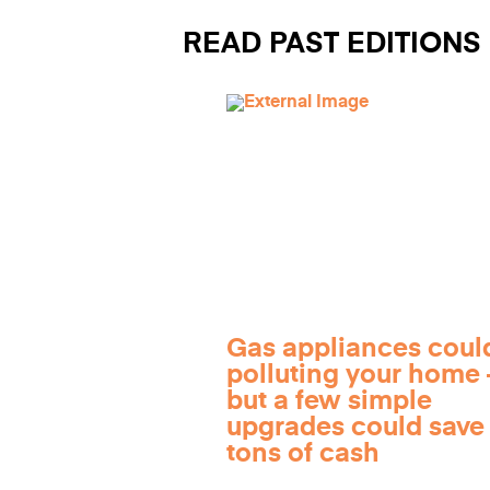
READ PAST EDITIONS
Gas appliances coul
polluting your home
but a few simple
upgrades could save
tons of cash