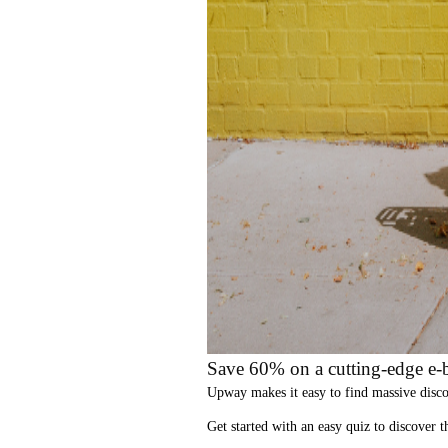
Save 60% on a cutting-edge e-b
Upway
makes it easy to find
massive disc
Get started with an
easy quiz
to discover th