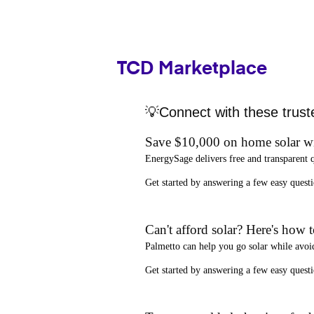
TCD Marketplace
💡Connect with these trust
Save $10,000 on home solar w
EnergySage
delivers free and transparent 
Get started by answering a few easy que
Can't afford solar? Here's how 
Palmetto
can help you go solar while
avoi
Get started by answering a few easy quest