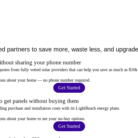
ed partners to save more, waste less, and upgrade 
ithout sharing your phone number
quotes from fully vetted solar providers that can help you
save as much as $10k
stions about your home —
no phone number required
.
Get Started
to get panels without buying them
ding purchase and installation costs
with its LightReach energy plans.
ions about your home to see your
no-buy options
.
Get Started