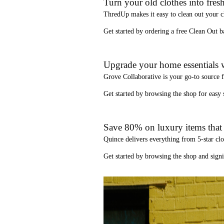
Turn your old clothes into fresh
ThredUp
makes it easy to clean out your 
Get started by ordering a
free Clean Out b
Upgrade your home essentials w
Grove Collaborative
is your go-to source 
Get started by browsing the shop for
easy
Save 80% on luxury items that a
Quince
delivers everything from 5-star clo
Get started by browsing the shop and
sign