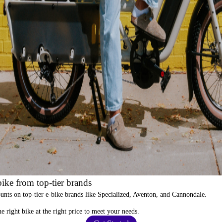
ike from top-tier brands
ounts
on top-tier e-bike brands like Specialized, Aventon, and Cannondale.
e right bike at the right price to meet your needs.