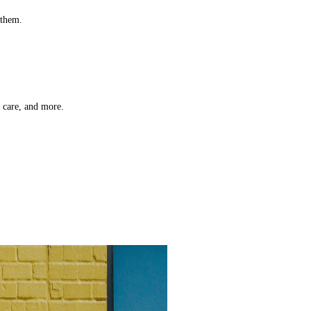
 them.
t care, and more.