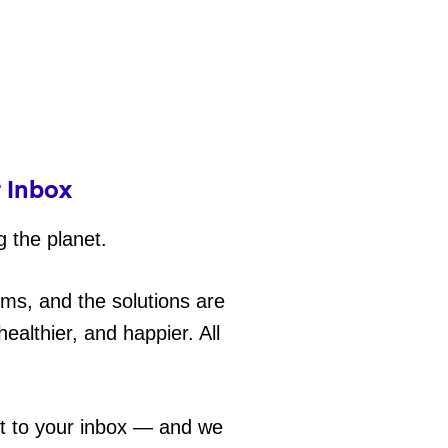
r Inbox
g the planet.
ems, and the solutions are
ealthier, and happier. All
ht to your inbox — and we