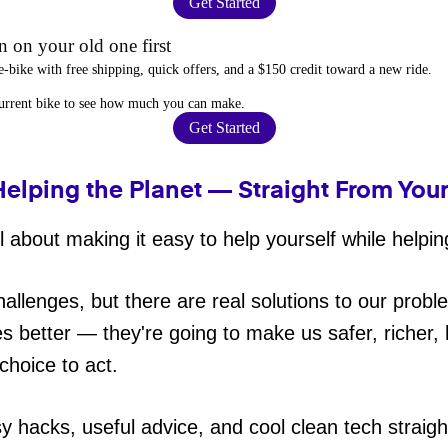
Get Started
 on your old one first
e-bike
with free shipping, quick offers, and a $150 credit toward a new ride.
current bike to
see how much you can make
.
Get Started
Helping the Planet — Straight From You
 about making it easy to help yourself while helpin
hallenges, but there are real solutions to our probl
es better — they're going to make us safer, richer, h
choice to act.
sy hacks, useful advice, and cool clean tech straig