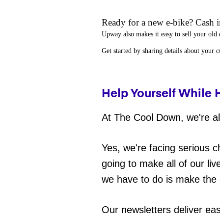
Ready for a new e-bike? Cash in
Upway
also makes it easy to
sell your old 
Get started by sharing details about your 
Help Yourself While 
At The Cool Down, we're all
Yes, we're facing serious c
going to make all of our liv
we have to do is make the 
Our newsletters deliver ea