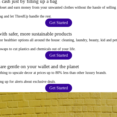
 cash just by filling up a bag
closet and
earn money from your unwanted clothes
without the hassle of selling
ag
and let ThredUp handle the rest.
Get Started
ith safer, more sustainable products
for
healthier options
all around the house: cleaning, laundry, beauty, kid and pe
 swaps
to cut plastics and chemicals out of your life.
Get Started
re gentle on your wallet and the planet
thing to upscale decor at prices
up to 80% less
than other luxury brands.
ing up for alerts
about exclusive deals.
Get Started