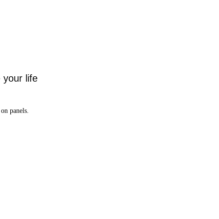
your life
on panels.