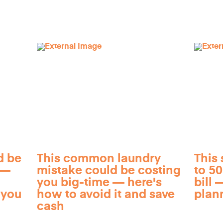
d be
This common laundry
This 
 —
mistake could be costing
to 5
you big-time — here's
bill —
 you
how to avoid it and save
plan
cash