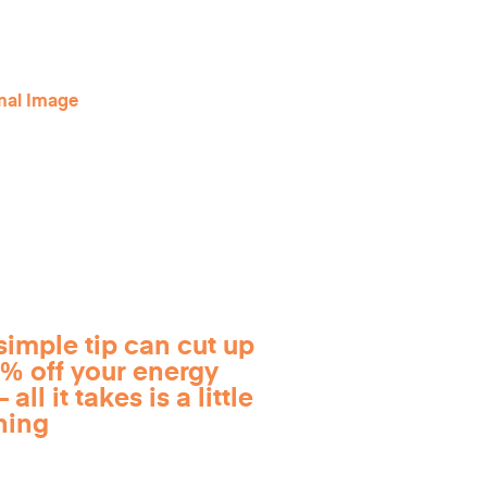
simple tip can cut up
0% off your energy
 all it takes is a little
ning