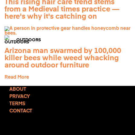
This rising hair care trend stems
from a Medieval times practice —
here's why it's catching on
OUTDOORS
Arizona man swarmed by 100,000
killer bees while weed whacking
around outdoor furniture
Read More
ABOUT
PRIVACY
TERMS
CONTACT
TCD NEWSLETTER