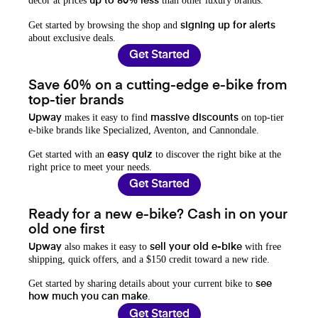
decor at prices
than other luxury brands.
up to 80% less
Get started by browsing the shop and
signing up for alerts
about exclusive deals.
Get Started
Save 60% on a cutting-edge e-bike from
top-tier brands
makes it easy to find
on top-tier
Upway
massive discounts
e-bike brands like Specialized, Aventon, and Cannondale.
Get started with an
to discover the right bike at the
easy quiz
right price to meet your needs.
Get Started
Ready for a new e-bike? Cash in on your
old one first
also makes it easy to
with free
Upway
sell your old e-bike
shipping, quick offers, and a $150 credit toward a new ride.
Get started by sharing details about your current bike to
see
.
how much you can make
Get Started