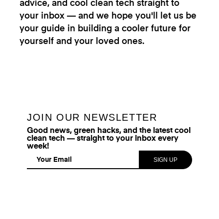
advice, and cool clean tech straight to
your inbox — and we hope you'll let us be
your guide in building a cooler future for
yourself and your loved ones.
JOIN OUR NEWSLETTER
Good news, green hacks, and the latest cool
clean tech — straight to your inbox every
week!