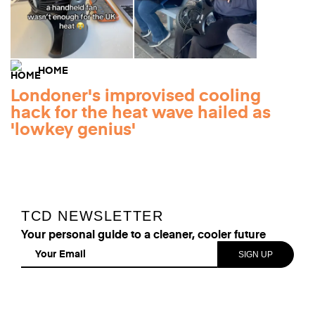
HOME
Londoner's improvised cooling
hack for the heat wave hailed as
'lowkey genius'
TCD NEWSLETTER
Your personal guide to a cleaner, cooler future