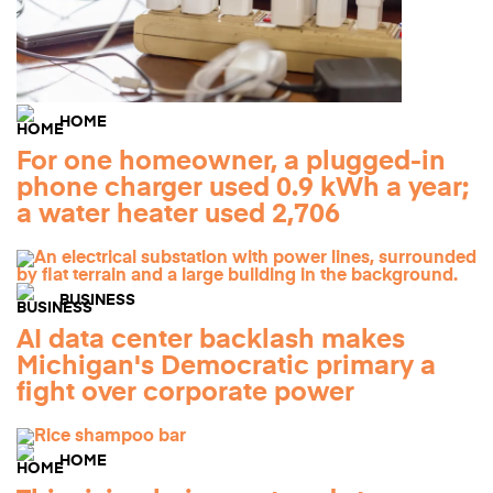
HOME
For one homeowner, a plugged-in
phone charger used 0.9 kWh a year;
a water heater used 2,706
BUSINESS
AI data center backlash makes
Michigan's Democratic primary a
fight over corporate power
HOME