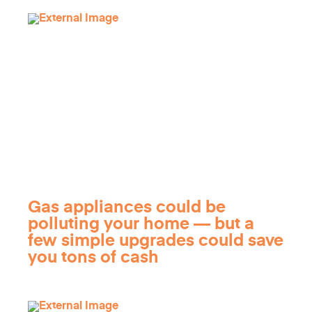
Gas appliances could be
polluting your home — but a
few simple upgrades could save
you tons of cash