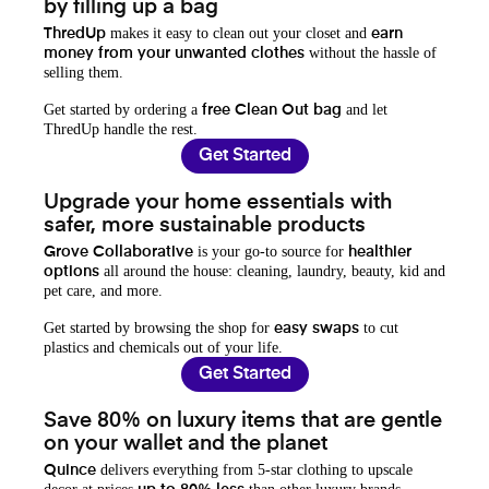
by filling up a bag
makes it easy to clean out your closet and
ThredUp
earn
without the hassle of
money from your unwanted clothes
selling them.
Get started by ordering a
and let
free Clean Out bag
ThredUp handle the rest.
Get Started
Upgrade your home essentials with
safer, more sustainable products
is your go-to source for
Grove Collaborative
healthier
all around the house: cleaning, laundry, beauty, kid and
options
pet care, and more.
Get started by browsing the shop for
to cut
easy swaps
plastics and chemicals out of your life.
Get Started
Save 80% on luxury items that are gentle
on your wallet and the planet
delivers everything from 5-star clothing to upscale
Quince