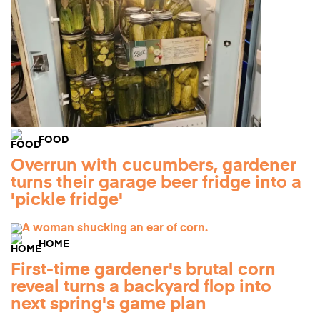
FOOD
Overrun with cucumbers, gardener
turns their garage beer fridge into a
'pickle fridge'
HOME
First-time gardener's brutal corn
reveal turns a backyard flop into
next spring's game plan