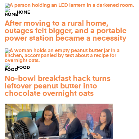
HOME
After moving to a rural home,
outages felt bigger, and a portable
power station became a necessity
FOOD
No-bowl breakfast hack turns
leftover peanut butter into
chocolate overnight oats