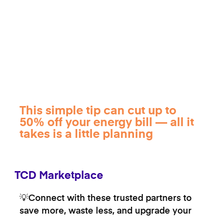
This simple tip can cut up to
50% off your energy bill — all it
takes is a little planning
TCD Marketplace
💡Connect with these trusted partners to
save more, waste less, and upgrade your