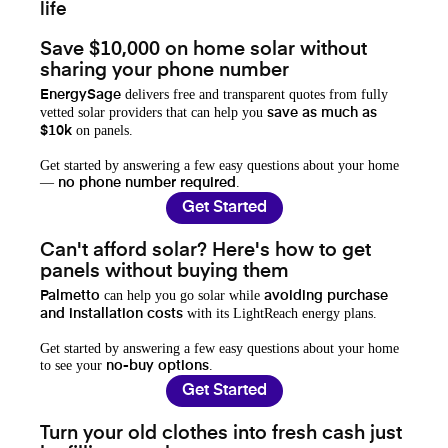
life
Save $10,000 on home solar without
sharing your phone number
delivers free and transparent quotes from fully
EnergySage
vetted solar providers that can help you
save as much as
on panels.
$10k
Get started by answering a few easy questions about your home
—
.
no phone number required
Get Started
Can't afford solar? Here's how to get
panels without buying them
can help you go solar while
Palmetto
avoiding purchase
with its LightReach energy plans.
and installation costs
Get started by answering a few easy questions about your home
to see your
.
no-buy options
Get Started
Turn your old clothes into fresh cash just