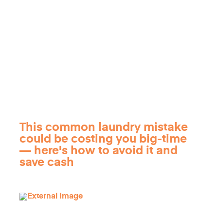
This common laundry mistake
could be costing you big-time
— here's how to avoid it and
save cash