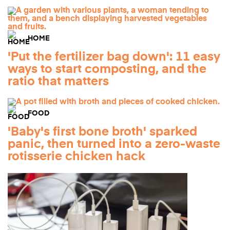
HOME
'Put the fertilizer bag down': 11 easy
ways to start composting, and the
ratio that matters
FOOD
'Baby's first bone broth' sparked
panic, then turned into a zero-waste
rotisserie chicken hack