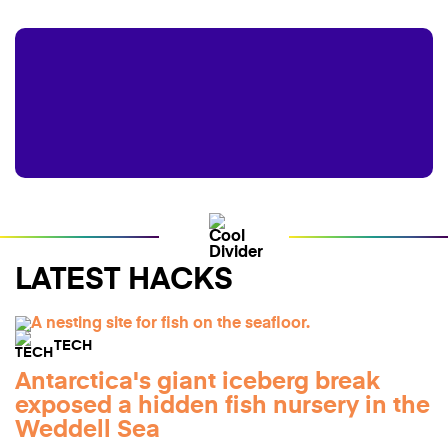
LATEST HACKS
TECH
Antarctica's giant iceberg break
exposed a hidden fish nursery in the
Weddell Sea