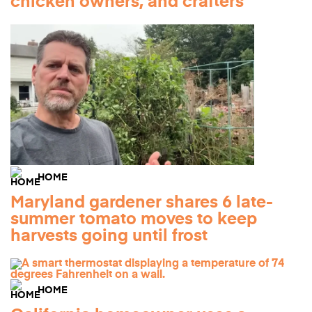
chicken owners, and crafters
HOME
Maryland gardener shares 6 late-
summer tomato moves to keep
harvests going until frost
HOME