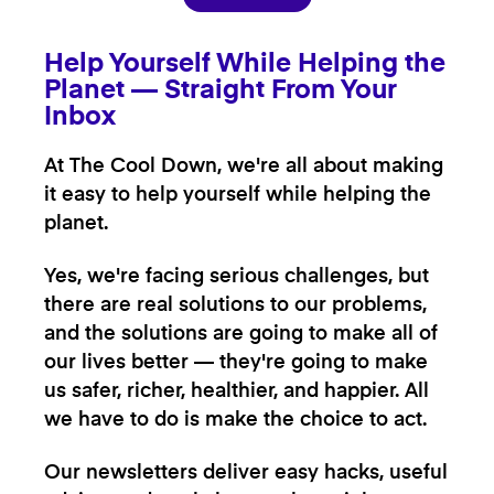
Help Yourself While Helping the
Planet — Straight From Your
Inbox
At The Cool Down, we're all about making
it easy to help yourself while helping the
planet.
Yes, we're facing serious challenges, but
there are real solutions to our problems,
and the solutions are going to make all of
our lives better — they're going to make
us safer, richer, healthier, and happier. All
we have to do is make the choice to act.
Our newsletters deliver easy hacks, useful