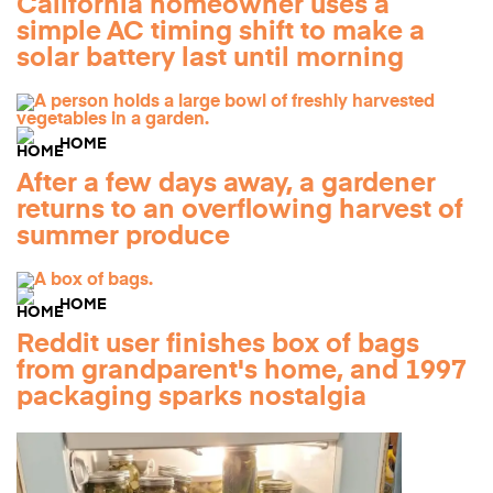
California homeowner uses a
simple AC timing shift to make a
solar battery last until morning
HOME
After a few days away, a gardener
returns to an overflowing harvest of
summer produce
HOME
Reddit user finishes box of bags
from grandparent's home, and 1997
packaging sparks nostalgia