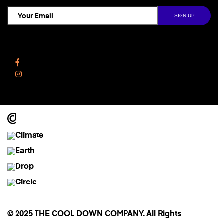
Follow Us
Facebook
Instagram
© 2025 THE COOL DOWN COMPANY. All Rights