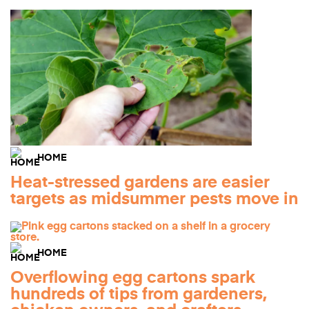
HOME
Heat-stressed gardens are easier
targets as midsummer pests move in
HOME
Overflowing egg cartons spark
hundreds of tips from gardeners,