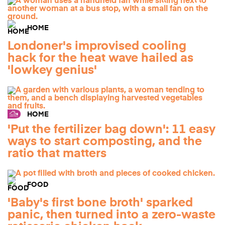
HOME
Londoner's improvised cooling
hack for the heat wave hailed as
'lowkey genius'
HOME
'Put the fertilizer bag down': 11 easy
ways to start composting, and the
ratio that matters
FOOD
'Baby's first bone broth' sparked
panic, then turned into a zero-waste