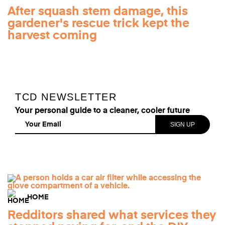
After squash stem damage, this
gardener's rescue trick kept the
harvest coming
TCD NEWSLETTER
Your personal guide to a cleaner, cooler future
HOME
Redditors shared what services they