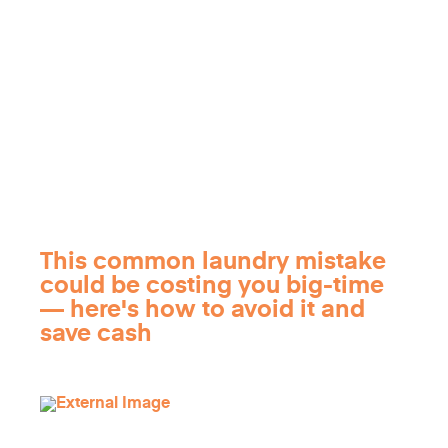
This common laundry mistake
could be costing you big-time
— here's how to avoid it and
save cash