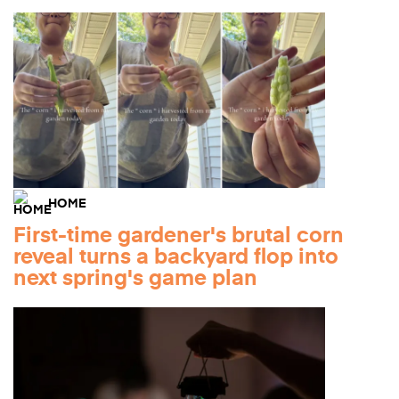
HOME
First-time gardener's brutal corn
reveal turns a backyard flop into
next spring's game plan