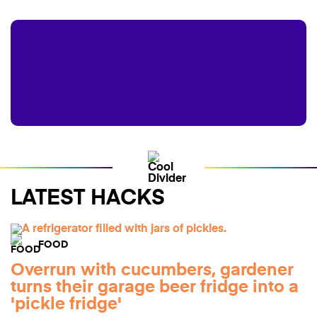
LATEST HACKS
FOOD
Overrun with cucumbers, gardener
turns their garage beer fridge into a
'pickle fridge'