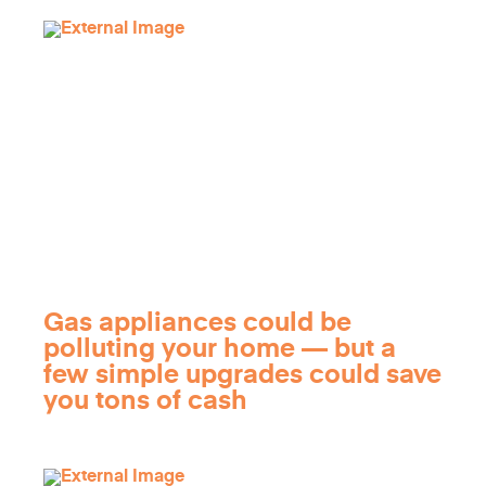
Gas appliances could be
polluting your home — but a
few simple upgrades could save
you tons of cash