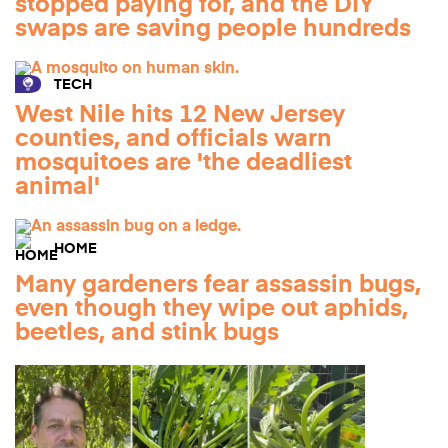
stopped paying for, and the DIY
swaps are saving people hundreds
TECH
West Nile hits 12 New Jersey
counties, and officials warn
mosquitoes are 'the deadliest
animal'
HOME
Many gardeners fear assassin bugs,
even though they wipe out aphids,
beetles, and stink bugs