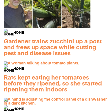
HOME
Gardener trains zucchini up a post
and frees up space while cutting
pest and disease issues
HOME
Rats kept eating her tomatoes
before they ripened, so she started
ripening them indoors
HOME