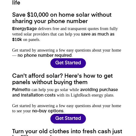
life
Save $10,000 on home solar without
sharing your phone number
delivers free and transparent quotes from fully
EnergySage
vetted solar providers that can help you
save as much as
on panels.
$10k
Get started by answering a few easy questions about your home
—
.
no phone number required
Get Started
Can't afford solar? Here's how to get
panels without buying them
can help you go solar while
Palmetto
avoiding purchase
with its LightReach energy plans.
and installation costs
Get started by answering a few easy questions about your home
to see your
.
no-buy options
Get Started
Turn your old clothes into fresh cash just