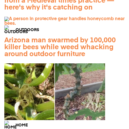
from a Medieval times practice —
here's why it's catching on
OUTDOORS
Arizona man swarmed by 100,000
killer bees while weed whacking
around outdoor furniture
HOME