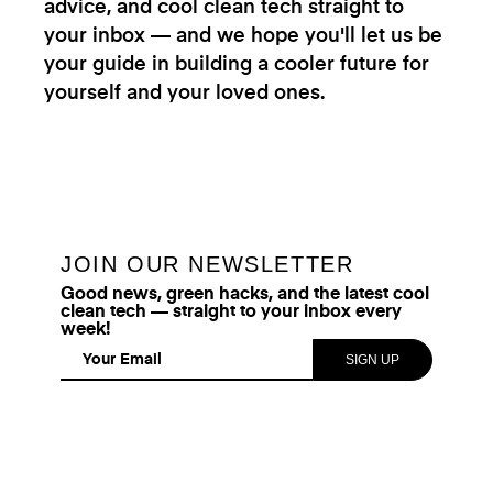
advice, and cool clean tech straight to
your inbox — and we hope you'll let us be
your guide in building a cooler future for
yourself and your loved ones.
JOIN OUR NEWSLETTER
Good news, green hacks, and the latest cool
clean tech — straight to your inbox every
week!