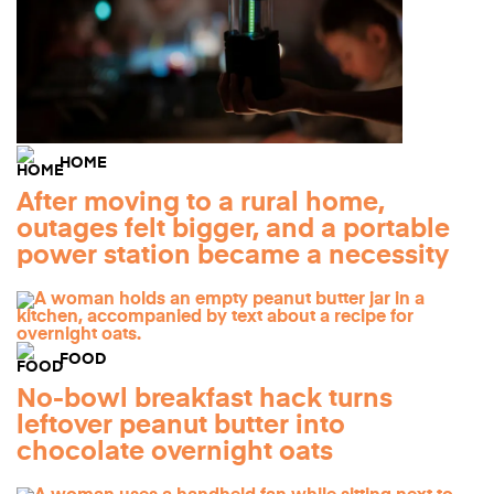
HOME
After moving to a rural home,
outages felt bigger, and a portable
power station became a necessity
FOOD
No-bowl breakfast hack turns
leftover peanut butter into
chocolate overnight oats