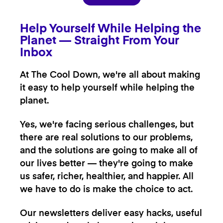
Help Yourself While Helping the
Planet — Straight From Your
Inbox
At The Cool Down, we're all about making
it easy to help yourself while helping the
planet.
Yes, we're facing serious challenges, but
there are real solutions to our problems,
and the solutions are going to make all of
our lives better — they're going to make
us safer, richer, healthier, and happier. All
we have to do is make the choice to act.
Our newsletters deliver easy hacks, useful