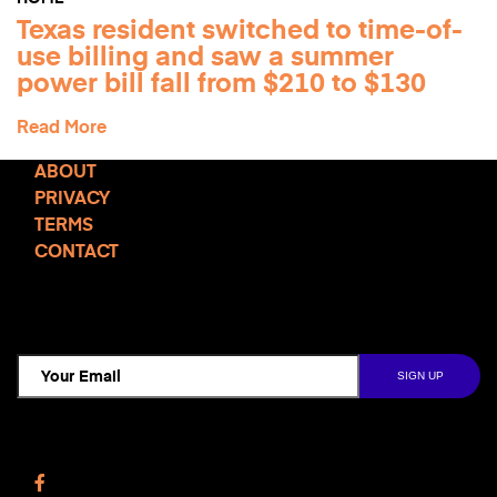
Texas resident switched to time-of-
use billing and saw a summer
power bill fall from $210 to $130
Read More
ABOUT
PRIVACY
TERMS
CONTACT
TCD NEWSLETTER
Follow Us
Facebook