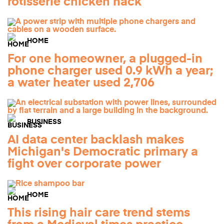
rotisserie chicken hack
HOME
For one homeowner, a plugged-in
phone charger used 0.9 kWh a year;
a water heater used 2,706
BUSINESS
AI data center backlash makes
Michigan's Democratic primary a
fight over corporate power
HOME
This rising hair care trend stems