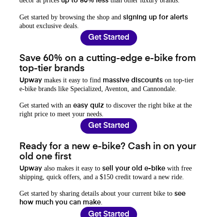
decor at prices
than other luxury brands.
up to 80% less
Get started by browsing the shop and
signing up for alerts
about exclusive deals.
Get Started
Save 60% on a cutting-edge e-bike from
top-tier brands
makes it easy to find
on top-tier
Upway
massive discounts
e-bike brands like Specialized, Aventon, and Cannondale.
Get started with an
to discover the right bike at the
easy quiz
right price to meet your needs.
Get Started
Ready for a new e-bike? Cash in on your
old one first
also makes it easy to
with free
Upway
sell your old e-bike
shipping, quick offers, and a $150 credit toward a new ride.
Get started by sharing details about your current bike to
see
.
how much you can make
Get Started