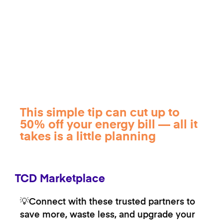
This simple tip can cut up to
50% off your energy bill — all it
takes is a little planning
TCD Marketplace
💡Connect with these trusted partners to
save more, waste less, and upgrade your