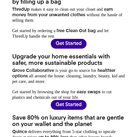
by filling up a bag
makes it easy to clean out your closet and
ThredUp
earn
without the hassle of
money from your unwanted clothes
selling them.
Get started by ordering a
and let
free Clean Out bag
ThredUp handle the rest.
Get Started
Upgrade your home essentials with
safer, more sustainable products
is your go-to source for
Grove Collaborative
healthier
all around the house: cleaning, laundry, beauty, kid and
options
pet care, and more.
Get started by browsing the shop for
to cut
easy swaps
plastics and chemicals out of your life.
Get Started
Save 80% on luxury items that are gentle
on your wallet and the planet
delivers everything from 5-star clothing to upscale
Quince