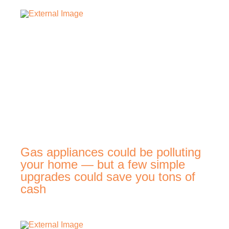
Gas appliances could be polluting
your home — but a few simple
upgrades could save you tons of
cash