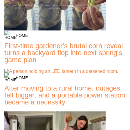
HOME
First-time gardener's brutal corn reveal
turns a backyard flop into next spring's
game plan
HOME
After moving to a rural home, outages
felt bigger, and a portable power station
became a necessity