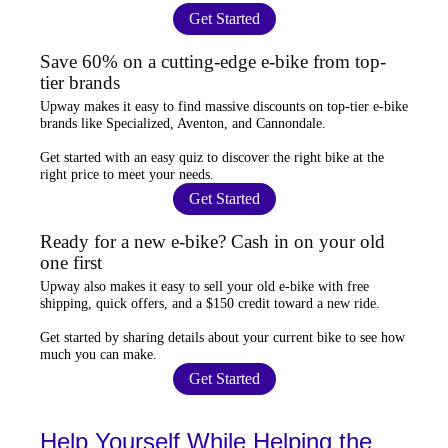
Get Started
Save 60% on a cutting-edge e-bike from top-
tier brands
Upway
makes it easy to find
massive discounts
on top-tier e-bike
brands like Specialized, Aventon, and Cannondale.
Get started with an
easy quiz
to discover the right bike at the
right price to meet your needs.
Get Started
Ready for a new e-bike? Cash in on your old
one first
Upway
also makes it easy to
sell your old e-bike
with free
shipping, quick offers, and a $150 credit toward a new ride.
Get started by sharing details about your current bike to
see how
much you can make
.
Get Started
Help Yourself While Helping the