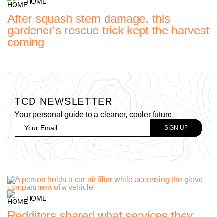
HOME
After squash stem damage, this
gardener's rescue trick kept the harvest
coming
TCD NEWSLETTER
Your personal guide to a cleaner, cooler future
HOME
Redditors shared what services they