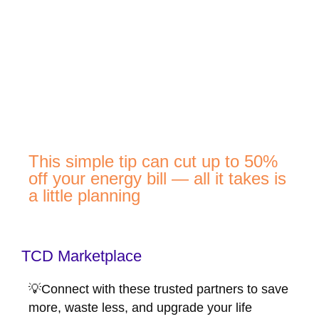
This simple tip can cut up to 50%
off your energy bill — all it takes is
a little planning
TCD Marketplace
💡Connect with these trusted partners to save
more, waste less, and upgrade your life