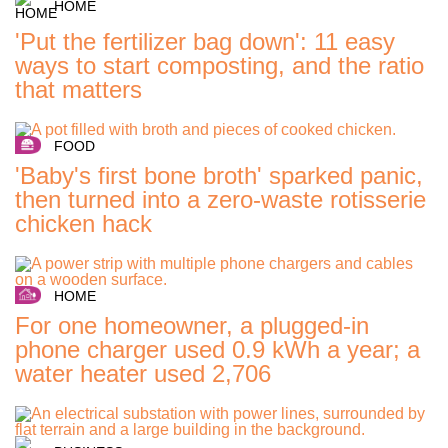
HOME
'Put the fertilizer bag down': 11 easy
ways to start composting, and the ratio
that matters
FOOD
'Baby's first bone broth' sparked panic,
then turned into a zero-waste rotisserie
chicken hack
HOME
For one homeowner, a plugged-in
phone charger used 0.9 kWh a year; a
water heater used 2,706