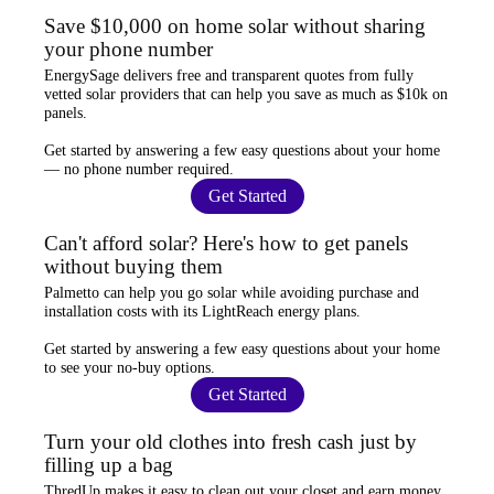
Save $10,000 on home solar without sharing
your phone number
EnergySage
delivers free and transparent quotes from fully
vetted solar providers that can help you
save as much as $10k
on
panels.
Get started by answering a few easy questions about your home
—
no phone number required
.
Get Started
Can't afford solar? Here's how to get panels
without buying them
Palmetto
can help you go solar while
avoiding purchase and
installation costs
with its LightReach energy plans.
Get started by answering a few easy questions about your home
to see your
no-buy options
.
Get Started
Turn your old clothes into fresh cash just by
filling up a bag
ThredUp
makes it easy to clean out your closet and
earn money