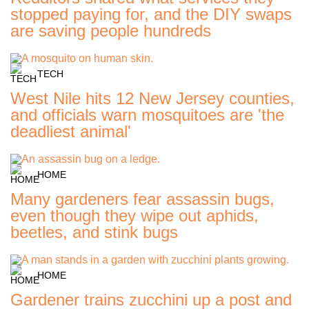
stopped paying for, and the DIY swaps
are saving people hundreds
TECH
West Nile hits 12 New Jersey counties,
and officials warn mosquitoes are 'the
deadliest animal'
HOME
Many gardeners fear assassin bugs,
even though they wipe out aphids,
beetles, and stink bugs
HOME
Gardener trains zucchini up a post and