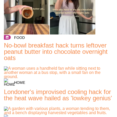
FOOD
No-bowl breakfast hack turns leftover
peanut butter into chocolate overnight
oats
HOME
Londoner's improvised cooling hack for
the heat wave hailed as 'lowkey genius'