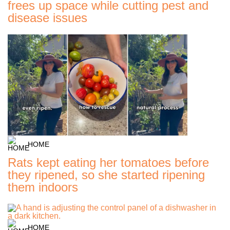
frees up space while cutting pest and
disease issues
HOME
Rats kept eating her tomatoes before
they ripened, so she started ripening
them indoors
HOME