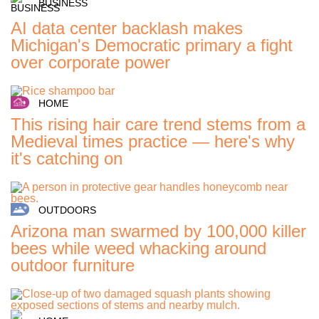
BUSINESS
AI data center backlash makes
Michigan's Democratic primary a fight
over corporate power
HOME
This rising hair care trend stems from a
Medieval times practice — here's why
it's catching on
OUTDOORS
Arizona man swarmed by 100,000 killer
bees while weed whacking around
outdoor furniture