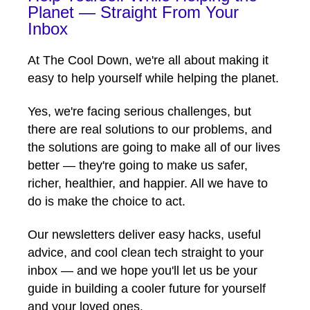
Planet — Straight From Your
Inbox
At The Cool Down, we're all about making it
easy to help yourself while helping the planet.
Yes, we're facing serious challenges, but
there are real solutions to our problems, and
the solutions are going to make all of our lives
better — they're going to make us safer,
richer, healthier, and happier. All we have to
do is make the choice to act.
Our newsletters deliver easy hacks, useful
advice, and cool clean tech straight to your
inbox — and we hope you'll let us be your
guide in building a cooler future for yourself
and your loved ones.