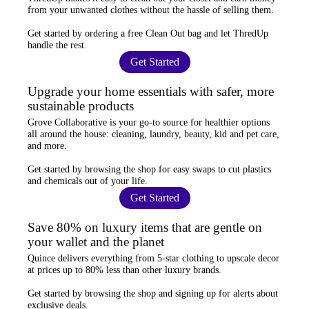
from your unwanted clothes
without the hassle of selling them.
Get started by ordering a
free Clean Out bag
and let ThredUp
handle the rest.
Get Started
Upgrade your home essentials with safer, more
sustainable products
Grove Collaborative
is your go-to source for
healthier options
all around the house: cleaning, laundry, beauty, kid and pet care,
and more.
Get started by browsing the shop for
easy swaps
to cut plastics
and chemicals out of your life.
Get Started
Save 80% on luxury items that are gentle on
your wallet and the planet
Quince
delivers everything from 5-star clothing to upscale decor
at prices
up to 80% less
than other luxury brands.
Get started by browsing the shop and
signing up for alerts
about
exclusive deals.