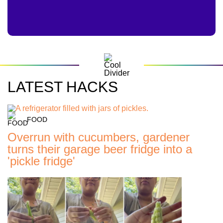
LATEST HACKS
FOOD
Overrun with cucumbers, gardener
turns their garage beer fridge into a
'pickle fridge'