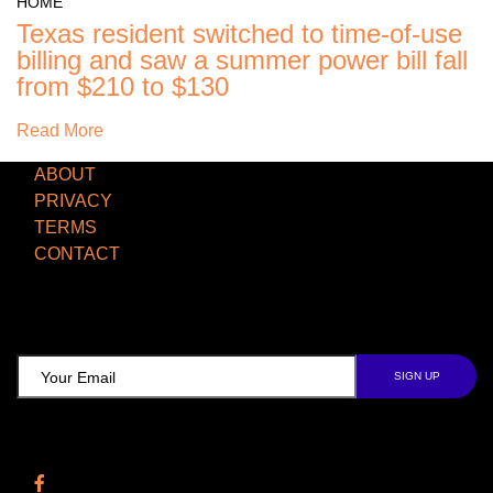
Texas resident switched to time-of-use
billing and saw a summer power bill fall
from $210 to $130
Read More
ABOUT
PRIVACY
TERMS
CONTACT
TCD NEWSLETTER
Follow Us
Facebook