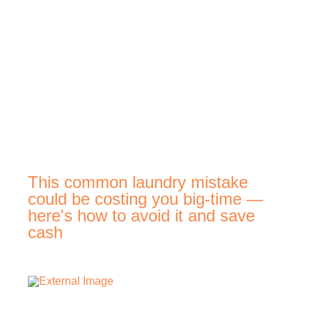
This common laundry mistake
could be costing you big-time —
here's how to avoid it and save
cash