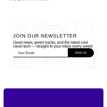
JOIN OUR NEWSLETTER
Good news, green hacks, and the latest cool
clean tech — straight to your inbox every week!