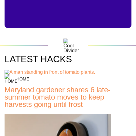
LATEST HACKS
HOME
Maryland gardener shares 6 late-
summer tomato moves to keep
harvests going until frost