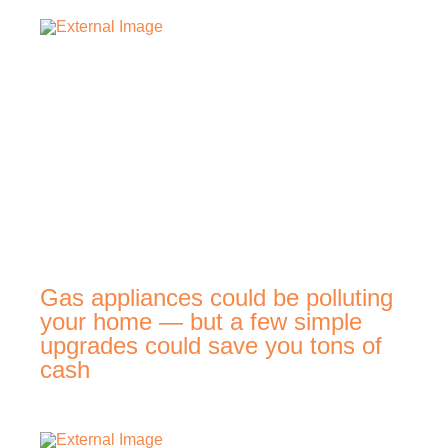
Gas appliances could be polluting
your home — but a few simple
upgrades could save you tons of
cash