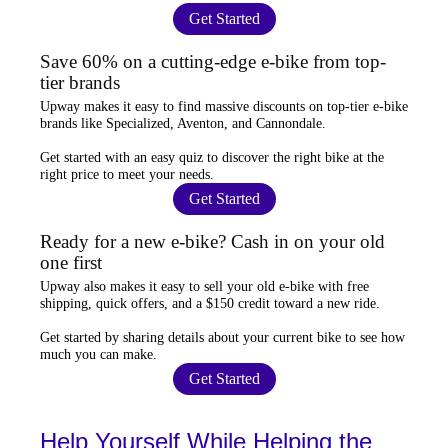
Get Started
Save 60% on a cutting-edge e-bike from top-
tier brands
Upway
makes it easy to find
massive discounts
on top-tier e-bike
brands like Specialized, Aventon, and Cannondale.
Get started with an
easy quiz
to discover the right bike at the
right price to meet your needs.
Get Started
Ready for a new e-bike? Cash in on your old
one first
Upway
also makes it easy to
sell your old e-bike
with free
shipping, quick offers, and a $150 credit toward a new ride.
Get started by sharing details about your current bike to
see how
much you can make
.
Get Started
Help Yourself While Helping the