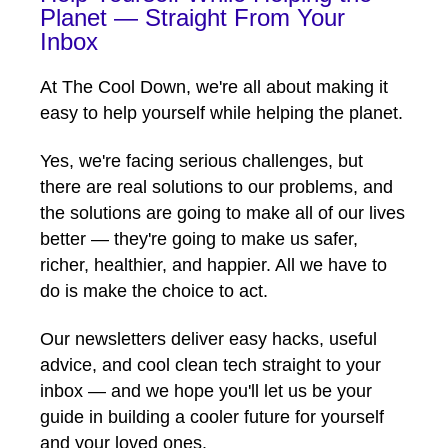
Planet — Straight From Your
Inbox
At The Cool Down, we're all about making it
easy to help yourself while helping the planet.
Yes, we're facing serious challenges, but
there are real solutions to our problems, and
the solutions are going to make all of our lives
better — they're going to make us safer,
richer, healthier, and happier. All we have to
do is make the choice to act.
Our newsletters deliver easy hacks, useful
advice, and cool clean tech straight to your
inbox — and we hope you'll let us be your
guide in building a cooler future for yourself
and your loved ones.