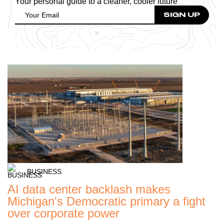
Your personal guide to a cleaner, cooler future
BUSINESS
AI data center backlash makes
Michigan's Democratic primary a fight
over corporate power