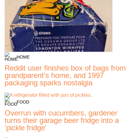
HOME
Reddit user finishes box of bags from
grandparent's home, and 1997
packaging sparks nostalgia
FOOD
Overrun with cucumbers, gardener
turns their garage beer fridge into a
'pickle fridge'