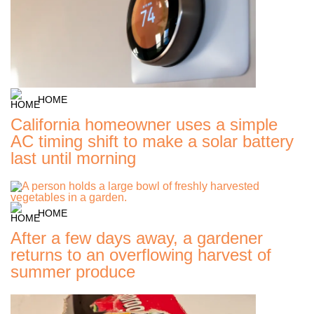
HOME
California homeowner uses a simple
AC timing shift to make a solar battery
last until morning
HOME
After a few days away, a gardener
returns to an overflowing harvest of
summer produce