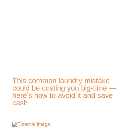
This common laundry mistake
could be costing you big-time —
here's how to avoid it and save
cash