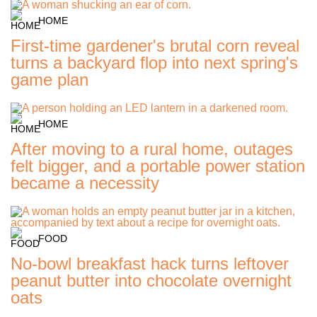
HOME
First-time gardener's brutal corn reveal
turns a backyard flop into next spring's
game plan
HOME
After moving to a rural home, outages
felt bigger, and a portable power station
became a necessity
FOOD
No-bowl breakfast hack turns leftover
peanut butter into chocolate overnight
oats