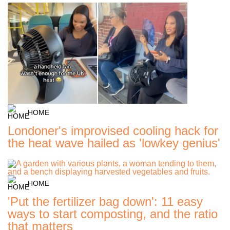
HOME
Londoner's improvised cooling hack for
the heat wave hailed as 'lowkey genius'
HOME
'Put the fertilizer bag down': 11 easy
ways to start composting, and the ratio
that matters