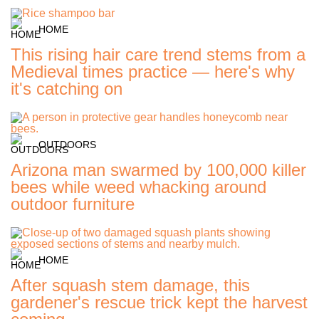
HOME
This rising hair care trend stems from a
Medieval times practice — here's why
it's catching on
OUTDOORS
Arizona man swarmed by 100,000 killer
bees while weed whacking around
outdoor furniture
HOME
After squash stem damage, this
gardener's rescue trick kept the harvest