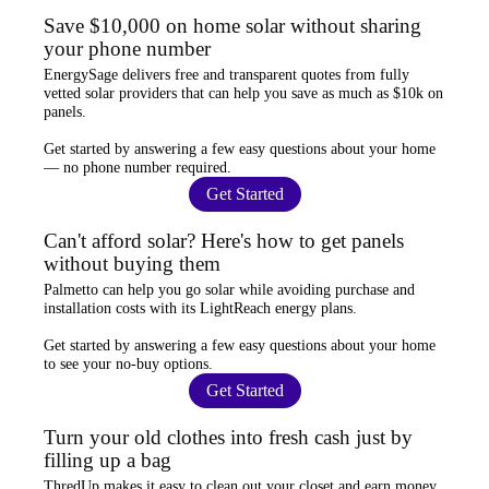
Save $10,000 on home solar without sharing
your phone number
EnergySage
delivers free and transparent quotes from fully
vetted solar providers that can help you
save as much as $10k
on
panels.
Get started by answering a few easy questions about your home
—
no phone number required
.
Get Started
Can't afford solar? Here's how to get panels
without buying them
Palmetto
can help you go solar while
avoiding purchase and
installation costs
with its LightReach energy plans.
Get started by answering a few easy questions about your home
to see your
no-buy options
.
Get Started
Turn your old clothes into fresh cash just by
filling up a bag
ThredUp
makes it easy to clean out your closet and
earn money