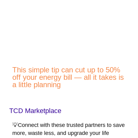
This simple tip can cut up to 50%
off your energy bill — all it takes is
a little planning
TCD Marketplace
💡Connect with these trusted partners to save
more, waste less, and upgrade your life