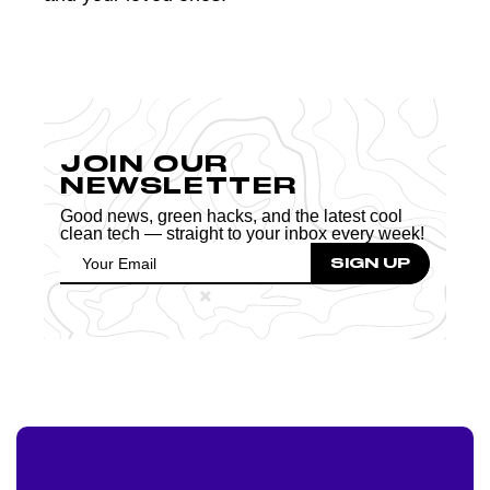
JOIN OUR
NEWSLETTER
Good news, green hacks, and the latest cool
clean tech — straight to your inbox every week!