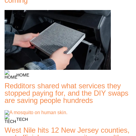
coming
HOME
Redditors shared what services they
stopped paying for, and the DIY swaps
are saving people hundreds
TECH
West Nile hits 12 New Jersey counties,