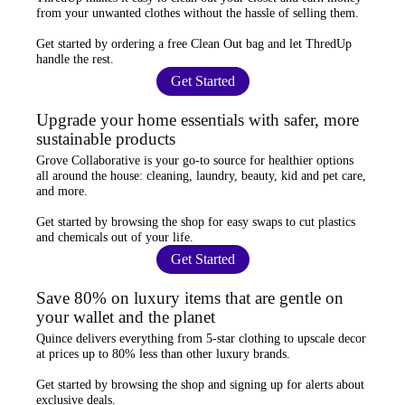
from your unwanted clothes
without the hassle of selling them.
Get started by ordering a
free Clean Out bag
and let ThredUp
handle the rest.
Get Started
Upgrade your home essentials with safer, more
sustainable products
Grove Collaborative
is your go-to source for
healthier options
all around the house: cleaning, laundry, beauty, kid and pet care,
and more.
Get started by browsing the shop for
easy swaps
to cut plastics
and chemicals out of your life.
Get Started
Save 80% on luxury items that are gentle on
your wallet and the planet
Quince
delivers everything from 5-star clothing to upscale decor
at prices
up to 80% less
than other luxury brands.
Get started by browsing the shop and
signing up for alerts
about
exclusive deals.