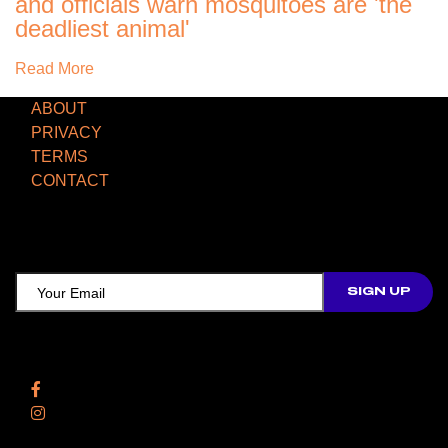
and officials warn mosquitoes are 'the
deadliest animal'
Read More
ABOUT
PRIVACY
TERMS
CONTACT
TCD NEWSLETTER
Follow Us
Facebook
Instagram