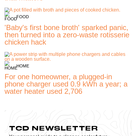
FOOD
'Baby's first bone broth' sparked panic,
then turned into a zero-waste rotisserie
chicken hack
HOME
For one homeowner, a plugged-in
phone charger used 0.9 kWh a year; a
water heater used 2,706
TCD NEWSLETTER