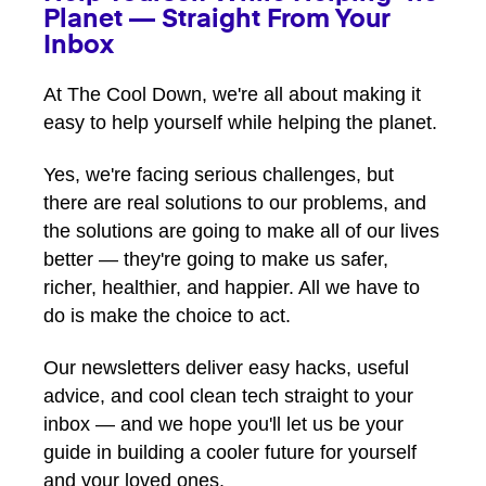
Planet — Straight From Your
Inbox
At The Cool Down, we're all about making it
easy to help yourself while helping the planet.
Yes, we're facing serious challenges, but
there are real solutions to our problems, and
the solutions are going to make all of our lives
better — they're going to make us safer,
richer, healthier, and happier. All we have to
do is make the choice to act.
Our newsletters deliver easy hacks, useful
advice, and cool clean tech straight to your
inbox — and we hope you'll let us be your
guide in building a cooler future for yourself
and your loved ones.