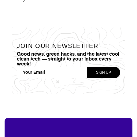
JOIN OUR NEWSLETTER
Good news, green hacks, and the latest cool
clean tech — straight to your inbox every
week!