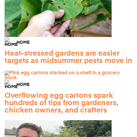
HOME
Heat-stressed gardens are easier
targets as midsummer pests move in
HOME
Overflowing egg cartons spark
hundreds of tips from gardeners,
chicken owners, and crafters