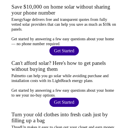
Save $10,000 on home solar without sharing
your phone number
EnergySage
delivers free and transparent quotes from fully
vetted solar providers that can help you
save as much as $10k
on
panels.
Get started by answering a few easy questions about your home
—
no phone number required
.
Get Started
Can't afford solar? Here's how to get panels
without buying them
Palmetto
can help you go solar while
avoiding purchase and
installation costs
with its LightReach energy plans.
Get started by answering a few easy questions about your home
to see your
no-buy options
.
Get Started
Turn your old clothes into fresh cash just by
filling up a bag
ThredUp
makes it easy to clean out your closet and
earn money