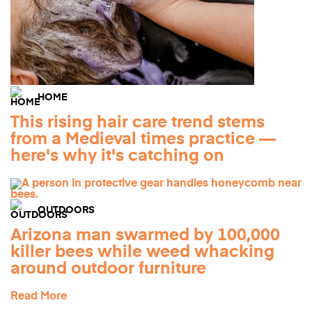
HOME
This rising hair care trend stems
from a Medieval times practice —
here's why it's catching on
OUTDOORS
Arizona man swarmed by 100,000
killer bees while weed whacking
around outdoor furniture
Read More