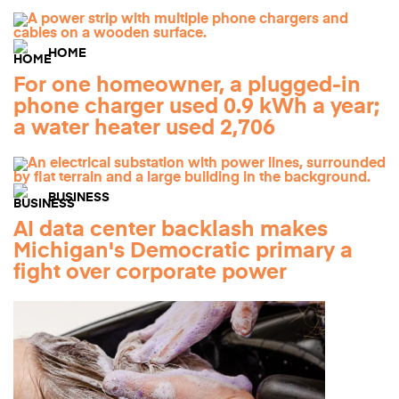
HOME
For one homeowner, a plugged-in
phone charger used 0.9 kWh a year;
a water heater used 2,706
BUSINESS
AI data center backlash makes
Michigan's Democratic primary a
fight over corporate power