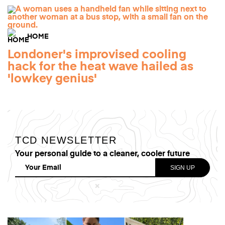
HOME
Londoner's improvised cooling
hack for the heat wave hailed as
'lowkey genius'
TCD NEWSLETTER
Your personal guide to a cleaner, cooler future