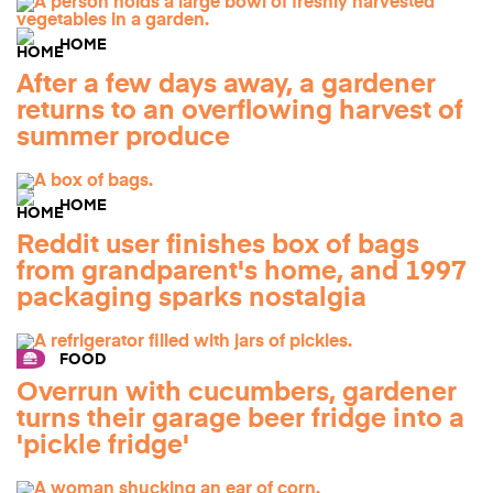
HOME
After a few days away, a gardener
returns to an overflowing harvest of
summer produce
HOME
Reddit user finishes box of bags
from grandparent's home, and 1997
packaging sparks nostalgia
FOOD
Overrun with cucumbers, gardener
turns their garage beer fridge into a
'pickle fridge'