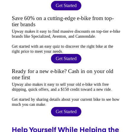
Get Started
Save 60% on a cutting-edge e-bike from top-
tier brands
Upway
makes it easy to find
massive discounts
on top-tier e-bike
brands like Specialized, Aventon, and Cannondale.
Get started with an
easy quiz
to discover the right bike at the
right price to meet your needs.
Get Started
Ready for a new e-bike? Cash in on your old
one first
Upway
also makes it easy to
sell your old e-bike
with free
shipping, quick offers, and a $150 credit toward a new ride.
Get started by sharing details about your current bike to
see how
much you can make
.
Get Started
Help Yourself While Helping the