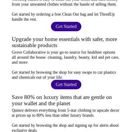
from your unwanted clothes
without the hassle of selling them.
Get started by ordering a
free Clean Out bag
and let ThredUp
handle the rest.
Get Started
Upgrade your home essentials with safer, more
sustainable products
Grove Collaborative
is your go-to source for
healthier options
all around the house: cleaning, laundry, beauty, kid and pet care,
and more.
Get started by browsing the shop for
easy swaps
to cut plastics
and chemicals out of your life.
Get Started
Save 80% on luxury items that are gentle on
your wallet and the planet
Quince
delivers everything from 5-star clothing to upscale decor
at prices
up to 80% less
than other luxury brands.
Get started by browsing the shop and
signing up for alerts
about
exclusive deals.