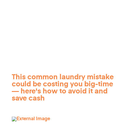
This common laundry mistake
could be costing you big-time
— here's how to avoid it and
save cash