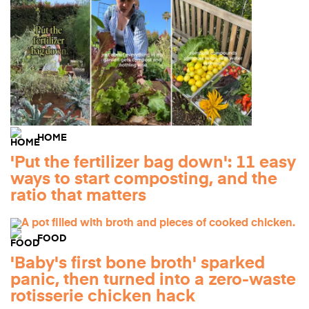
HOME
'Put the fertilizer bag down': 11 easy
ways to start composting, and the
ratio that matters
FOOD
'Baby's first bone broth' sparked
panic, then turned into a zero-waste
rotisserie chicken hack