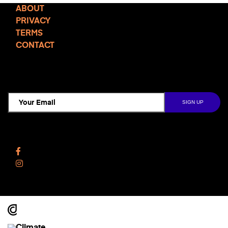
ABOUT
PRIVACY
TERMS
CONTACT
TCD NEWSLETTER
Follow Us
Facebook
Instagram