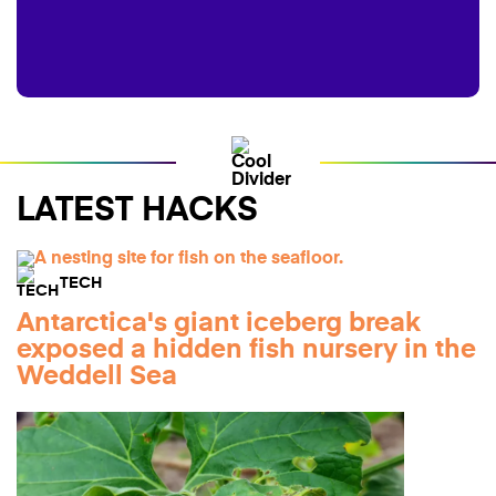
LATEST HACKS
TECH
Antarctica's giant iceberg break
exposed a hidden fish nursery in the
Weddell Sea