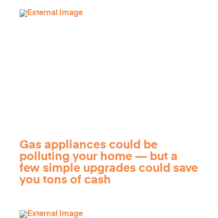
Gas appliances could be
polluting your home — but a
few simple upgrades could save
you tons of cash