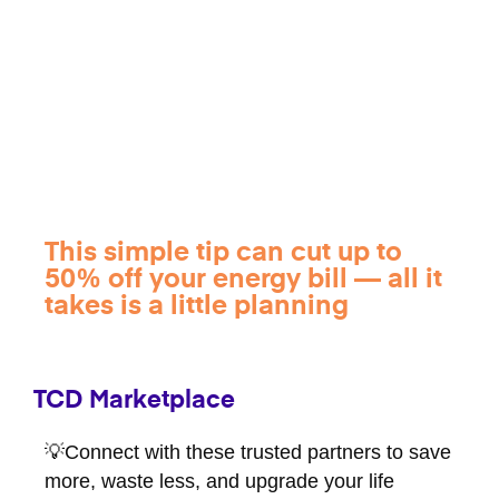
This simple tip can cut up to
50% off your energy bill — all it
takes is a little planning
TCD Marketplace
💡Connect with these trusted partners to save
more, waste less, and upgrade your life