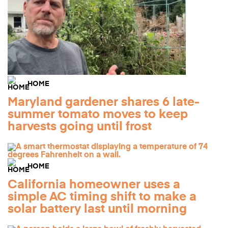
HOME
Maryland gardener shares 6 late-
summer tomato moves to keep
harvests going until frost
HOME
California homeowner uses a
simple AC timing shift to make a
solar battery last until morning