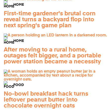
HOME
First-time gardener's brutal corn
reveal turns a backyard flop into
next spring's game plan
HOME
After moving to a rural home,
outages felt bigger, and a portable
power station became a necessity
FOOD
No-bowl breakfast hack turns
leftover peanut butter into
chocolate overnight oats