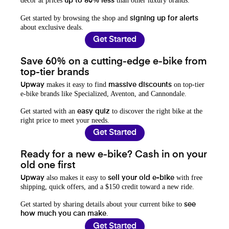
decor at prices
than other luxury brands.
up to 80% less
Get started by browsing the shop and
signing up for alerts
about exclusive deals.
Get Started
Save 60% on a cutting-edge e-bike from
top-tier brands
makes it easy to find
on top-tier
Upway
massive discounts
e-bike brands like Specialized, Aventon, and Cannondale.
Get started with an
to discover the right bike at the
easy quiz
right price to meet your needs.
Get Started
Ready for a new e-bike? Cash in on your
old one first
also makes it easy to
with free
Upway
sell your old e-bike
shipping, quick offers, and a $150 credit toward a new ride.
Get started by sharing details about your current bike to
see
.
how much you can make
Get Started