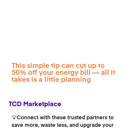
This simple tip can cut up to
50% off your energy bill — all it
takes is a little planning
TCD Marketplace
💡Connect with these trusted partners to
save more, waste less, and upgrade your