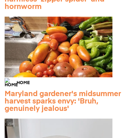
hornworm
HOME
Maryland gardener's midsummer
harvest sparks envy: 'Bruh,
genuinely jealous'