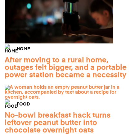
HOME
After moving to a rural home,
outages felt bigger, and a portable
power station became a necessity
FOOD
No-bowl breakfast hack turns
leftover peanut butter into
chocolate overnight oats