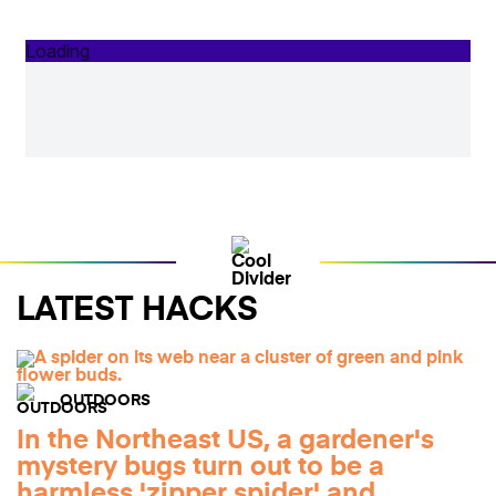
LATEST HACKS
OUTDOORS
In the Northeast US, a gardener's
mystery bugs turn out to be a
harmless 'zipper spider' and