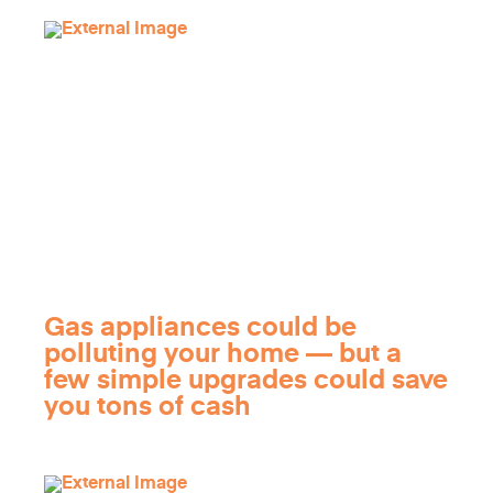
Gas appliances could be
polluting your home — but a
few simple upgrades could save
you tons of cash