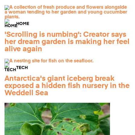
HOME
'Scrolling is numbing': Creator says
her dream garden is making her feel
alive again
TECH
Antarctica's giant iceberg break
exposed a hidden fish nursery in the
Weddell Sea