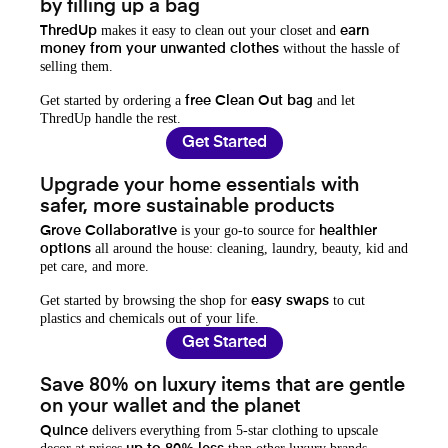
by filling up a bag
makes it easy to clean out your closet and
ThredUp
earn
without the hassle of
money from your unwanted clothes
selling them.
Get started by ordering a
and let
free Clean Out bag
ThredUp handle the rest.
Get Started
Upgrade your home essentials with
safer, more sustainable products
is your go-to source for
Grove Collaborative
healthier
all around the house: cleaning, laundry, beauty, kid and
options
pet care, and more.
Get started by browsing the shop for
to cut
easy swaps
plastics and chemicals out of your life.
Get Started
Save 80% on luxury items that are gentle
on your wallet and the planet
delivers everything from 5-star clothing to upscale
Quince