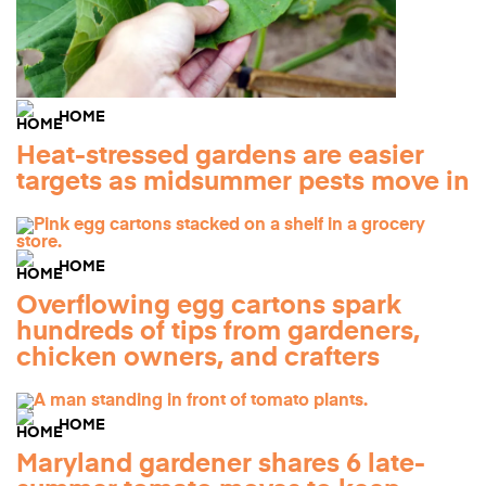
HOME
Heat-stressed gardens are easier
targets as midsummer pests move in
HOME
Overflowing egg cartons spark
hundreds of tips from gardeners,
chicken owners, and crafters
HOME
Maryland gardener shares 6 late-