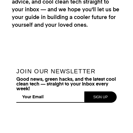
advice, and cool clean tech straight to
your inbox — and we hope you'll let us be
your guide in building a cooler future for
yourself and your loved ones.
JOIN OUR NEWSLETTER
Good news, green hacks, and the latest cool
clean tech — straight to your inbox every
week!