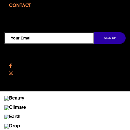
CONTACT
TCD NEWSLETTER
Follow Us
Facebook
Instagram