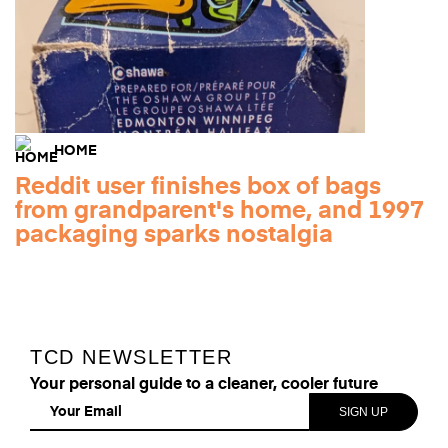
HOME
Reddit user finishes box of bags
from grandparent's home, and 1997
packaging sparks nostalgia
TCD NEWSLETTER
Your personal guide to a cleaner, cooler future