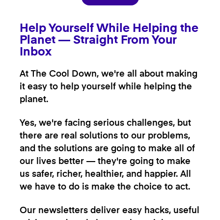
Help Yourself While Helping the
Planet — Straight From Your
Inbox
At The Cool Down, we're all about making
it easy to help yourself while helping the
planet.
Yes, we're facing serious challenges, but
there are real solutions to our problems,
and the solutions are going to make all of
our lives better — they're going to make
us safer, richer, healthier, and happier. All
we have to do is make the choice to act.
Our newsletters deliver easy hacks, useful