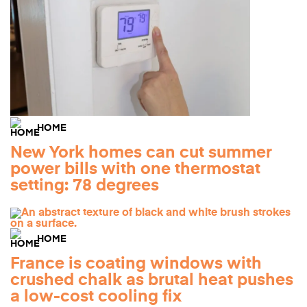
HOME
New York homes can cut summer
power bills with one thermostat
setting: 78 degrees
HOME
France is coating windows with
crushed chalk as brutal heat pushes
a low-cost cooling fix