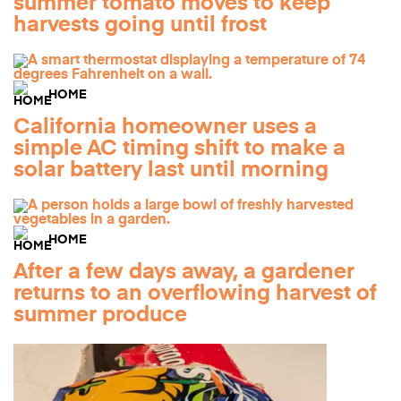
summer tomato moves to keep
harvests going until frost
HOME
California homeowner uses a
simple AC timing shift to make a
solar battery last until morning
HOME
After a few days away, a gardener
returns to an overflowing harvest of
summer produce