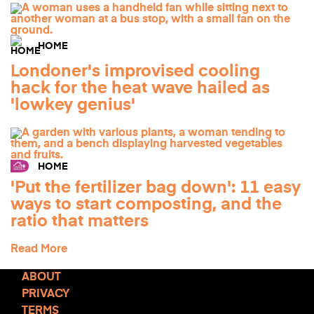
HOME
Londoner's improvised cooling
hack for the heat wave hailed as
'lowkey genius'
HOME
'Put the fertilizer bag down': 11 easy
ways to start composting, and the
ratio that matters
Read More
ABOUT
PRIVACY
TERMS