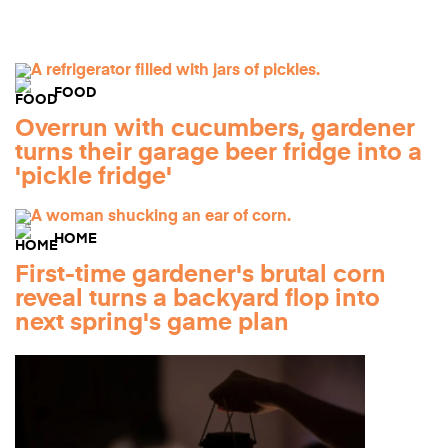
FOOD
Overrun with cucumbers, gardener
turns their garage beer fridge into a
'pickle fridge'
HOME
First-time gardener's brutal corn
reveal turns a backyard flop into
next spring's game plan