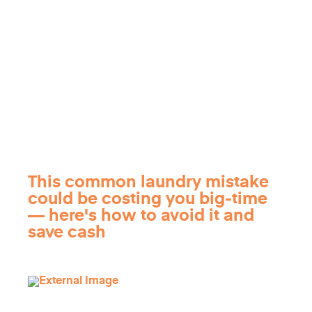
This common laundry mistake
could be costing you big-time
— here's how to avoid it and
save cash