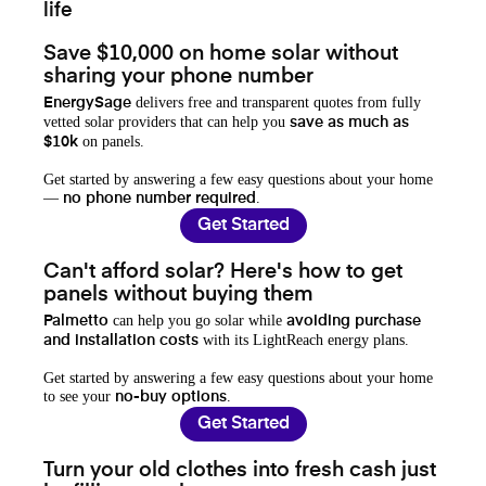
life
Save $10,000 on home solar without
sharing your phone number
delivers free and transparent quotes from fully
EnergySage
vetted solar providers that can help you
save as much as
on panels.
$10k
Get started by answering a few easy questions about your home
—
.
no phone number required
Get Started
Can't afford solar? Here's how to get
panels without buying them
can help you go solar while
Palmetto
avoiding purchase
with its LightReach energy plans.
and installation costs
Get started by answering a few easy questions about your home
to see your
.
no-buy options
Get Started
Turn your old clothes into fresh cash just