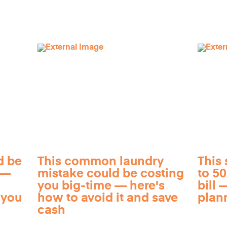
d be
This common laundry
This 
 —
mistake could be costing
to 5
you big-time — here's
bill —
 you
how to avoid it and save
plan
cash