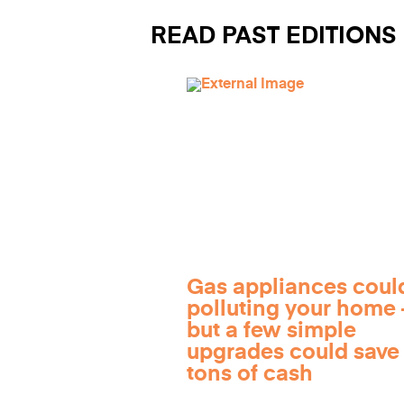
READ PAST EDITIONS
Gas appliances coul
polluting your home
but a few simple
upgrades could save
tons of cash