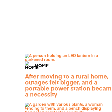
HOME
After moving to a rural home,
outages felt bigger, and a
portable power station becam
a necessity