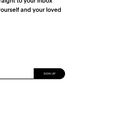
raight to your inbox
yourself and your loved