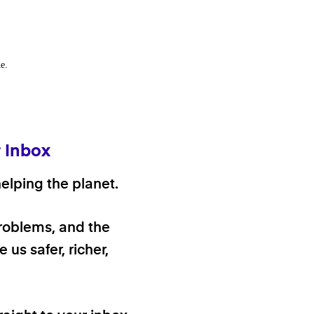
e.
r Inbox
elping the planet.
problems, and the
 us safer, richer,