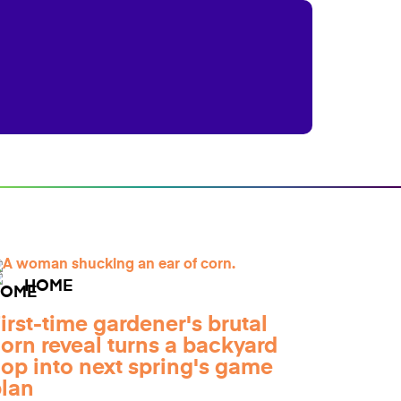
HOME
irst-time gardener's brutal
orn reveal turns a backyard
lop into next spring's game
lan