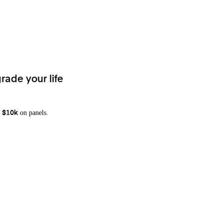
rade your life
on panels.
 $10k