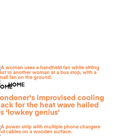
HOME
ondoner's improvised cooling
ack for the heat wave hailed
s 'lowkey genius'