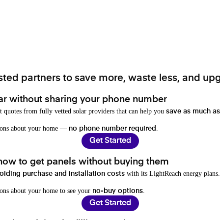
ted partners to save more, waste less, and upg
ar without sharing your phone number
t quotes from fully vetted solar providers that can help you
save as much as
stions about your home —
.
no phone number required
Get Started
 how to get panels without buying them
with its LightReach energy plans.
oiding purchase and installation costs
ions about your home to see your
.
no-buy options
Get Started