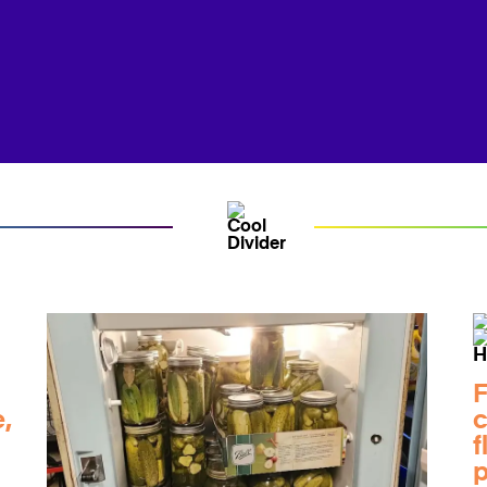
F
,
c
f
p