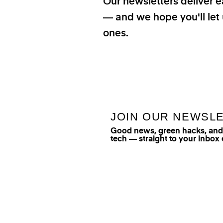
Our newsletters deliver e
— and we hope you'll let 
ones.
JOIN OUR NEWSL
Good news, green hacks, and t
tech — straight to your inbox