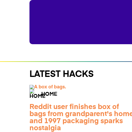
LATEST HACKS
HOME
Reddit user finishes box of
bags from grandparent's home
and 1997 packaging sparks
nostalgia