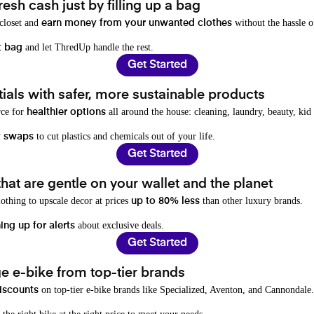
resh cash just by filling up a bag
 closet and
without the hassle o
earn money from your unwanted clothes
and let ThredUp handle the rest.
t bag
Get Started
als with safer, more sustainable products
rce for
all around the house: cleaning, laundry, beauty, kid
healthier options
to cut plastics and chemicals out of your life.
y swaps
Get Started
hat are gentle on your wallet and the planet
othing to upscale decor at prices
than other luxury brands.
up to 80% less
about exclusive deals.
ing up for alerts
Get Started
e e-bike from top-tier brands
on top-tier e-bike brands like Specialized, Aventon, and Cannondale.
iscounts