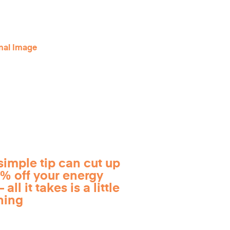
simple tip can cut up
0% off your energy
 all it takes is a little
ning