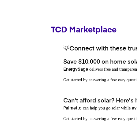
TCD Marketplace
💡Connect with these trus
Save $10,000 on home sol
delivers free and transparen
EnergySage
Get started by answering a few easy que
Can't afford solar? Here's
can help you go solar while
Palmetto
av
Get started by answering a few easy quest