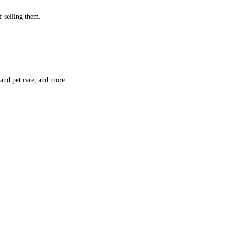
f selling them.
 and pet care, and more.