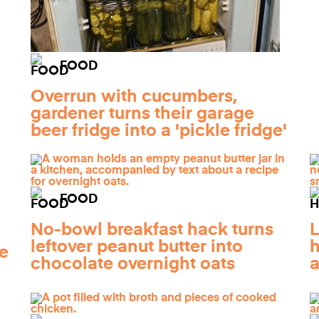
FOOD
Overrun with cucumbers,
gardener turns their garage
beer fridge into a 'pickle fridge'
FOOD
No-bowl breakfast hack turns
L
leftover peanut butter into
h
e
chocolate overnight oats
a