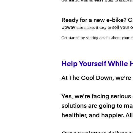
Get started with an
to discover
easy quiz
Ready for a new e-bike? Ca
also makes it easy to
Upway
sell your 
Get started by sharing details about your 
Help Yourself While 
At The Cool Down, we're a
Yes, we're facing serious
solutions are going to mak
healthier, and happier. A