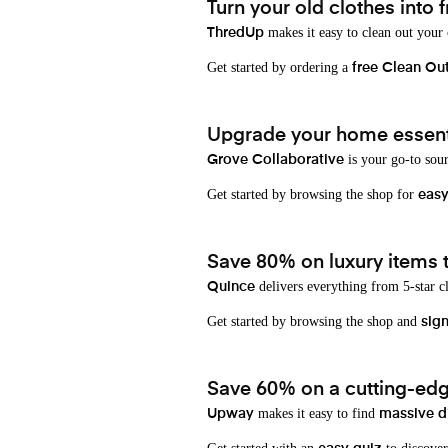
Turn your old clothes into f
makes it easy to clean out your
ThredUp
Get started by ordering a
free Clean Ou
Upgrade your home essenti
is your go-to sou
Grove Collaborative
Get started by browsing the shop for
eas
Save 80% on luxury items t
delivers everything from 5-star cl
Quince
Get started by browsing the shop and
sign
Save 60% on a cutting-edg
makes it easy to find
Upway
massive d