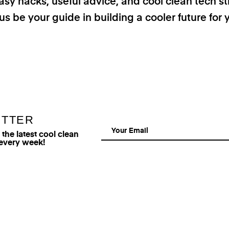
asy hacks, useful advice, and cool clean tech st
us be your guide in building a cooler future for 
ETTER
he latest cool clean
 every week!