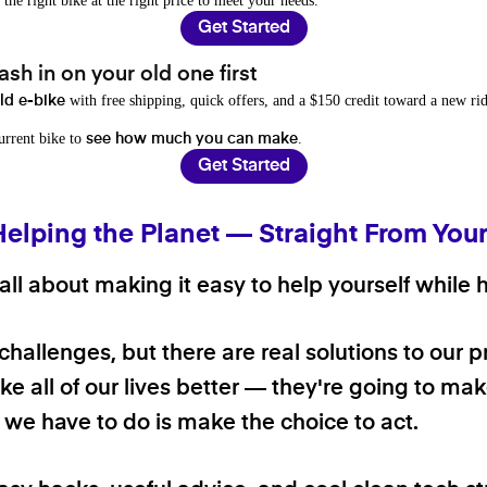
 the right bike at the right price to meet your needs.
Get Started
sh in on your old one first
with free shipping, quick offers, and a $150 credit toward a new rid
old e-bike
current bike to
.
see how much you can make
Get Started
Helping the Planet — Straight From You
ll about making it easy to help yourself while h
 challenges, but there are real solutions to our 
e all of our lives better — they're going to make
ll we have to do is make the choice to act.