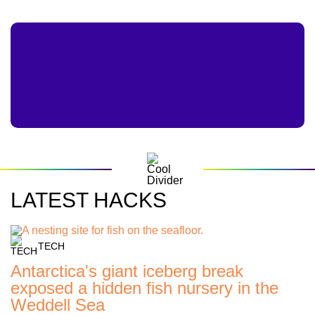
LATEST HACKS
TECH
Antarctica's giant iceberg break
exposed a hidden fish nursery in the
Weddell Sea