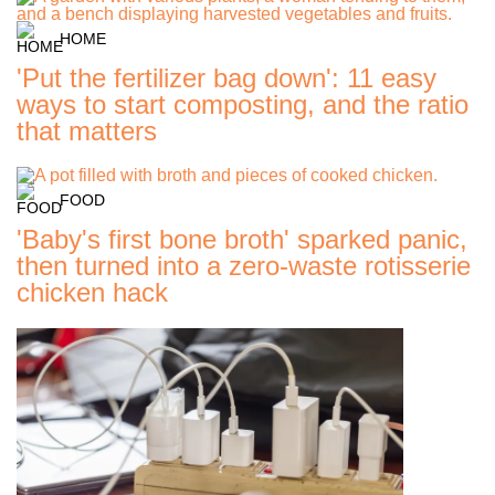
HOME
'Put the fertilizer bag down': 11 easy
ways to start composting, and the ratio
that matters
FOOD
'Baby's first bone broth' sparked panic,
then turned into a zero-waste rotisserie
chicken hack