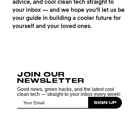
advice, and cool clean tech straight to
your inbox — and we hope you'll let us be
your guide in building a cooler future for
yourself and your loved ones.
JOIN OUR
NEWSLETTER
Good news, green hacks, and the latest cool
clean tech — straight to your inbox every week!