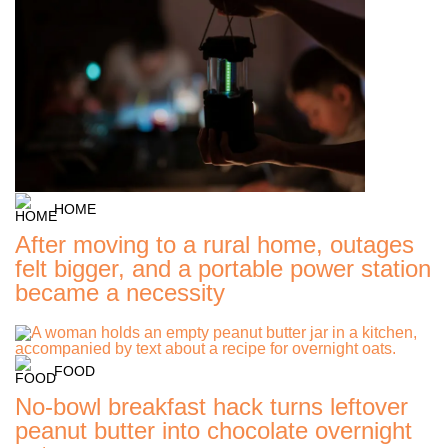
HOME
After moving to a rural home, outages
felt bigger, and a portable power station
became a necessity
FOOD
No-bowl breakfast hack turns leftover
peanut butter into chocolate overnight