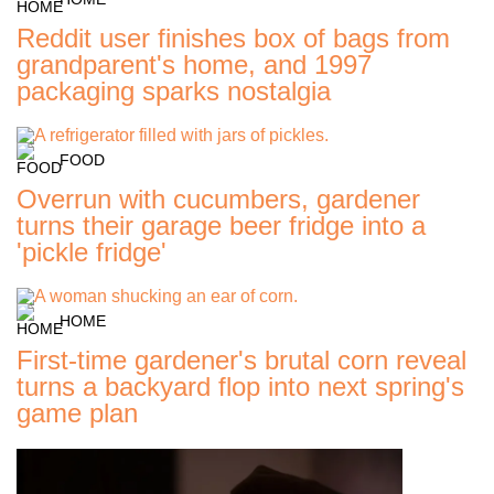
Reddit user finishes box of bags from
grandparent's home, and 1997
packaging sparks nostalgia
FOOD
Overrun with cucumbers, gardener
turns their garage beer fridge into a
'pickle fridge'
HOME
First-time gardener's brutal corn reveal
turns a backyard flop into next spring's
game plan