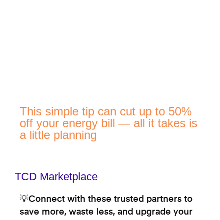
This simple tip can cut up to 50%
off your energy bill — all it takes is
a little planning
TCD Marketplace
💡Connect with these trusted partners to
save more, waste less, and upgrade your