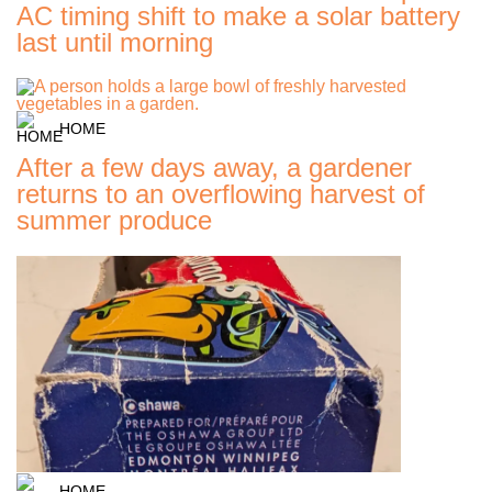
AC timing shift to make a solar battery
last until morning
HOME
After a few days away, a gardener
returns to an overflowing harvest of
summer produce
HOME