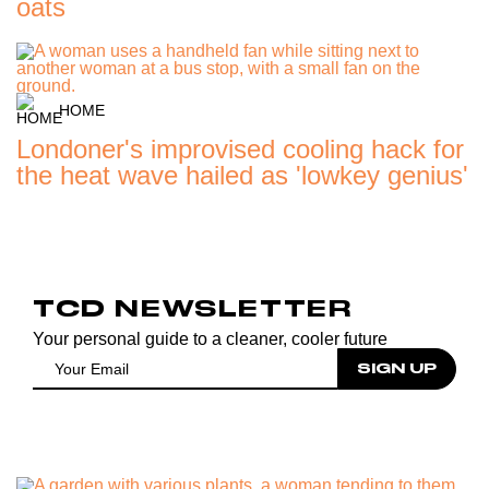
oats
HOME
Londoner's improvised cooling hack for
the heat wave hailed as 'lowkey genius'
TCD NEWSLETTER
Your personal guide to a cleaner, cooler future