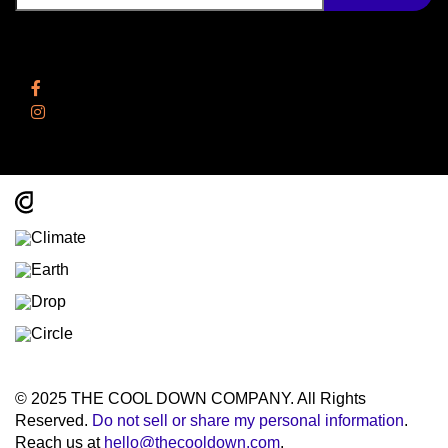
Follow Us
Facebook
Instagram
© 2025 THE COOL DOWN COMPANY. All Rights
Reserved.
Do not sell or share my personal information
.
Reach us at
hello@thecooldown.com
.