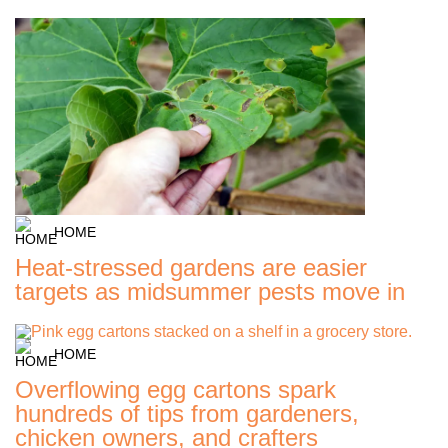
HOME
Heat-stressed gardens are easier
targets as midsummer pests move in
HOME
Overflowing egg cartons spark
hundreds of tips from gardeners,
chicken owners, and crafters