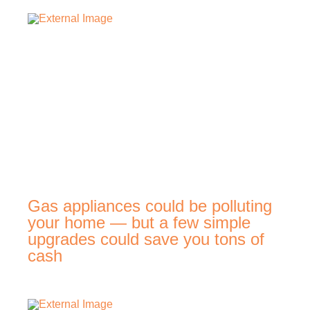
Gas appliances could be polluting
your home — but a few simple
upgrades could save you tons of
cash