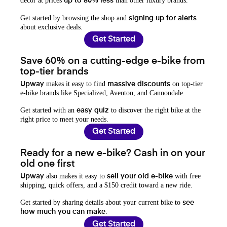
decor at prices
than other luxury brands.
up to 80% less
Get started by browsing the shop and
signing up for alerts
about exclusive deals.
Get Started
Save 60% on a cutting-edge e-bike from
top-tier brands
makes it easy to find
on top-tier
Upway
massive discounts
e-bike brands like Specialized, Aventon, and Cannondale.
Get started with an
to discover the right bike at the
easy quiz
right price to meet your needs.
Get Started
Ready for a new e-bike? Cash in on your
old one first
also makes it easy to
with free
Upway
sell your old e-bike
shipping, quick offers, and a $150 credit toward a new ride.
Get started by sharing details about your current bike to
see
.
how much you can make
Get Started