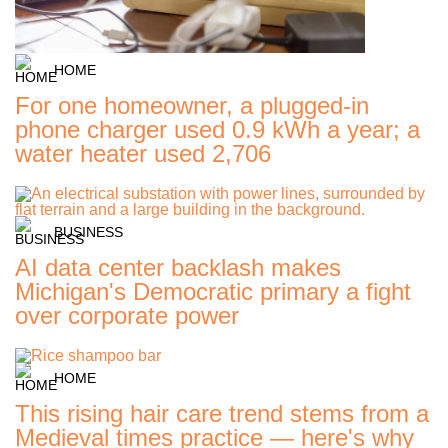
HOME
For one homeowner, a plugged-in
phone charger used 0.9 kWh a year; a
water heater used 2,706
BUSINESS
AI data center backlash makes
Michigan's Democratic primary a fight
over corporate power
HOME
This rising hair care trend stems from a
Medieval times practice — here's why