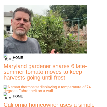
HOME
Maryland gardener shares 6 late-
summer tomato moves to keep
harvests going until frost
HOME
California homeowner uses a simple