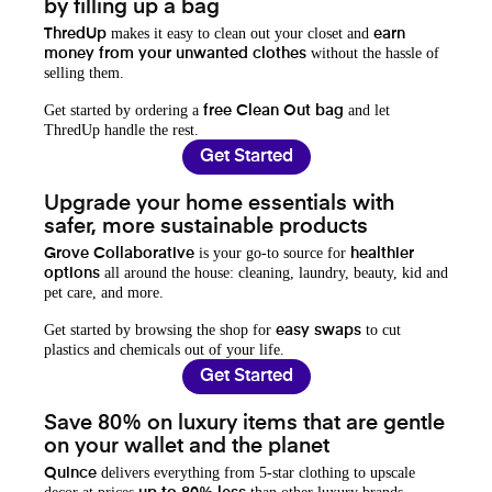
by filling up a bag
makes it easy to clean out your closet and
ThredUp
earn
without the hassle of
money from your unwanted clothes
selling them.
Get started by ordering a
and let
free Clean Out bag
ThredUp handle the rest.
Get Started
Upgrade your home essentials with
safer, more sustainable products
is your go-to source for
Grove Collaborative
healthier
all around the house: cleaning, laundry, beauty, kid and
options
pet care, and more.
Get started by browsing the shop for
to cut
easy swaps
plastics and chemicals out of your life.
Get Started
Save 80% on luxury items that are gentle
on your wallet and the planet
delivers everything from 5-star clothing to upscale
Quince