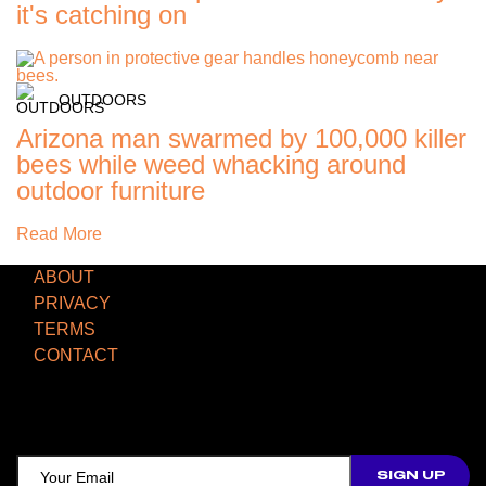
it's catching on
OUTDOORS
Arizona man swarmed by 100,000 killer
bees while weed whacking around
outdoor furniture
Read More
ABOUT
PRIVACY
TERMS
CONTACT
TCD NEWSLETTER