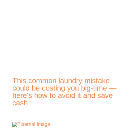
This common laundry mistake
could be costing you big-time —
here's how to avoid it and save
cash