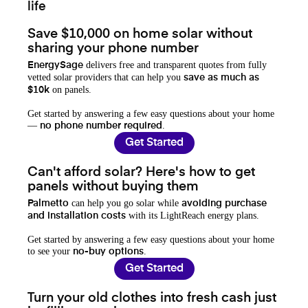
life
Save $10,000 on home solar without
sharing your phone number
delivers free and transparent quotes from fully
EnergySage
vetted solar providers that can help you
save as much as
on panels.
$10k
Get started by answering a few easy questions about your home
—
.
no phone number required
Get Started
Can't afford solar? Here's how to get
panels without buying them
can help you go solar while
Palmetto
avoiding purchase
with its LightReach energy plans.
and installation costs
Get started by answering a few easy questions about your home
to see your
.
no-buy options
Get Started
Turn your old clothes into fresh cash just