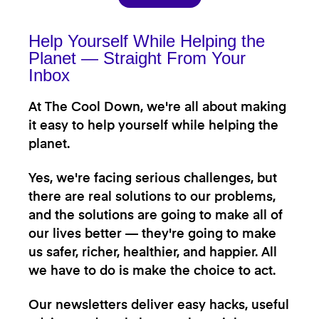
Help Yourself While Helping the
Planet — Straight From Your
Inbox
At The Cool Down, we're all about making
it easy to help yourself while helping the
planet.
Yes, we're facing serious challenges, but
there are real solutions to our problems,
and the solutions are going to make all of
our lives better — they're going to make
us safer, richer, healthier, and happier. All
we have to do is make the choice to act.
Our newsletters deliver easy hacks, useful