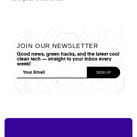
JOIN OUR NEWSLETTER
Good news, green hacks, and the latest cool
clean tech — straight to your inbox every
week!