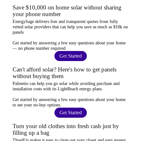
Save $10,000 on home solar without sharing
your phone number
EnergySage
delivers free and transparent quotes from fully
vetted solar providers that can help you
save as much as $10k
on
panels.
Get started by answering a few easy questions about your home
—
no phone number required
.
Get Started
Can't afford solar? Here's how to get panels
without buying them
Palmetto
can help you go solar while
avoiding purchase and
installation costs
with its LightReach energy plans.
Get started by answering a few easy questions about your home
to see your
no-buy options
.
Get Started
Turn your old clothes into fresh cash just by
filling up a bag
ThredUp
makes it easy to clean out your closet and
earn money