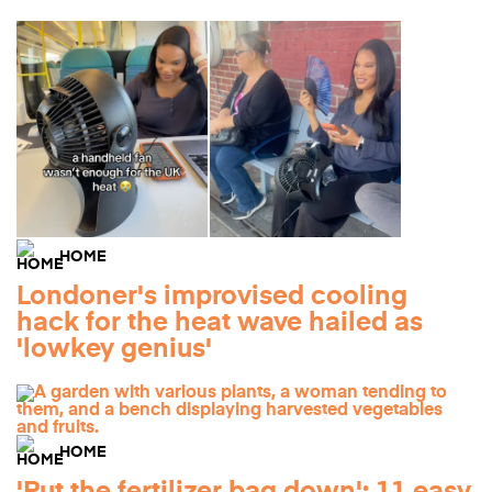
HOME
Londoner's improvised cooling
hack for the heat wave hailed as
'lowkey genius'
HOME