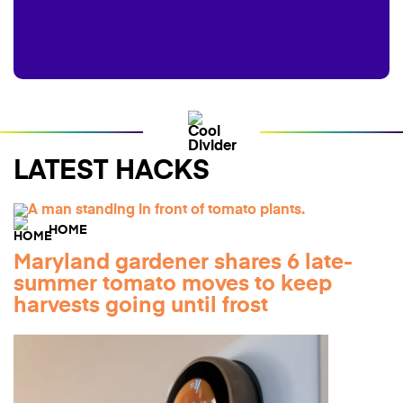
LATEST HACKS
HOME
Maryland gardener shares 6 late-
summer tomato moves to keep
harvests going until frost