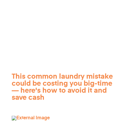
This common laundry mistake
could be costing you big-time
— here's how to avoid it and
save cash