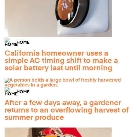
HOME
California homeowner uses a
simple AC timing shift to make a
solar battery last until morning
HOME
After a few days away, a gardener
returns to an overflowing harvest of
summer produce