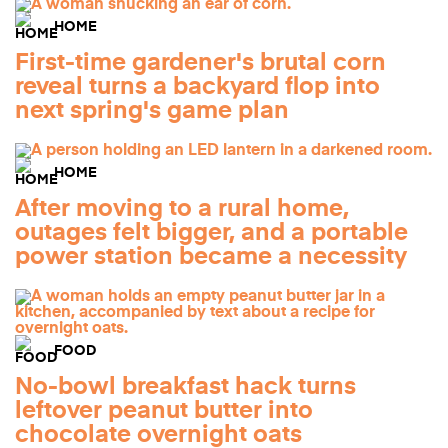
HOME
First-time gardener's brutal corn
reveal turns a backyard flop into
next spring's game plan
HOME
After moving to a rural home,
outages felt bigger, and a portable
power station became a necessity
FOOD
No-bowl breakfast hack turns
leftover peanut butter into
chocolate overnight oats