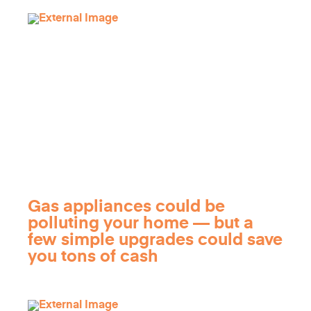
Gas appliances could be
polluting your home — but a
few simple upgrades could save
you tons of cash