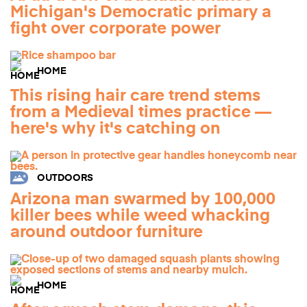
Michigan's Democratic primary a
fight over corporate power
HOME
This rising hair care trend stems
from a Medieval times practice —
here's why it's catching on
OUTDOORS
Arizona man swarmed by 100,000
killer bees while weed whacking
around outdoor furniture
HOME