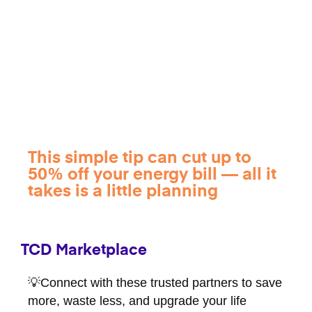
This simple tip can cut up to
50% off your energy bill — all it
takes is a little planning
TCD Marketplace
💡Connect with these trusted partners to save
more, waste less, and upgrade your life