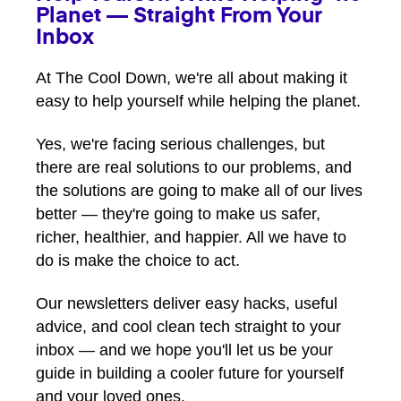
Planet — Straight From Your
Inbox
At The Cool Down, we're all about making it
easy to help yourself while helping the planet.
Yes, we're facing serious challenges, but
there are real solutions to our problems, and
the solutions are going to make all of our lives
better — they're going to make us safer,
richer, healthier, and happier. All we have to
do is make the choice to act.
Our newsletters deliver easy hacks, useful
advice, and cool clean tech straight to your
inbox — and we hope you'll let us be your
guide in building a cooler future for yourself
and your loved ones.