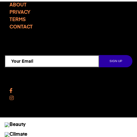
ABOUT
PRIVACY
TERMS
CONTACT
TCD NEWSLETTER
Follow Us
Facebook
Instagram