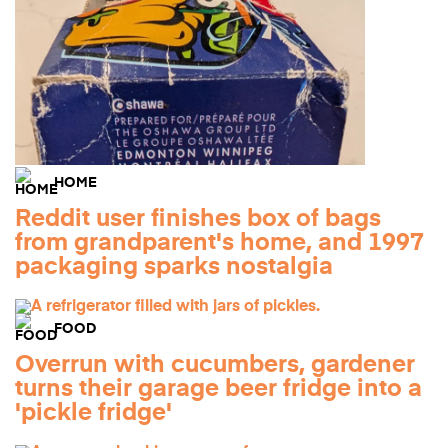
HOME
Reddit user finishes box of bags
from grandparent's home, and 1997
packaging sparks nostalgia
FOOD
Overrun with cucumbers, gardener
turns their garage beer fridge into a
'pickle fridge'