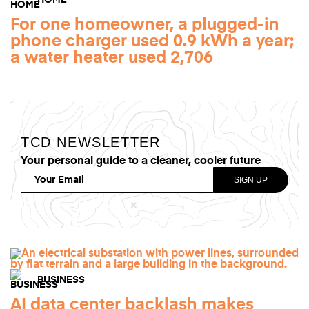
HOME
For one homeowner, a plugged-in
phone charger used 0.9 kWh a year;
a water heater used 2,706
TCD NEWSLETTER
Your personal guide to a cleaner, cooler future
BUSINESS
AI data center backlash makes