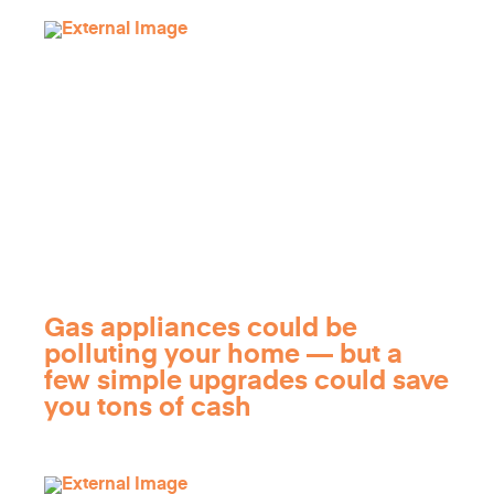
Gas appliances could be
polluting your home — but a
few simple upgrades could save
you tons of cash