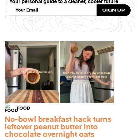
Your personal guide to a cleaner, cooler future
FOOD
No-bowl breakfast hack turns
leftover peanut butter into
chocolate overnight oats