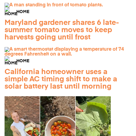
HOME
Maryland gardener shares 6 late-
summer tomato moves to keep
harvests going until frost
HOME
California homeowner uses a
simple AC timing shift to make a
solar battery last until morning