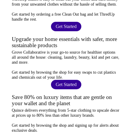
from your unwanted clothes
without the hassle of selling them.
Get started by ordering a
free Clean Out bag
and let ThredUp
handle the rest.
Get Started
Upgrade your home essentials with safer, more
sustainable products
Grove Collaborative
is your go-to source for
healthier options
all around the house: cleaning, laundry, beauty, kid and pet care,
and more.
Get started by browsing the shop for
easy swaps
to cut plastics
and chemicals out of your life.
Get Started
Save 80% on luxury items that are gentle on
your wallet and the planet
Quince
delivers everything from 5-star clothing to upscale decor
at prices
up to 80% less
than other luxury brands.
Get started by browsing the shop and
signing up for alerts
about
exclusive deals.