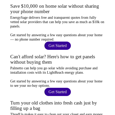
Save $10,000 on home solar without sharing
your phone number
EnergySage
delivers free and transparent quotes from fully
vetted solar providers that can help you
save as much as $10k
on
panels.
Get started by answering a few easy questions about your home
—
no phone number required
.
Get Started
Can't afford solar? Here's how to get panels
without buying them
Palmetto
can help you go solar while
avoiding purchase and
installation costs
with its LightReach energy plans.
Get started by answering a few easy questions about your home
to see your
no-buy options
.
Get Started
Turn your old clothes into fresh cash just by
filling up a bag
ThredUp
makes it easy to clean out your closet and
earn money