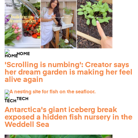
HOME
'Scrolling is numbing': Creator says
her dream garden is making her feel
alive again
TECH
Antarctica's giant iceberg break
exposed a hidden fish nursery in the
Weddell Sea