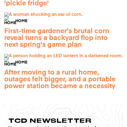
'pickle fridge'
HOME
First-time gardener's brutal corn
reveal turns a backyard flop into
next spring's game plan
HOME
After moving to a rural home,
outages felt bigger, and a portable
power station became a necessity
TCD NEWSLETTER