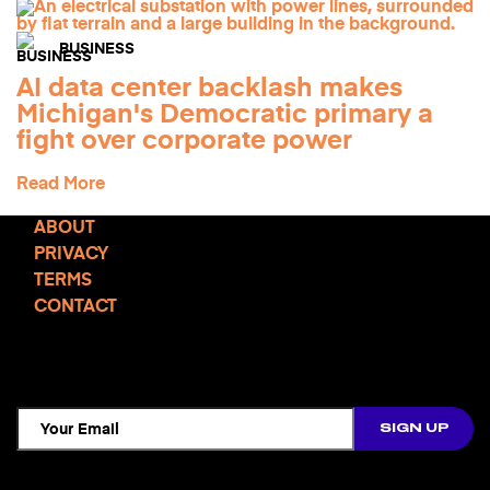
BUSINESS
AI data center backlash makes
Michigan's Democratic primary a
fight over corporate power
Read More
ABOUT
PRIVACY
TERMS
CONTACT
TCD NEWSLETTER