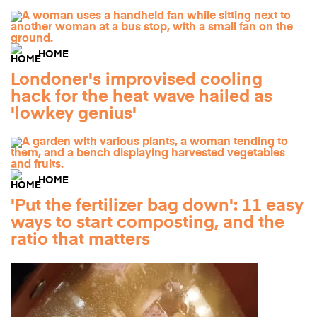
HOME
Londoner's improvised cooling
hack for the heat wave hailed as
'lowkey genius'
HOME
'Put the fertilizer bag down': 11 easy
ways to start composting, and the
ratio that matters