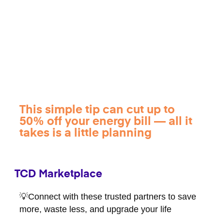
This simple tip can cut up to
50% off your energy bill — all it
takes is a little planning
TCD Marketplace
💡Connect with these trusted partners to save
more, waste less, and upgrade your life