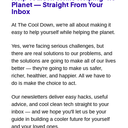
Planet — Straight From Your
Inbox
At The Cool Down, we're all about making it
easy to help yourself while helping the planet.
Yes, we're facing serious challenges, but
there are real solutions to our problems, and
the solutions are going to make all of our lives
better — they're going to make us safer,
richer, healthier, and happier. All we have to
do is make the choice to act.
Our newsletters deliver easy hacks, useful
advice, and cool clean tech straight to your
inbox — and we hope you'll let us be your
guide in building a cooler future for yourself
and your loved ones.