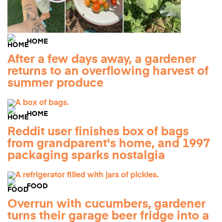
HOME
After a few days away, a gardener
returns to an overflowing harvest of
summer produce
HOME
Reddit user finishes box of bags
from grandparent's home, and 1997
packaging sparks nostalgia
FOOD
Overrun with cucumbers, gardener
turns their garage beer fridge into a