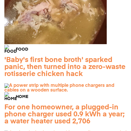
FOOD
'Baby's first bone broth' sparked
panic, then turned into a zero-waste
rotisserie chicken hack
HOME
For one homeowner, a plugged-in
phone charger used 0.9 kWh a year;
a water heater used 2,706