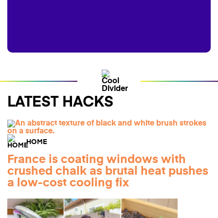
LATEST HACKS
HOME
France is coating windows with
crushed chalk as brutal heat pushes
a low-cost cooling fix