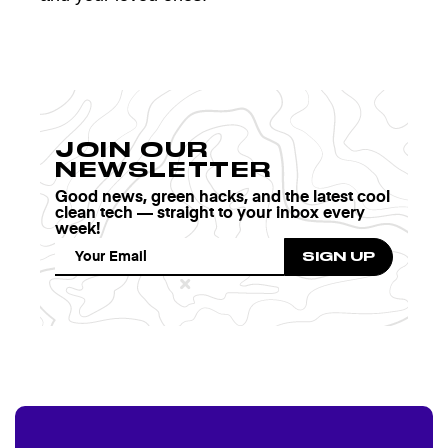
JOIN OUR
NEWSLETTER
Good news, green hacks, and the latest cool
clean tech — straight to your inbox every
week!