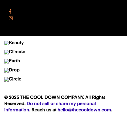
Follow Us
Facebook
Instagram
© 2025 THE COOL DOWN COMPANY. All Rights
Reserved.
Do not sell or share my personal
information
. Reach us at
hello@thecooldown.com
.