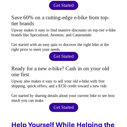
Get Started
Save 60% on a cutting-edge e-bike from top-
tier brands
Upway
makes it easy to find
massive discounts
on top-tier e-bike
brands like Specialized, Aventon, and Cannondale.
Get started with an
easy quiz
to discover the right bike at the
right price to meet your needs.
Get Started
Ready for a new e-bike? Cash in on your old
one first
Upway
also makes it easy to
sell your old e-bike
with free
shipping, quick offers, and a $150 credit toward a new ride.
Get started by sharing details about your current bike to
see how
much you can make
.
Get Started
Help Yourself While Helping the