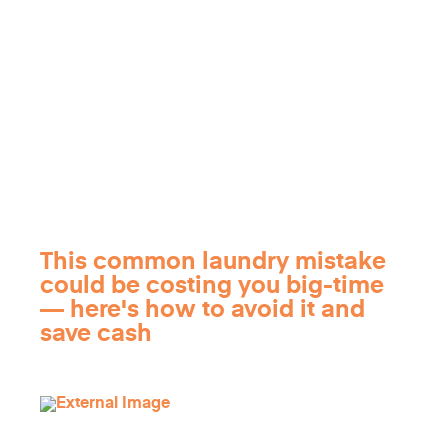
This common laundry mistake
could be costing you big-time
— here's how to avoid it and
save cash