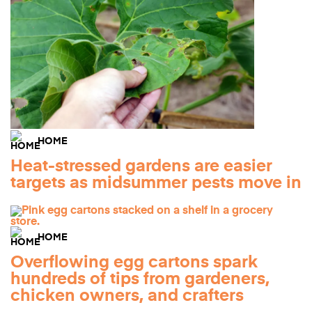
HOME
Heat-stressed gardens are easier
targets as midsummer pests move in
HOME
Overflowing egg cartons spark
hundreds of tips from gardeners,
chicken owners, and crafters