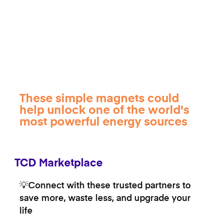
These simple magnets could
help unlock one of the world's
most powerful energy sources
TCD Marketplace
💡Connect with these trusted partners to
save more, waste less, and upgrade your
life