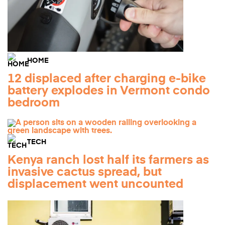
HOME
12 displaced after charging e-bike
battery explodes in Vermont condo
bedroom
TECH
Kenya ranch lost half its farmers as
invasive cactus spread, but
displacement went uncounted