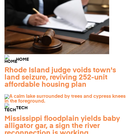
HOME
Rhode Island judge voids town's
land seizure, reviving 252-unit
affordable housing plan
TECH
Mississippi floodplain yields baby
alligator gar, a sign the river
reconnection is working