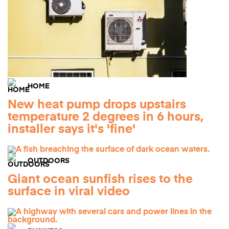
HOME
New heat pump drops upstairs
temperature 2 degrees in 6 hours,
installer says it's 'fine'
OUTDOORS
Giant ocean sunfish rises to the
surface in viral video