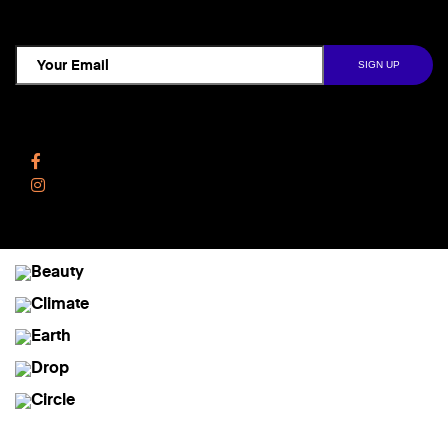
TCD NEWSLETTER
Follow Us
Facebook
Instagram