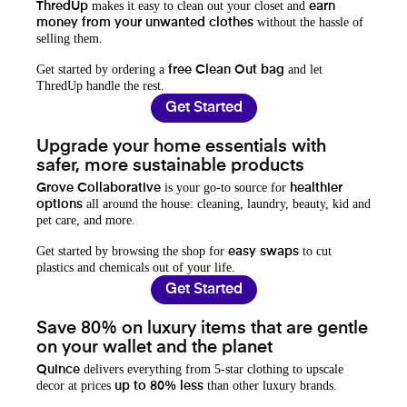
makes it easy to clean out your closet and
ThredUp
earn
without the hassle of
money from your unwanted clothes
selling them.
Get started by ordering a
and let
free Clean Out bag
ThredUp handle the rest.
Get Started
Upgrade your home essentials with
safer, more sustainable products
is your go-to source for
Grove Collaborative
healthier
all around the house: cleaning, laundry, beauty, kid and
options
pet care, and more.
Get started by browsing the shop for
to cut
easy swaps
plastics and chemicals out of your life.
Get Started
Save 80% on luxury items that are gentle
on your wallet and the planet
delivers everything from 5-star clothing to upscale
Quince
decor at prices
than other luxury brands.
up to 80% less