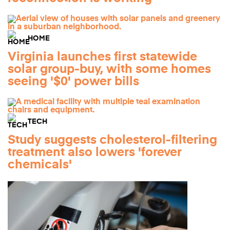
HOME
Virginia launches first statewide
solar group-buy, with some homes
seeing '$0' power bills
TECH
Study suggests cholesterol-filtering
treatment also lowers 'forever
chemicals'