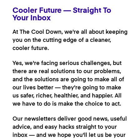
Cooler Future — Straight To
Your Inbox
At The Cool Down, we're all about keeping
you on the cutting edge of a cleaner,
cooler future.
Yes, we're facing serious challenges, but
there are real solutions to our problems,
and the solutions are going to make all of
our lives better — they're going to make
us safer, richer, healthier, and happier. All
we have to do is make the choice to act.
Our newsletters deliver good news, useful
advice, and easy hacks straight to your
inbox — and we hope you'll let us be your