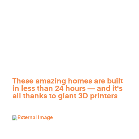
These amazing homes are built
in less than 24 hours — and it's
all thanks to giant 3D printers