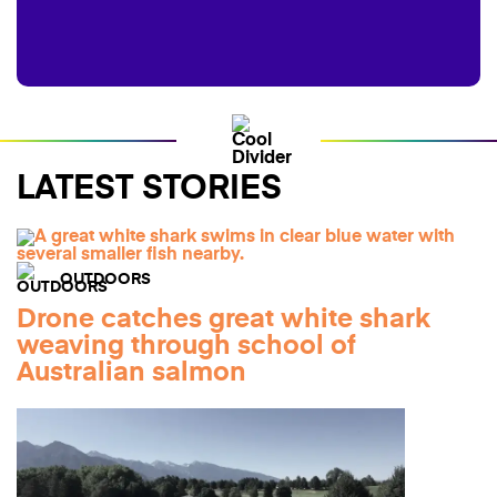
LATEST STORIES
OUTDOORS
Drone catches great white shark
weaving through school of
Australian salmon