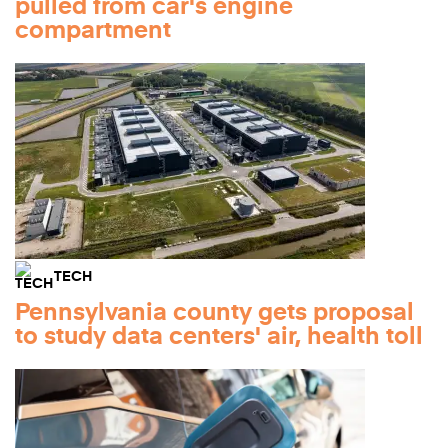
pulled from car's engine
compartment
TECH
Pennsylvania county gets proposal
to study data centers' air, health toll