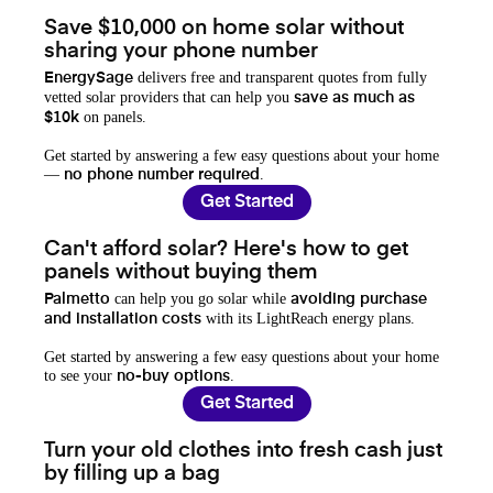
Save $10,000 on home solar without
sharing your phone number
delivers free and transparent quotes from fully
EnergySage
vetted solar providers that can help you
save as much as
on panels.
$10k
Get started by answering a few easy questions about your home
—
.
no phone number required
Get Started
Can't afford solar? Here's how to get
panels without buying them
can help you go solar while
Palmetto
avoiding purchase
with its LightReach energy plans.
and installation costs
Get started by answering a few easy questions about your home
to see your
.
no-buy options
Get Started
Turn your old clothes into fresh cash just
by filling up a bag