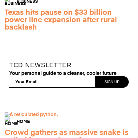
BUSINESS
Texas hits pause on $33 billion
power line expansion after rural
backlash
TCD NEWSLETTER
Your personal guide to a cleaner, cooler future
HOME
Crowd gathers as massive snake is