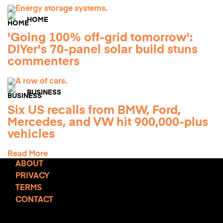
HOME
'Going 100% off-grid tomorrow':
DIYer's 70-panel solar build stuns
commenters
BUSINESS
Six US recalls from BMW, Ford,
Mercedes, and VW hit 900,000-plus
vehicles
Read More
ABOUT
PRIVACY
TERMS
CONTACT