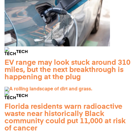
TECH
EV range may look stuck around 310
miles, but the next breakthrough is
happening at the plug
TECH
Florida residents warn radioactive
waste near historically Black
community could put 11,000 at risk
of cancer