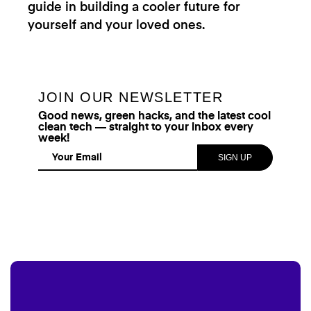
guide in building a cooler future for
yourself and your loved ones.
JOIN OUR NEWSLETTER
Good news, green hacks, and the latest cool
clean tech — straight to your inbox every
week!