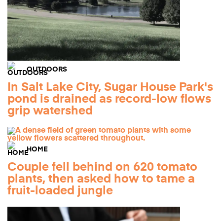
OUTDOORS
In Salt Lake City, Sugar House Park's
pond is drained as record-low flows
grip watershed
HOME
Couple fell behind on 620 tomato
plants, then asked how to tame a
fruit-loaded jungle