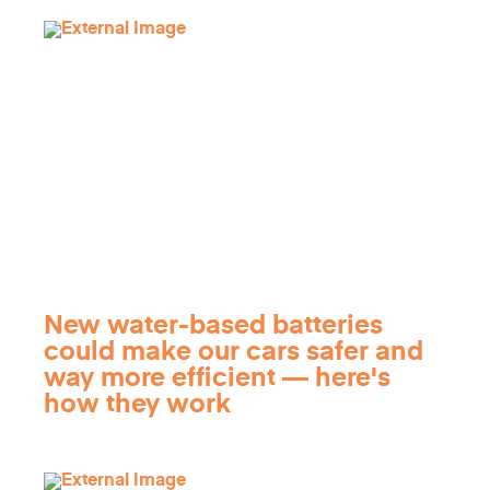
New water-based batteries
could make our cars safer and
way more efficient — here's
how they work