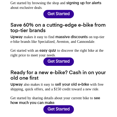
Get started by browsing the shop and
signing up for alerts
about exclusive deals.
Get Started
Save 60% on a cutting-edge e-bike from
top-tier brands
makes it easy to find
on top-tier
Upway
massive discounts
e-bike brands like Specialized, Aventon, and Cannondale.
Get started with an
to discover the right bike at the
easy quiz
right price to meet your needs.
Get Started
Ready for a new e-bike? Cash in on your
old one first
also makes it easy to
with free
Upway
sell your old e-bike
shipping, quick offers, and a $150 credit toward a new ride.
Get started by sharing details about your current bike to
see
.
how much you can make
Get Started