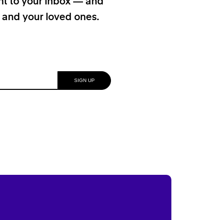
ht to your inbox — and
f and your loved ones.