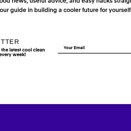
good news, useful advice, and easy hacks straig
our guide in building a cooler future for yoursel
ETTER
he latest cool clean
 every week!