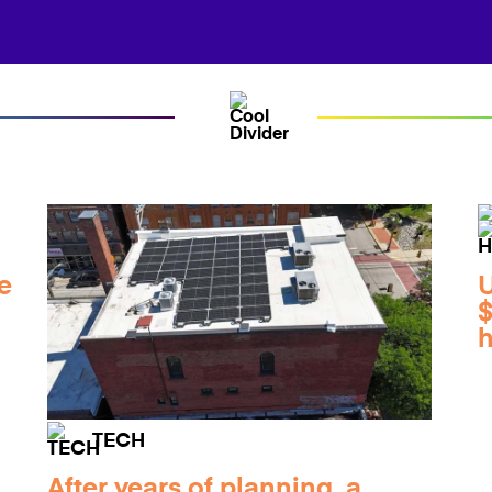
e
$
h
TECH
After years of planning, a