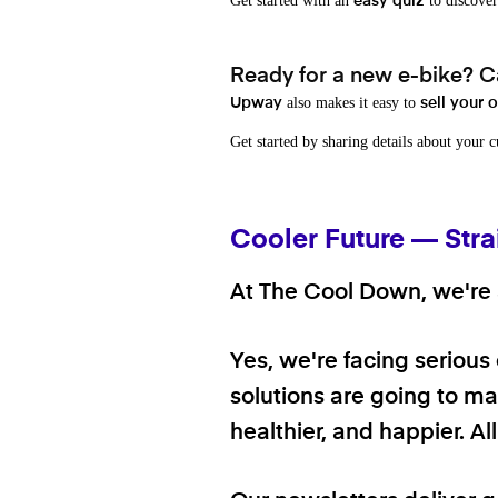
Get started with an
to discover
easy quiz
Ready for a new e-bike? Ca
also makes it easy to
Upway
sell your 
Get started by sharing details about your 
Cooler Future — Stra
At The Cool Down, we're a
Yes, we're facing serious
solutions are going to mak
healthier, and happier. A