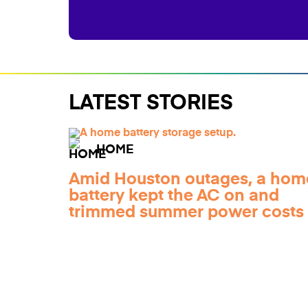
LATEST STORIES
HOME
Amid Houston outages, a hom
battery kept the AC on and
trimmed summer power costs