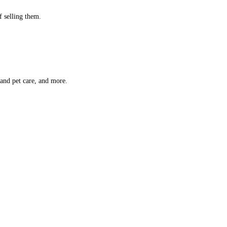
f selling them.
 and pet care, and more.