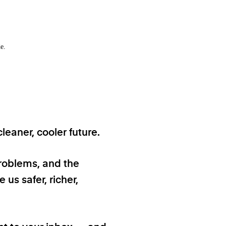
e.
eaner, cooler future.
problems, and the
 us safer, richer,