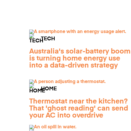
TECH
Australia's solar-battery boom
is turning home energy use
into a data-driven strategy
HOME
Thermostat near the kitchen?
That 'ghost reading' can send
your AC into overdrive