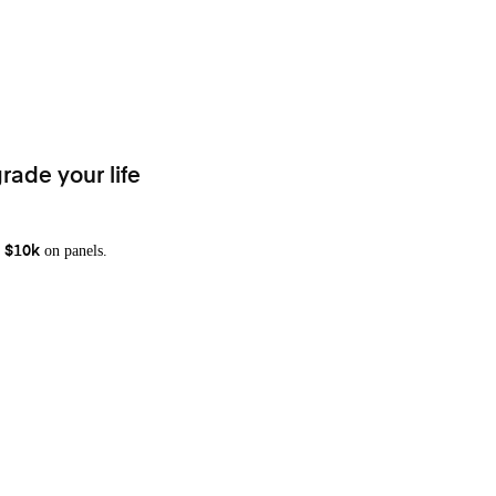
rade your life
on panels.
 $10k