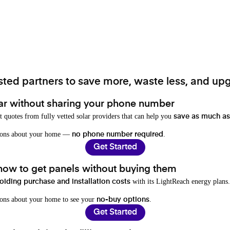
ted partners to save more, waste less, and upg
ar without sharing your phone number
t quotes from fully vetted solar providers that can help you
save as much as
stions about your home —
.
no phone number required
Get Started
 how to get panels without buying them
with its LightReach energy plans.
oiding purchase and installation costs
ions about your home to see your
.
no-buy options
Get Started