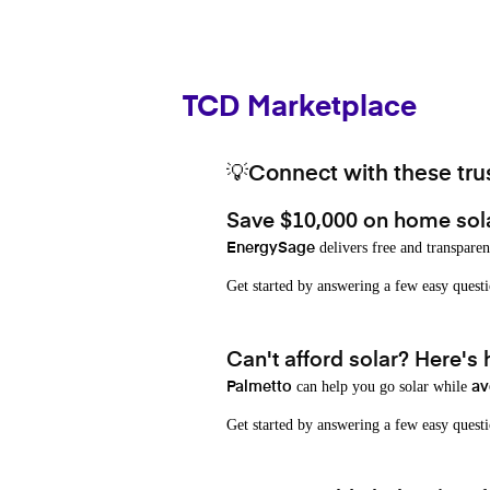
TCD Marketplace
💡Connect with these trus
Save $10,000 on home sol
delivers free and transparen
EnergySage
Get started by answering a few easy que
Can't afford solar? Here's
can help you go solar while
Palmetto
av
Get started by answering a few easy quest