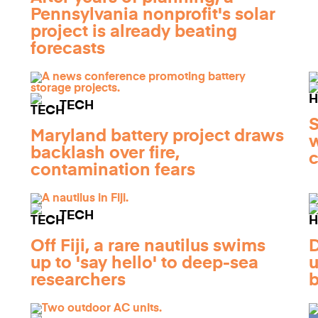
Pennsylvania nonprofit's solar
project is already beating
forecasts
TECH
S
Maryland battery project draws
w
backlash over fire,
c
contamination fears
TECH
Off Fiji, a rare nautilus swims
D
up to 'say hello' to deep-sea
u
researchers
b