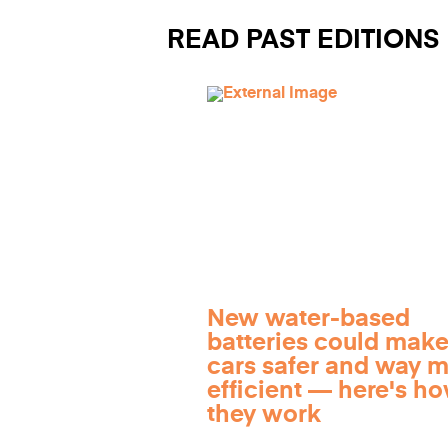
READ PAST EDITIONS
New water-based
batteries could make
cars safer and way 
efficient — here's h
they work