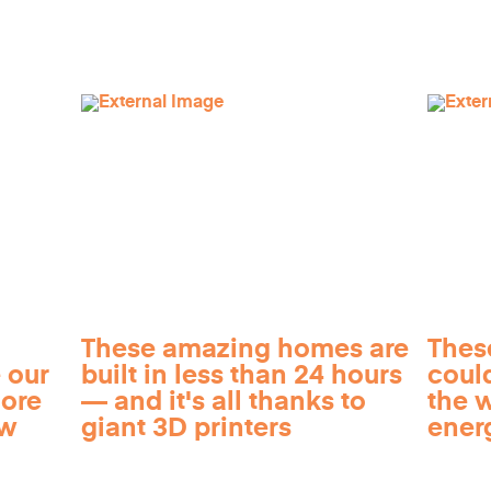
These amazing homes are
Thes
 our
built in less than 24 hours
coul
more
— and it's all thanks to
the 
ow
giant 3D printers
ener