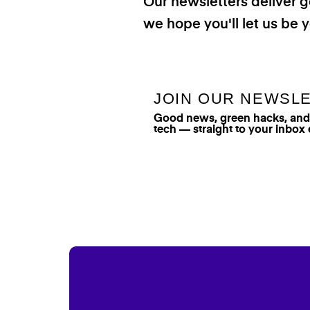
Our newsletters deliver 
we hope you'll let us be y
JOIN OUR NEWSL
Good news, green hacks, and t
tech — straight to your inbox