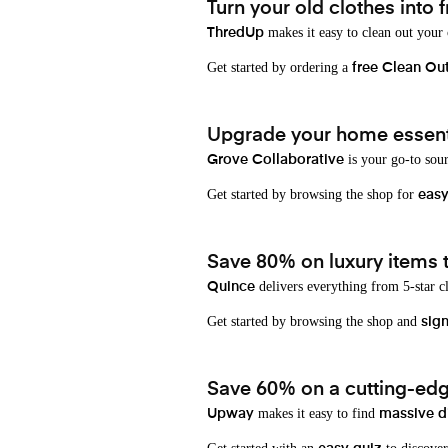
Turn your old clothes into f
makes it easy to clean out your
ThredUp
Get started by ordering a
free Clean Ou
Upgrade your home essenti
is your go-to sou
Grove Collaborative
Get started by browsing the shop for
eas
Save 80% on luxury items t
delivers everything from 5-star cl
Quince
Get started by browsing the shop and
sign
Save 60% on a cutting-edg
makes it easy to find
Upway
massive d