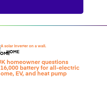
HOME
UK homeowner questions
16,000 battery for all-electric
ome, EV, and heat pump