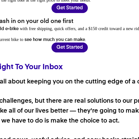
 the right bike at the right price to meet your needs.
Get Started
sh in on your old one first
with free shipping, quick offers, and a $150 credit toward a new rid
old e-bike
current bike to
.
see how much you can make
Get Started
ight To Your Inbox
ll about keeping you on the cutting edge of a cl
 challenges, but there are real solutions to our 
e all of our lives better — they're going to make
ll we have to do is make the choice to act.