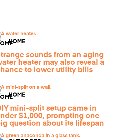
HOME
trange sounds from an aging
ater heater may also reveal a
hance to lower utility bills
HOME
IY mini-split setup came in
nder $1,000, prompting one
ig question about its lifespan