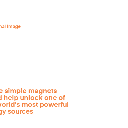
e simple magnets
d help unlock one of
world's most powerful
gy sources