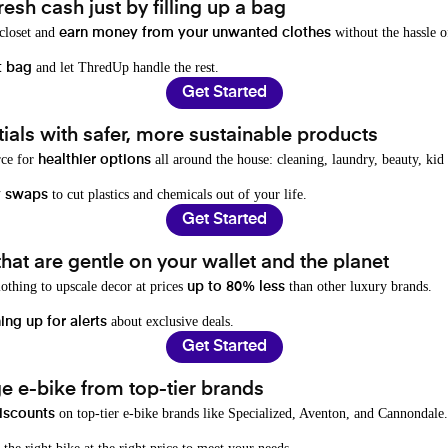
resh cash just by filling up a bag
 closet and
without the hassle o
earn money from your unwanted clothes
and let ThredUp handle the rest.
t bag
Get Started
als with safer, more sustainable products
rce for
all around the house: cleaning, laundry, beauty, kid
healthier options
to cut plastics and chemicals out of your life.
y swaps
Get Started
hat are gentle on your wallet and the planet
othing to upscale decor at prices
than other luxury brands.
up to 80% less
about exclusive deals.
ing up for alerts
Get Started
e e-bike from top-tier brands
on top-tier e-bike brands like Specialized, Aventon, and Cannondale.
iscounts