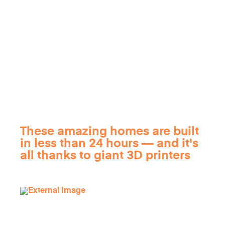
These amazing homes are built
in less than 24 hours — and it's
all thanks to giant 3D printers