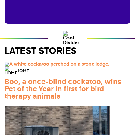
LATEST STORIES
HOME
Boo, a once-blind cockatoo, wins
Pet of the Year in first for bird
therapy animals