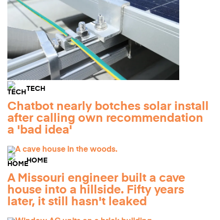
TECH
Chatbot nearly botches solar install
after calling own recommendation
a 'bad idea'
HOME
A Missouri engineer built a cave
house into a hillside. Fifty years
later, it still hasn't leaked