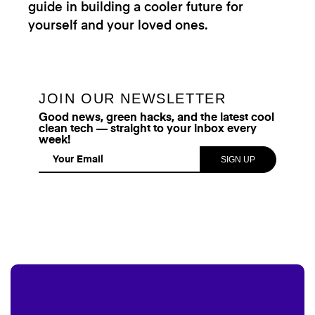
guide in building a cooler future for
yourself and your loved ones.
JOIN OUR NEWSLETTER
Good news, green hacks, and the latest cool
clean tech — straight to your inbox every
week!