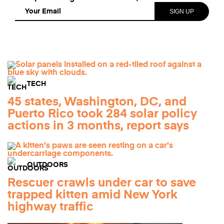
TECH
45 states, Washington, DC, and
Puerto Rico took 284 solar policy
actions in 3 months, report says
OUTDOORS
Rescuer crawls under car to save
trapped kitten amid New York
highway traffic