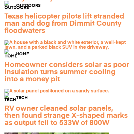
OUTDOORS
Texas helicopter pilots lift stranded
man and dog from Dimmit County
floodwaters
HOME
Homeowner considers solar as poor
insulation turns summer cooling
into a money pit
TECH
RV owner cleaned solar panels,
then found strange X-shaped marks
as output fell to 533W of 800W