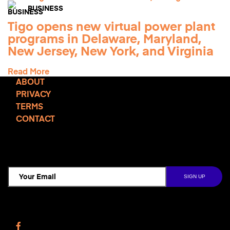
BUSINESS
Tigo opens new virtual power plant
programs in Delaware, Maryland,
New Jersey, New York, and Virginia
Read More
ABOUT
PRIVACY
TERMS
CONTACT
TCD NEWSLETTER
Follow Us
Facebook