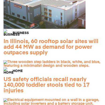
BUSINESS
In Illinois, 60 rooftop solar sites will
add 44 MW as demand for power
outpaces supply
HOME
US safety officials recall nearly
140,000 toddler stools tied to 17
injuries