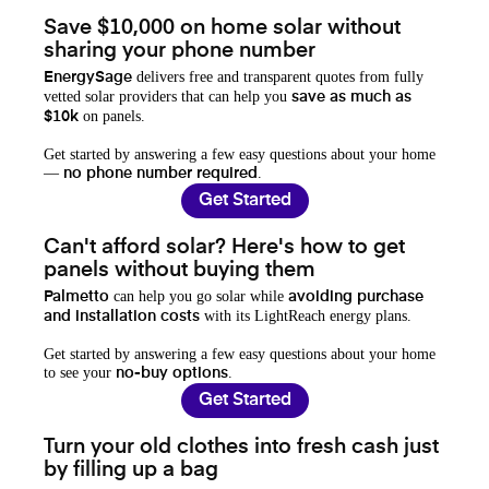
Save $10,000 on home solar without
sharing your phone number
delivers free and transparent quotes from fully
EnergySage
vetted solar providers that can help you
save as much as
on panels.
$10k
Get started by answering a few easy questions about your home
—
.
no phone number required
Get Started
Can't afford solar? Here's how to get
panels without buying them
can help you go solar while
Palmetto
avoiding purchase
with its LightReach energy plans.
and installation costs
Get started by answering a few easy questions about your home
to see your
.
no-buy options
Get Started
Turn your old clothes into fresh cash just
by filling up a bag