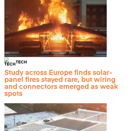
TECH
Study across Europe finds solar-
panel fires stayed rare, but wiring
and connectors emerged as weak
spots