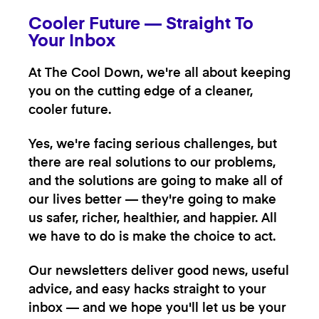
Cooler Future — Straight To
Your Inbox
At The Cool Down, we're all about keeping
you on the cutting edge of a cleaner,
cooler future.
Yes, we're facing serious challenges, but
there are real solutions to our problems,
and the solutions are going to make all of
our lives better — they're going to make
us safer, richer, healthier, and happier. All
we have to do is make the choice to act.
Our newsletters deliver good news, useful
advice, and easy hacks straight to your
inbox — and we hope you'll let us be your