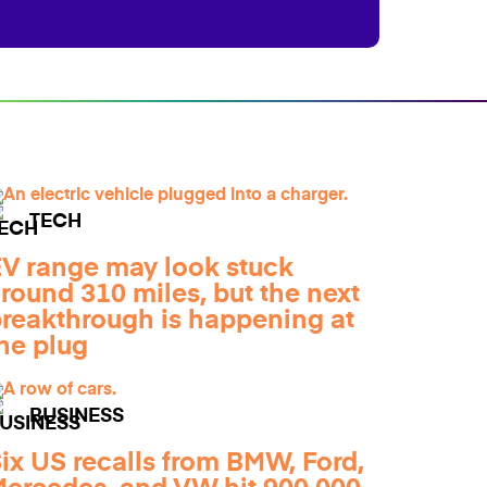
TECH
V range may look stuck
round 310 miles, but the next
reakthrough is happening at
he plug
BUSINESS
ix US recalls from BMW, Ford,