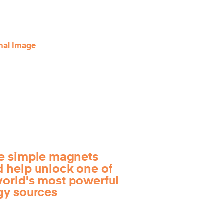
e simple magnets
d help unlock one of
world's most powerful
gy sources