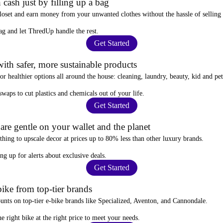
 cash just by filling up a bag
closet and
earn money from your unwanted clothes
without the hassle of selling
ag
and let ThredUp handle the rest.
Get Started
ith safer, more sustainable products
for
healthier options
all around the house: cleaning, laundry, beauty, kid and pe
 swaps
to cut plastics and chemicals out of your life.
Get Started
re gentle on your wallet and the planet
thing to upscale decor at prices
up to 80% less
than other luxury brands.
ing up for alerts
about exclusive deals.
Get Started
ike from top-tier brands
ounts
on top-tier e-bike brands like Specialized, Aventon, and Cannondale.
e right bike at the right price to meet your needs.