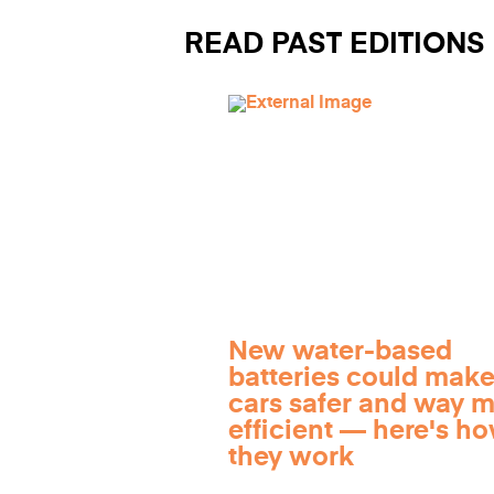
READ PAST EDITIONS
New water-based
batteries could make
cars safer and way 
efficient — here's h
they work