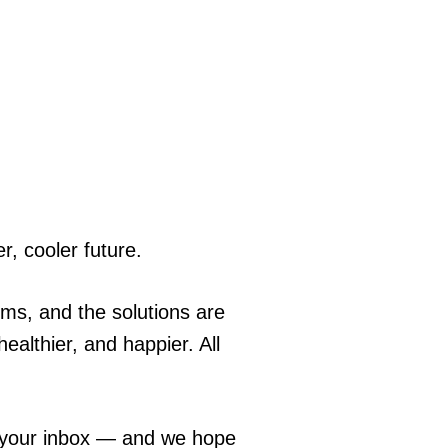
r, cooler future.
ems, and the solutions are
ealthier, and happier. All
o your inbox — and we hope