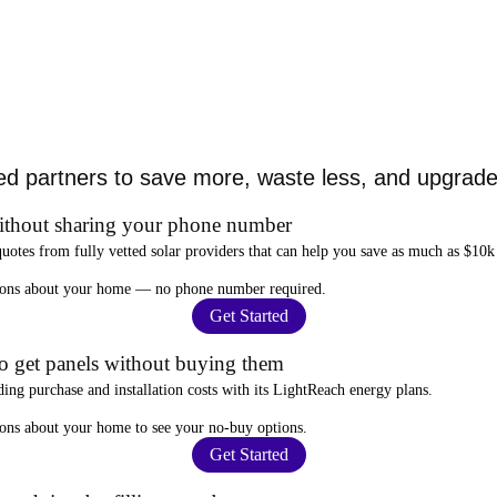
ed partners to save more, waste less, and upgrade 
ithout sharing your phone number
quotes from fully vetted solar providers that can help you
save as much as $10k
stions about your home —
no phone number required
.
Get Started
to get panels without buying them
ding purchase and installation costs
with its LightReach energy plans.
ions about your home to see your
no-buy options
.
Get Started