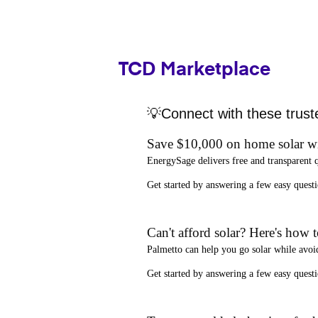
TCD Marketplace
💡Connect with these trust
Save $10,000 on home solar w
EnergySage
delivers free and transparent 
Get started by answering a few easy que
Can't afford solar? Here's how 
Palmetto
can help you go solar while
avoi
Get started by answering a few easy quest