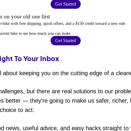
Get Started
 on your old one first
e-bike
with free shipping, quick offers, and a $150 credit toward a new ride.
current bike to
see how much you can make
.
Get Started
ight To Your Inbox
 about keeping you on the cutting edge of a cleane
hallenges, but there are real solutions to our probl
es better — they're going to make us safer, richer, h
choice to act.
od news, useful advice, and easy hacks straight t