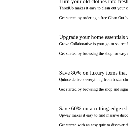
Turn your old clothes into fresh
ThredUp
makes it easy to clean out your 
Get started by ordering a
free Clean Out b
Upgrade your home essentials w
Grove Collaborative
is your go-to source 
Get started by browsing the shop for
easy
Save 80% on luxury items that a
Quince
delivers everything from 5-star clo
Get started by browsing the shop and
sign
Save 60% on a cutting-edge e-b
Upway
makes it easy to find
massive disc
Get started with an
easy quiz
to discover th