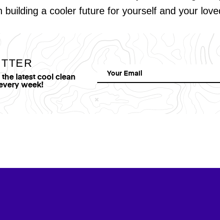
in building a cooler future for yourself and your lov
ETTER
he latest cool clean
 every week!