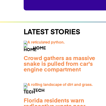
LATEST STORIES
HOME
Crowd gathers as massive
snake is pulled from car's
engine compartment
TECH
Florida residents warn