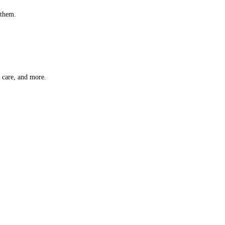
 them.
t care, and more.