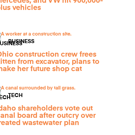
ercedes, and VW hit 900,000-
lus vehicles
BUSINESS
hio construction crew frees
itten from excavator, plans to
ake her future shop cat
TECH
daho shareholders vote out
anal board after outcry over
reated wastewater plan