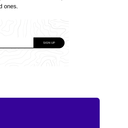
ed ones.