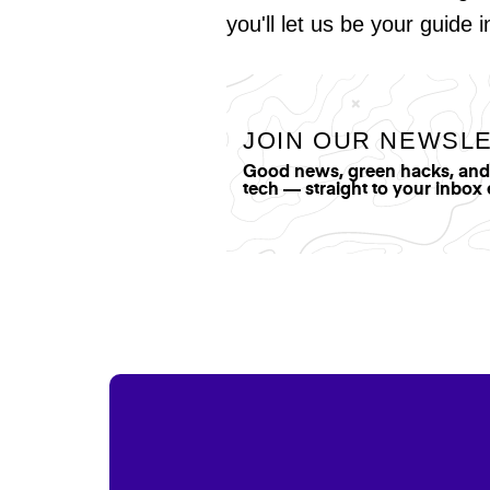
you'll let us be your guide 
JOIN OUR NEWSL
Good news, green hacks, and t
tech — straight to your inbox