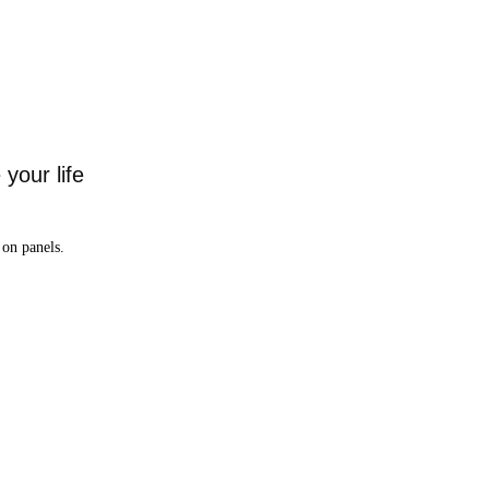
your life
on panels.