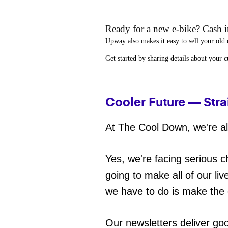
Ready for a new e-bike? Cash in
Upway
also makes it easy to
sell your old 
Get started by sharing details about your 
Cooler Future — Stra
At The Cool Down, we're all
Yes, we're facing serious c
going to make all of our liv
we have to do is make the 
Our newsletters deliver go