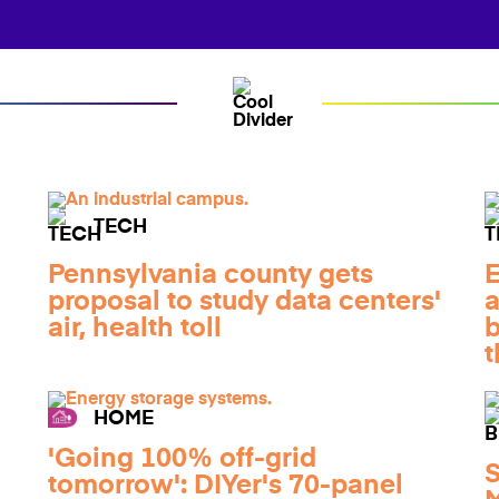
TECH
Pennsylvania county gets
E
proposal to study data centers'
a
air, health toll
b
t
HOME
'Going 100% off-grid
S
tomorrow': DIYer's 70-panel