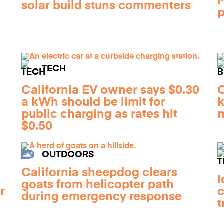
M
solar build stuns commenters
p
TECH
California EV owner says $0.30
O
a kWh should be limit for
k
public charging as rates hit
m
$0.50
OUTDOORS
California sheepdog clears
I
goats from helicopter path
r
c
during emergency response
t