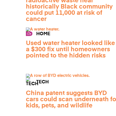
radioactive waste near
historically Black community
could put 11,000 at risk of
cancer
HOME
Used water heater looked like
a $300 fix until homeowners
pointed to the hidden risks
TECH
China patent suggests BYD
cars could scan underneath fo
kids, pets, and wildlife