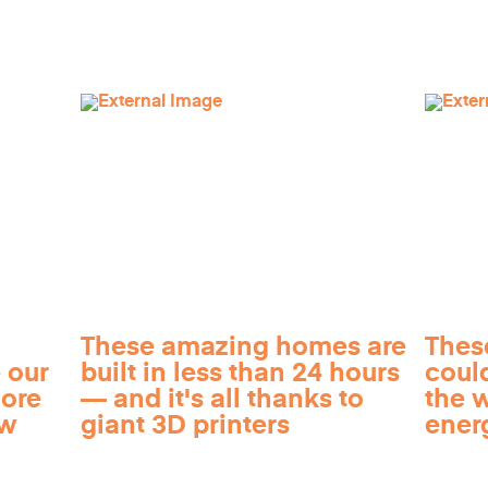
These amazing homes are
Thes
 our
built in less than 24 hours
coul
more
— and it's all thanks to
the 
ow
giant 3D printers
ener