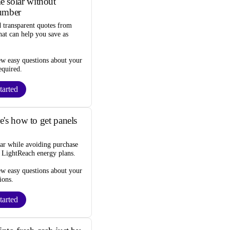
 solar without
umber
d transparent quotes from
that can help you
save as
ew easy questions about your
equired
.
tarted
re's how to get panels
lar while
avoiding purchase
s LightReach energy plans.
ew easy questions about your
ions
.
tarted