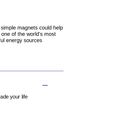
simple magnets could help
 one of the world's most
ul energy sources
ade your life