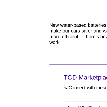
New water-based batteries
make our cars safer and w
more efficient — here's ho
work
TCD Marketpla
💡Connect with these