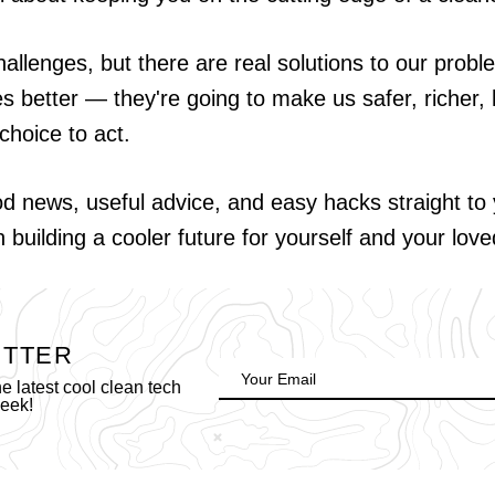
hallenges, but there are real solutions to our probl
es better — they're going to make us safer, richer, h
choice to act.
od news, useful advice, and easy hacks straight t
in building a cooler future for yourself and your lov
ETTER
 latest cool clean tech
week!