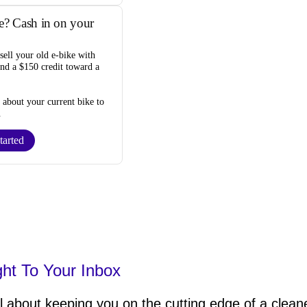
e? Cash in on your
sell your old e-bike
with
and a $150 credit toward a
s about your current bike to
.
tarted
ght To Your Inbox
 about keeping you on the cutting edge of a cleane