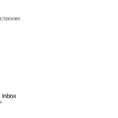
SEARCH
MENU
UTDOORS
r inbox
