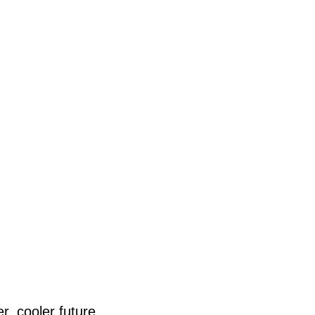
r, cooler future.