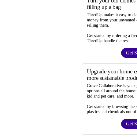
Turn your old clothes 
filling up a bag
ThredUp
makes it easy to cl
money from your unwanted c
selling them.
Get started by ordering a
fre
ThredUp handle the rest.
Get S
Upgrade your home ess
more sustainable prod
Grove Collaborative
is your 
options
all around the house:
kid and pet care, and more.
Get started by browsing the
plastics and chemicals out of
Get S