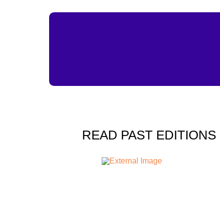
READ PAST EDITIONS