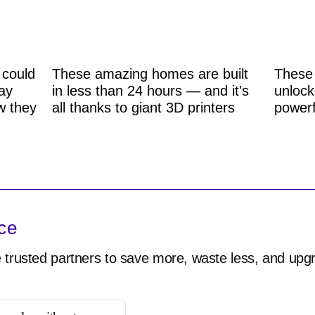
 could
These amazing homes are built
These 
ay
in less than 24 hours — and it's
unlock
w they
all thanks to giant 3D printers
powerf
ce
 trusted partners to save more, waste less, and upgr