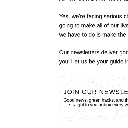
Yes, we're facing serious c
going to make all of our liv
we have to do is make the 
Our newsletters deliver go
you'll let us be your guide 
JOIN OUR NEWSL
Good news, green hacks, and the
— straight to your inbox every 