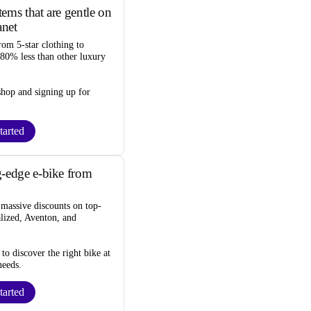
ems that are gentle on
anet
rom 5-star clothing to
 80% less
than other luxury
 shop and
signing up for
tarted
-edge e-bike from
d
massive discounts
on top-
alized, Aventon, and
to discover the right bike at
needs.
tarted