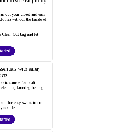
into fresh cash just by
ean out your closet and
earn
lothes
without the hassle of
e Clean Out bag
and let
tarted
entials with safer,
ucts
go-to source for
healthier
 cleaning, laundry, beauty,
 shop for
easy swaps
to cut
 your life.
tarted