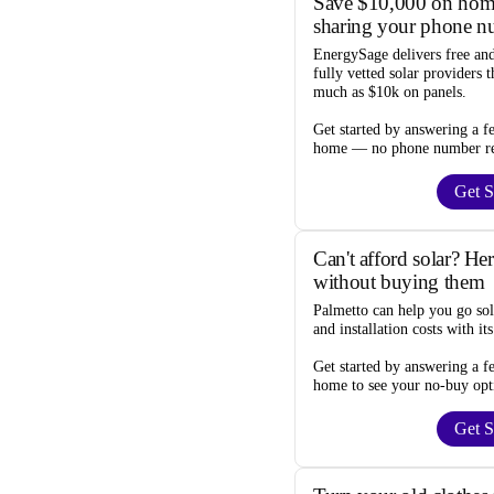
Save $10,000 on home
sharing your phone n
EnergySage
delivers free an
fully vetted solar providers 
much as $10k
on panels.
Get started by answering a f
home —
no phone number r
Get S
Can't afford solar? He
without buying them
Palmetto
can help you go so
and installation costs
with it
Get started by answering a f
home to see your
no-buy opt
Get S