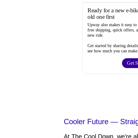
Ready for a new e-bik
old one first
Upway
also makes it easy to
free shipping, quick offers, 
new ride.
Get started by sharing detail
see how much you can make
Get S
Cooler Future — Strai
At The Cool Down, we're all