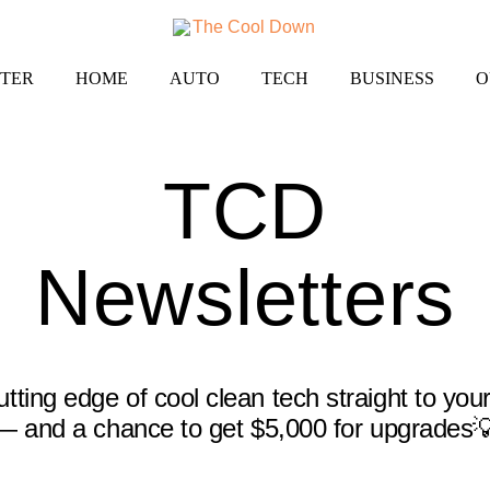
TER
HOME
AUTO
TECH
BUSINESS
O
TCD
Newsletters
tting edge of cool clean tech straight to you
— and a chance to get $5,000 for upgrades