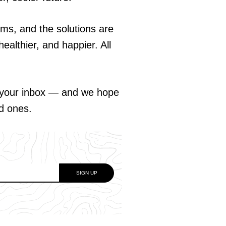
ems, and the solutions are
ealthier, and happier. All
o your inbox — and we hope
ed ones.