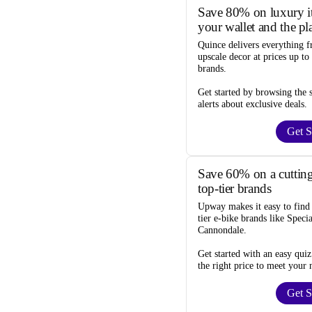
Save 80% on luxury it
your wallet and the pl
Quince
delivers everything f
upscale decor at prices
up to
brands.
Get started by browsing the
alerts
about exclusive deals.
Get S
Save 60% on a cutting
top-tier brands
Upway
makes it easy to fin
tier e-bike brands like Speci
Cannondale.
Get started with an
easy quiz
the right price to meet your 
Get S