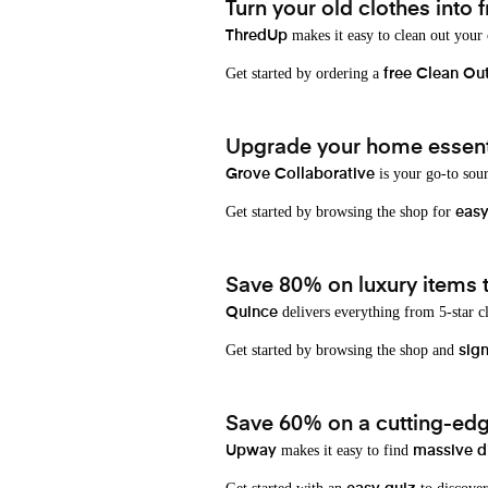
Turn your old clothes into f
makes it easy to clean out your
ThredUp
Get started by ordering a
free Clean Ou
Upgrade your home essenti
is your go-to sou
Grove Collaborative
Get started by browsing the shop for
eas
Save 80% on luxury items t
delivers everything from 5-star cl
Quince
Get started by browsing the shop and
sign
Save 60% on a cutting-edg
makes it easy to find
Upway
massive d