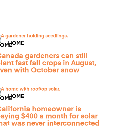
HOME
anada gardeners can still
lant fast fall crops in August,
ven with October snow
HOME
alifornia homeowner is
aying $400 a month for solar
hat was never interconnected