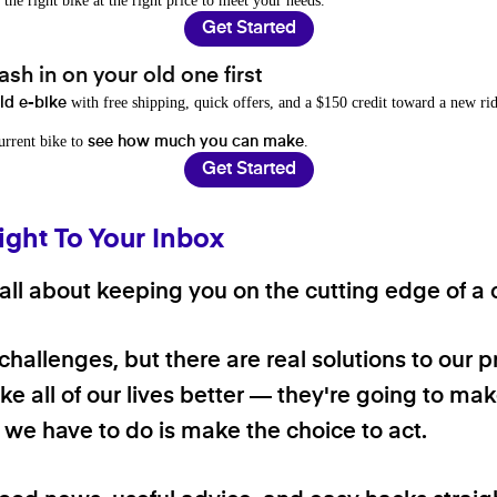
 the right bike at the right price to meet your needs.
Get Started
sh in on your old one first
with free shipping, quick offers, and a $150 credit toward a new rid
old e-bike
current bike to
.
see how much you can make
Get Started
ight To Your Inbox
ll about keeping you on the cutting edge of a cl
 challenges, but there are real solutions to our 
e all of our lives better — they're going to make
ll we have to do is make the choice to act.