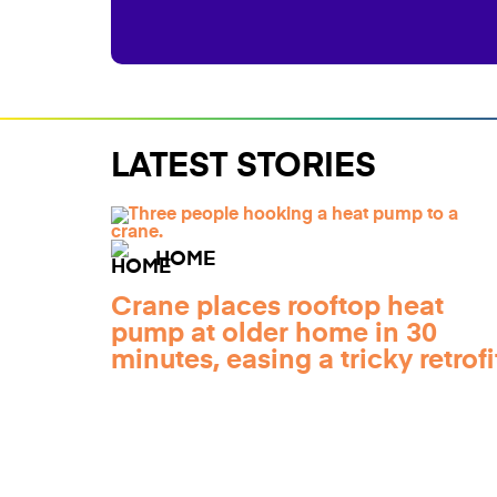
LATEST STORIES
HOME
Crane places rooftop heat
pump at older home in 30
minutes, easing a tricky retrofi