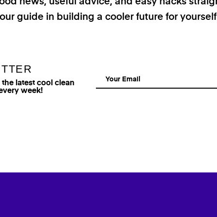
good news, useful advice, and easy hacks straig
our guide in building a cooler future for yoursel
ETTER
he latest cool clean
 every week!