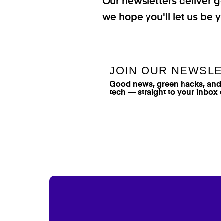
Our newsletters deliver 
we hope you'll let us be y
JOIN OUR NEWSL
Good news, green hacks, and t
tech — straight to your inbox