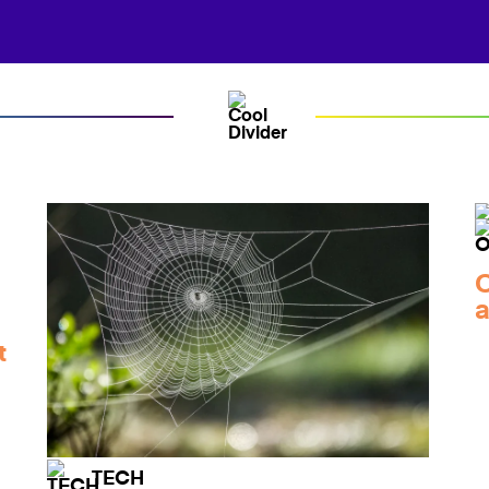
C
a
t
TECH