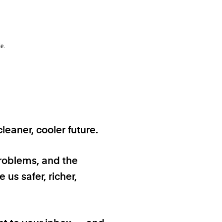
e.
eaner, cooler future.
problems, and the
 us safer, richer,