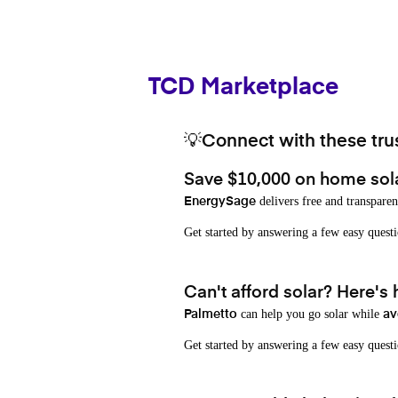
TCD Marketplace
💡Connect with these trus
Save $10,000 on home sol
delivers free and transparen
EnergySage
Get started by answering a few easy que
Can't afford solar? Here's
can help you go solar while
Palmetto
av
Get started by answering a few easy quest