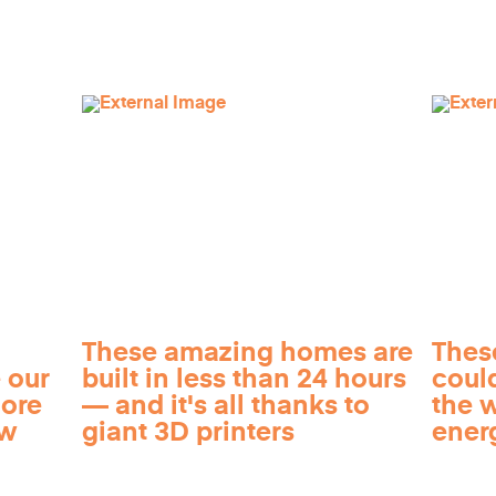
These amazing homes are
Thes
 our
built in less than 24 hours
coul
more
— and it's all thanks to
the 
ow
giant 3D printers
ener