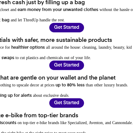
resh cash just by filling up a bag
 closet and
without the hassle o
earn money from your unwanted clothes
and let ThredUp handle the rest.
t bag
Get Started
als with safer, more sustainable products
rce for
all around the house: cleaning, laundry, beauty, kid
healthier options
to cut plastics and chemicals out of your life.
y swaps
Get Started
hat are gentle on your wallet and the planet
othing to upscale decor at prices
than other luxury brands.
up to 80% less
about exclusive deals.
ing up for alerts
Get Started
e e-bike from top-tier brands
on top-tier e-bike brands like Specialized, Aventon, and Cannondale.
iscounts