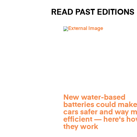
READ PAST EDITIONS
New water-based
batteries could make
cars safer and way 
efficient — here's h
they work