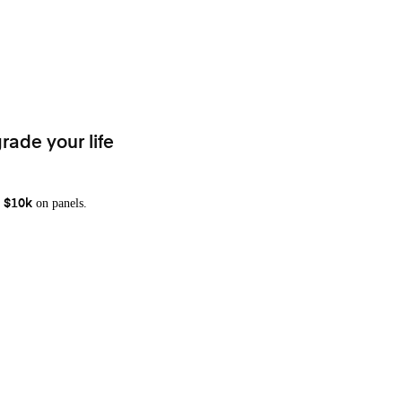
rade your life
on panels.
 $10k