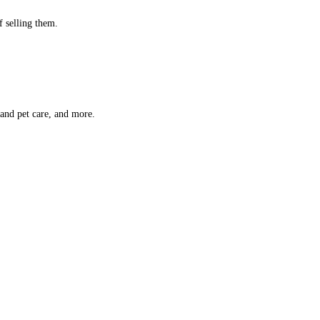
f selling them.
 and pet care, and more.