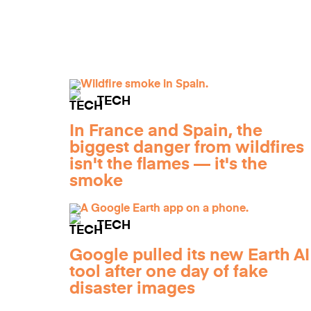
TECH
In France and Spain, the
biggest danger from wildfires
isn't the flames — it's the
smoke
TECH
Google pulled its new Earth AI
tool after one day of fake
disaster images