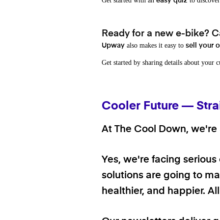
Get started with an
to discover
easy quiz
Ready for a new e-bike? Ca
also makes it easy to
Upway
sell your 
Get started by sharing details about your 
Cooler Future — Stra
At The Cool Down, we're a
Yes, we're facing serious
solutions are going to mak
healthier, and happier. A