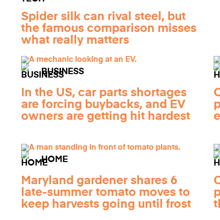
Spider silk can rival steel, but
the famous comparison misses
what really matters
BUSINESS
In the US, car parts shortages
C
are forcing buybacks, and EV
p
owners are getting hit hardest
e
HOME
Maryland gardener shares 6
C
late-summer tomato moves to
p
keep harvests going until frost
t