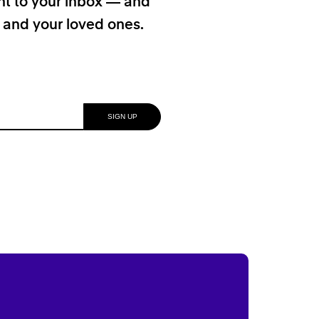
ht to your inbox — and
f and your loved ones.