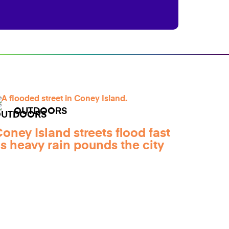
OUTDOORS
oney Island streets flood fast
s heavy rain pounds the city