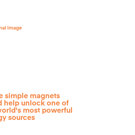
e simple magnets
d help unlock one of
world's most powerful
gy sources