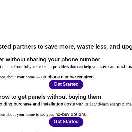
ted partners to save more, waste less, and upg
ar without sharing your phone number
t quotes from fully vetted solar providers that can help you
save as much as
stions about your home —
.
no phone number required
Get Started
 how to get panels without buying them
with its LightReach energy plans.
oiding purchase and installation costs
ions about your home to see your
.
no-buy options
Get Started