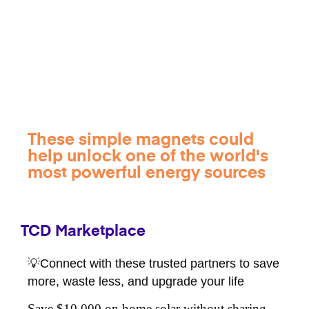
These simple magnets could
help unlock one of the world's
most powerful energy sources
TCD Marketplace
💡Connect with these trusted partners to save
more, waste less, and upgrade your life
Save $10,000 on home solar without sharing