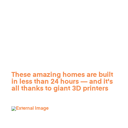
These amazing homes are built
in less than 24 hours — and it's
all thanks to giant 3D printers