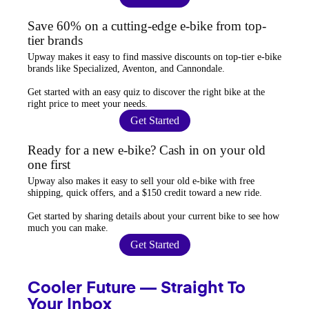
Save 60% on a cutting-edge e-bike from top-
tier brands
Upway
makes it easy to find
massive discounts
on top-tier e-bike
brands like Specialized, Aventon, and Cannondale.
Get started with an
easy quiz
to discover the right bike at the
right price to meet your needs.
Get Started
Ready for a new e-bike? Cash in on your old
one first
Upway
also makes it easy to
sell your old e-bike
with free
shipping, quick offers, and a $150 credit toward a new ride.
Get started by sharing details about your current bike to
see how
much you can make
.
Get Started
Cooler Future — Straight To
Your Inbox