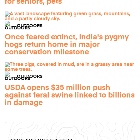
for seniors, pets
OUTDOORS
Once feared extinct, India's pygmy
hogs return home in major
conservation milestone
OUTDOORS
USDA opens $35 million push
against feral swine linked to billions
in damage