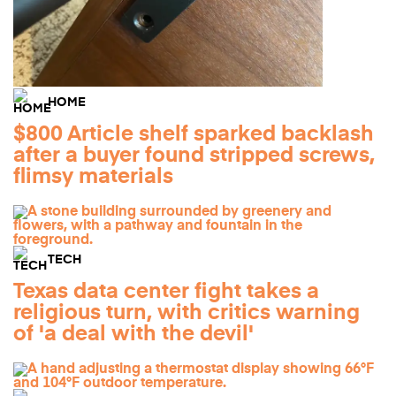
HOME
$800 Article shelf sparked backlash
after a buyer found stripped screws,
flimsy materials
TECH
Texas data center fight takes a
religious turn, with critics warning
of 'a deal with the devil'