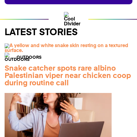
LATEST STORIES
OUTDOORS
Snake catcher spots rare albino
Palestinian viper near chicken coop
during routine call