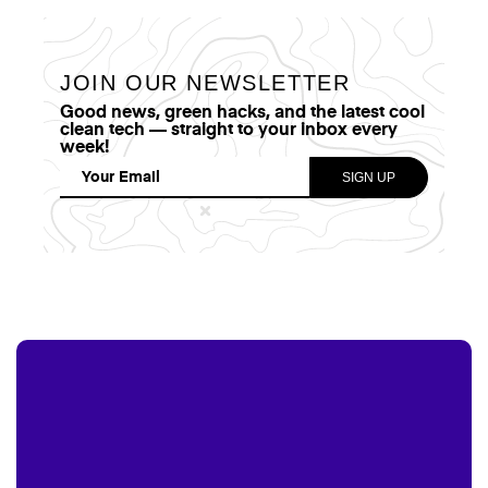
JOIN OUR NEWSLETTER
Good news, green hacks, and the latest cool
clean tech — straight to your inbox every
week!