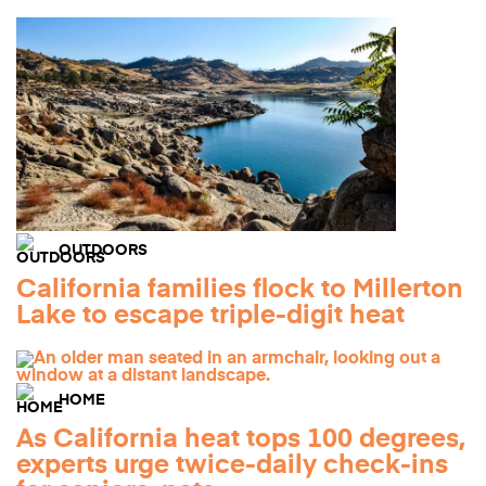
OUTDOORS
California families flock to Millerton
Lake to escape triple-digit heat
HOME
As California heat tops 100 degrees,
experts urge twice-daily check-ins