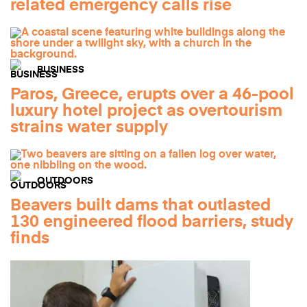
related emergency calls rise
BUSINESS
Paros, Greece, erupts over a 46-pool
luxury hotel project as overtourism
strains water supply
OUTDOORS
Beavers built dams that outlasted
130 engineered flood barriers, study
finds