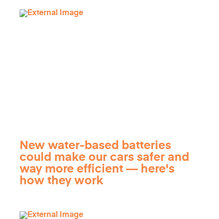
New water-based batteries
could make our cars safer and
way more efficient — here's
how they work