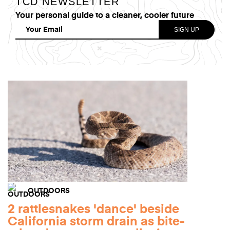
TCD NEWSLETTER
Your personal guide to a cleaner, cooler future
OUTDOORS
2 rattlesnakes 'dance' beside
California storm drain as bite-