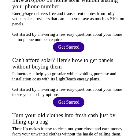
your phone number
EnergySage
delivers free and transparent quotes from fully
vetted solar providers that can help you
save as much as $10k
on
panels.
Get started by answering a few easy questions about your home
—
no phone number required
.
Get Started
Can't afford solar? Here's how to get panels
without buying them
Palmetto
can help you go solar while
avoiding purchase and
installation costs
with its LightReach energy plans.
Get started by answering a few easy questions about your home
to see your
no-buy options
.
Get Started
Turn your old clothes into fresh cash just by
filling up a bag
ThredUp
makes it easy to clean out your closet and
earn money
from your unwanted clothes
without the hassle of selling them.