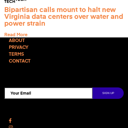
Bipartisan calls mount to halt new
Virginia data centers over water and
power strain
Read More
ABOUT
PRIVACY
TERMS
CONTACT
TCD NEWSLETTER
Follow Us
Facebook
Instagram