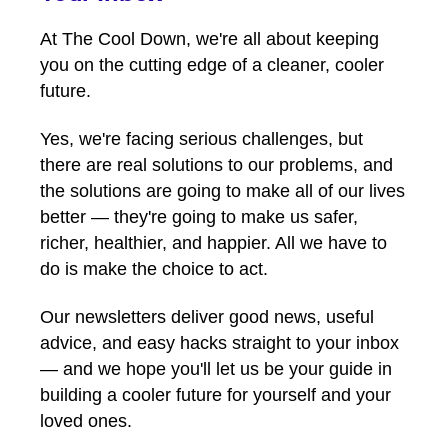
At The Cool Down, we're all about keeping
you on the cutting edge of a cleaner, cooler
future.
Yes, we're facing serious challenges, but
there are real solutions to our problems, and
the solutions are going to make all of our lives
better — they're going to make us safer,
richer, healthier, and happier. All we have to
do is make the choice to act.
Our newsletters deliver good news, useful
advice, and easy hacks straight to your inbox
— and we hope you'll let us be your guide in
building a cooler future for yourself and your
loved ones.