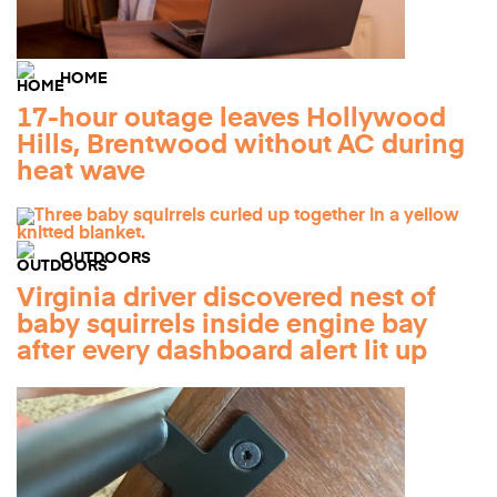
HOME
17-hour outage leaves Hollywood
Hills, Brentwood without AC during
heat wave
OUTDOORS
Virginia driver discovered nest of
baby squirrels inside engine bay
after every dashboard alert lit up