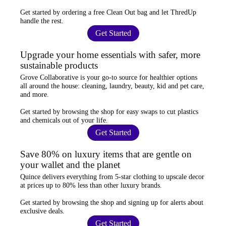
Get started by ordering a
free Clean Out bag
and let ThredUp
handle the rest.
Get Started
Upgrade your home essentials with safer, more
sustainable products
Grove Collaborative
is your go-to source for
healthier options
all around the house: cleaning, laundry, beauty, kid and pet care,
and more.
Get started by browsing the shop for
easy swaps
to cut plastics
and chemicals out of your life.
Get Started
Save 80% on luxury items that are gentle on
your wallet and the planet
Quince
delivers everything from 5-star clothing to upscale decor
at prices
up to 80% less
than other luxury brands.
Get started by browsing the shop and
signing up for alerts
about
exclusive deals.
Get Started