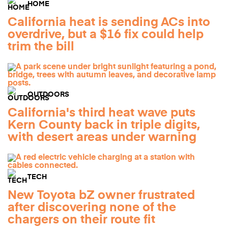
HOME
California heat is sending ACs into
overdrive, but a $16 fix could help
trim the bill
OUTDOORS
California's third heat wave puts
Kern County back in triple digits,
with desert areas under warning
TECH
New Toyota bZ owner frustrated
after discovering none of the
chargers on their route fit