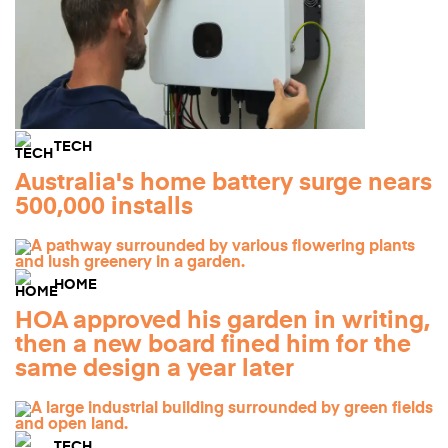
TECH
Australia's home battery surge nears
500,000 installs
HOME
HOA approved his garden in writing,
then a new board fined him for the
same design a year later
TECH