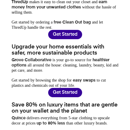
makes it easy to clean out your closet and
ThredUp
earn
without the hassle of
money from your unwanted clothes
selling them.
Get started by ordering a
and let
free Clean Out bag
ThredUp handle the rest.
Get Started
Upgrade your home essentials with
safer, more sustainable products
is your go-to source for
Grove Collaborative
healthier
all around the house: cleaning, laundry, beauty, kid and
options
pet care, and more.
Get started by browsing the shop for
to cut
easy swaps
plastics and chemicals out of your life.
Get Started
Save 80% on luxury items that are gentle
on your wallet and the planet
delivers everything from 5-star clothing to upscale
Quince
decor at prices
than other luxury brands.
up to 80% less