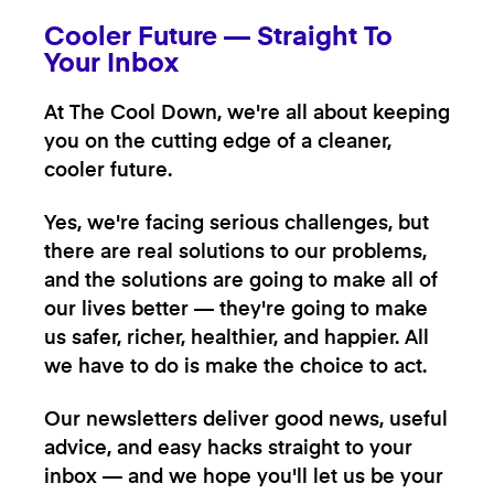
Cooler Future — Straight To
Your Inbox
At The Cool Down, we're all about keeping
you on the cutting edge of a cleaner,
cooler future.
Yes, we're facing serious challenges, but
there are real solutions to our problems,
and the solutions are going to make all of
our lives better — they're going to make
us safer, richer, healthier, and happier. All
we have to do is make the choice to act.
Our newsletters deliver good news, useful
advice, and easy hacks straight to your
inbox — and we hope you'll let us be your