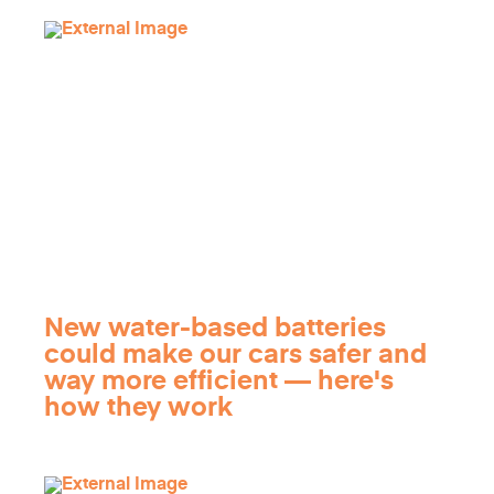
New water-based batteries
could make our cars safer and
way more efficient — here's
how they work