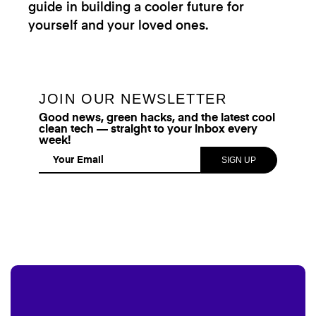
guide in building a cooler future for
yourself and your loved ones.
JOIN OUR NEWSLETTER
Good news, green hacks, and the latest cool
clean tech — straight to your inbox every
week!