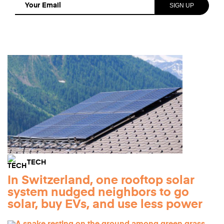
TECH
In Switzerland, one rooftop solar
system nudged neighbors to go
solar, buy EVs, and use less power