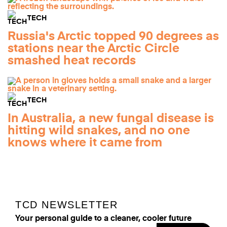
TECH
Russia's Arctic topped 90 degrees as
stations near the Arctic Circle
smashed heat records
TECH
In Australia, a new fungal disease is
hitting wild snakes, and no one
knows where it came from
TCD NEWSLETTER
Your personal guide to a cleaner, cooler future