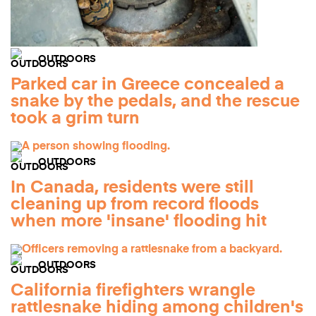
OUTDOORS
Parked car in Greece concealed a
snake by the pedals, and the rescue
took a grim turn
OUTDOORS
In Canada, residents were still
cleaning up from record floods
when more 'insane' flooding hit
OUTDOORS
California firefighters wrangle
rattlesnake hiding among children's