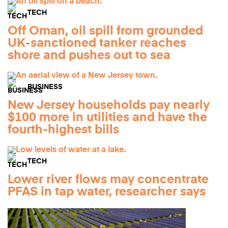
TECH
Off Oman, oil spill from grounded
UK-sanctioned tanker reaches
shore and pushes out to sea
BUSINESS
New Jersey households pay nearly
$100 more in utilities and have the
fourth-highest bills
TECH
Lower river flows may concentrate
PFAS in tap water, researcher says