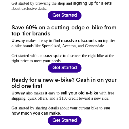
Get started by browsing the shop and
signing up for alerts
about exclusive deals.
Get Started
Save 60% on a cutting-edge e-bike from
top-tier brands
makes it easy to find
on top-tier
Upway
massive discounts
e-bike brands like Specialized, Aventon, and Cannondale.
Get started with an
to discover the right bike at the
easy quiz
right price to meet your needs.
Get Started
Ready for a new e-bike? Cash in on your
old one first
also makes it easy to
with free
Upway
sell your old e-bike
shipping, quick offers, and a $150 credit toward a new ride.
Get started by sharing details about your current bike to
see
.
how much you can make
Get Started