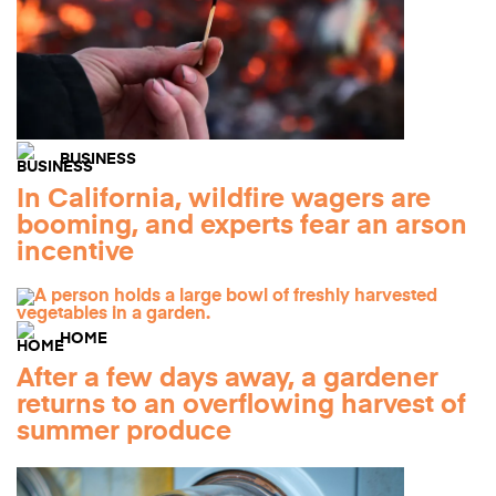
BUSINESS
In California, wildfire wagers are
booming, and experts fear an arson
incentive
HOME
After a few days away, a gardener
returns to an overflowing harvest of
summer produce