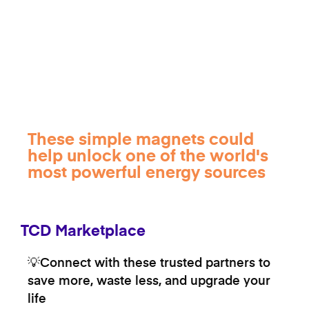
These simple magnets could
help unlock one of the world's
most powerful energy sources
TCD Marketplace
💡Connect with these trusted partners to
save more, waste less, and upgrade your
life