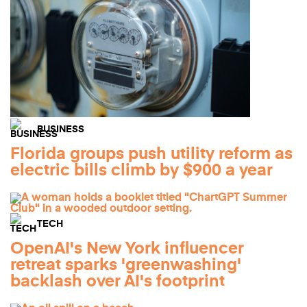
BUSINESS
Florida groups push utility reform as
electric bills climb by $900 a year
TECH
OpenAI's New York influencer
retreat sparks 'greenwashing'
backlash over AI's footprint