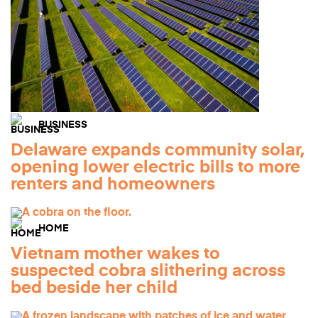
BUSINESS
Delaware expands community solar,
opening lower electric bills to more
renters and homeowners
HOME
Vietnam mother wakes to
suspected cobra slithering across
bed beside her child