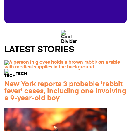
LATEST STORIES
TECH
New York reports 3 probable 'rabbit
fever' cases, including one involving
a 9-year-old boy