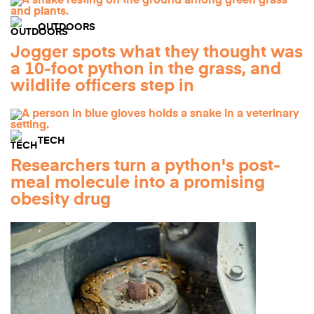
OUTDOORS
Jogger spots what they thought was
a 10-foot python in the grass, and
wildlife officers step in
TECH
Researchers turn a python's post-
meal molecule into a promising
obesity drug