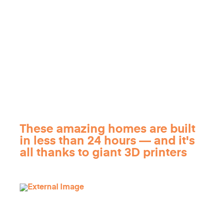
These amazing homes are built
in less than 24 hours — and it's
all thanks to giant 3D printers