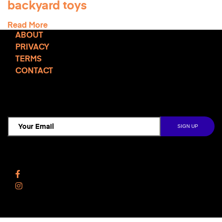
backyard toys
Read More
ABOUT
PRIVACY
TERMS
CONTACT
TCD NEWSLETTER
Follow Us
Facebook
Instagram