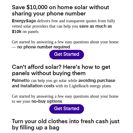
Save $10,000 on home solar without
sharing your phone number
delivers free and transparent quotes from fully
EnergySage
vetted solar providers that can help you
save as much as
on panels.
$10k
Get started by answering a few easy questions about your home
—
.
no phone number required
Get Started
Can't afford solar? Here's how to get
panels without buying them
can help you go solar while
Palmetto
avoiding purchase
with its LightReach energy plans.
and installation costs
Get started by answering a few easy questions about your home
to see your
.
no-buy options
Get Started
Turn your old clothes into fresh cash just
by filling up a bag