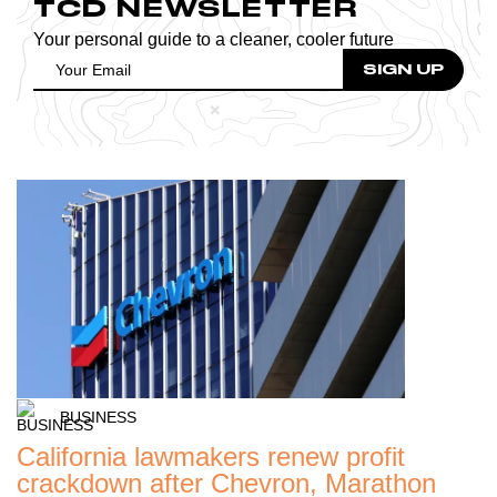
TCD NEWSLETTER
Your personal guide to a cleaner, cooler future
BUSINESS
California lawmakers renew profit
crackdown after Chevron, Marathon