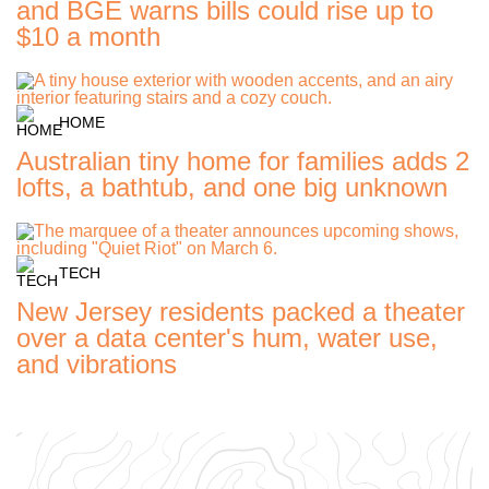
and BGE warns bills could rise up to
$10 a month
HOME
Australian tiny home for families adds 2
lofts, a bathtub, and one big unknown
TECH
New Jersey residents packed a theater
over a data center's hum, water use,
and vibrations