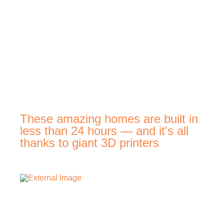
These amazing homes are built in
less than 24 hours — and it's all
thanks to giant 3D printers