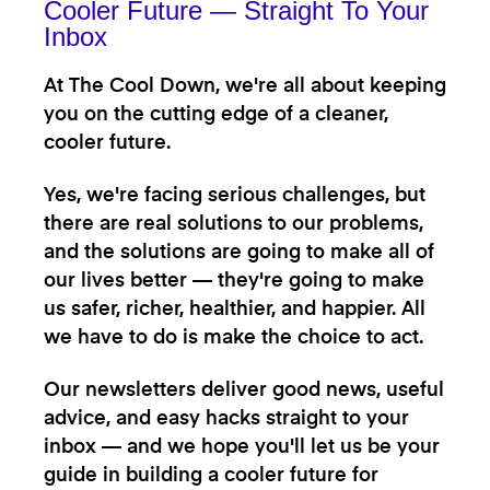
Cooler Future — Straight To Your
Inbox
At The Cool Down, we're all about keeping
you on the cutting edge of a cleaner,
cooler future.
Yes, we're facing serious challenges, but
there are real solutions to our problems,
and the solutions are going to make all of
our lives better — they're going to make
us safer, richer, healthier, and happier. All
we have to do is make the choice to act.
Our newsletters deliver good news, useful
advice, and easy hacks straight to your
inbox — and we hope you'll let us be your
guide in building a cooler future for