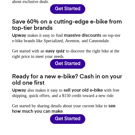
about exclusive deals.
Get Started
Save 60% on a cutting-edge e-bike from
top-tier brands
makes it easy to find
on top-tier
Upway
massive discounts
e-bike brands like Specialized, Aventon, and Cannondale.
Get started with an
to discover the right bike at the
easy quiz
right price to meet your needs.
Get Started
Ready for a new e-bike? Cash in on your
old one first
also makes it easy to
with free
Upway
sell your old e-bike
shipping, quick offers, and a $150 credit toward a new ride.
Get started by sharing details about your current bike to
see
.
how much you can make
Get Started