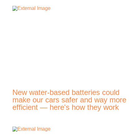
New water-based batteries could
make our cars safer and way more
efficient — here's how they work