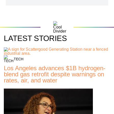
LATEST STORIES
TECH
Los Angeles advances $1B hydrogen-
blend gas retrofit despite warnings on
rates, air, and water