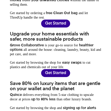
without the hassle of
money from your unwanted clothes
selling them.
Get started by ordering a
and let
free Clean Out bag
ThredUp handle the rest.
Get Started
Upgrade your home essentials with
safer, more sustainable products
is your go-to source for
Grove Collaborative
healthier
all around the house: cleaning, laundry, beauty, kid and
options
pet care, and more.
Get started by browsing the shop for
to cut
easy swaps
plastics and chemicals out of your life.
Get Started
Save 80% on luxury items that are gentle
on your wallet and the planet
delivers everything from 5-star clothing to upscale
Quince
decor at prices
than other luxury brands.
up to 80% less
Get started by browsing the shop and
signing up for alerts