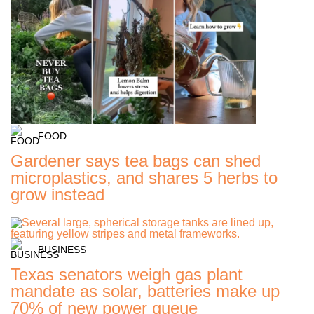
FOOD
Gardener says tea bags can shed
microplastics, and shares 5 herbs to
grow instead
BUSINESS
Texas senators weigh gas plant
mandate as solar, batteries make up
70% of new power queue