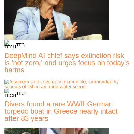
TECH
DeepMind AI chief says extinction risk
is 'not zero,' and urges focus on today's
harms
TECH
Divers found a rare WWII German
torpedo boat in Greece nearly intact
after 83 years