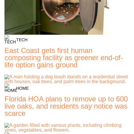
TECH
East Coast gets first human
composting facility as greener end-of-
life option gains ground
HOME
Florida HOA plans to remove up to 600
live oaks, and residents say notice was
scarce