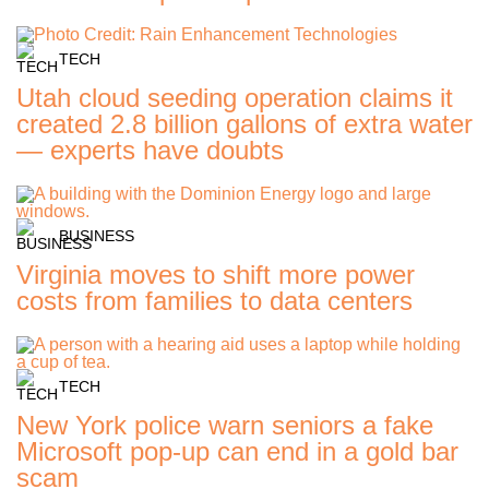
TECH
Utah cloud seeding operation claims it
created 2.8 billion gallons of extra water
— experts have doubts
BUSINESS
Virginia moves to shift more power
costs from families to data centers
TECH
New York police warn seniors a fake
Microsoft pop-up can end in a gold bar
scam