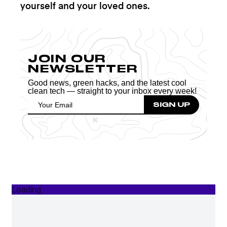
yourself and your loved ones.
JOIN OUR
NEWSLETTER
Good news, green hacks, and the latest cool
clean tech — straight to your inbox every week!