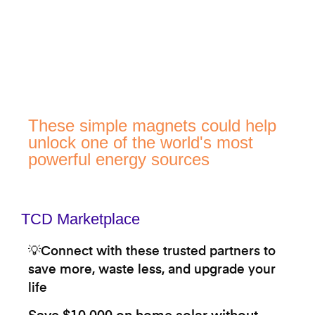
These simple magnets could help
unlock one of the world's most
powerful energy sources
TCD Marketplace
💡Connect with these trusted partners to
save more, waste less, and upgrade your
life