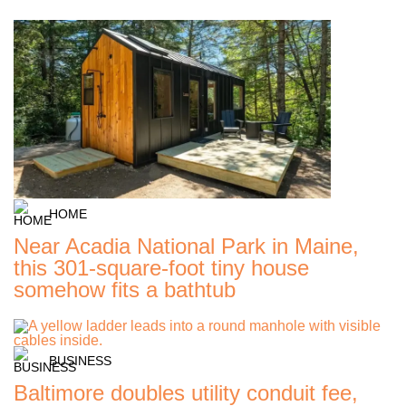
HOME
Near Acadia National Park in Maine,
this 301-square-foot tiny house
somehow fits a bathtub
BUSINESS
Baltimore doubles utility conduit fee,