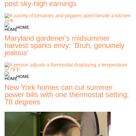
post sky-high earnings
HOME
Maryland gardener's midsummer
harvest sparks envy: 'Bruh, genuinely
jealous'
HOME
New York homes can cut summer
power bills with one thermostat setting:
78 degrees