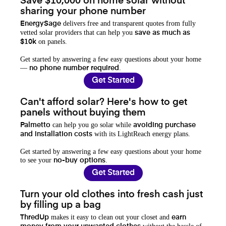
Save $10,000 on home solar without
sharing your phone number
delivers free and transparent quotes from fully
EnergySage
vetted solar providers that can help you
save as much as
on panels.
$10k
Get started by answering a few easy questions about your home
—
.
no phone number required
Get Started
Can't afford solar? Here's how to get
panels without buying them
can help you go solar while
Palmetto
avoiding purchase
with its LightReach energy plans.
and installation costs
Get started by answering a few easy questions about your home
to see your
.
no-buy options
Get Started
Turn your old clothes into fresh cash just
by filling up a bag
makes it easy to clean out your closet and
ThredUp
earn