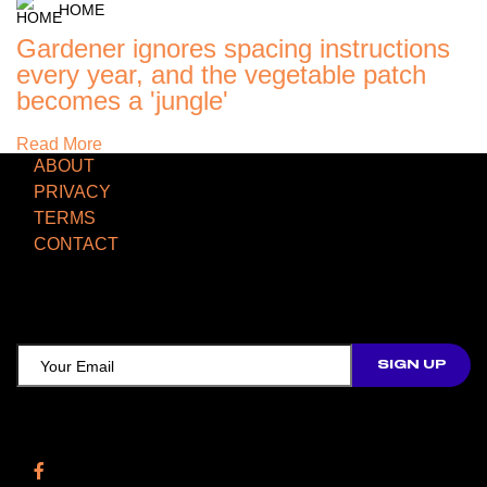
HOME
Gardener ignores spacing instructions
every year, and the vegetable patch
becomes a 'jungle'
Read More
ABOUT
PRIVACY
TERMS
CONTACT
TCD NEWSLETTER
Follow Us
Facebook