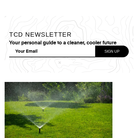
TCD NEWSLETTER
Your personal guide to a cleaner, cooler future