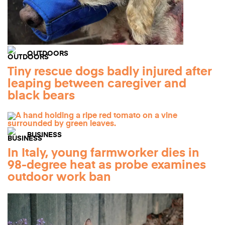
OUTDOORS
Tiny rescue dogs badly injured after
leaping between caregiver and
black bears
BUSINESS
In Italy, young farmworker dies in
98-degree heat as probe examines
outdoor work ban