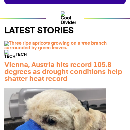
LATEST STORIES
TECH
Vienna, Austria hits record 105.8
degrees as drought conditions help
shatter heat record