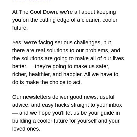
At The Cool Down, we're all about keeping
you on the cutting edge of a cleaner, cooler
future.
Yes, we're facing serious challenges, but
there are real solutions to our problems, and
the solutions are going to make all of our lives
better — they're going to make us safer,
richer, healthier, and happier. All we have to
do is make the choice to act.
Our newsletters deliver good news, useful
advice, and easy hacks straight to your inbox
— and we hope you'll let us be your guide in
building a cooler future for yourself and your
loved ones.