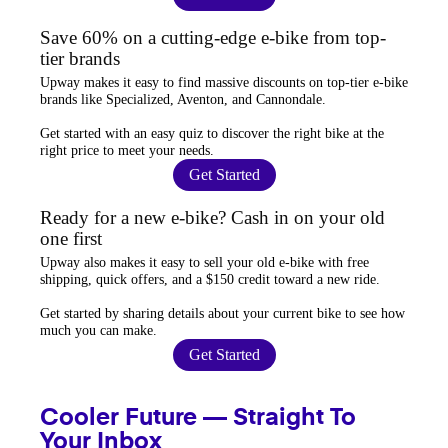
Save 60% on a cutting-edge e-bike from top-
tier brands
Upway
makes it easy to find
massive discounts
on top-tier e-bike
brands like Specialized, Aventon, and Cannondale.
Get started with an
easy quiz
to discover the right bike at the
right price to meet your needs.
Get Started
Ready for a new e-bike? Cash in on your old
one first
Upway
also makes it easy to
sell your old e-bike
with free
shipping, quick offers, and a $150 credit toward a new ride.
Get started by sharing details about your current bike to
see how
much you can make
.
Get Started
Cooler Future — Straight To
Your Inbox