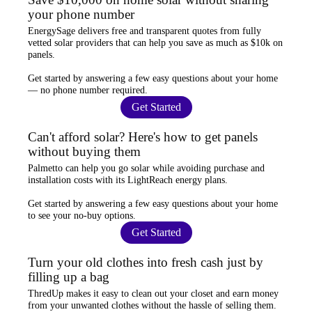
your phone number
EnergySage
delivers free and transparent quotes from fully
vetted solar providers that can help you
save as much as $10k
on
panels.
Get started by answering a few easy questions about your home
—
no phone number required
.
Get Started
Can't afford solar? Here's how to get panels
without buying them
Palmetto
can help you go solar while
avoiding purchase and
installation costs
with its LightReach energy plans.
Get started by answering a few easy questions about your home
to see your
no-buy options
.
Get Started
Turn your old clothes into fresh cash just by
filling up a bag
ThredUp
makes it easy to clean out your closet and
earn money
from your unwanted clothes
without the hassle of selling them.