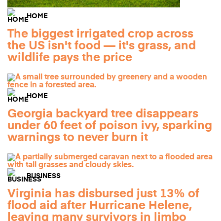
HOME
The biggest irrigated crop across
the US isn't food — it's grass, and
wildlife pays the price
HOME
Georgia backyard tree disappears
under 60 feet of poison ivy, sparking
warnings to never burn it
BUSINESS
Virginia has disbursed just 13% of
flood aid after Hurricane Helene,
leaving many survivors in limbo