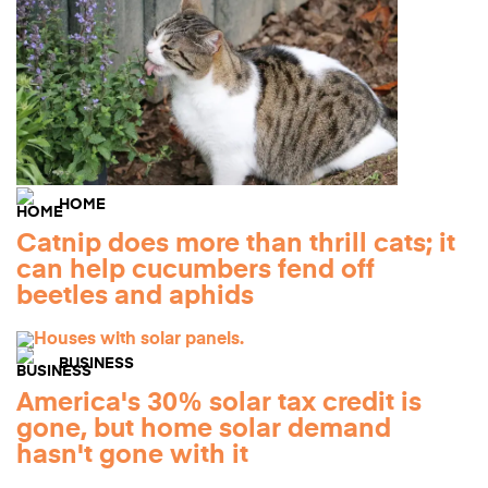
HOME
Catnip does more than thrill cats; it
can help cucumbers fend off
beetles and aphids
BUSINESS
America's 30% solar tax credit is
gone, but home solar demand
hasn't gone with it