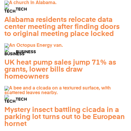
TECH
Alabama residents relocate data
center meeting after finding doors
to original meeting place locked
BUSINESS
UK heat pump sales jump 71% as
grants, lower bills draw
homeowners
TECH
Mystery insect battling cicada in a
parking lot turns out to be European
hornet