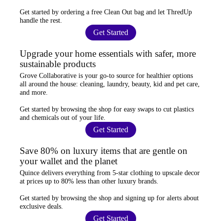
Get started by ordering a
free Clean Out bag
and let ThredUp
handle the rest.
Get Started
Upgrade your home essentials with safer, more
sustainable products
Grove Collaborative
is your go-to source for
healthier options
all around the house: cleaning, laundry, beauty, kid and pet care,
and more.
Get started by browsing the shop for
easy swaps
to cut plastics
and chemicals out of your life.
Get Started
Save 80% on luxury items that are gentle on
your wallet and the planet
Quince
delivers everything from 5-star clothing to upscale decor
at prices
up to 80% less
than other luxury brands.
Get started by browsing the shop and
signing up for alerts
about
exclusive deals.
Get Started