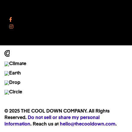
Follow Us
Facebook
Instagram
© 2025 THE COOL DOWN COMPANY. All Rights
Reserved.
Do not sell or share my personal
information
. Reach us at
hello@thecooldown.com
.