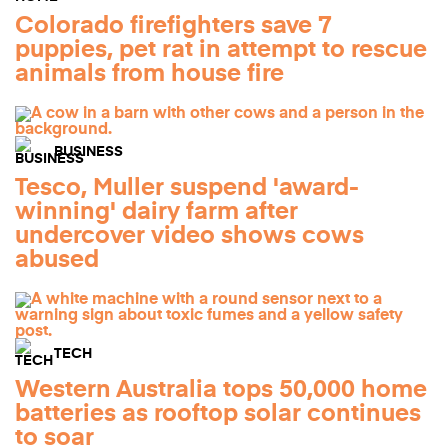
Colorado firefighters save 7
puppies, pet rat in attempt to rescue
animals from house fire
BUSINESS
Tesco, Muller suspend 'award-
winning' dairy farm after
undercover video shows cows
abused
TECH
Western Australia tops 50,000 home
batteries as rooftop solar continues
to soar