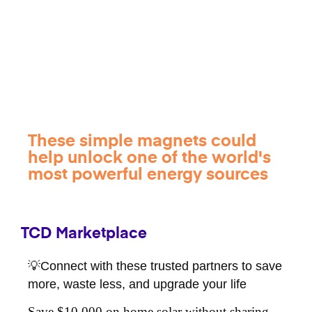
These simple magnets could
help unlock one of the world's
most powerful energy sources
TCD Marketplace
💡Connect with these trusted partners to save
more, waste less, and upgrade your life
Save $10,000 on home solar without sharing