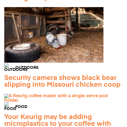
OUTDOORS
Security camera shows black bear
slipping into Missouri chicken coop
FOOD
Your Keurig may be adding
microplastics to your coffee with