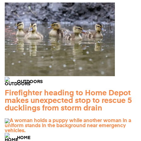
OUTDOORS
Firefighter heading to Home Depot
makes unexpected stop to rescue 5
ducklings from storm drain
HOME