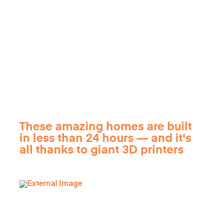
These amazing homes are built
in less than 24 hours — and it's
all thanks to giant 3D printers