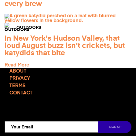
every brew
OUTDOORS
In New York's Hudson Valley, that
loud August buzz isn't crickets, but
katydids that bite
Read More
ABOUT
PRIVACY
TERMS
CONTACT
TCD NEWSLETTER