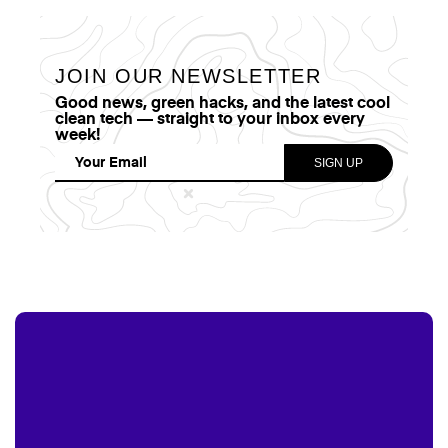
JOIN OUR NEWSLETTER
Good news, green hacks, and the latest cool
clean tech — straight to your inbox every
week!