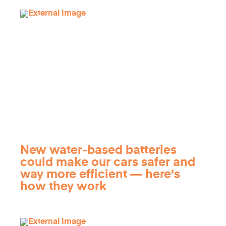
New water-based batteries
could make our cars safer and
way more efficient — here's
how they work