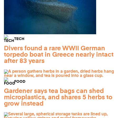
TECH
Divers found a rare WWII German
torpedo boat in Greece nearly intact
after 83 years
FOOD
Gardener says tea bags can shed
microplastics, and shares 5 herbs to
grow instead