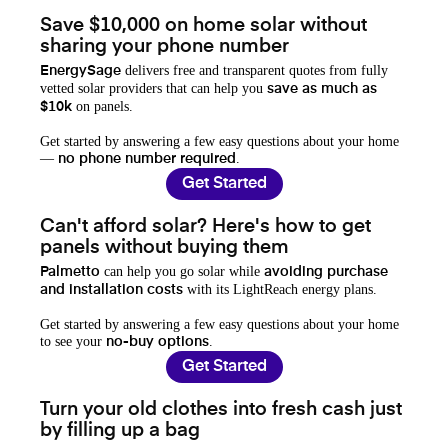
Save $10,000 on home solar without
sharing your phone number
delivers free and transparent quotes from fully
EnergySage
vetted solar providers that can help you
save as much as
on panels.
$10k
Get started by answering a few easy questions about your home
—
.
no phone number required
Get Started
Can't afford solar? Here's how to get
panels without buying them
can help you go solar while
Palmetto
avoiding purchase
with its LightReach energy plans.
and installation costs
Get started by answering a few easy questions about your home
to see your
.
no-buy options
Get Started
Turn your old clothes into fresh cash just
by filling up a bag