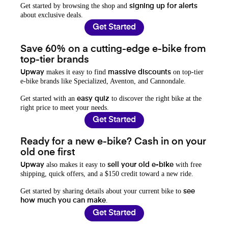
Get started by browsing the shop and
signing up for alerts
about exclusive deals.
Get Started
Save 60% on a cutting-edge e-bike from
top-tier brands
makes it easy to find
on top-tier
Upway
massive discounts
e-bike brands like Specialized, Aventon, and Cannondale.
Get started with an
to discover the right bike at the
easy quiz
right price to meet your needs.
Get Started
Ready for a new e-bike? Cash in on your
old one first
also makes it easy to
with free
Upway
sell your old e-bike
shipping, quick offers, and a $150 credit toward a new ride.
Get started by sharing details about your current bike to
see
.
how much you can make
Get Started