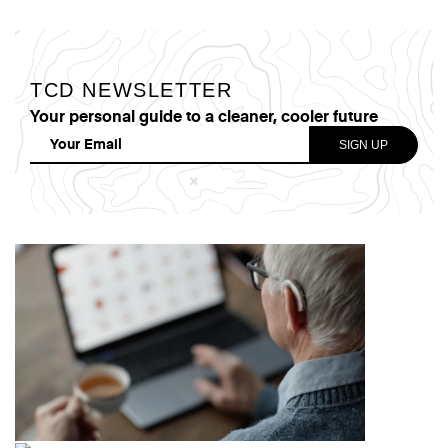
TCD NEWSLETTER
Your personal guide to a cleaner, cooler future