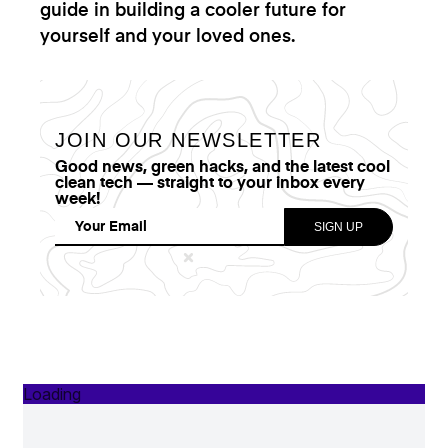
guide in building a cooler future for
yourself and your loved ones.
JOIN OUR NEWSLETTER
Good news, green hacks, and the latest cool
clean tech — straight to your inbox every
week!