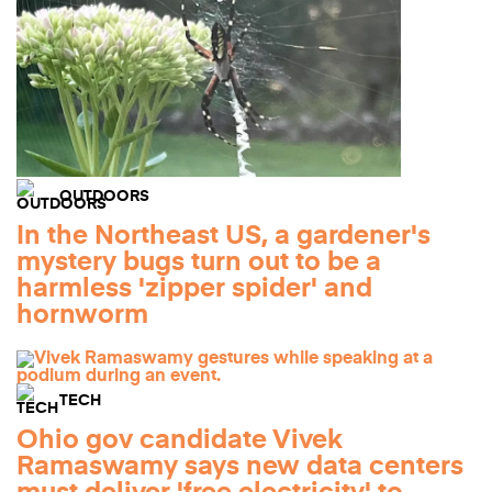
OUTDOORS
In the Northeast US, a gardener's
mystery bugs turn out to be a
harmless 'zipper spider' and
hornworm
TECH
Ohio gov candidate Vivek
Ramaswamy says new data centers