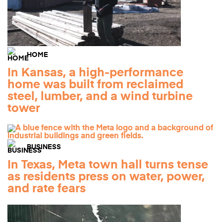
HOME
In Kansas, a high-performance
home was built from reclaimed
steel, lumber, and a wind turbine
tower
BUSINESS
In Texas, Meta town hall turns tense
as residents press on water, power,
and rate fears