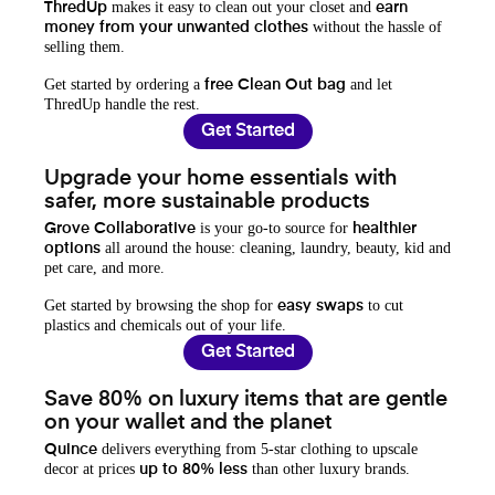
makes it easy to clean out your closet and
ThredUp
earn
without the hassle of
money from your unwanted clothes
selling them.
Get started by ordering a
and let
free Clean Out bag
ThredUp handle the rest.
Get Started
Upgrade your home essentials with
safer, more sustainable products
is your go-to source for
Grove Collaborative
healthier
all around the house: cleaning, laundry, beauty, kid and
options
pet care, and more.
Get started by browsing the shop for
to cut
easy swaps
plastics and chemicals out of your life.
Get Started
Save 80% on luxury items that are gentle
on your wallet and the planet
delivers everything from 5-star clothing to upscale
Quince
decor at prices
than other luxury brands.
up to 80% less