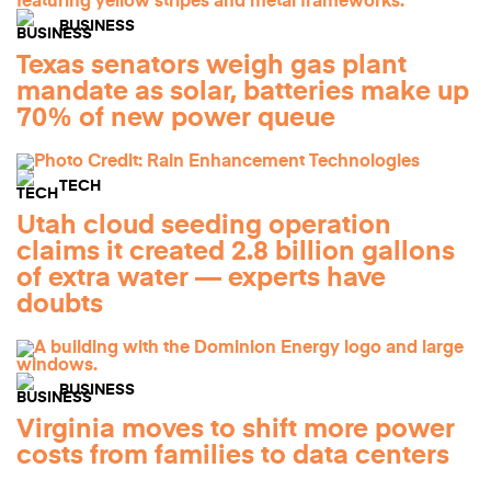
BUSINESS
Texas senators weigh gas plant
mandate as solar, batteries make up
70% of new power queue
TECH
Utah cloud seeding operation
claims it created 2.8 billion gallons
of extra water — experts have
doubts
BUSINESS
Virginia moves to shift more power
costs from families to data centers