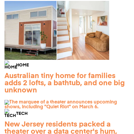
HOME
Australian tiny home for families
adds 2 lofts, a bathtub, and one big
unknown
TECH
New Jersey residents packed a
theater over a data center's hum,