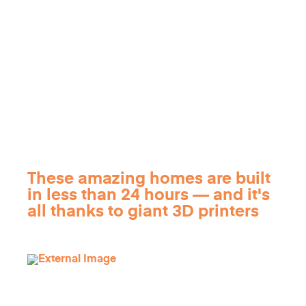
These amazing homes are built
in less than 24 hours — and it's
all thanks to giant 3D printers