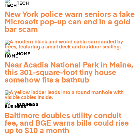
TECH
New York police warn seniors a fake
Microsoft pop-up can end in a gold
bar scam
HOME
Near Acadia National Park in Maine,
this 301-square-foot tiny house
somehow fits a bathtub
BUSINESS
Baltimore doubles utility conduit
fee, and BGE warns bills could rise
up to $10 a month