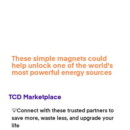
These simple magnets could
help unlock one of the world's
most powerful energy sources
TCD Marketplace
💡Connect with these trusted partners to
save more, waste less, and upgrade your
life