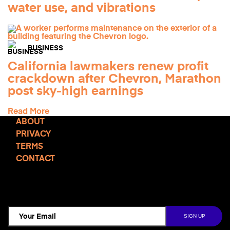
water use, and vibrations
BUSINESS
California lawmakers renew profit
crackdown after Chevron, Marathon
post sky-high earnings
Read More
ABOUT
PRIVACY
TERMS
CONTACT
TCD NEWSLETTER