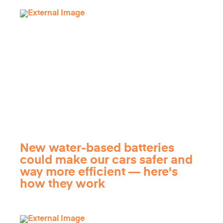
New water-based batteries
could make our cars safer and
way more efficient — here's
how they work