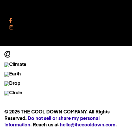
Follow Us
Facebook
Instagram
© 2025 THE COOL DOWN COMPANY. All Rights
Reserved.
Do not sell or share my personal
information
. Reach us at
hello@thecooldown.com
.