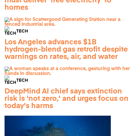
must deliver 'free electricity' to
homes
TECH
Los Angeles advances $1B
hydrogen-blend gas retrofit despite
warnings on rates, air, and water
TECH
DeepMind AI chief says extinction
risk is 'not zero,' and urges focus on
today's harms