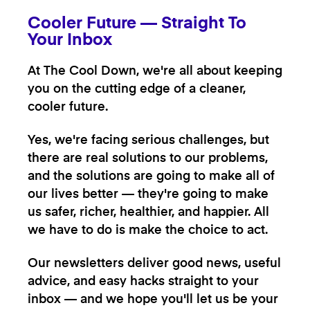
Cooler Future — Straight To
Your Inbox
At The Cool Down, we're all about keeping
you on the cutting edge of a cleaner,
cooler future.
Yes, we're facing serious challenges, but
there are real solutions to our problems,
and the solutions are going to make all of
our lives better — they're going to make
us safer, richer, healthier, and happier. All
we have to do is make the choice to act.
Our newsletters deliver good news, useful
advice, and easy hacks straight to your
inbox — and we hope you'll let us be your