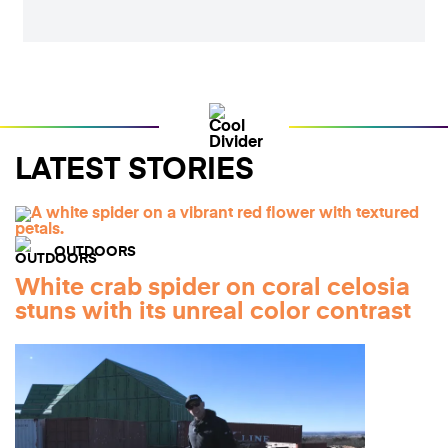
LATEST STORIES
OUTDOORS
White crab spider on coral celosia
stuns with its unreal color contrast