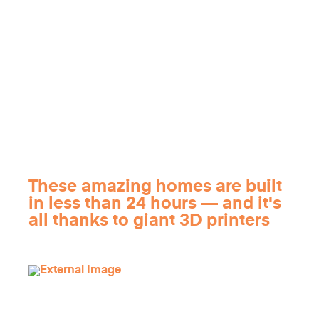
These amazing homes are built
in less than 24 hours — and it's
all thanks to giant 3D printers