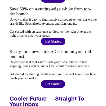
Save 60% on a cutting-edge e-bike from top-
tier brands
Upway
makes it easy to find
massive discounts
on top-tier e-bike
brands like Specialized, Aventon, and Cannondale.
Get started with an
easy quiz
to discover the right bike at the
right price to meet your needs.
Get Started
Ready for a new e-bike? Cash in on your old
one first
Upway
also makes it easy to
sell your old e-bike
with free
shipping, quick offers, and a $150 credit toward a new ride.
Get started by sharing details about your current bike to
see how
much you can make
.
Get Started
Cooler Future — Straight To
Your Inbox