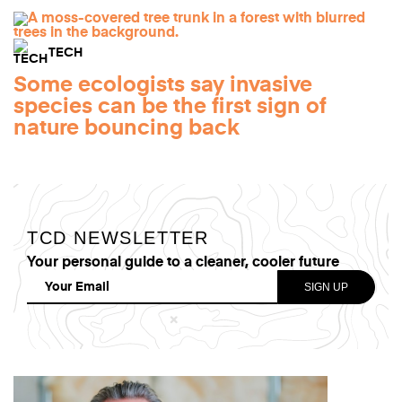
TECH
Some ecologists say invasive
species can be the first sign of
nature bouncing back
TCD NEWSLETTER
Your personal guide to a cleaner, cooler future