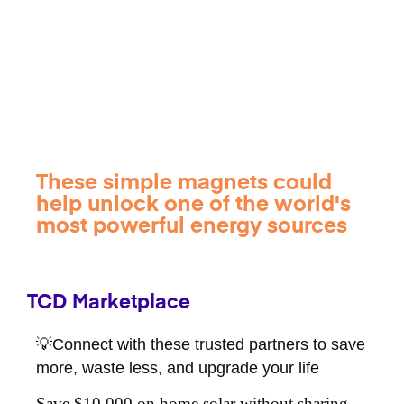
These simple magnets could
help unlock one of the world's
most powerful energy sources
TCD Marketplace
💡Connect with these trusted partners to save
more, waste less, and upgrade your life
Save $10,000 on home solar without sharing