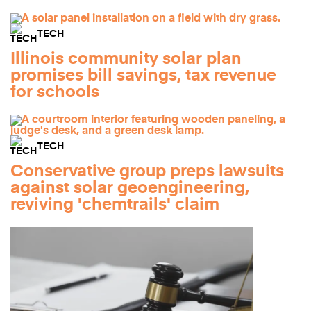
TECH
Illinois community solar plan
promises bill savings, tax revenue
for schools
TECH
Conservative group preps lawsuits
against solar geoengineering,
reviving 'chemtrails' claim