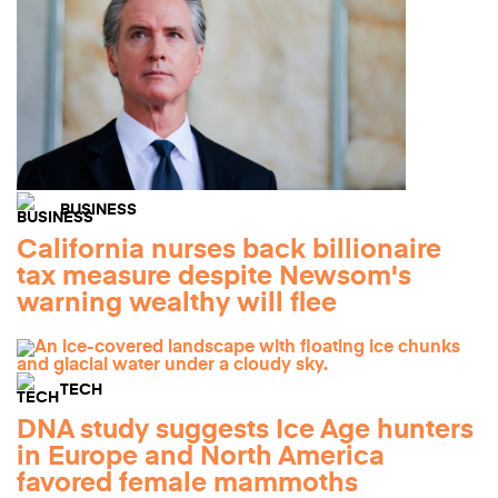
BUSINESS
California nurses back billionaire
tax measure despite Newsom's
warning wealthy will flee
TECH
DNA study suggests Ice Age hunters
in Europe and North America
favored female mammoths