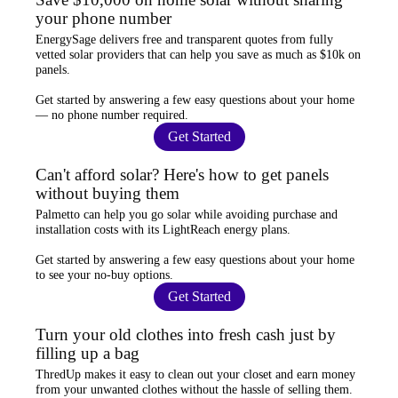
your phone number
EnergySage
delivers free and transparent quotes from fully
vetted solar providers that can help you
save as much as $10k
on
panels.
Get started by answering a few easy questions about your home
—
no phone number required
.
Get Started
Can't afford solar? Here's how to get panels
without buying them
Palmetto
can help you go solar while
avoiding purchase and
installation costs
with its LightReach energy plans.
Get started by answering a few easy questions about your home
to see your
no-buy options
.
Get Started
Turn your old clothes into fresh cash just by
filling up a bag
ThredUp
makes it easy to clean out your closet and
earn money
from your unwanted clothes
without the hassle of selling them.