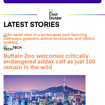
LATEST STORIES
TECH
Buffalo Zoo welcomes critically
endangered addax calf as just 100
remain in the wild