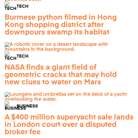
TECH
Burmese python filmed in Hong
Kong shopping district after
downpours swamp its habitat
TECH
NASA finds a giant field of
geometric cracks that may hold
new clues to water on Mars
BUSINESS
A $400 million superyacht sale lands
in London court over a disputed
broker fee