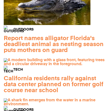
OUTDOORS
Report names alligator Florida's
deadliest animal as nesting season
puts mothers on guard
TECH
California residents rally against
data center planned on former golf
course near school
OUTDOORS