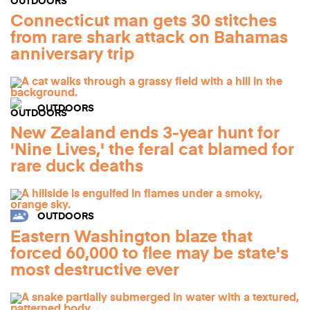
Connecticut man gets 30 stitches
from rare shark attack on Bahamas
anniversary trip
OUTDOORS
New Zealand ends 3-year hunt for
'Nine Lives,' the feral cat blamed for
rare duck deaths
OUTDOORS
Eastern Washington blaze that
forced 60,000 to flee may be state's
most destructive ever