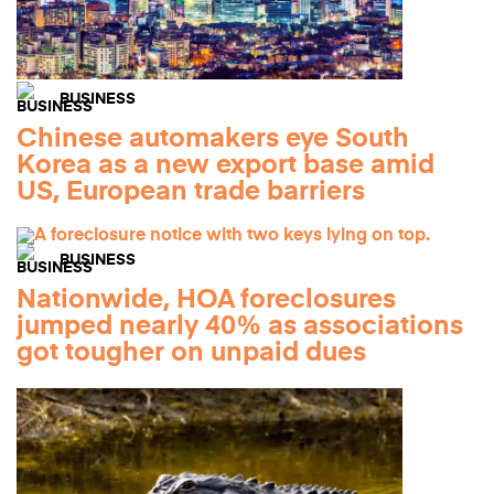
BUSINESS
Chinese automakers eye South
Korea as a new export base amid
US, European trade barriers
BUSINESS
Nationwide, HOA foreclosures
jumped nearly 40% as associations
got tougher on unpaid dues