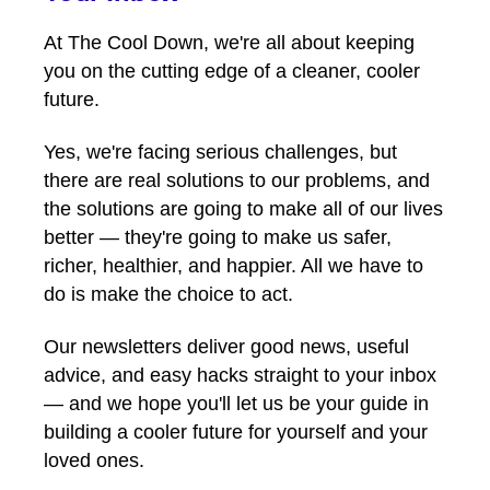
At The Cool Down, we're all about keeping
you on the cutting edge of a cleaner, cooler
future.
Yes, we're facing serious challenges, but
there are real solutions to our problems, and
the solutions are going to make all of our lives
better — they're going to make us safer,
richer, healthier, and happier. All we have to
do is make the choice to act.
Our newsletters deliver good news, useful
advice, and easy hacks straight to your inbox
— and we hope you'll let us be your guide in
building a cooler future for yourself and your
loved ones.