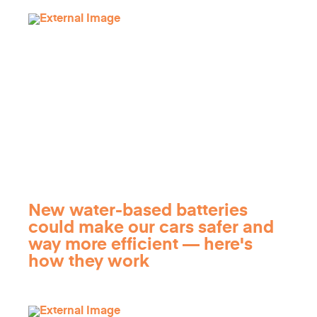
New water-based batteries
could make our cars safer and
way more efficient — here's
how they work