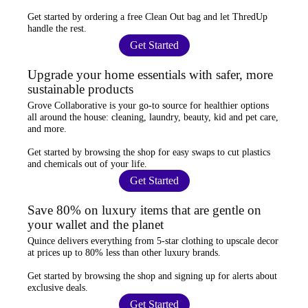
Get started by ordering a
free Clean Out bag
and let ThredUp
handle the rest.
Get Started
Upgrade your home essentials with safer, more
sustainable products
Grove Collaborative
is your go-to source for
healthier options
all around the house: cleaning, laundry, beauty, kid and pet care,
and more.
Get started by browsing the shop for
easy swaps
to cut plastics
and chemicals out of your life.
Get Started
Save 80% on luxury items that are gentle on
your wallet and the planet
Quince
delivers everything from 5-star clothing to upscale decor
at prices
up to 80% less
than other luxury brands.
Get started by browsing the shop and
signing up for alerts
about
exclusive deals.
Get Started