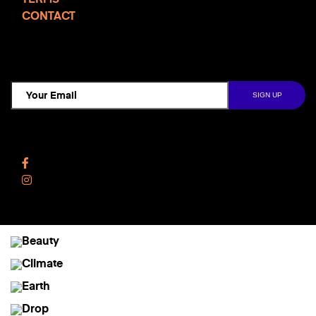
CONTACT
TCD NEWSLETTER
Follow Us
Facebook
Instagram