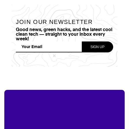
JOIN OUR NEWSLETTER
Good news, green hacks, and the latest cool
clean tech — straight to your inbox every
week!