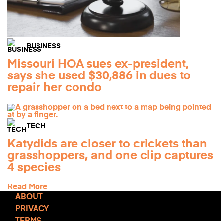
BUSINESS
Missouri HOA sues ex-president,
says she used $30,886 in dues to
repair her condo
TECH
Katydids are closer to crickets than
grasshoppers, and one clip captures
4 species
Read More
ABOUT
PRIVACY
TERMS