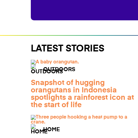
LATEST STORIES
OUTDOORS
Snapshot of hugging
orangutans in Indonesia
spotlights a rainforest icon at
the start of life
HOME