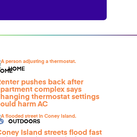
HOME
enter pushes back after
partment complex says
hanging thermostat settings
ould harm AC
OUTDOORS
oney Island streets flood fast