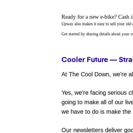
Ready for a new e-bike? Cash in
Upway
also makes it easy to
sell your old 
Get started by sharing details about your 
Cooler Future — Stra
At The Cool Down, we're all
Yes, we're facing serious c
going to make all of our liv
we have to do is make the 
Our newsletters deliver go