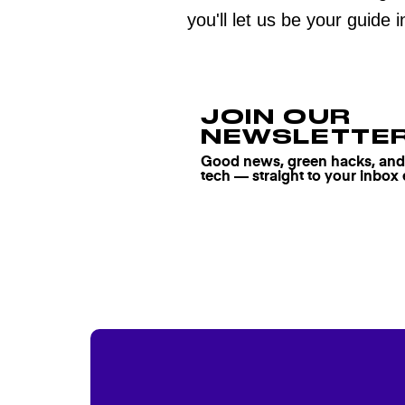
you'll let us be your guide 
JOIN OUR
NEWSLETTE
Good news, green hacks, and t
tech — straight to your inbox