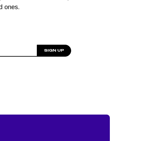
ed ones.