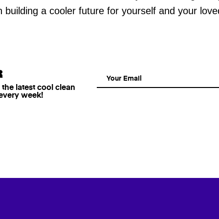
in building a cooler future for yourself and your lov
R
he latest cool clean
 every week!