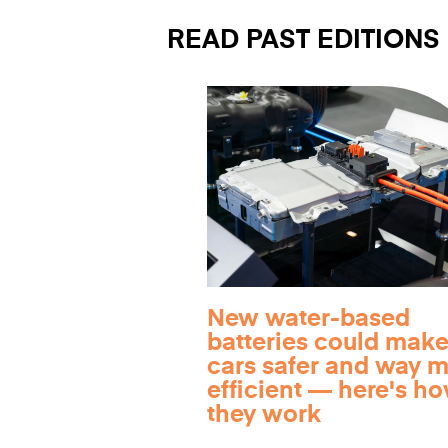
READ PAST EDITIONS
New water-based
batteries could make
cars safer and way 
efficient — here's h
they work