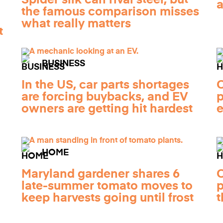
a
the famous comparison misses
what really matters
t
BUSINESS
In the US, car parts shortages
C
are forcing buybacks, and EV
p
owners are getting hit hardest
e
HOME
Maryland gardener shares 6
C
late-summer tomato moves to
p
keep harvests going until frost
t