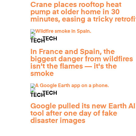
Crane places rooftop heat
pump at older home in 30
minutes, easing a tricky retrofi
TECH
In France and Spain, the
biggest danger from wildfires
isn't the flames — it's the
smoke
TECH
Google pulled its new Earth AI
tool after one day of fake
disaster images