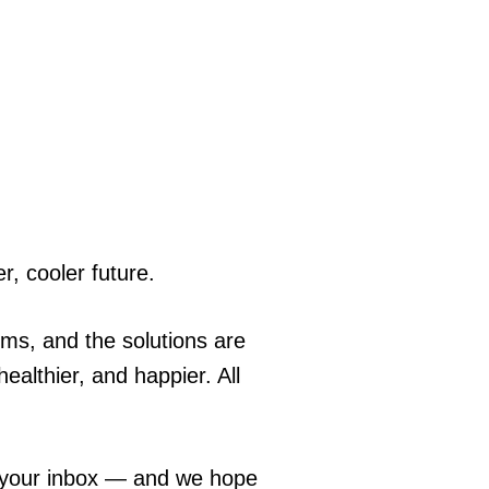
r, cooler future.
ems, and the solutions are
ealthier, and happier. All
o your inbox — and we hope