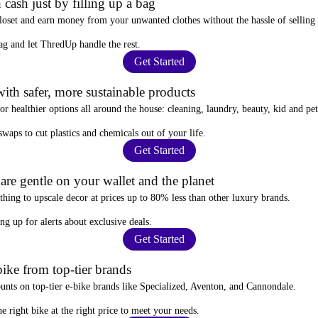
 cash just by filling up a bag
closet and
earn money from your unwanted clothes
without the hassle of selling
ag
and let ThredUp handle the rest.
Get Started
ith safer, more sustainable products
for
healthier options
all around the house: cleaning, laundry, beauty, kid and pe
 swaps
to cut plastics and chemicals out of your life.
Get Started
re gentle on your wallet and the planet
thing to upscale decor at prices
up to 80% less
than other luxury brands.
ing up for alerts
about exclusive deals.
Get Started
ike from top-tier brands
ounts
on top-tier e-bike brands like Specialized, Aventon, and Cannondale.
e right bike at the right price to meet your needs.