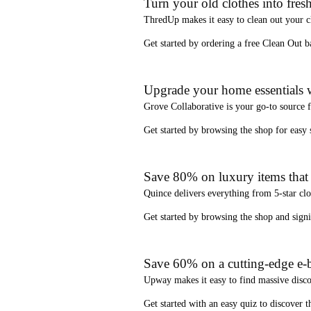
Turn your old clothes into fresh
ThredUp
makes it easy to clean out your 
Get started by ordering a
free Clean Out b
Upgrade your home essentials w
Grove Collaborative
is your go-to source 
Get started by browsing the shop for
easy
Save 80% on luxury items that a
Quince
delivers everything from 5-star clo
Get started by browsing the shop and
sign
Save 60% on a cutting-edge e-b
Upway
makes it easy to find
massive disc
Get started with an
easy quiz
to discover th