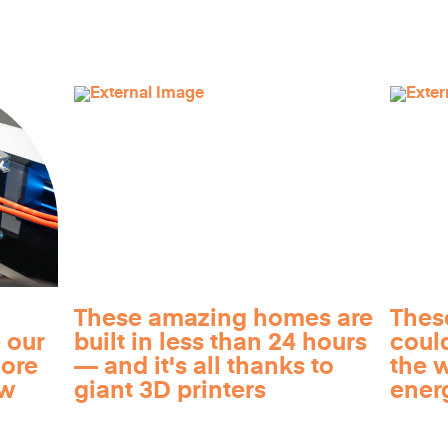
These amazing homes are
Thes
 our
built in less than 24 hours
coul
more
— and it's all thanks to
the 
ow
giant 3D printers
ener