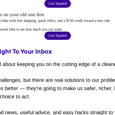
Get Started
 on your old one first
e-bike
with free shipping, quick offers, and a $150 credit toward a new ride.
current bike to
see how much you can make
.
Get Started
ight To Your Inbox
 about keeping you on the cutting edge of a cleane
hallenges, but there are real solutions to our probl
es better — they're going to make us safer, richer, h
choice to act.
od news, useful advice, and easy hacks straight t