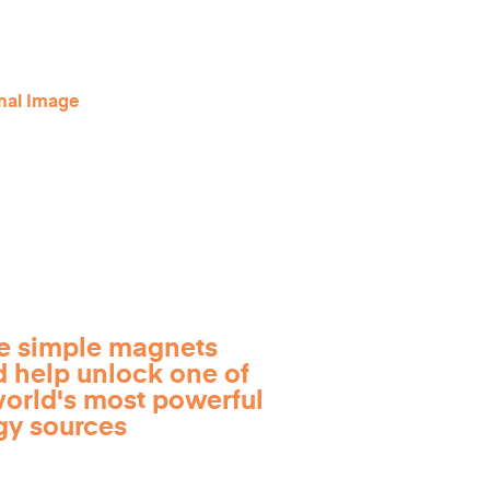
e simple magnets
d help unlock one of
world's most powerful
gy sources