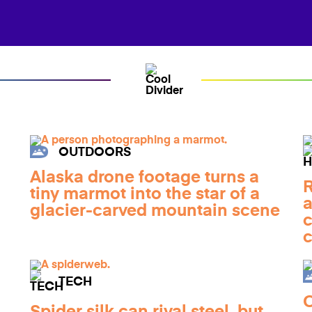
OUTDOORS
Alaska drone footage turns a
R
tiny marmot into the star of a
a
glacier-carved mountain scene
c
c
TECH
C
Spider silk can rival steel, but