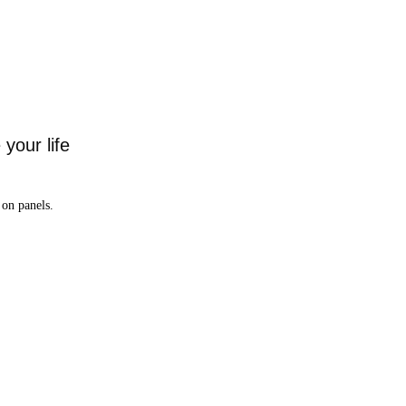
your life
on panels.