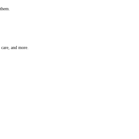
 them.
t care, and more.