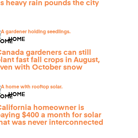
s heavy rain pounds the city
HOME
anada gardeners can still
lant fast fall crops in August,
ven with October snow
HOME
alifornia homeowner is
aying $400 a month for solar
hat was never interconnected