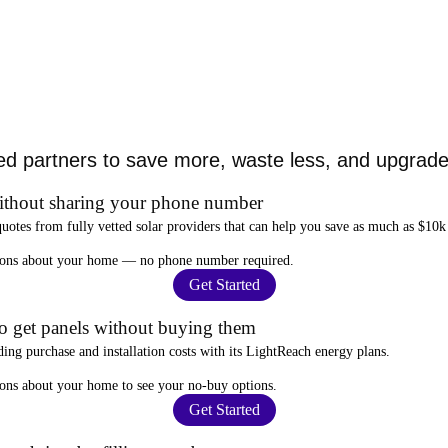
ed partners to save more, waste less, and upgrade 
ithout sharing your phone number
quotes from fully vetted solar providers that can help you
save as much as $10k
stions about your home —
no phone number required
.
Get Started
to get panels without buying them
ding purchase and installation costs
with its LightReach energy plans.
ions about your home to see your
no-buy options
.
Get Started