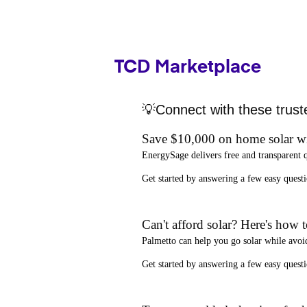
TCD Marketplace
💡Connect with these trust
Save $10,000 on home solar w
EnergySage
delivers free and transparent 
Get started by answering a few easy que
Can't afford solar? Here's how 
Palmetto
can help you go solar while
avoi
Get started by answering a few easy quest