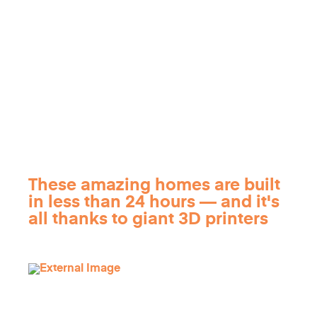
These amazing homes are built
in less than 24 hours — and it's
all thanks to giant 3D printers