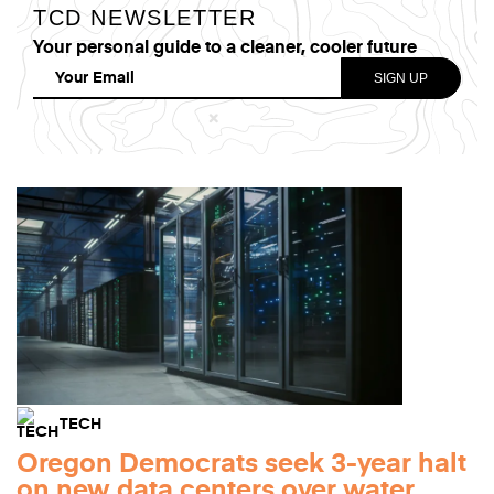
TCD NEWSLETTER
Your personal guide to a cleaner, cooler future
TECH
Oregon Democrats seek 3-year halt
on new data centers over water,