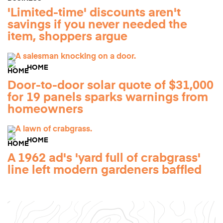
'Limited-time' discounts aren't
savings if you never needed the
item, shoppers argue
HOME
Door-to-door solar quote of $31,000
for 19 panels sparks warnings from
homeowners
HOME
A 1962 ad's 'yard full of crabgrass'
line left modern gardeners baffled