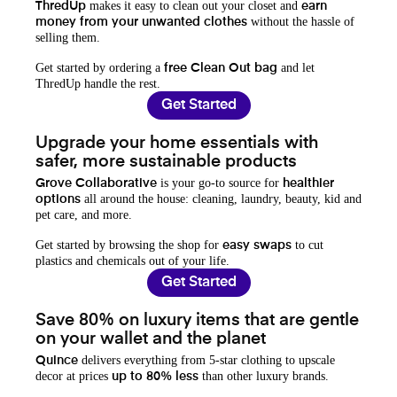
makes it easy to clean out your closet and
ThredUp
earn
without the hassle of
money from your unwanted clothes
selling them.
Get started by ordering a
and let
free Clean Out bag
ThredUp handle the rest.
Get Started
Upgrade your home essentials with
safer, more sustainable products
is your go-to source for
Grove Collaborative
healthier
all around the house: cleaning, laundry, beauty, kid and
options
pet care, and more.
Get started by browsing the shop for
to cut
easy swaps
plastics and chemicals out of your life.
Get Started
Save 80% on luxury items that are gentle
on your wallet and the planet
delivers everything from 5-star clothing to upscale
Quince
decor at prices
than other luxury brands.
up to 80% less