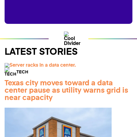
LATEST STORIES
TECH
Texas city moves toward a data
center pause as utility warns grid is
near capacity