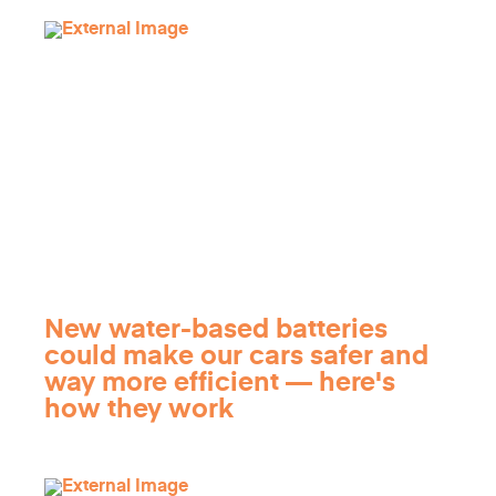
New water-based batteries
could make our cars safer and
way more efficient — here's
how they work