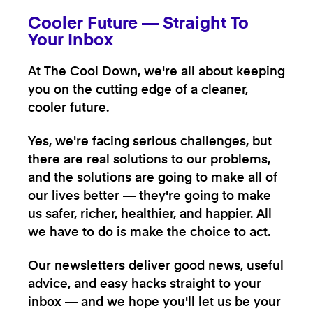
Cooler Future — Straight To
Your Inbox
At The Cool Down, we're all about keeping
you on the cutting edge of a cleaner,
cooler future.
Yes, we're facing serious challenges, but
there are real solutions to our problems,
and the solutions are going to make all of
our lives better — they're going to make
us safer, richer, healthier, and happier. All
we have to do is make the choice to act.
Our newsletters deliver good news, useful
advice, and easy hacks straight to your
inbox — and we hope you'll let us be your