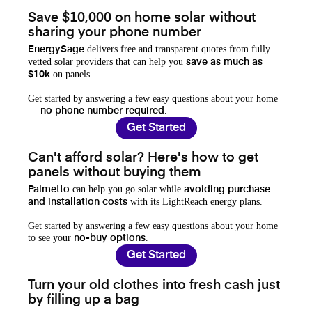
Save $10,000 on home solar without
sharing your phone number
delivers free and transparent quotes from fully
EnergySage
vetted solar providers that can help you
save as much as
on panels.
$10k
Get started by answering a few easy questions about your home
—
.
no phone number required
Get Started
Can't afford solar? Here's how to get
panels without buying them
can help you go solar while
Palmetto
avoiding purchase
with its LightReach energy plans.
and installation costs
Get started by answering a few easy questions about your home
to see your
.
no-buy options
Get Started
Turn your old clothes into fresh cash just
by filling up a bag