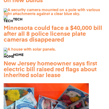
on new builds
TECH
Minnesota could face a $40,000 bill
after all 8 police license plate
cameras disappeared
HOME
New Jersey homeowner says first
electric bill raised red flags about
inherited solar lease