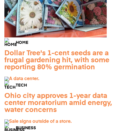
HOME
Dollar Tree's 1-cent seeds are a
frugal gardening hit, with some
reporting 80% germination
TECH
Ohio city approves 1-year data
center moratorium amid energy,
water concerns
BUSINESS