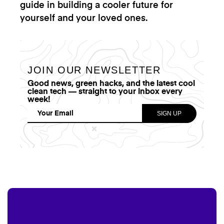
guide in building a cooler future for
yourself and your loved ones.
JOIN OUR NEWSLETTER
Good news, green hacks, and the latest cool
clean tech — straight to your inbox every
week!