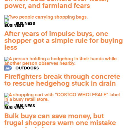
power, and farmland fears
BUSINESS
After years of impulse buys, one
shopper got a simple rule for buying
less
OUTDOORS
Firefighters break through concrete
to rescue hedgehog stuck in drain
BUSINESS
Bulk buys can save money, but
frugal shoppers warn one mistake