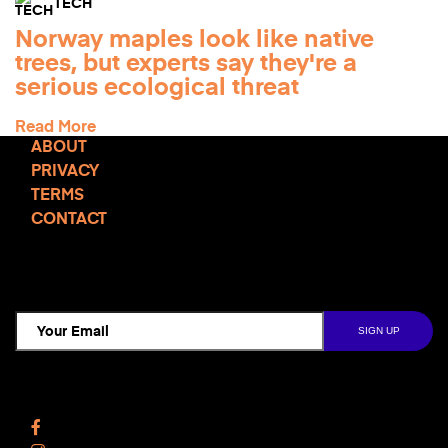
TECH
Norway maples look like native
trees, but experts say they're a
serious ecological threat
Read More
ABOUT
PRIVACY
TERMS
CONTACT
TCD NEWSLETTER
Follow Us
Facebook