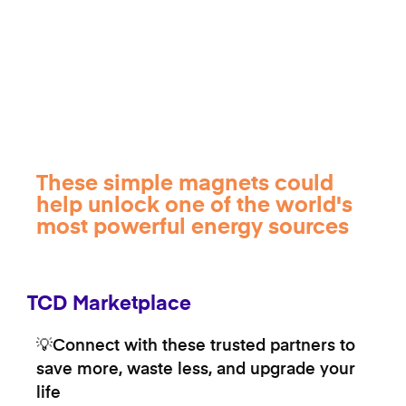
These simple magnets could
help unlock one of the world's
most powerful energy sources
TCD Marketplace
💡Connect with these trusted partners to
save more, waste less, and upgrade your
life