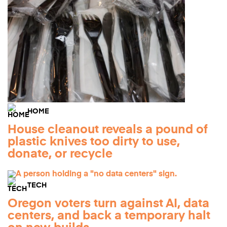
HOME
House cleanout reveals a pound of
plastic knives too dirty to use,
donate, or recycle
TECH
Oregon voters turn against AI, data
centers, and back a temporary halt