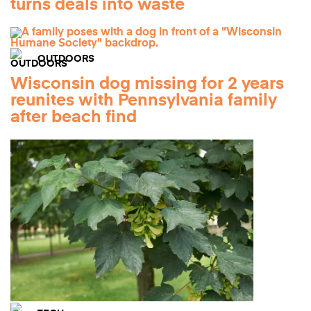
turns deals into waste
OUTDOORS
Wisconsin dog missing for 2 years
reunites with Pennsylvania family
after beach find