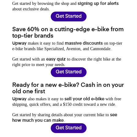
Get started by browsing the shop and
signing up for alerts
about exclusive deals.
Get Started
Save 60% on a cutting-edge e-bike from
top-tier brands
makes it easy to find
on top-tier
Upway
massive discounts
e-bike brands like Specialized, Aventon, and Cannondale.
Get started with an
to discover the right bike at the
easy quiz
right price to meet your needs.
Get Started
Ready for a new e-bike? Cash in on your
old one first
also makes it easy to
with free
Upway
sell your old e-bike
shipping, quick offers, and a $150 credit toward a new ride.
Get started by sharing details about your current bike to
see
.
how much you can make
Get Started