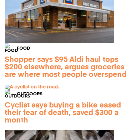
FOOD
Shopper says $95 Aldi haul tops
$200 elsewhere, argues groceries
are where most people overspend
OUTDOORS
Cyclist says buying a bike eased
their fear of death, saved $300 a
month