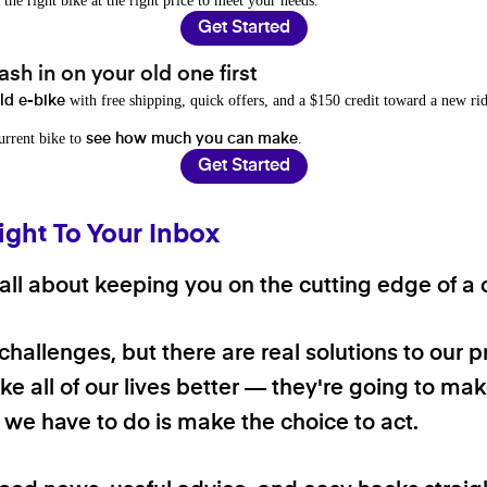
 the right bike at the right price to meet your needs.
Get Started
sh in on your old one first
with free shipping, quick offers, and a $150 credit toward a new rid
old e-bike
current bike to
.
see how much you can make
Get Started
ight To Your Inbox
ll about keeping you on the cutting edge of a cl
 challenges, but there are real solutions to our 
e all of our lives better — they're going to make
ll we have to do is make the choice to act.