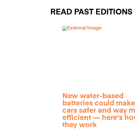
READ PAST EDITIONS
New water-based
batteries could make
cars safer and way 
efficient — here's h
they work