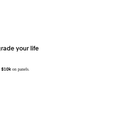
rade your life
on panels.
 $10k