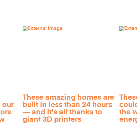
These amazing homes are
Thes
 our
built in less than 24 hours
coul
more
— and it's all thanks to
the 
ow
giant 3D printers
ener