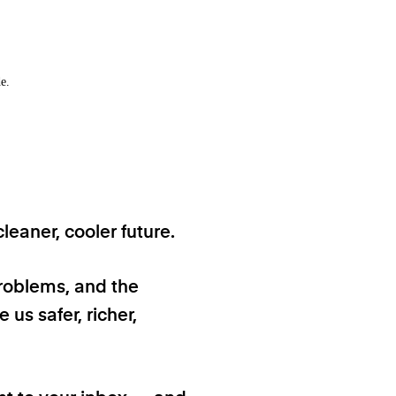
e.
eaner, cooler future.
problems, and the
 us safer, richer,