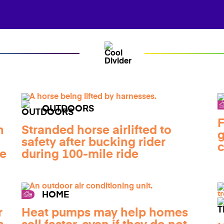
OUTDOORS
F
n
Stranded horse airlifted to
g
safety after bucking rider
c
de
during 100-mile ride
HOME
r
Heat pumps may help homes