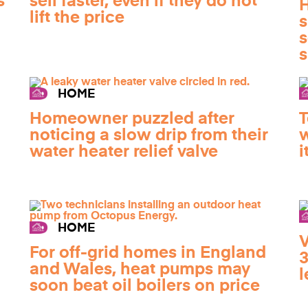
s
sell faster, even if they do not
H
lift the price
s
s
s
HOME
Homeowner puzzled after
T
noticing a slow drip from their
w
water heater relief valve
i
HOME
V
For off-grid homes in England
3
and Wales, heat pumps may
l
soon beat oil boilers on price