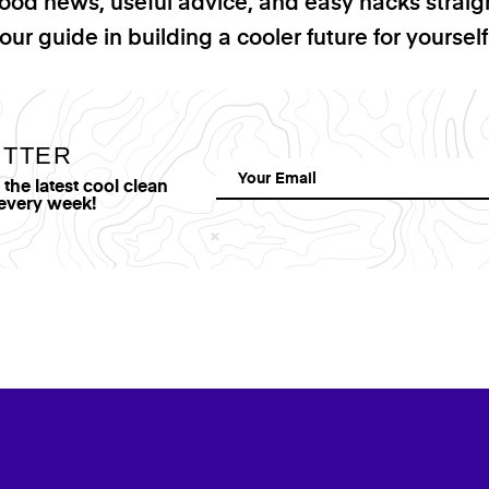
good news, useful advice, and easy hacks straig
our guide in building a cooler future for yoursel
ETTER
he latest cool clean
 every week!