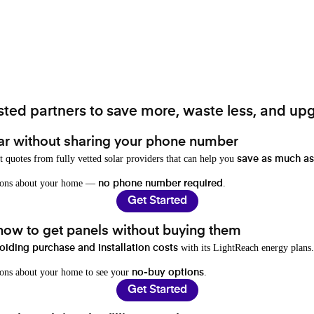
ted partners to save more, waste less, and upg
ar without sharing your phone number
t quotes from fully vetted solar providers that can help you
save as much as
stions about your home —
.
no phone number required
Get Started
 how to get panels without buying them
with its LightReach energy plans.
oiding purchase and installation costs
ions about your home to see your
.
no-buy options
Get Started