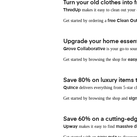
Turn your old clothes into f
makes it easy to clean out your
ThredUp
Get started by ordering a
free Clean Ou
Upgrade your home essenti
is your go-to sou
Grove Collaborative
Get started by browsing the shop for
eas
Save 80% on luxury items t
delivers everything from 5-star cl
Quince
Get started by browsing the shop and
sign
Save 60% on a cutting-edg
makes it easy to find
Upway
massive d