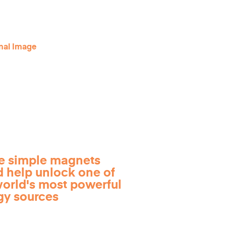
e simple magnets
d help unlock one of
world's most powerful
gy sources