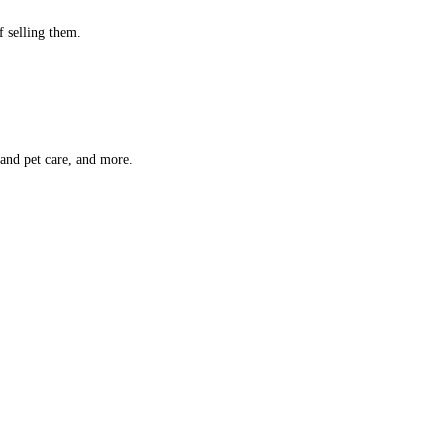
f selling them.
 and pet care, and more.