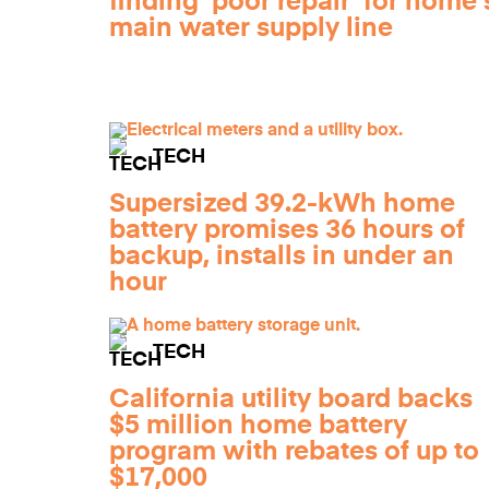
finding 'poor repair' for home'
main water supply line
TECH
Supersized 39.2-kWh home
battery promises 36 hours of
backup, installs in under an
hour
TECH
California utility board backs
$5 million home battery
program with rebates of up to
$17,000