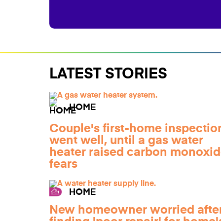
LATEST STORIES
HOME
Couple's first-home inspectio
went well, until a gas water
heater raised carbon monoxi
fears
HOME
New homeowner worried afte