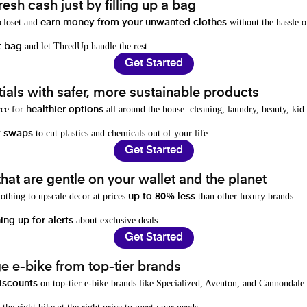
resh cash just by filling up a bag
 closet and
without the hassle o
earn money from your unwanted clothes
and let ThredUp handle the rest.
t bag
Get Started
als with safer, more sustainable products
rce for
all around the house: cleaning, laundry, beauty, kid
healthier options
to cut plastics and chemicals out of your life.
y swaps
Get Started
hat are gentle on your wallet and the planet
othing to upscale decor at prices
than other luxury brands.
up to 80% less
about exclusive deals.
ing up for alerts
Get Started
e e-bike from top-tier brands
on top-tier e-bike brands like Specialized, Aventon, and Cannondale.
iscounts