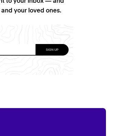
ht to your inbox — and
f and your loved ones.