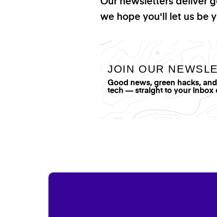
Our newsletters deliver 
we hope you'll let us be y
JOIN OUR NEWSL
Good news, green hacks, and t
tech — straight to your inbox