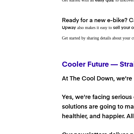
Get started with an
to discover
easy quiz
Ready for a new e-bike? Ca
also makes it easy to
Upway
sell your 
Get started by sharing details about your 
Cooler Future — Stra
At The Cool Down, we're a
Yes, we're facing serious
solutions are going to mak
healthier, and happier. A