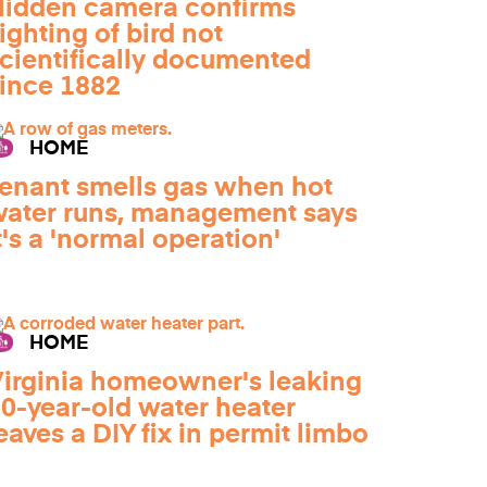
idden camera confirms
ighting of bird not
cientifically documented
ince 1882
HOME
enant smells gas when hot
ater runs, management says
t's a 'normal operation'
HOME
irginia homeowner's leaking
0-year-old water heater
eaves a DIY fix in permit limbo