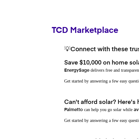
TCD Marketplace
💡Connect with these trus
Save $10,000 on home sol
delivers free and transparen
EnergySage
Get started by answering a few easy que
Can't afford solar? Here's
can help you go solar while
Palmetto
av
Get started by answering a few easy quest