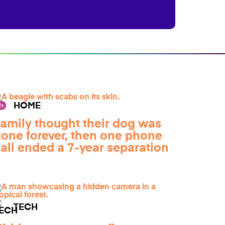
HOME
amily thought their dog was
one forever, then one phone
all ended a 7-year separation
TECH