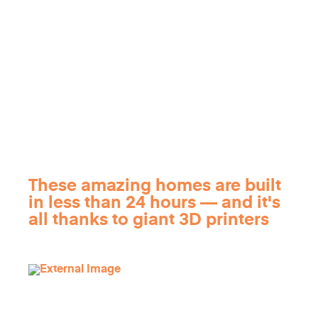
These amazing homes are built
in less than 24 hours — and it's
all thanks to giant 3D printers