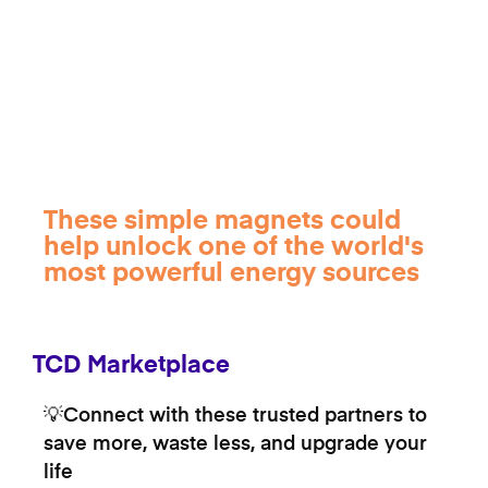
These simple magnets could
help unlock one of the world's
most powerful energy sources
TCD Marketplace
💡Connect with these trusted partners to
save more, waste less, and upgrade your
life