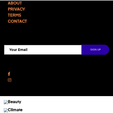
ABOUT
PRIVACY
TERMS
CONTACT
TCD NEWSLETTER
Follow Us
Facebook
Instagram