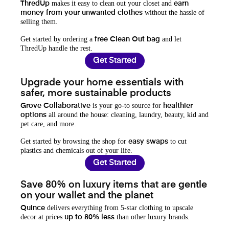
makes it easy to clean out your closet and
ThredUp
earn
without the hassle of
money from your unwanted clothes
selling them.
Get started by ordering a
and let
free Clean Out bag
ThredUp handle the rest.
Get Started
Upgrade your home essentials with
safer, more sustainable products
is your go-to source for
Grove Collaborative
healthier
all around the house: cleaning, laundry, beauty, kid and
options
pet care, and more.
Get started by browsing the shop for
to cut
easy swaps
plastics and chemicals out of your life.
Get Started
Save 80% on luxury items that are gentle
on your wallet and the planet
delivers everything from 5-star clothing to upscale
Quince
decor at prices
than other luxury brands.
up to 80% less