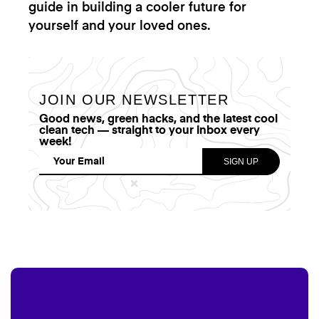
guide in building a cooler future for
yourself and your loved ones.
JOIN OUR NEWSLETTER
Good news, green hacks, and the latest cool
clean tech — straight to your inbox every
week!