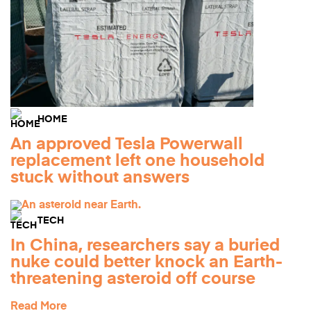
HOME
An approved Tesla Powerwall
replacement left one household
stuck without answers
TECH
In China, researchers say a buried
nuke could better knock an Earth-
threatening asteroid off course
Read More