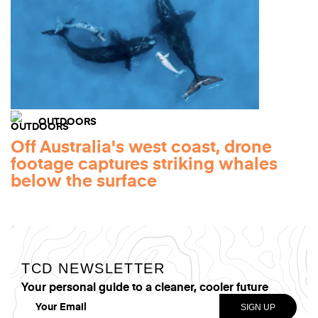
OUTDOORS
Off Australia's west coast, drone
footage captures striking whales
below the surface
TCD NEWSLETTER
Your personal guide to a cleaner, cooler future