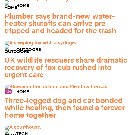
HOME
Plumber says brand-new water-
heater shutoffs can arrive pre-
tripped and headed for the trash
OUTDOORS
UK wildlife rescuers share dramatic
recovery of fox cub rushed into
urgent care
HOME
Three-legged dog and cat bonded
while healing, then found a forever
home together
TECH