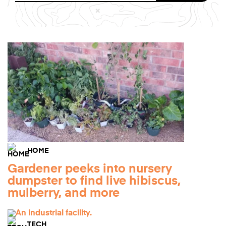
HOME
Gardener peeks into nursery
dumpster to find live hibiscus,
mulberry, and more
TECH