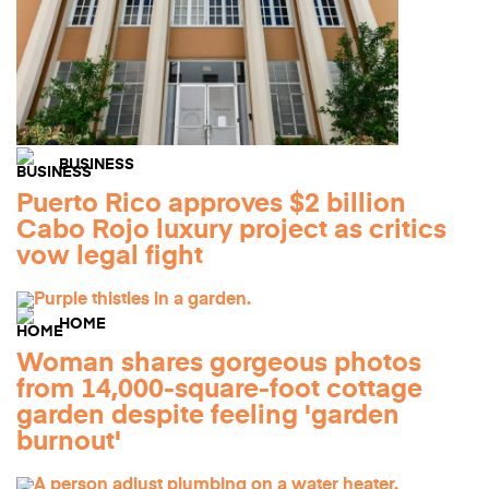
BUSINESS
Puerto Rico approves $2 billion
Cabo Rojo luxury project as critics
vow legal fight
HOME
Woman shares gorgeous photos
from 14,000-square-foot cottage
garden despite feeling 'garden
burnout'