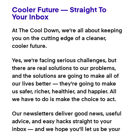
Cooler Future — Straight To
Your Inbox
At The Cool Down, we're all about keeping
you on the cutting edge of a cleaner,
cooler future.
Yes, we're facing serious challenges, but
there are real solutions to our problems,
and the solutions are going to make all of
our lives better — they're going to make
us safer, richer, healthier, and happier. All
we have to do is make the choice to act.
Our newsletters deliver good news, useful
advice, and easy hacks straight to your
inbox — and we hope you'll let us be your