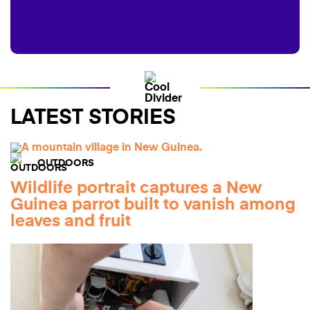
LATEST STORIES
OUTDOORS
Wildlife portrait captures a New
Guinea parrot built to vanish among
leaves and fruit