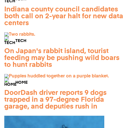
Indiana county council candidates
both call on 2-year halt for new data
centers
TECH
On Japan's rabbit island, tourist
feeding may be pushing wild boars
to hunt rabbits
HOME
DoorDash driver reports 9 dogs
trapped in a 97-degree Florida
garage, and deputies rush in