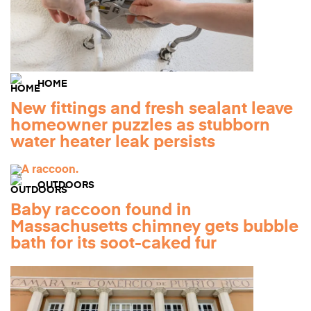
HOME
New fittings and fresh sealant leave
homeowner puzzles as stubborn
water heater leak persists
OUTDOORS
Baby raccoon found in
Massachusetts chimney gets bubble
bath for its soot-caked fur