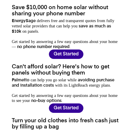
Save $10,000 on home solar without
sharing your phone number
delivers free and transparent quotes from fully
EnergySage
vetted solar providers that can help you
save as much as
on panels.
$10k
Get started by answering a few easy questions about your home
—
.
no phone number required
Get Started
Can't afford solar? Here's how to get
panels without buying them
can help you go solar while
Palmetto
avoiding purchase
with its LightReach energy plans.
and installation costs
Get started by answering a few easy questions about your home
to see your
.
no-buy options
Get Started
Turn your old clothes into fresh cash just
by filling up a bag