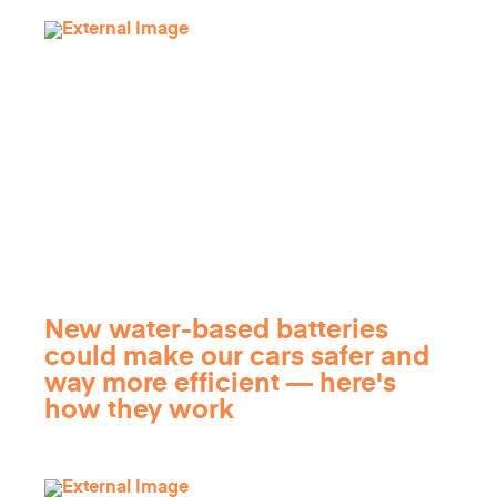
New water-based batteries
could make our cars safer and
way more efficient — here's
how they work