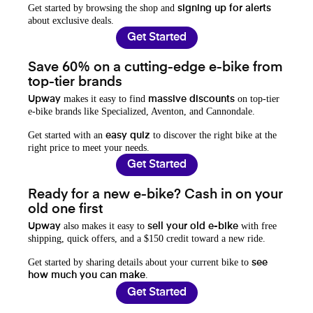
Get started by browsing the shop and
signing up for alerts
about exclusive deals.
Get Started
Save 60% on a cutting-edge e-bike from
top-tier brands
makes it easy to find
on top-tier
Upway
massive discounts
e-bike brands like Specialized, Aventon, and Cannondale.
Get started with an
to discover the right bike at the
easy quiz
right price to meet your needs.
Get Started
Ready for a new e-bike? Cash in on your
old one first
also makes it easy to
with free
Upway
sell your old e-bike
shipping, quick offers, and a $150 credit toward a new ride.
Get started by sharing details about your current bike to
see
.
how much you can make
Get Started