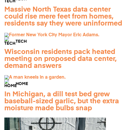
Massive North Texas data center
could rise mere feet from homes,
residents say they were uninformed
TECH
Wisconsin residents pack heated
meeting on proposed data center,
demand answers
HOME
In Michigan, a dill test bed grew
baseball-sized garlic, but the extra
moisture made bulbs snap