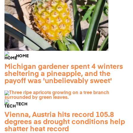
HOME
Michigan gardener spent 4 winters
sheltering a pineapple, and the
payoff was 'unbelievably sweet'
TECH
Vienna, Austria hits record 105.8
degrees as drought conditions help
shatter heat record