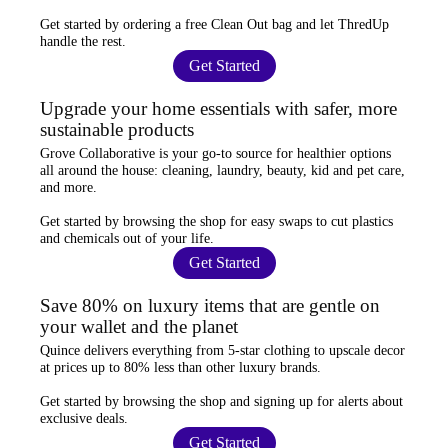
Get started by ordering a
free Clean Out bag
and let ThredUp
handle the rest.
Get Started
Upgrade your home essentials with safer, more
sustainable products
Grove Collaborative
is your go-to source for
healthier options
all around the house: cleaning, laundry, beauty, kid and pet care,
and more.
Get started by browsing the shop for
easy swaps
to cut plastics
and chemicals out of your life.
Get Started
Save 80% on luxury items that are gentle on
your wallet and the planet
Quince
delivers everything from 5-star clothing to upscale decor
at prices
up to 80% less
than other luxury brands.
Get started by browsing the shop and
signing up for alerts
about
exclusive deals.
Get Started