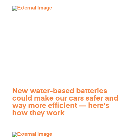
New water-based batteries
could make our cars safer and
way more efficient — here's
how they work