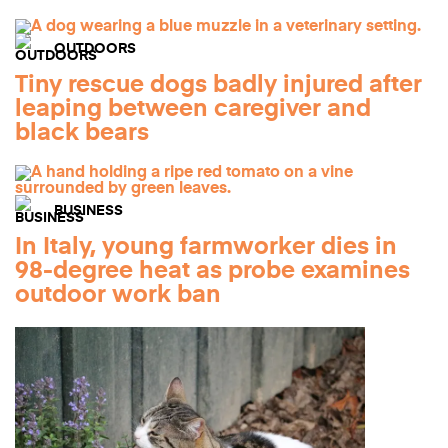
OUTDOORS
Tiny rescue dogs badly injured after
leaping between caregiver and
black bears
BUSINESS
In Italy, young farmworker dies in
98-degree heat as probe examines
outdoor work ban