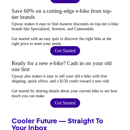
Save 60% on a cutting-edge e-bike from top-
tier brands
Upway
makes it easy to find
massive discounts
on top-tier e-bike
brands like Specialized, Aventon, and Cannondale.
Get started with an
easy quiz
to discover the right bike at the
right price to meet your needs.
Get Started
Ready for a new e-bike? Cash in on your old
one first
Upway
also makes it easy to
sell your old e-bike
with free
shipping, quick offers, and a $150 credit toward a new ride.
Get started by sharing details about your current bike to
see how
much you can make
.
Get Started
Cooler Future — Straight To
Your Inbox