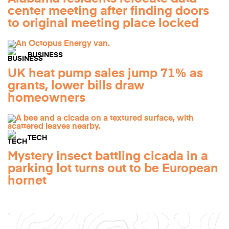
center meeting after finding doors
to original meeting place locked
BUSINESS
UK heat pump sales jump 71% as
grants, lower bills draw
homeowners
TECH
Mystery insect battling cicada in a
parking lot turns out to be European
hornet