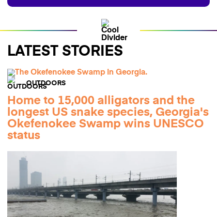
LATEST STORIES
OUTDOORS
Home to 15,000 alligators and the
longest US snake species, Georgia's
Okefenokee Swamp wins UNESCO
status