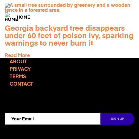
HOME
Georgia backyard tree disappears
under 60 feet of poison ivy, sparking
warnings to never burn it
Read More
ABOUT
PRIVACY
TERMS
CONTACT
TCD NEWSLETTER
Follow Us