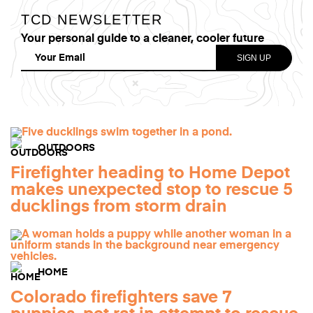
TCD NEWSLETTER
Your personal guide to a cleaner, cooler future
OUTDOORS
Firefighter heading to Home Depot
makes unexpected stop to rescue 5
ducklings from storm drain
HOME
Colorado firefighters save 7