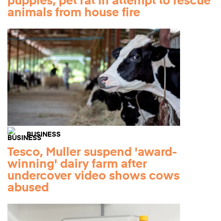
puppies, pet rat in attempt to rescue
animals from house fire
BUSINESS
Tesco, Muller suspend 'award-
winning' dairy farm after
undercover video shows cows
abused