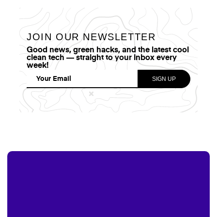
JOIN OUR NEWSLETTER
Good news, green hacks, and the latest cool
clean tech — straight to your inbox every
week!