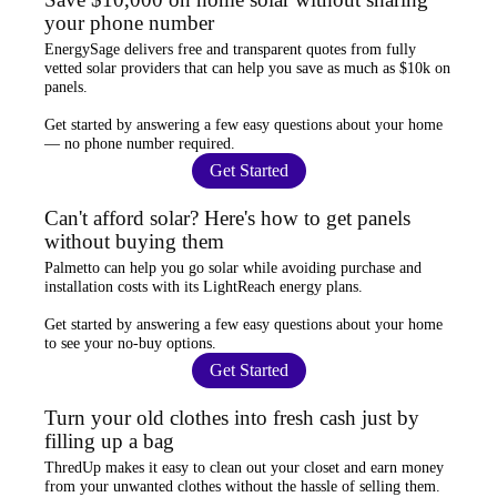
your phone number
EnergySage
delivers free and transparent quotes from fully
vetted solar providers that can help you
save as much as $10k
on
panels.
Get started by answering a few easy questions about your home
—
no phone number required
.
Get Started
Can't afford solar? Here's how to get panels
without buying them
Palmetto
can help you go solar while
avoiding purchase and
installation costs
with its LightReach energy plans.
Get started by answering a few easy questions about your home
to see your
no-buy options
.
Get Started
Turn your old clothes into fresh cash just by
filling up a bag
ThredUp
makes it easy to clean out your closet and
earn money
from your unwanted clothes
without the hassle of selling them.