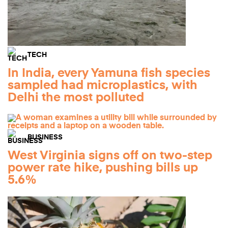
TECH
In India, every Yamuna fish species
sampled had microplastics, with
Delhi the most polluted
BUSINESS
West Virginia signs off on two-step
power rate hike, pushing bills up
5.6%