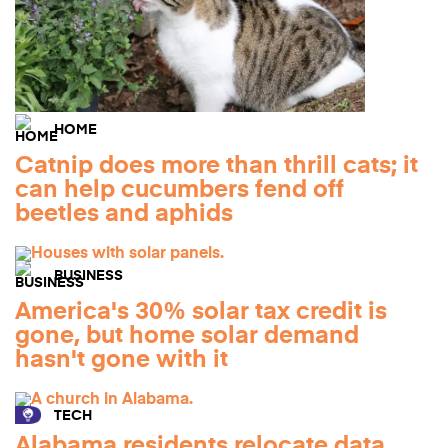
HOME
Catnip does more than thrill cats; it
can help cucumbers fend off
beetles and aphids
BUSINESS
America's 30% solar tax credit is
gone, but home solar demand
hasn't gone with it
TECH
Alabama residents relocate data