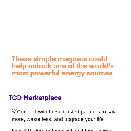
These simple magnets could
help unlock one of the world's
most powerful energy sources
TCD Marketplace
💡Connect with these trusted partners to save
more, waste less, and upgrade your life
Save $10,000 on home solar without sharing