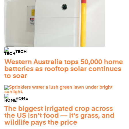
TECH
Western Australia tops 50,000 home
batteries as rooftop solar continues
to soar
HOME
The biggest irrigated crop across
the US isn't food — it's grass, and
wildlife pays the price