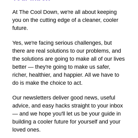
At The Cool Down, we're all about keeping
you on the cutting edge of a cleaner, cooler
future.
Yes, we're facing serious challenges, but
there are real solutions to our problems, and
the solutions are going to make all of our lives
better — they're going to make us safer,
richer, healthier, and happier. All we have to
do is make the choice to act.
Our newsletters deliver good news, useful
advice, and easy hacks straight to your inbox
— and we hope you'll let us be your guide in
building a cooler future for yourself and your
loved ones.