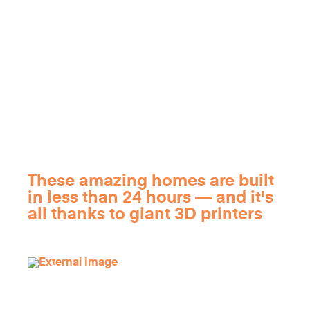
These amazing homes are built
in less than 24 hours — and it's
all thanks to giant 3D printers