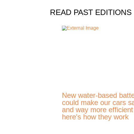
READ PAST EDITIONS
New water-based batte
could make our cars s
and way more efficien
here's how they work