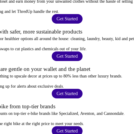
closet and
earn money from your unwanted clothes
without the hassle of selling
ag
and let ThredUp handle the rest.
Get Started
ith safer, more sustainable products
for
healthier options
all around the house: cleaning, laundry, beauty, kid and pe
 swaps
to cut plastics and chemicals out of your life.
Get Started
re gentle on your wallet and the planet
thing to upscale decor at prices
up to 80% less
than other luxury brands.
ing up for alerts
about exclusive deals.
Get Started
ike from top-tier brands
ounts
on top-tier e-bike brands like Specialized, Aventon, and Cannondale.
e right bike at the right price to meet your needs.
Get Started