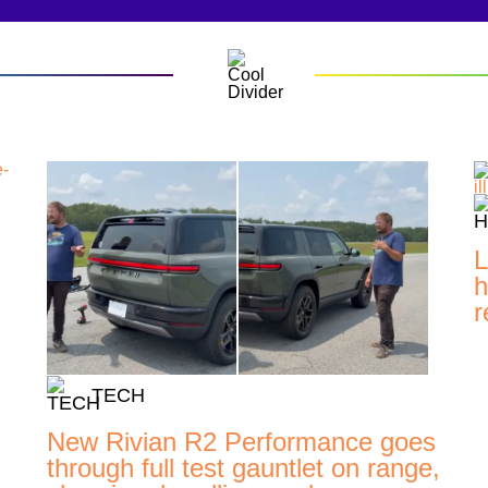
L
h
r
TECH
New Rivian R2 Performance goes
through full test gauntlet on range,