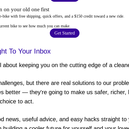
 on your old one first
e-bike
with free shipping, quick offers, and a $150 credit toward a new ride.
current bike to
see how much you can make
.
Get Started
ght To Your Inbox
 about keeping you on the cutting edge of a cleane
hallenges, but there are real solutions to our probl
es better — they're going to make us safer, richer, h
choice to act.
od news, useful advice, and easy hacks straight t
in building a cooler future for yourself and your lov