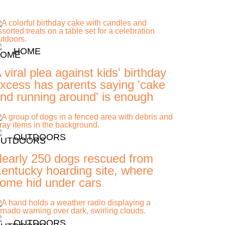
HOME
 viral plea against kids' birthday
xcess has parents saying 'cake
nd running around' is enough
OUTDOORS
early 250 dogs rescued from
entucky hoarding site, where
ome hid under cars
OUTDOORS