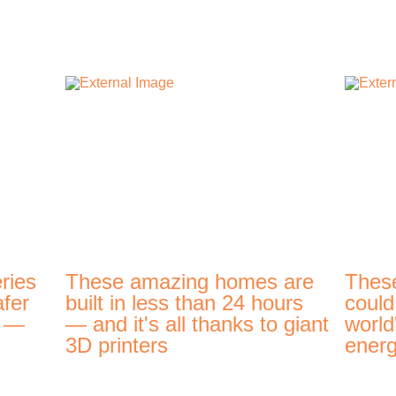
ries
These amazing homes are
Thes
afer
built in less than 24 hours
could
t —
— and it's all thanks to giant
world
3D printers
energ