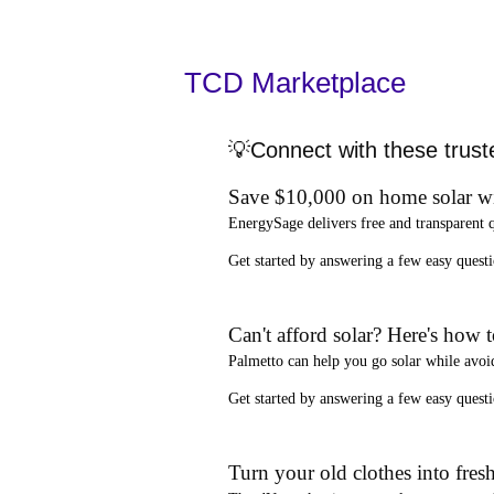
TCD Marketplace
💡Connect with these trust
Save $10,000 on home solar w
EnergySage
delivers free and transparent 
Get started by answering a few easy que
Can't afford solar? Here's how 
Palmetto
can help you go solar while
avoi
Get started by answering a few easy quest
Turn your old clothes into fresh