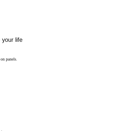
your life
on panels.