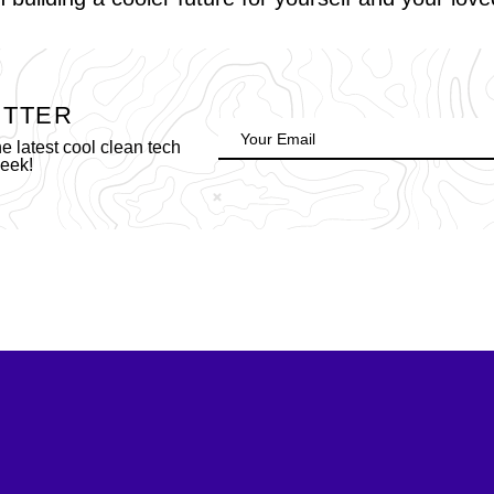
ETTER
 latest cool clean tech
week!