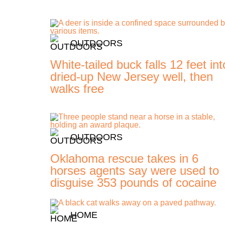
OUTDOORS
White-tailed buck falls 12 feet int
dried-up New Jersey well, then
walks free
OUTDOORS
Oklahoma rescue takes in 6
horses agents say were used to
disguise 353 pounds of cocaine
HOME