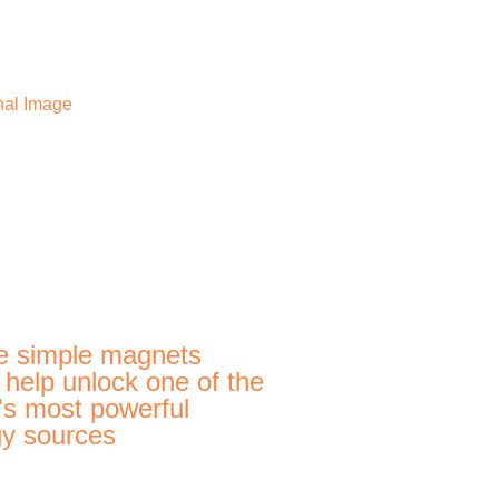
e simple magnets
 help unlock one of the
's most powerful
y sources