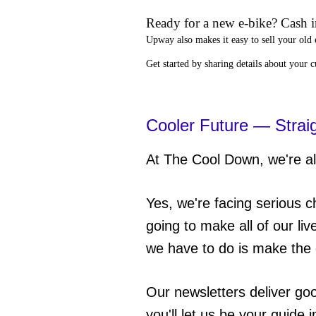
Ready for a new e-bike? Cash in
Upway
also makes it easy to
sell your old 
Get started by sharing details about your 
Cooler Future — Strai
At The Cool Down, we're all
Yes, we're facing serious c
going to make all of our liv
we have to do is make the 
Our newsletters deliver go
you'll let us be your guide 