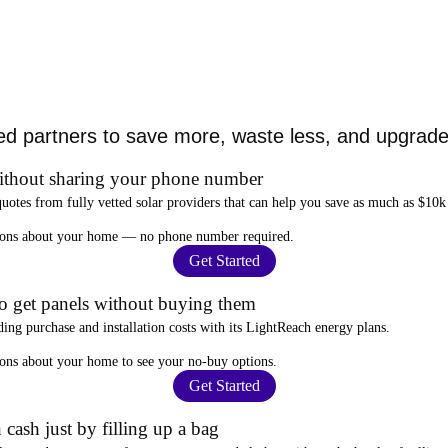
ed partners to save more, waste less, and upgrade 
ithout sharing your phone number
quotes from fully vetted solar providers that can help you
save as much as $10k
stions about your home —
no phone number required
.
Get Started
to get panels without buying them
ding purchase and installation costs
with its LightReach energy plans.
ions about your home to see your
no-buy options
.
Get Started
 cash just by filling up a bag