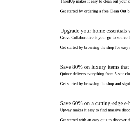
ThredUp
makes it easy to clean out your 
Get started by ordering a
free Clean Out b
Upgrade your home essentials w
Grove Collaborative
is your go-to source 
Get started by browsing the shop for
easy
Save 80% on luxury items that a
Quince
delivers everything from 5-star clo
Get started by browsing the shop and
sign
Save 60% on a cutting-edge e-b
Upway
makes it easy to find
massive disc
Get started with an
easy quiz
to discover th