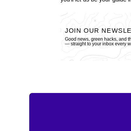
JOIN OUR NEWSL
Good news, green hacks, and the
— straight to your inbox every 