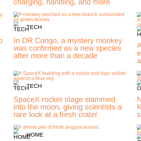
charging, handling, and more
TECH
o
In DR Congo, a mystery monkey
A
was confirmed as a new species
e
after more than a decade
a
TECH
SpaceX rocket stage slammed
N
into the moon, giving scientists a
K
rare look at a fresh crater
s
HOME