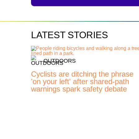
LATEST STORIES
OUTDOORS
Cyclists are ditching the phrase
'on your left' after shared-path
warnings spark safety debate