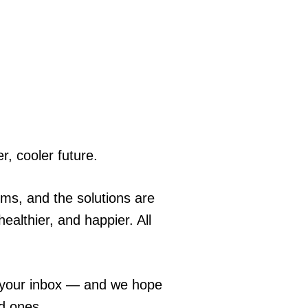
r, cooler future.
ems, and the solutions are
ealthier, and happier. All
o your inbox — and we hope
ed ones.