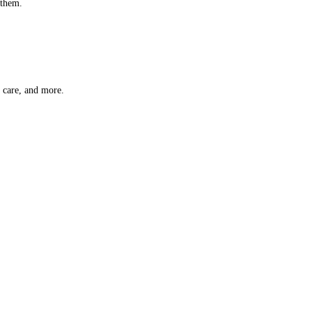
 them.
t care, and more.