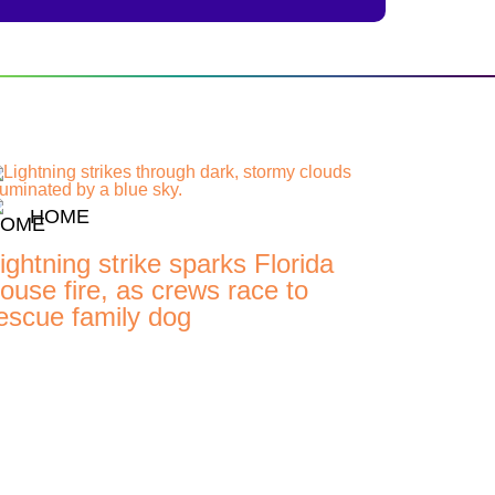
HOME
ightning strike sparks Florida
ouse fire, as crews race to
escue family dog