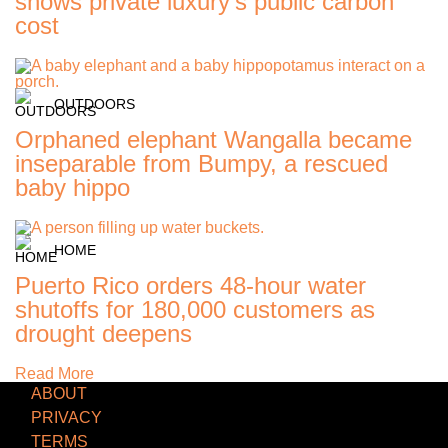
shows private luxury's public carbon
cost
OUTDOORS
Orphaned elephant Wangalla became
inseparable from Bumpy, a rescued
baby hippo
HOME
Puerto Rico orders 48-hour water
shutoffs for 180,000 customers as
drought deepens
Read More
ABOUT
PRIVACY
TERMS