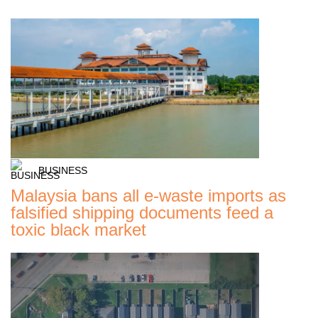
BUSINESS
Malaysia bans all e-waste imports as
falsified shipping documents feed a
toxic black market