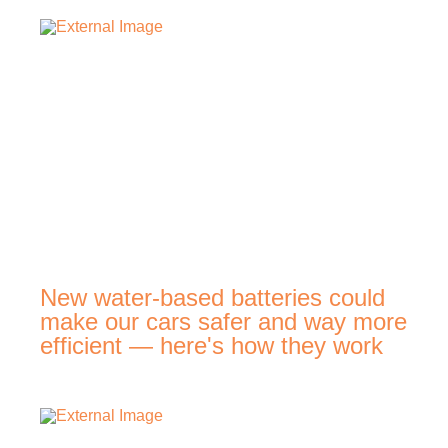
New water-based batteries could
make our cars safer and way more
efficient — here's how they work