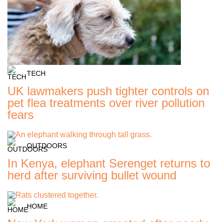
TECH
UK lawmakers push tighter controls on
pet flea treatments over river pollution
fears
OUTDOORS
In Kenya, elephant Serenget returns to
herd after surviving bullet wound
HOME