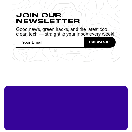
JOIN OUR
NEWSLETTER
Good news, green hacks, and the latest cool
clean tech — straight to your inbox every week!