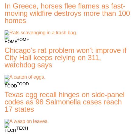
In Greece, horses flee flames as fast-
moving wildfire destroys more than 100
homes
HOME
Chicago's rat problem won't improve if
City Hall keeps relying on 311,
watchdog says
FOOD
Texas egg recall hinges on side-panel
codes as 98 Salmonella cases reach
17 states
TECH