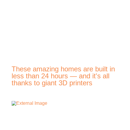
These amazing homes are built in
less than 24 hours — and it's all
thanks to giant 3D printers