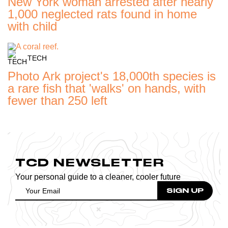
New York woman arrested after nearly
1,000 neglected rats found in home
with child
TECH
Photo Ark project's 18,000th species is
a rare fish that 'walks' on hands, with
fewer than 250 left
TCD NEWSLETTER
Your personal guide to a cleaner, cooler future