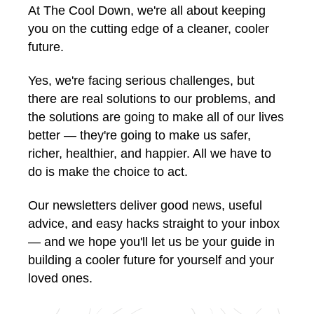
At The Cool Down, we're all about keeping
you on the cutting edge of a cleaner, cooler
future.
Yes, we're facing serious challenges, but
there are real solutions to our problems, and
the solutions are going to make all of our lives
better — they're going to make us safer,
richer, healthier, and happier. All we have to
do is make the choice to act.
Our newsletters deliver good news, useful
advice, and easy hacks straight to your inbox
— and we hope you'll let us be your guide in
building a cooler future for yourself and your
loved ones.