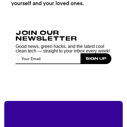
yourself and your loved ones.
JOIN OUR
NEWSLETTER
Good news, green hacks, and the latest cool
clean tech — straight to your inbox every week!