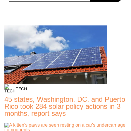
TECH
45 states, Washington, DC, and Puerto
Rico took 284 solar policy actions in 3
months, report says