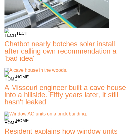
TECH
Chatbot nearly botches solar install
after calling own recommendation a
'bad idea'
HOME
A Missouri engineer built a cave house
into a hillside. Fifty years later, it still
hasn't leaked
HOME
Resident explains how window units