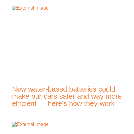
New water-based batteries could
make our cars safer and way more
efficient — here's how they work