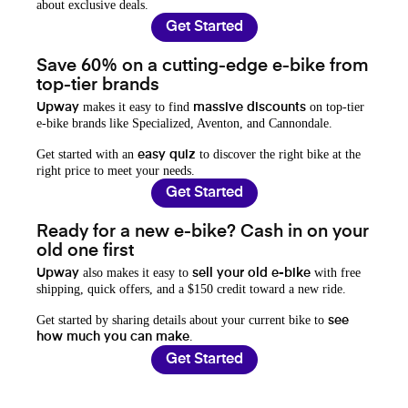
about exclusive deals.
Get Started
Save 60% on a cutting-edge e-bike from
top-tier brands
makes it easy to find
on top-tier
Upway
massive discounts
e-bike brands like Specialized, Aventon, and Cannondale.
Get started with an
to discover the right bike at the
easy quiz
right price to meet your needs.
Get Started
Ready for a new e-bike? Cash in on your
old one first
also makes it easy to
with free
Upway
sell your old e-bike
shipping, quick offers, and a $150 credit toward a new ride.
Get started by sharing details about your current bike to
see
.
how much you can make
Get Started