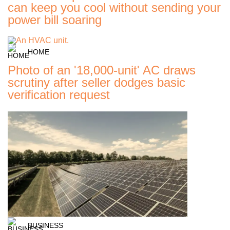
can keep you cool without sending your
power bill soaring
HOME
Photo of an '18,000-unit' AC draws
scrutiny after seller dodges basic
verification request
BUSINESS