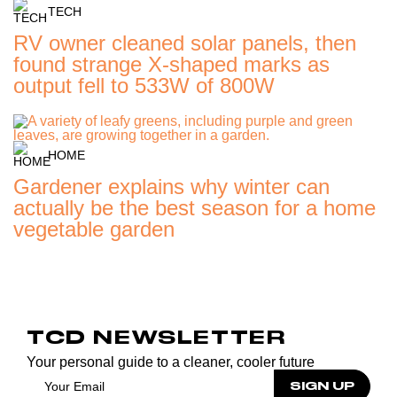
TECH
RV owner cleaned solar panels, then
found strange X-shaped marks as
output fell to 533W of 800W
HOME
Gardener explains why winter can
actually be the best season for a home
vegetable garden
TCD NEWSLETTER
Your personal guide to a cleaner, cooler future