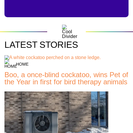
LATEST STORIES
HOME
Boo, a once-blind cockatoo, wins Pet of
the Year in first for bird therapy animals