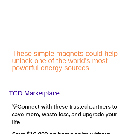
These simple magnets could help
unlock one of the world's most
powerful energy sources
TCD Marketplace
💡Connect with these trusted partners to
save more, waste less, and upgrade your
life