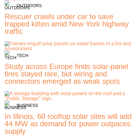
OUTDOORS
Rescuer crawls under car to save
trapped kitten amid New York highway
traffic
TECH
Study across Europe finds solar-panel
fires stayed rare, but wiring and
connectors emerged as weak spots
BUSINESS
In Illinois, 60 rooftop solar sites will add
44 MW as demand for power outpaces
supply