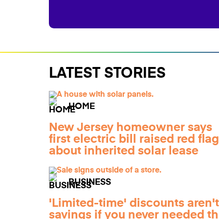
LATEST STORIES
HOME
New Jersey homeowner says
first electric bill raised red fla
about inherited solar lease
BUSINESS
'Limited-time' discounts aren't
savings if you never needed t