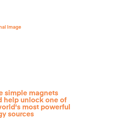
e simple magnets
d help unlock one of
world's most powerful
gy sources