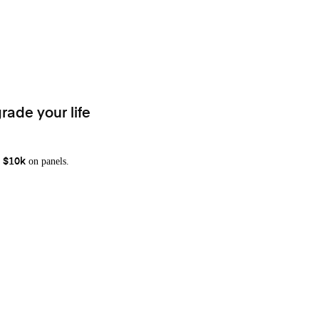
rade your life
on panels.
 $10k