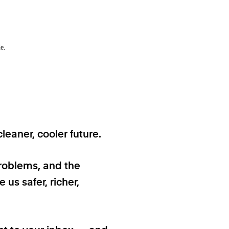
e.
eaner, cooler future.
problems, and the
 us safer, richer,