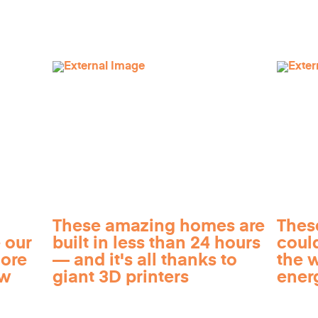
These amazing homes are
Thes
 our
built in less than 24 hours
coul
more
— and it's all thanks to
the 
ow
giant 3D printers
ener