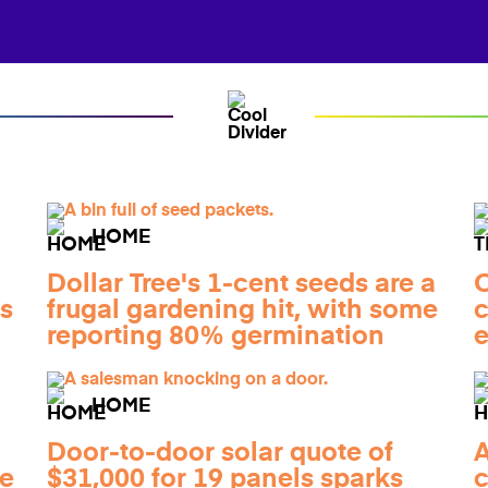
HOME
Dollar Tree's 1-cent seeds are a
O
gs
frugal gardening hit, with some
c
reporting 80% germination
e
HOME
Door-to-door solar quote of
A
he
$31,000 for 19 panels sparks
c