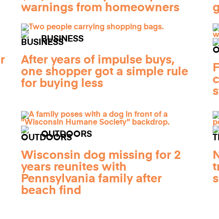
warnings from homeowners
g
BUSINESS
r
After years of impulse buys,
F
one shopper got a simple rule
c
for buying less
s
OUTDOORS
Wisconsin dog missing for 2
N
years reunites with
t
Pennsylvania family after
s
beach find