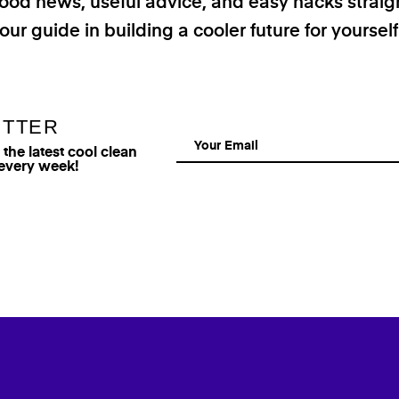
good news, useful advice, and easy hacks straig
our guide in building a cooler future for yoursel
ETTER
he latest cool clean
 every week!