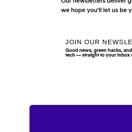
Our newsletters deliver 
we hope you'll let us be y
JOIN OUR NEWSL
Good news, green hacks, and t
tech — straight to your inbox