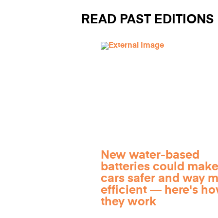
READ PAST EDITIONS
New water-based
batteries could make
cars safer and way 
efficient — here's h
they work