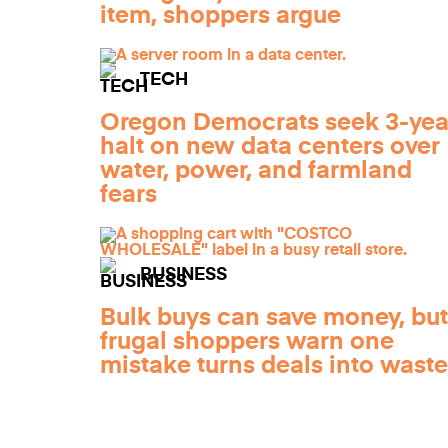
item, shoppers argue
TECH
Oregon Democrats seek 3-yea
halt on new data centers over
water, power, and farmland
fears
BUSINESS
Bulk buys can save money, but
frugal shoppers warn one
mistake turns deals into waste