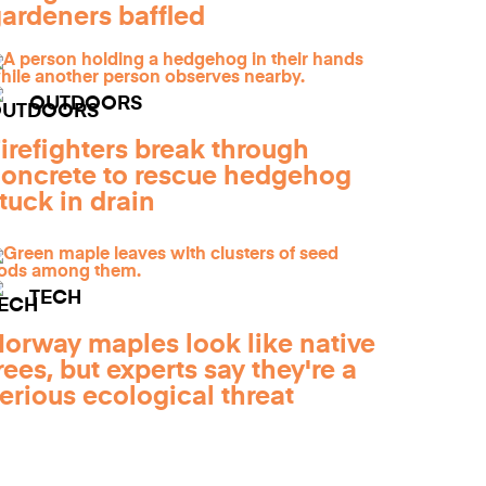
ardeners baffled
OUTDOORS
irefighters break through
oncrete to rescue hedgehog
tuck in drain
TECH
orway maples look like native
rees, but experts say they're a
erious ecological threat