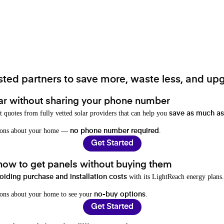
ted partners to save more, waste less, and upg
ar without sharing your phone number
t quotes from fully vetted solar providers that can help you
save as much as
stions about your home —
.
no phone number required
Get Started
 how to get panels without buying them
with its LightReach energy plans.
oiding purchase and installation costs
ions about your home to see your
.
no-buy options
Get Started