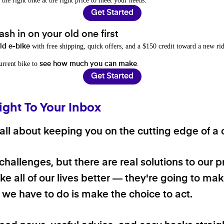
 the right bike at the right price to meet your needs.
Get Started
sh in on your old one first
with free shipping, quick offers, and a $150 credit toward a new rid
old e-bike
current bike to
.
see how much you can make
Get Started
ight To Your Inbox
ll about keeping you on the cutting edge of a cl
 challenges, but there are real solutions to our 
e all of our lives better — they're going to make
ll we have to do is make the choice to act.