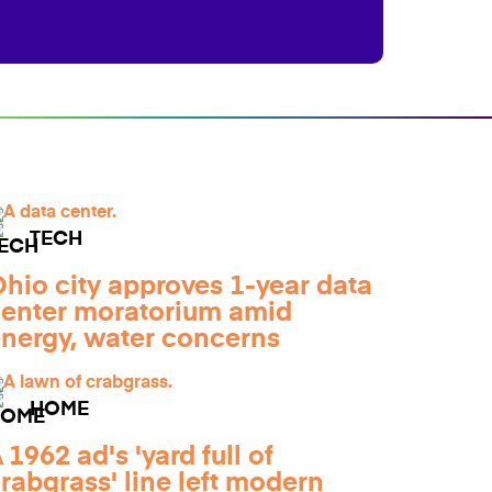
TECH
hio city approves 1-year data
enter moratorium amid
nergy, water concerns
HOME
 1962 ad's 'yard full of
rabgrass' line left modern