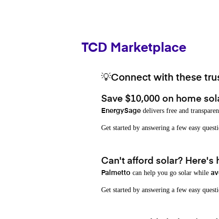
TCD Marketplace
💡Connect with these trus
Save $10,000 on home sol
delivers free and transparen
EnergySage
Get started by answering a few easy que
Can't afford solar? Here's
can help you go solar while
Palmetto
av
Get started by answering a few easy quest