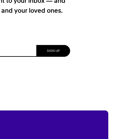
ht to your inbox — and
f and your loved ones.