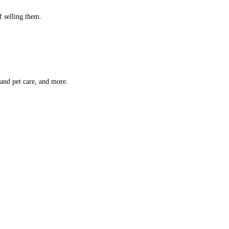
f selling them.
 and pet care, and more.