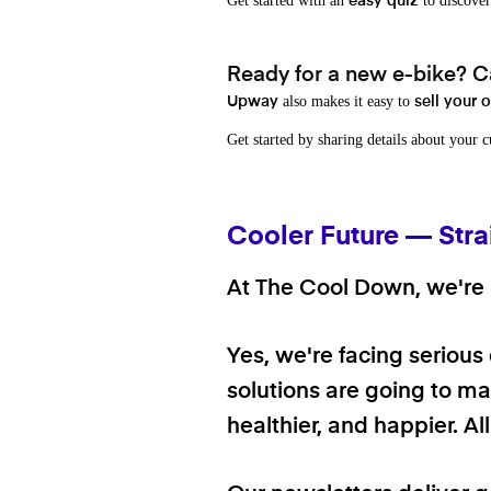
Get started with an
to discover
easy quiz
Ready for a new e-bike? Ca
also makes it easy to
Upway
sell your 
Get started by sharing details about your 
Cooler Future — Stra
At The Cool Down, we're a
Yes, we're facing serious
solutions are going to mak
healthier, and happier. A