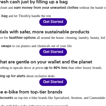
resh cash just by filling up a bag
 closet and
without the hassle o
earn money from your unwanted clothes
and let ThredUp handle the rest.
t bag
Get Started
als with safer, more sustainable products
rce for
all around the house: cleaning, laundry, beauty, kid
healthier options
to cut plastics and chemicals out of your life.
y swaps
Get Started
hat are gentle on your wallet and the planet
othing to upscale decor at prices
than other luxury brands.
up to 80% less
about exclusive deals.
ing up for alerts
Get Started
e e-bike from top-tier brands
on top-tier e-bike brands like Specialized, Aventon, and Cannondale.
iscounts