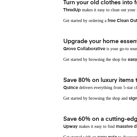
Turn your old clothes into f
makes it easy to clean out your
ThredUp
Get started by ordering a
free Clean Ou
Upgrade your home essenti
is your go-to sou
Grove Collaborative
Get started by browsing the shop for
eas
Save 80% on luxury items t
delivers everything from 5-star cl
Quince
Get started by browsing the shop and
sign
Save 60% on a cutting-edg
makes it easy to find
Upway
massive d