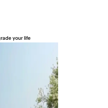
rade your life