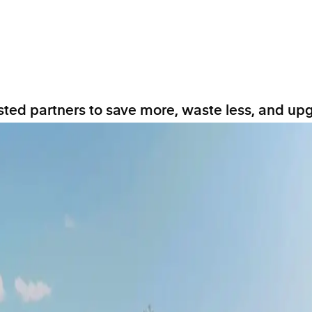
ted partners to save more, waste less, and upg