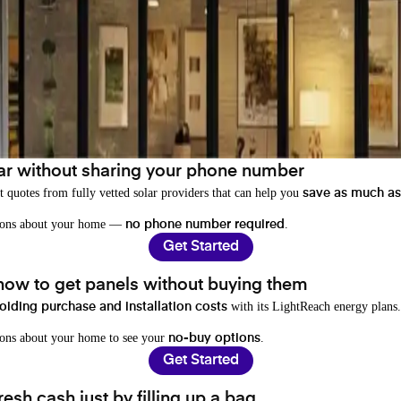
ar without sharing your phone number
t quotes from fully vetted solar providers that can help you
save as much as
stions about your home —
.
no phone number required
Get Started
 how to get panels without buying them
with its LightReach energy plans.
oiding purchase and installation costs
ions about your home to see your
.
no-buy options
Get Started
resh cash just by filling up a bag