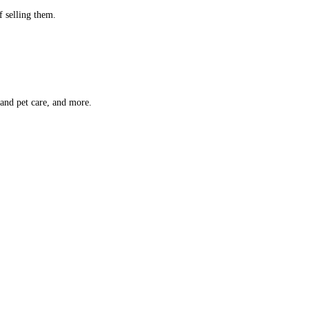
f selling them.
 and pet care, and more.