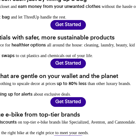
 closet and
without the hassle o
earn money from your unwanted clothes
and let ThredUp handle the rest.
t bag
Get Started
als with safer, more sustainable products
rce for
all around the house: cleaning, laundry, beauty, kid
healthier options
to cut plastics and chemicals out of your life.
y swaps
Get Started
hat are gentle on your wallet and the planet
othing to upscale decor at prices
than other luxury brands.
up to 80% less
about exclusive deals.
ing up for alerts
Get Started
e e-bike from top-tier brands
on top-tier e-bike brands like Specialized, Aventon, and Cannondale.
iscounts
 the right bike at the right price to meet your needs.