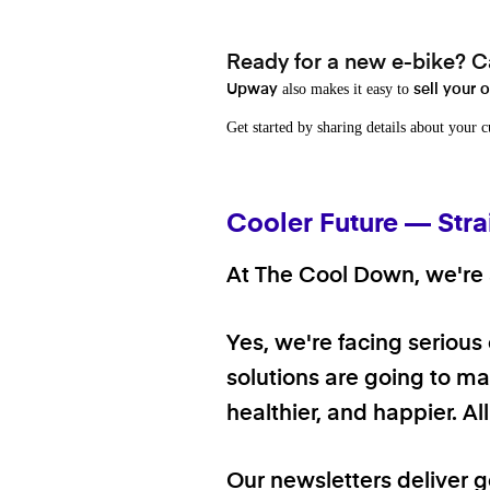
Ready for a new e-bike? Ca
also makes it easy to
Upway
sell your 
Get started by sharing details about your 
Cooler Future — Stra
At The Cool Down, we're a
Yes, we're facing serious
solutions are going to mak
healthier, and happier. A
Our newsletters deliver 