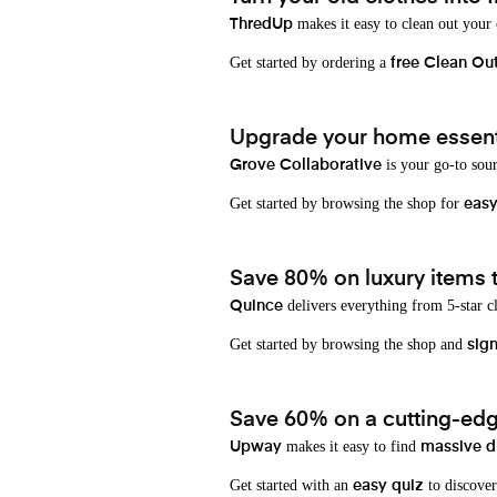
makes it easy to clean out your
ThredUp
Get started by ordering a
free Clean Ou
Upgrade your home essenti
is your go-to sou
Grove Collaborative
Get started by browsing the shop for
eas
Save 80% on luxury items t
delivers everything from 5-star cl
Quince
Get started by browsing the shop and
sign
Save 60% on a cutting-edg
makes it easy to find
Upway
massive d
Get started with an
to discover
easy quiz