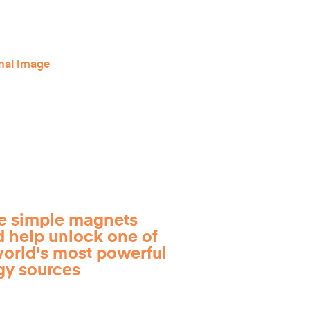
e simple magnets
d help unlock one of
world's most powerful
gy sources