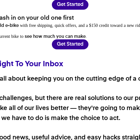
Get Started
sh in on your old one first
with free shipping, quick offers, and a $150 credit toward a new rid
old e-bike
current bike to
.
see how much you can make
Get Started
ight To Your Inbox
ll about keeping you on the cutting edge of a cl
 challenges, but there are real solutions to our 
e all of our lives better — they're going to make
ll we have to do is make the choice to act.
good news, useful advice, and easy hacks straig