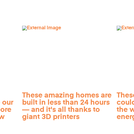
These amazing homes are
Thes
 our
built in less than 24 hours
coul
more
— and it's all thanks to
the 
ow
giant 3D printers
ener