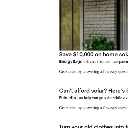
Save $10,000 on home sol
delivers free and transparen
EnergySage
Get started by answering a few easy que
Can't afford solar? Here's
can help you go solar while
Palmetto
av
Get started by answering a few easy quest
Turn your old clothes into f