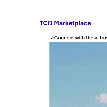
TCD Marketplace
💡Connect with these trus