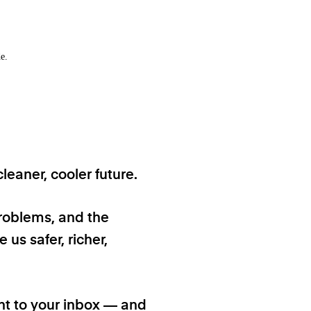
e.
eaner, cooler future.
problems, and the
 us safer, richer,
ht to your inbox — and