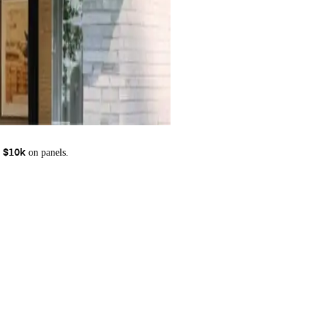
on panels.
 $10k