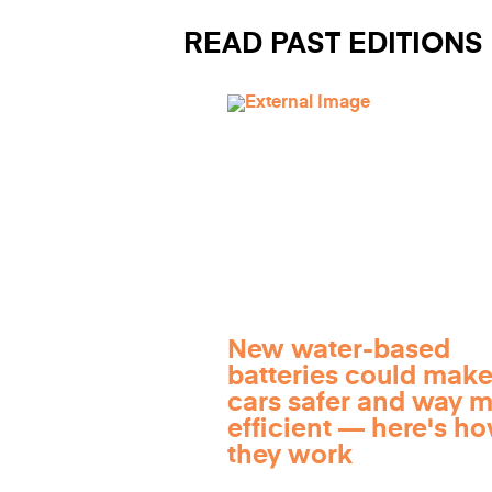
READ PAST EDITIONS
New water-based
batteries could make
cars safer and way 
efficient — here's h
they work