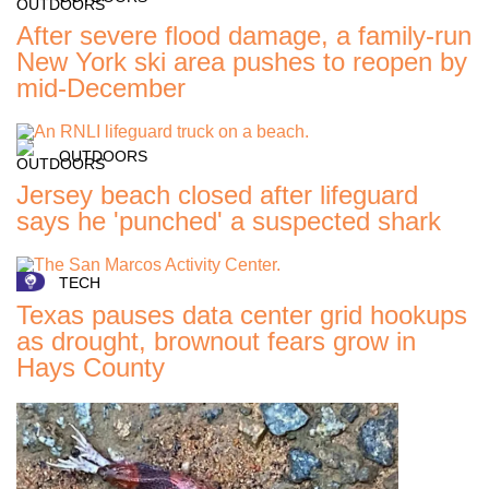
After severe flood damage, a family-run
New York ski area pushes to reopen by
mid-December
OUTDOORS
Jersey beach closed after lifeguard
says he 'punched' a suspected shark
TECH
Texas pauses data center grid hookups
as drought, brownout fears grow in
Hays County