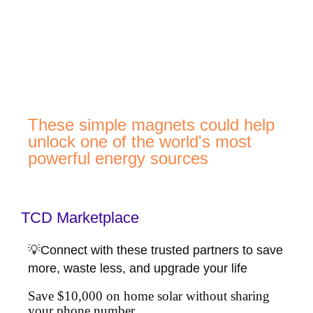
These simple magnets could help
unlock one of the world's most
powerful energy sources
TCD Marketplace
💡Connect with these trusted partners to save
more, waste less, and upgrade your life
Save $10,000 on home solar without sharing
your phone number