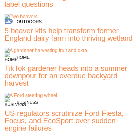
label questions
OUTDOORS
5 beaver kits help transform former
England dairy farm into thriving wetland
HOME
TikTok gardener heads into a summer
downpour for an overdue backyard
harvest
BUSINESS
US regulators scrutinize Ford Fiesta,
Focus, and EcoSport over sudden
engine failures