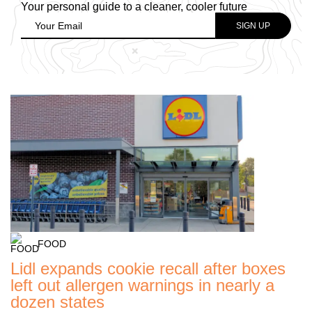
Your personal guide to a cleaner, cooler future
FOOD
Lidl expands cookie recall after boxes
left out allergen warnings in nearly a
dozen states