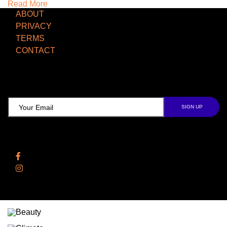
Read More
ABOUT
PRIVACY
TERMS
CONTACT
TCD NEWSLETTER
Follow Us
Facebook
Instagram