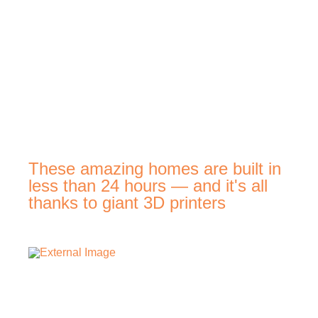
These amazing homes are built in
less than 24 hours — and it's all
thanks to giant 3D printers