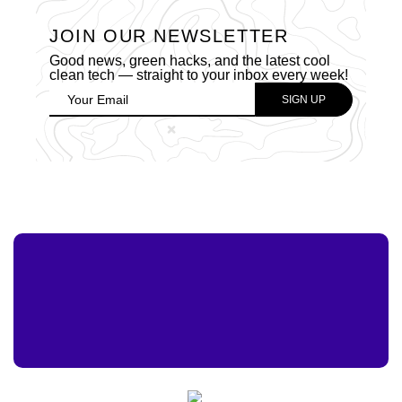
JOIN OUR NEWSLETTER
Good news, green hacks, and the latest cool
clean tech — straight to your inbox every week!