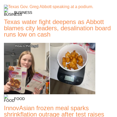
BUSINESS
Texas water fight deepens as Abbott
blames city leaders, desalination board
runs low on cash
FOOD
InnovAsian frozen meal sparks
shrinkflation outrage after test raises