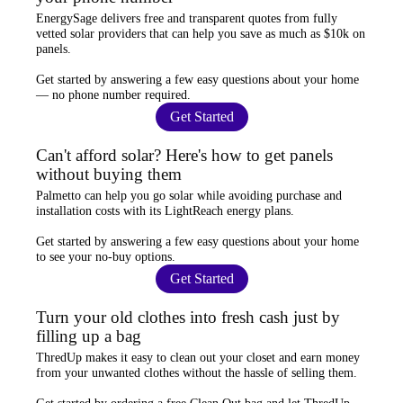
EnergySage
delivers free and transparent quotes from fully
vetted solar providers that can help you
save as much as $10k
on
panels.
Get started by answering a few easy questions about your home
—
no phone number required
.
Get Started
Can't afford solar? Here's how to get panels
without buying them
Palmetto
can help you go solar while
avoiding purchase and
installation costs
with its LightReach energy plans.
Get started by answering a few easy questions about your home
to see your
no-buy options
.
Get Started
Turn your old clothes into fresh cash just by
filling up a bag
ThredUp
makes it easy to clean out your closet and
earn money
from your unwanted clothes
without the hassle of selling them.