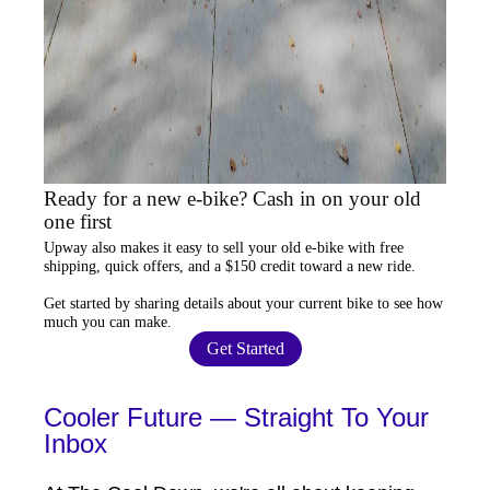
Ready for a new e-bike? Cash in on your old
one first
Upway
also makes it easy to
sell your old e-bike
with free
shipping, quick offers, and a $150 credit toward a new ride.
Get started by sharing details about your current bike to
see how
much you can make
.
Get Started
Cooler Future — Straight To Your
Inbox