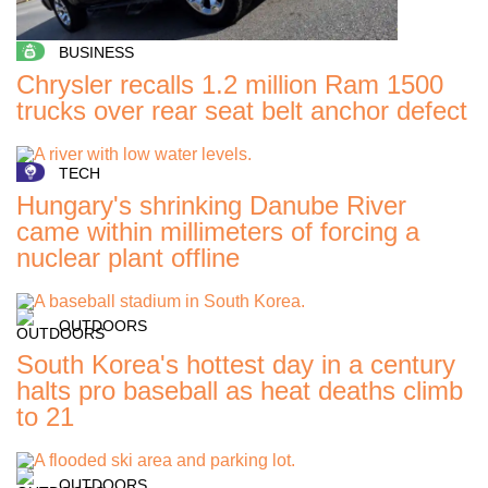
BUSINESS
Chrysler recalls 1.2 million Ram 1500
trucks over rear seat belt anchor defect
TECH
Hungary's shrinking Danube River
came within millimeters of forcing a
nuclear plant offline
OUTDOORS
South Korea's hottest day in a century
halts pro baseball as heat deaths climb
to 21
OUTDOORS