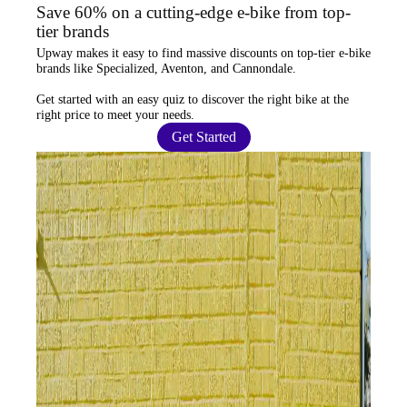
Save 60% on a cutting-edge e-bike from top-
tier brands
Upway
makes it easy to find
massive discounts
on top-tier e-bike
brands like Specialized, Aventon, and Cannondale.
Get started with an
easy quiz
to discover the right bike at the
right price to meet your needs.
Get Started