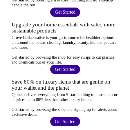
Get started by ordering a
free Clean Out bag
and let ThredUp
handle the rest.
Get Started
Upgrade your home essentials with safer, more
sustainable products
Grove Collaborative
is your go-to source for
healthier options
all around the house: cleaning, laundry, beauty, kid and pet care,
and more.
Get started by browsing the shop for
easy swaps
to cut plastics
and chemicals out of your life.
Get Started
Save 80% on luxury items that are gentle on
your wallet and the planet
Quince
delivers everything from 5-star clothing to upscale decor
at prices
up to 80% less
than other luxury brands.
Get started by browsing the shop and
signing up for alerts
about
exclusive deals.
Get Started