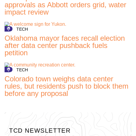
approvals as Abbott orders grid, water
impact review
TECH
Oklahoma mayor faces recall election
after data center pushback fuels
petition
TECH
Colorado town weighs data center
rules, but residents push to block them
before any proposal
TCD NEWSLETTER