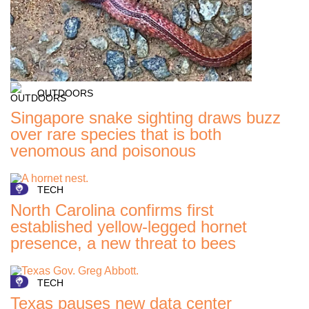
OUTDOORS
Singapore snake sighting draws buzz
over rare species that is both
venomous and poisonous
TECH
North Carolina confirms first
established yellow-legged hornet
presence, a new threat to bees
TECH
Texas pauses new data center