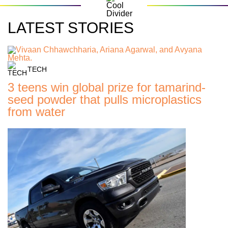
LATEST STORIES
TECH
3 teens win global prize for tamarind-
seed powder that pulls microplastics
from water