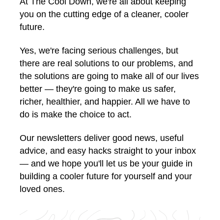
At The Cool Down, we're all about keeping
you on the cutting edge of a cleaner, cooler
future.
Yes, we're facing serious challenges, but
there are real solutions to our problems, and
the solutions are going to make all of our lives
better — they're going to make us safer,
richer, healthier, and happier. All we have to
do is make the choice to act.
Our newsletters deliver good news, useful
advice, and easy hacks straight to your inbox
— and we hope you'll let us be your guide in
building a cooler future for yourself and your
loved ones.