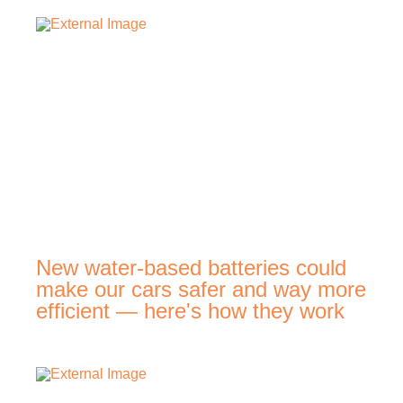
New water-based batteries could
make our cars safer and way more
efficient — here's how they work