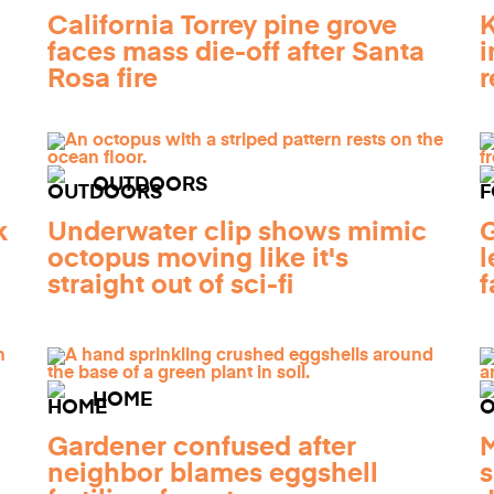
California Torrey pine grove
K
faces mass die-off after Santa
i
Rosa fire
r
OUTDOORS
k
Underwater clip shows mimic
G
octopus moving like it's
l
straight out of sci-fi
f
HOME
Gardener confused after
M
neighbor blames eggshell
s