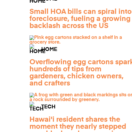
Small HOA bills can spiral into
foreclosure, fueling a growing
backlash across the US
HOME
Overflowing egg cartons spar
hundreds of tips from
gardeners, chicken owners,
and crafters
TECH
Hawai'i resident shares the
moment they nearly stepped