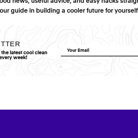
good news, useful advice, and easy hacks straig
our guide in building a cooler future for yoursel
ETTER
he latest cool clean
 every week!