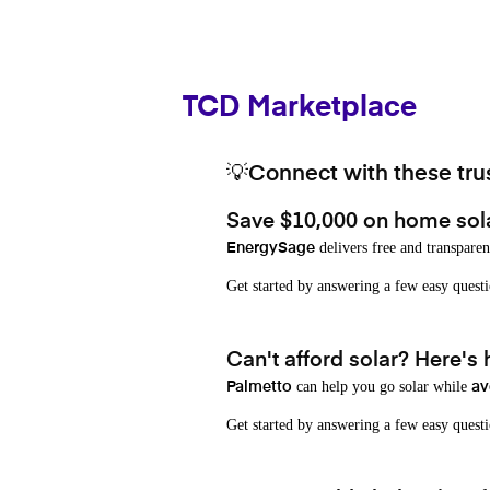
TCD Marketplace
💡Connect with these trus
Save $10,000 on home sol
delivers free and transparen
EnergySage
Get started by answering a few easy que
Can't afford solar? Here's
can help you go solar while
Palmetto
av
Get started by answering a few easy quest