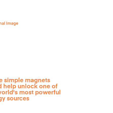
e simple magnets
d help unlock one of
world's most powerful
gy sources