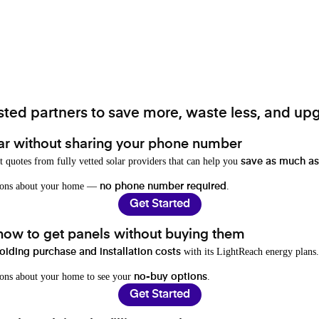
ted partners to save more, waste less, and upg
ar without sharing your phone number
t quotes from fully vetted solar providers that can help you
save as much as
stions about your home —
.
no phone number required
Get Started
 how to get panels without buying them
with its LightReach energy plans.
oiding purchase and installation costs
ions about your home to see your
.
no-buy options
Get Started