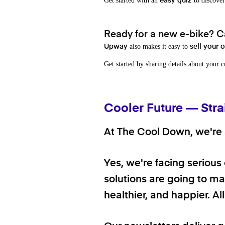
Get started with an
to discover
easy quiz
Ready for a new e-bike? Ca
also makes it easy to
Upway
sell your 
Get started by sharing details about your 
Cooler Future — Stra
At The Cool Down, we're a
Yes, we're facing serious
solutions are going to mak
healthier, and happier. A