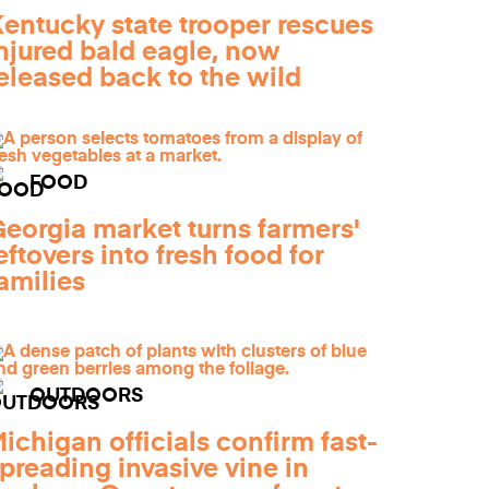
entucky state trooper rescues
njured bald eagle, now
eleased back to the wild
FOOD
eorgia market turns farmers'
eftovers into fresh food for
amilies
OUTDOORS
ichigan officials confirm fast-
preading invasive vine in