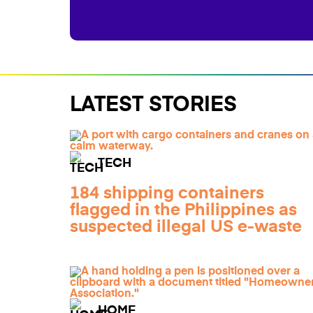
LATEST STORIES
TECH
184 shipping containers
flagged in the Philippines as
suspected illegal US e-waste
HOME