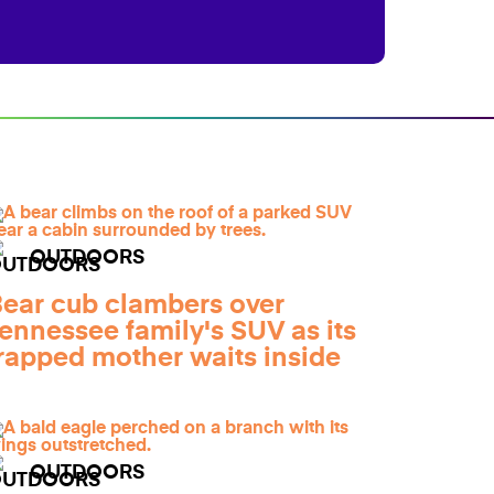
OUTDOORS
ear cub clambers over
ennessee family's SUV as its
rapped mother waits inside
OUTDOORS