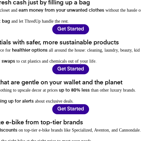
resh cash just by filling up a bag
 closet and
without the hassle o
earn money from your unwanted clothes
and let ThredUp handle the rest.
t bag
Get Started
als with safer, more sustainable products
rce for
all around the house: cleaning, laundry, beauty, kid
healthier options
to cut plastics and chemicals out of your life.
y swaps
Get Started
hat are gentle on your wallet and the planet
othing to upscale decor at prices
than other luxury brands.
up to 80% less
about exclusive deals.
ing up for alerts
Get Started
e e-bike from top-tier brands
on top-tier e-bike brands like Specialized, Aventon, and Cannondale.
iscounts