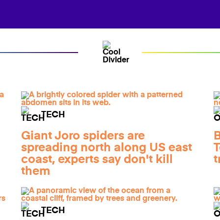
TECH
Giant Joro spiders are
B
spreading north along US east
T
coast, experts say don't kill
t
them
TECH