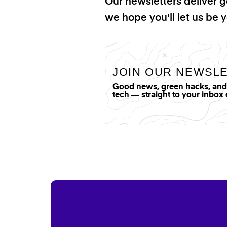
Our newsletters deliver 
we hope you'll let us be y
JOIN OUR NEWSL
Good news, green hacks, and t
tech — straight to your inbox