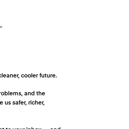
e.
eaner, cooler future.
problems, and the
 us safer, richer,