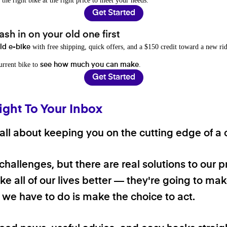
 the right bike at the right price to meet your needs.
Get Started
sh in on your old one first
with free shipping, quick offers, and a $150 credit toward a new rid
old e-bike
current bike to
.
see how much you can make
Get Started
ight To Your Inbox
ll about keeping you on the cutting edge of a cl
 challenges, but there are real solutions to our 
e all of our lives better — they're going to make
ll we have to do is make the choice to act.