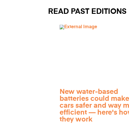
READ PAST EDITIONS
New water-based
batteries could make
cars safer and way 
efficient — here's h
they work