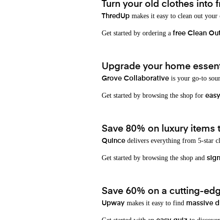
Turn your old clothes into f
makes it easy to clean out your
ThredUp
Get started by ordering a
free Clean Ou
Upgrade your home essenti
is your go-to sou
Grove Collaborative
Get started by browsing the shop for
eas
Save 80% on luxury items t
delivers everything from 5-star cl
Quince
Get started by browsing the shop and
sign
Save 60% on a cutting-edg
makes it easy to find
Upway
massive d