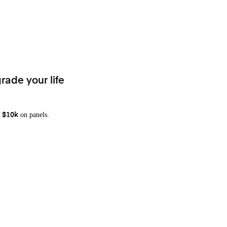
rade your life
on panels.
 $10k