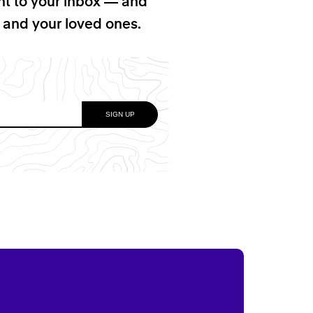
ht to your inbox — and
f and your loved ones.