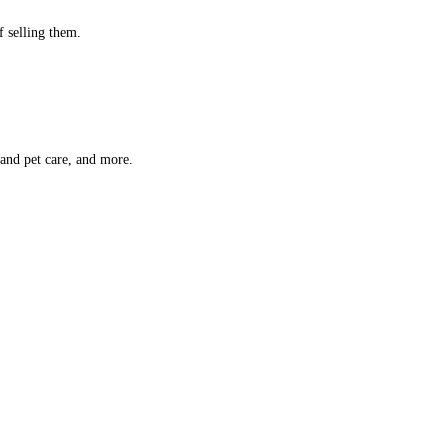
f selling them.
 and pet care, and more.