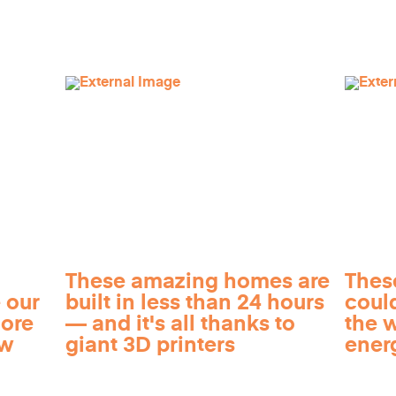
These amazing homes are
Thes
 our
built in less than 24 hours
coul
more
— and it's all thanks to
the 
ow
giant 3D printers
ener