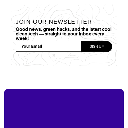
JOIN OUR NEWSLETTER
Good news, green hacks, and the latest cool
clean tech — straight to your inbox every
week!