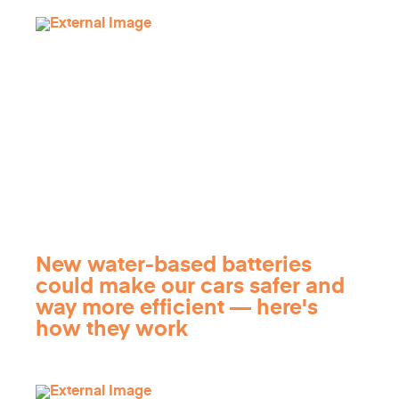
New water-based batteries
could make our cars safer and
way more efficient — here's
how they work