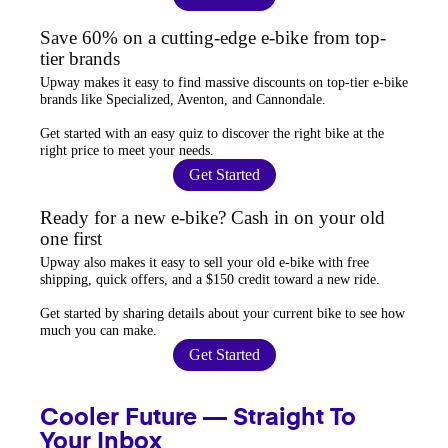
Save 60% on a cutting-edge e-bike from top-
tier brands
Upway
makes it easy to find
massive discounts
on top-tier e-bike
brands like Specialized, Aventon, and Cannondale.
Get started with an
easy quiz
to discover the right bike at the
right price to meet your needs.
Get Started
Ready for a new e-bike? Cash in on your old
one first
Upway
also makes it easy to
sell your old e-bike
with free
shipping, quick offers, and a $150 credit toward a new ride.
Get started by sharing details about your current bike to
see how
much you can make
.
Get Started
Cooler Future — Straight To
Your Inbox