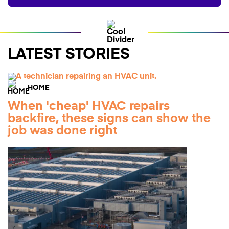
LATEST STORIES
HOME
When 'cheap' HVAC repairs
backfire, these signs can show the
job was done right