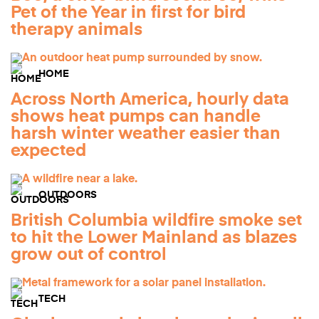
Pet of the Year in first for bird
therapy animals
HOME
Across North America, hourly data
shows heat pumps can handle
harsh winter weather easier than
expected
OUTDOORS
British Columbia wildfire smoke set
to hit the Lower Mainland as blazes
grow out of control
TECH