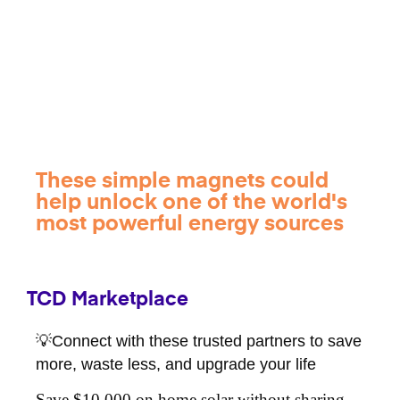
These simple magnets could
help unlock one of the world's
most powerful energy sources
TCD Marketplace
💡Connect with these trusted partners to save
more, waste less, and upgrade your life
Save $10,000 on home solar without sharing