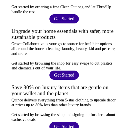
Get started by ordering a
free Clean Out bag
and let ThredUp
handle the rest.
Get Started
Upgrade your home essentials with safer, more
sustainable products
Grove Collaborative
is your go-to source for
healthier options
all around the house: cleaning, laundry, beauty, kid and pet care,
and more.
Get started by browsing the shop for
easy swaps
to cut plastics
and chemicals out of your life.
Get Started
Save 80% on luxury items that are gentle on
your wallet and the planet
Quince
delivers everything from 5-star clothing to upscale decor
at prices
up to 80% less
than other luxury brands.
Get started by browsing the shop and
signing up for alerts
about
exclusive deals.
Get Started