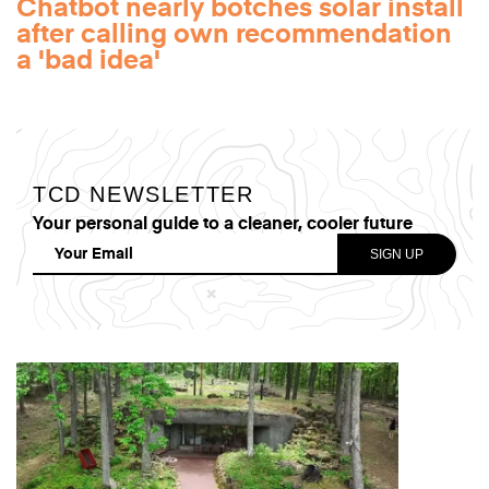
Chatbot nearly botches solar install
after calling own recommendation
a 'bad idea'
TCD NEWSLETTER
Your personal guide to a cleaner, cooler future