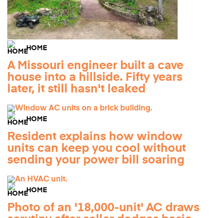
HOME
A Missouri engineer built a cave
house into a hillside. Fifty years
later, it still hasn't leaked
HOME
Resident explains how window
units can keep you cool without
sending your power bill soaring
HOME
Photo of an '18,000-unit' AC draws