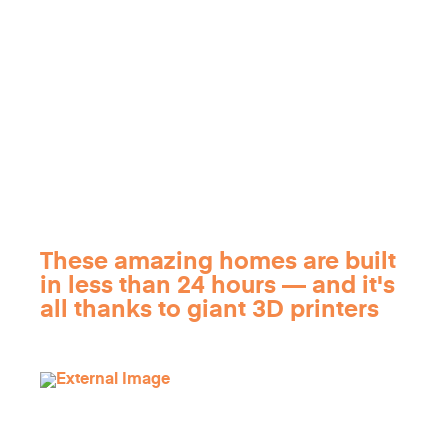
These amazing homes are built
in less than 24 hours — and it's
all thanks to giant 3D printers