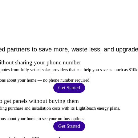
ed partners to save more, waste less, and upgrade 
ithout sharing your phone number
quotes from fully vetted solar providers that can help you
save as much as $10k
stions about your home —
no phone number required
.
Get Started
to get panels without buying them
ding purchase and installation costs
with its LightReach energy plans.
ions about your home to see your
no-buy options
.
Get Started