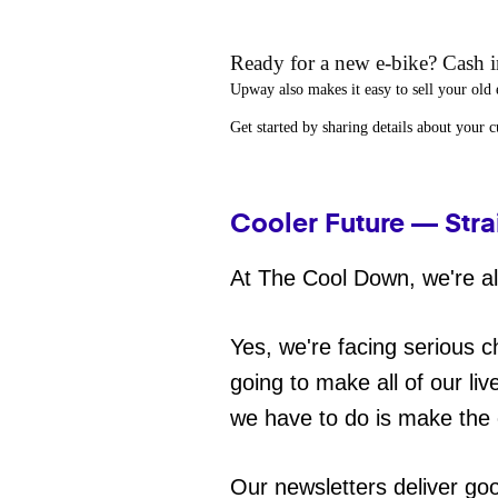
Ready for a new e-bike? Cash in
Upway
also makes it easy to
sell your old 
Get started by sharing details about your 
Cooler Future — Stra
At The Cool Down, we're all
Yes, we're facing serious c
going to make all of our liv
we have to do is make the 
Our newsletters deliver go