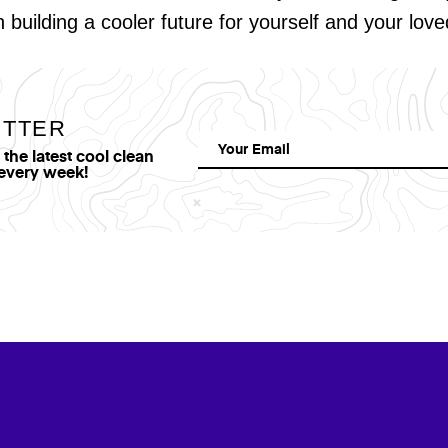
in building a cooler future for yourself and your lov
ETTER
he latest cool clean
 every week!