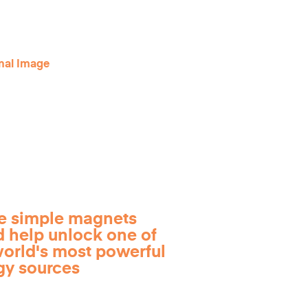
e simple magnets
d help unlock one of
world's most powerful
gy sources