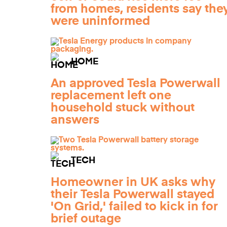
from homes, residents say the
were uninformed
HOME
An approved Tesla Powerwall
replacement left one
household stuck without
answers
TECH
Homeowner in UK asks why
their Tesla Powerwall stayed
'On Grid,' failed to kick in for
brief outage