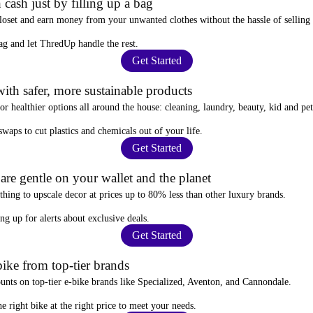
 cash just by filling up a bag
closet and
earn money from your unwanted clothes
without the hassle of selling
ag
and let ThredUp handle the rest.
Get Started
ith safer, more sustainable products
for
healthier options
all around the house: cleaning, laundry, beauty, kid and pe
 swaps
to cut plastics and chemicals out of your life.
Get Started
re gentle on your wallet and the planet
thing to upscale decor at prices
up to 80% less
than other luxury brands.
ing up for alerts
about exclusive deals.
Get Started
ike from top-tier brands
ounts
on top-tier e-bike brands like Specialized, Aventon, and Cannondale.
e right bike at the right price to meet your needs.