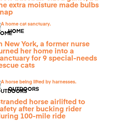
he extra moisture made bulbs
snap
HOME
n New York, a former nurse
urned her home into a
anctuary for 9 special-needs
escue cats
OUTDOORS
tranded horse airlifted to
afety after bucking rider
uring 100-mile ride