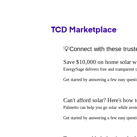
TCD Marketplace
💡Connect with these trust
Save $10,000 on home solar w
EnergySage
delivers free and transparent 
Get started by answering a few easy que
Can't afford solar? Here's how 
Palmetto
can help you go solar while
avoi
Get started by answering a few easy quest