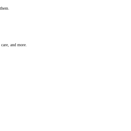
 them.
t care, and more.