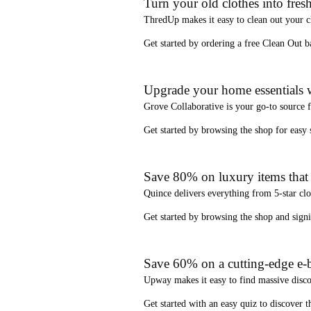
Turn your old clothes into fresh
ThredUp
makes it easy to clean out your 
Get started by ordering a
free Clean Out b
Upgrade your home essentials w
Grove Collaborative
is your go-to source 
Get started by browsing the shop for
easy
Save 80% on luxury items that a
Quince
delivers everything from 5-star clo
Get started by browsing the shop and
sign
Save 60% on a cutting-edge e-b
Upway
makes it easy to find
massive disc
Get started with an
easy quiz
to discover th