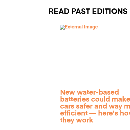
READ PAST EDITIONS
New water-based
batteries could make
cars safer and way 
efficient — here's h
they work