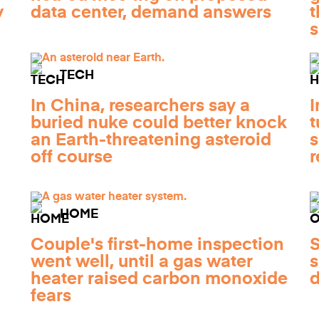
y
data center, demand answers
t
TECH
In China, researchers say a
I
buried nuke could better knock
t
an Earth-threatening asteroid
s
off course
r
HOME
Couple's first-home inspection
S
went well, until a gas water
s
heater raised carbon monoxide
d
fears