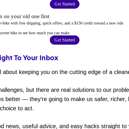
Get Started
 on your old one first
e-bike
with free shipping, quick offers, and a $150 credit toward a new ride.
current bike to
see how much you can make
.
Get Started
ight To Your Inbox
 about keeping you on the cutting edge of a cleane
hallenges, but there are real solutions to our probl
es better — they're going to make us safer, richer, h
choice to act.
od news, useful advice, and easy hacks straight t