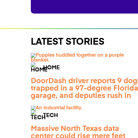
LATEST STORIES
HOME
DoorDash driver reports 9 dog
trapped in a 97-degree Florid
garage, and deputies rush in
TECH
Massive North Texas data
center could rise mere feet