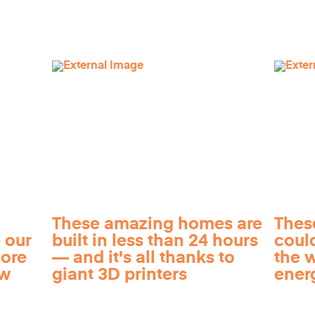
These amazing homes are
Thes
 our
built in less than 24 hours
coul
more
— and it's all thanks to
the 
ow
giant 3D printers
ener