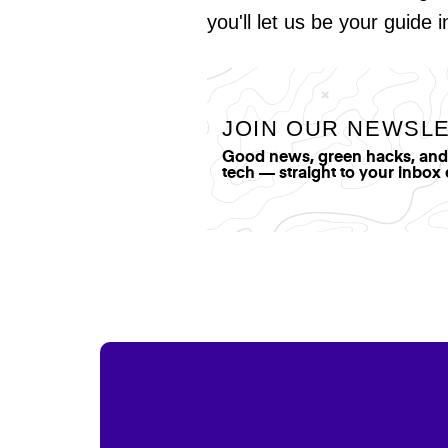
you'll let us be your guide 
JOIN OUR NEWSL
Good news, green hacks, and t
tech — straight to your inbox