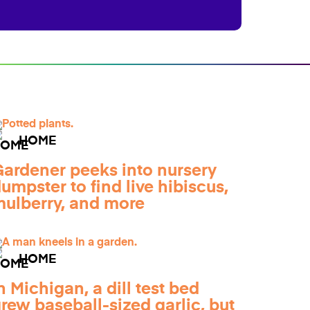
HOME
ardener peeks into nursery
umpster to find live hibiscus,
ulberry, and more
HOME
n Michigan, a dill test bed
rew baseball-sized garlic, but