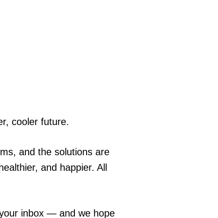
r, cooler future.
ems, and the solutions are
ealthier, and happier. All
o your inbox — and we hope