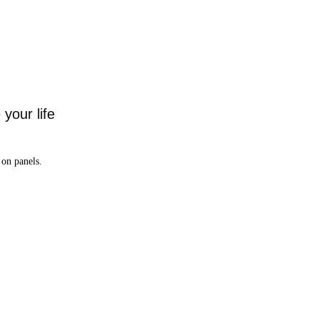
your life
on panels.