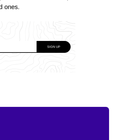
ed ones.