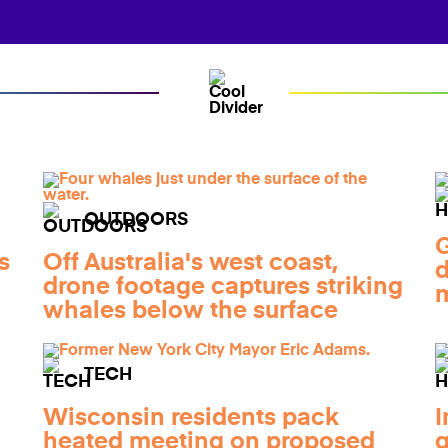
OUTDOORS
G
s
Off Australia's west coast,
d
a
drone footage captures striking
m
whales below the surface
TECH
Wisconsin residents pack
I
heated meeting on proposed
g