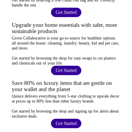
Get started by ordering a
free Clean Out bag
and let ThredUp
handle the rest.
Get Started
Upgrade your home essentials with safer, more
sustainable products
Grove Collaborative
is your go-to source for
healthier options
all around the house: cleaning, laundry, beauty, kid and pet care,
and more.
Get started by browsing the shop for
easy swaps
to cut plastics
and chemicals out of your life.
Get Started
Save 80% on luxury items that are gentle on
your wallet and the planet
Quince
delivers everything from 5-star clothing to upscale decor
at prices
up to 80% less
than other luxury brands.
Get started by browsing the shop and
signing up for alerts
about
exclusive deals.
Get Started