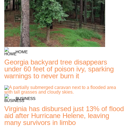
HOME
Georgia backyard tree disappears
under 60 feet of poison ivy, sparking
warnings to never burn it
BUSINESS
Virginia has disbursed just 13% of flood
aid after Hurricane Helene, leaving
many survivors in limbo