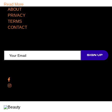
Read More
ABOUT
PRIVACY
TERMS
CONTACT
TCD NEWSLETTER
Follow Us
Facebook
Instagram