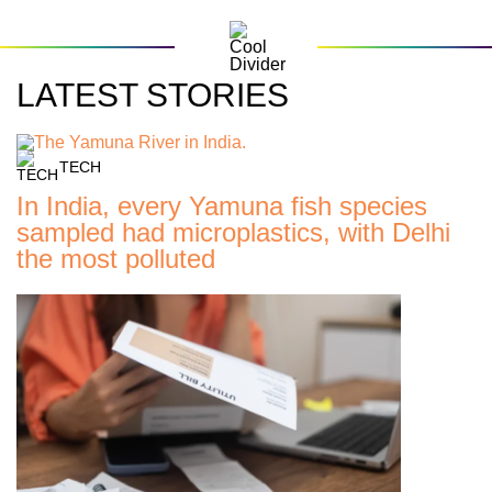
LATEST STORIES
TECH
In India, every Yamuna fish species
sampled had microplastics, with Delhi
the most polluted