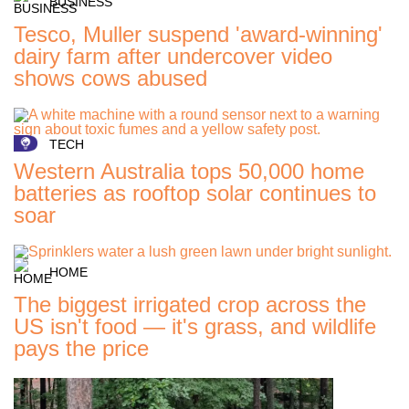
BUSINESS
Tesco, Muller suspend 'award-winning'
dairy farm after undercover video
shows cows abused
TECH
Western Australia tops 50,000 home
batteries as rooftop solar continues to
soar
HOME
The biggest irrigated crop across the
US isn't food — it's grass, and wildlife
pays the price