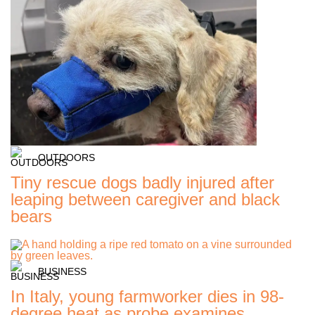
OUTDOORS
Tiny rescue dogs badly injured after
leaping between caregiver and black
bears
BUSINESS
In Italy, young farmworker dies in 98-
degree heat as probe examines