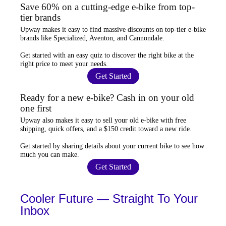
Save 60% on a cutting-edge e-bike from top-
tier brands
Upway
makes it easy to find
massive discounts
on top-tier e-bike
brands like Specialized, Aventon, and Cannondale.
Get started with an
easy quiz
to discover the right bike at the
right price to meet your needs.
Get Started
Ready for a new e-bike? Cash in on your old
one first
Upway
also makes it easy to
sell your old e-bike
with free
shipping, quick offers, and a $150 credit toward a new ride.
Get started by sharing details about your current bike to
see how
much you can make
.
Get Started
Cooler Future — Straight To Your
Inbox