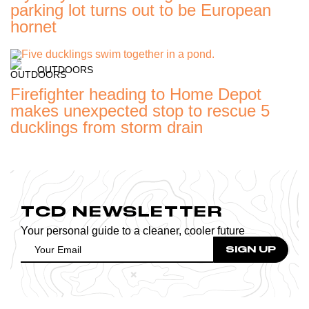
parking lot turns out to be European
hornet
OUTDOORS
Firefighter heading to Home Depot
makes unexpected stop to rescue 5
ducklings from storm drain
TCD NEWSLETTER
Your personal guide to a cleaner, cooler future