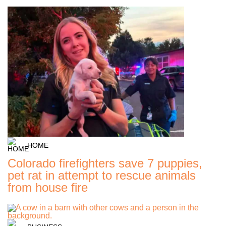
HOME
Colorado firefighters save 7 puppies,
pet rat in attempt to rescue animals
from house fire