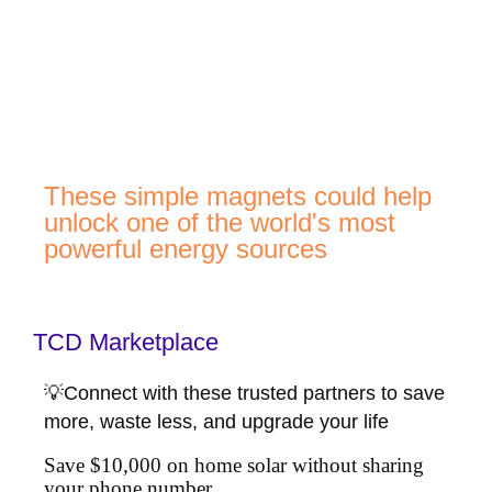
These simple magnets could help
unlock one of the world's most
powerful energy sources
TCD Marketplace
💡Connect with these trusted partners to save
more, waste less, and upgrade your life
Save $10,000 on home solar without sharing
your phone number