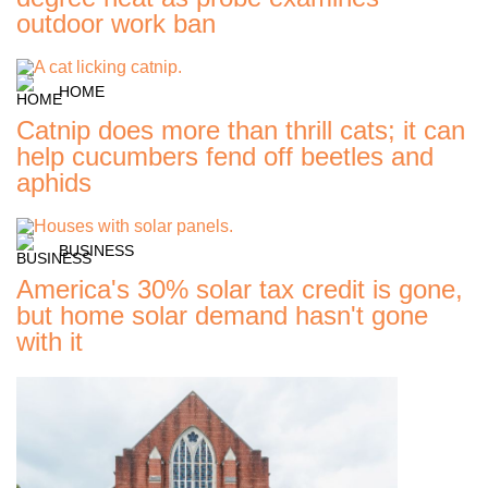
outdoor work ban
HOME
Catnip does more than thrill cats; it can
help cucumbers fend off beetles and
aphids
BUSINESS
America's 30% solar tax credit is gone,
but home solar demand hasn't gone
with it