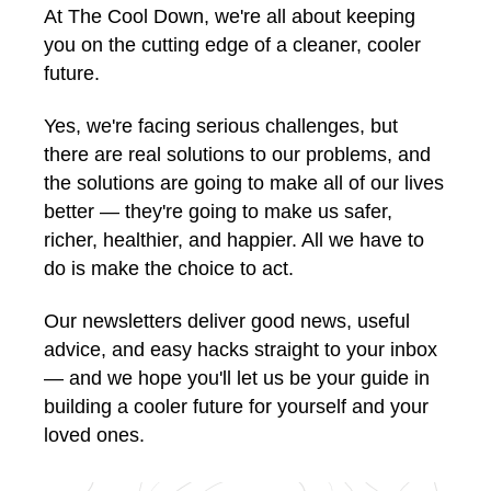
At The Cool Down, we're all about keeping
you on the cutting edge of a cleaner, cooler
future.
Yes, we're facing serious challenges, but
there are real solutions to our problems, and
the solutions are going to make all of our lives
better — they're going to make us safer,
richer, healthier, and happier. All we have to
do is make the choice to act.
Our newsletters deliver good news, useful
advice, and easy hacks straight to your inbox
— and we hope you'll let us be your guide in
building a cooler future for yourself and your
loved ones.