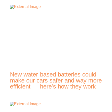
New water-based batteries could
make our cars safer and way more
efficient — here's how they work