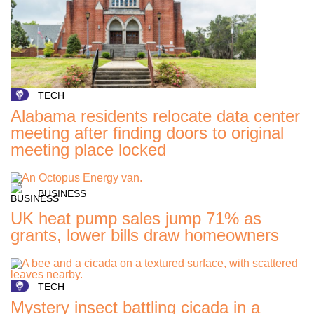
TECH
Alabama residents relocate data center
meeting after finding doors to original
meeting place locked
BUSINESS
UK heat pump sales jump 71% as
grants, lower bills draw homeowners
TECH
Mystery insect battling cicada in a