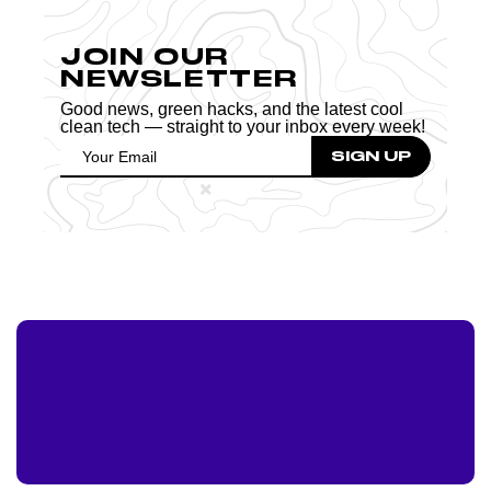
JOIN OUR
NEWSLETTER
Good news, green hacks, and the latest cool
clean tech — straight to your inbox every week!