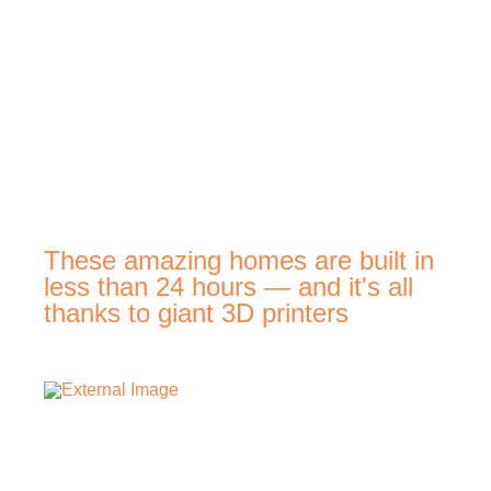
These amazing homes are built in
less than 24 hours — and it's all
thanks to giant 3D printers