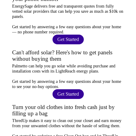
EnergySage
delivers free and transparent quotes from fully
vetted solar providers that can help you
save as much as $10k
on
panels.
Get started by answering a few easy questions about your home
—
no phone number required
.
Get Started
Can't afford solar? Here's how to get panels
without buying them
Palmetto
can help you go solar while
avoiding purchase and
installation costs
with its LightReach energy plans.
Get started by answering a few easy questions about your home
to see your
no-buy options
.
Get Started
Turn your old clothes into fresh cash just by
filling up a bag
ThredUp
makes it easy to clean out your closet and
earn money
from your unwanted clothes
without the hassle of selling them.