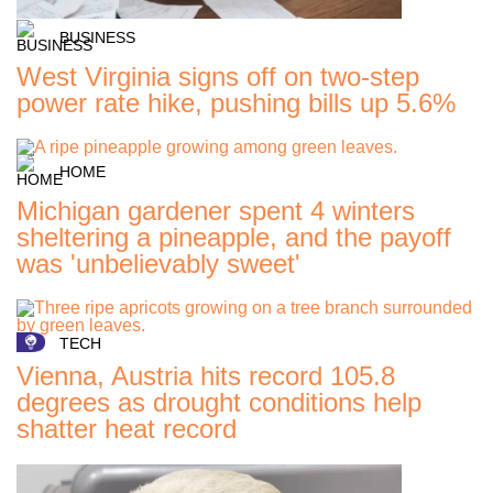
BUSINESS
West Virginia signs off on two-step
power rate hike, pushing bills up 5.6%
HOME
Michigan gardener spent 4 winters
sheltering a pineapple, and the payoff
was 'unbelievably sweet'
TECH
Vienna, Austria hits record 105.8
degrees as drought conditions help
shatter heat record