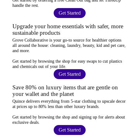
Get started by ordering a
free Clean Out bag
and let ThredUp
handle the rest.
Get Started
Upgrade your home essentials with safer, more
sustainable products
Grove Collaborative
is your go-to source for
healthier options
all around the house: cleaning, laundry, beauty, kid and pet care,
and more.
Get started by browsing the shop for
easy swaps
to cut plastics
and chemicals out of your life.
Get Started
Save 80% on luxury items that are gentle on
your wallet and the planet
Quince
delivers everything from 5-star clothing to upscale decor
at prices
up to 80% less
than other luxury brands.
Get started by browsing the shop and
signing up for alerts
about
exclusive deals.
Get Started