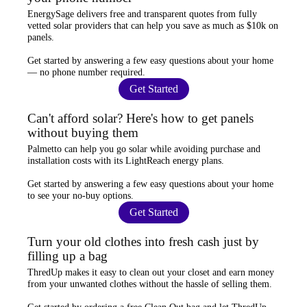
EnergySage
delivers free and transparent quotes from fully
vetted solar providers that can help you
save as much as $10k
on
panels.
Get started by answering a few easy questions about your home
—
no phone number required
.
Get Started
Can't afford solar? Here's how to get panels
without buying them
Palmetto
can help you go solar while
avoiding purchase and
installation costs
with its LightReach energy plans.
Get started by answering a few easy questions about your home
to see your
no-buy options
.
Get Started
Turn your old clothes into fresh cash just by
filling up a bag
ThredUp
makes it easy to clean out your closet and
earn money
from your unwanted clothes
without the hassle of selling them.