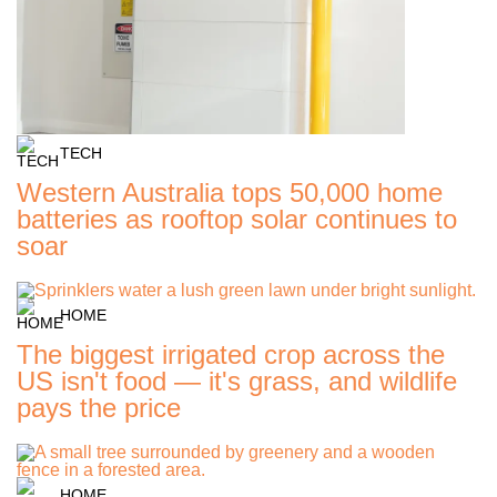
TECH
Western Australia tops 50,000 home
batteries as rooftop solar continues to
soar
HOME
The biggest irrigated crop across the
US isn't food — it's grass, and wildlife
pays the price
HOME