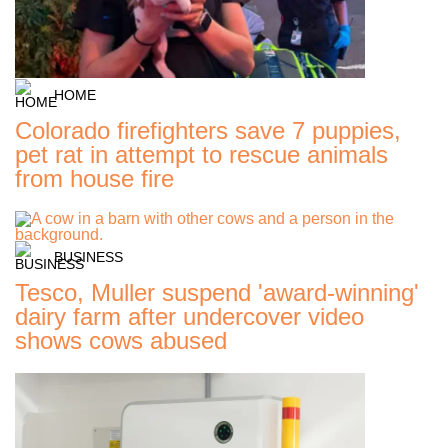
HOME
Colorado firefighters save 7 puppies,
pet rat in attempt to rescue animals
from house fire
BUSINESS
Tesco, Muller suspend 'award-winning'
dairy farm after undercover video
shows cows abused