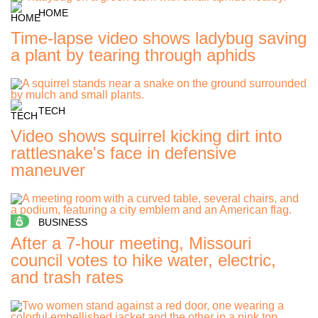
HOME
Time-lapse video shows ladybug saving
a plant by tearing through aphids
TECH
Video shows squirrel kicking dirt into
rattlesnake's face in defensive
maneuver
BUSINESS
After a 7-hour meeting, Missouri
council votes to hike water, electric,
and trash rates