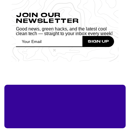
JOIN OUR
NEWSLETTER
Good news, green hacks, and the latest cool
clean tech — straight to your inbox every week!