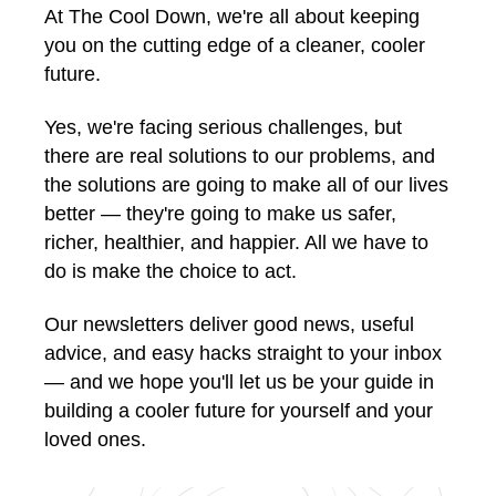
At The Cool Down, we're all about keeping
you on the cutting edge of a cleaner, cooler
future.
Yes, we're facing serious challenges, but
there are real solutions to our problems, and
the solutions are going to make all of our lives
better — they're going to make us safer,
richer, healthier, and happier. All we have to
do is make the choice to act.
Our newsletters deliver good news, useful
advice, and easy hacks straight to your inbox
— and we hope you'll let us be your guide in
building a cooler future for yourself and your
loved ones.