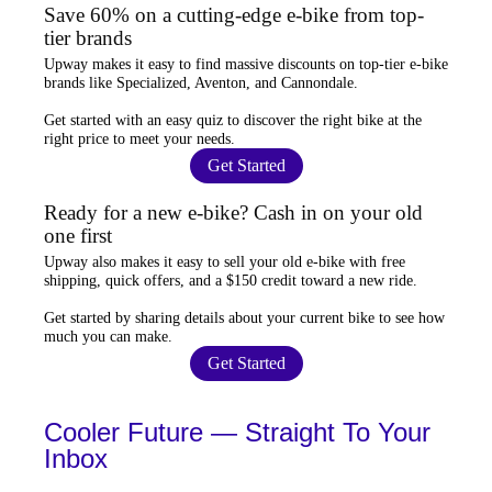
Save 60% on a cutting-edge e-bike from top-
tier brands
Upway
makes it easy to find
massive discounts
on top-tier e-bike
brands like Specialized, Aventon, and Cannondale.
Get started with an
easy quiz
to discover the right bike at the
right price to meet your needs.
Get Started
Ready for a new e-bike? Cash in on your old
one first
Upway
also makes it easy to
sell your old e-bike
with free
shipping, quick offers, and a $150 credit toward a new ride.
Get started by sharing details about your current bike to
see how
much you can make
.
Get Started
Cooler Future — Straight To Your
Inbox