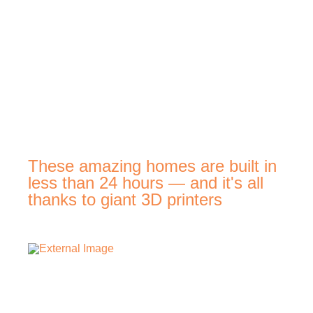
These amazing homes are built in
less than 24 hours — and it's all
thanks to giant 3D printers