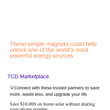
These simple magnets could help
unlock one of the world's most
powerful energy sources
TCD Marketplace
💡Connect with these trusted partners to save
more, waste less, and upgrade your life
Save $10,000 on home solar without sharing
your phone number