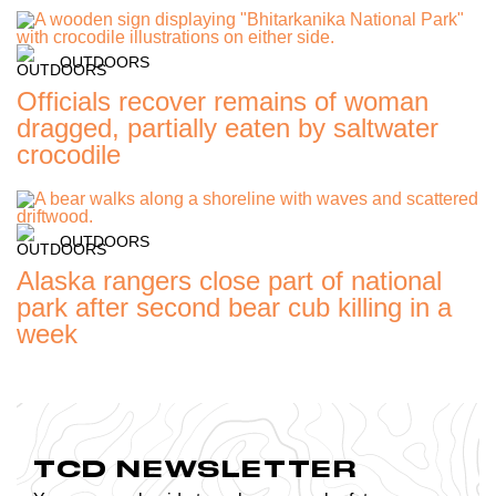
OUTDOORS
Officials recover remains of woman
dragged, partially eaten by saltwater
crocodile
OUTDOORS
Alaska rangers close part of national
park after second bear cub killing in a
week
TCD NEWSLETTER