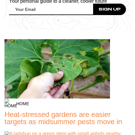
Your personal guide to a cleaner, cooler future
HOME
Heat-stressed gardens are easier
targets as midsummer pests move in