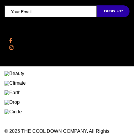
Follow Us
Facebook
Instagram
© 2025 THE COOL DOWN COMPANY. All Rights