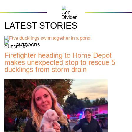
LATEST STORIES
OUTDOORS
Firefighter heading to Home Depot
makes unexpected stop to rescue 5
ducklings from storm drain