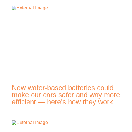
New water-based batteries could
make our cars safer and way more
efficient — here's how they work