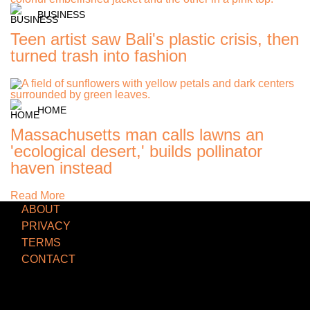
BUSINESS
Teen artist saw Bali's plastic crisis, then
turned trash into fashion
HOME
Massachusetts man calls lawns an
'ecological desert,' builds pollinator
haven instead
Read More
ABOUT
PRIVACY
TERMS
CONTACT
TCD NEWSLETTER