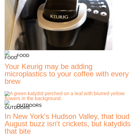
FOOD
Your Keurig may be adding
microplastics to your coffee with every
brew
OUTDOORS
In New York's Hudson Valley, that loud
August buzz isn't crickets, but katydids
that bite