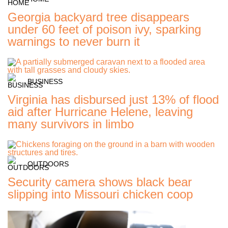
Georgia backyard tree disappears
under 60 feet of poison ivy, sparking
warnings to never burn it
BUSINESS
Virginia has disbursed just 13% of flood
aid after Hurricane Helene, leaving
many survivors in limbo
OUTDOORS
Security camera shows black bear
slipping into Missouri chicken coop