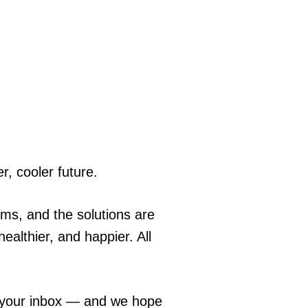
r, cooler future.
ems, and the solutions are
ealthier, and happier. All
o your inbox — and we hope