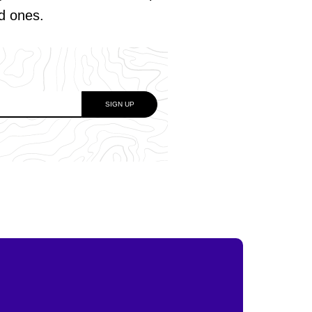
ed ones.