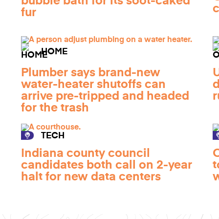
bubble bath for its soot-caked
c
fur
HOME
Plumber says brand-new
U
water-heater shutoffs can
d
arrive pre-tripped and headed
r
for the trash
TECH
Indiana county council
O
candidates both call on 2-year
t
halt for new data centers
w