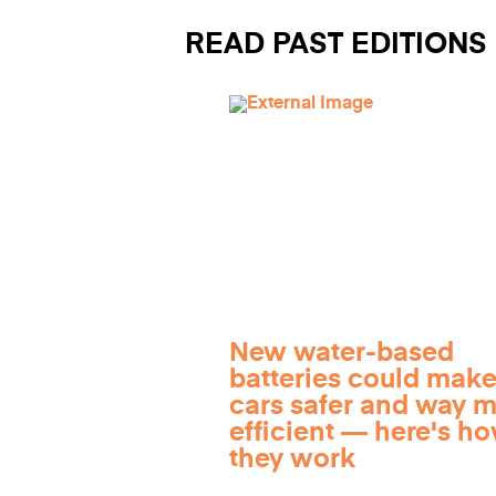
READ PAST EDITIONS
New water-based
batteries could make
cars safer and way 
efficient — here's h
they work