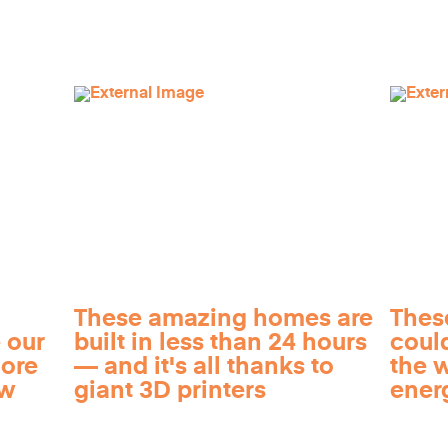
These amazing homes are
Thes
 our
built in less than 24 hours
coul
more
— and it's all thanks to
the 
ow
giant 3D printers
ener