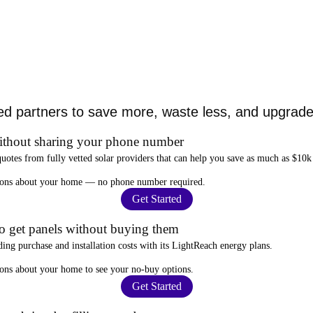
ed partners to save more, waste less, and upgrade 
ithout sharing your phone number
quotes from fully vetted solar providers that can help you
save as much as $10k
stions about your home —
no phone number required
.
Get Started
to get panels without buying them
ding purchase and installation costs
with its LightReach energy plans.
ions about your home to see your
no-buy options
.
Get Started