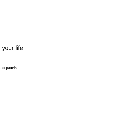
your life
on panels.