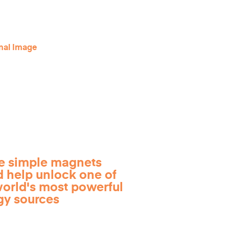
e simple magnets
d help unlock one of
world's most powerful
gy sources