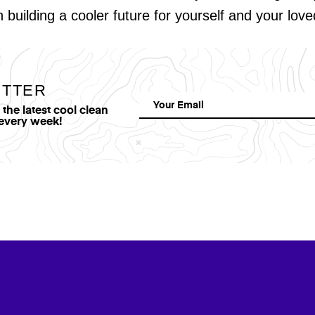
in building a cooler future for yourself and your lov
ETTER
he latest cool clean
 every week!