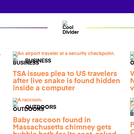
BUSINESS
TSA issues plea to US travelers
W
after live snake is found hidden
N
s
inside a computer
v
OUTDOORS
Baby raccoon found in
P
Massachusetts chimney gets
C