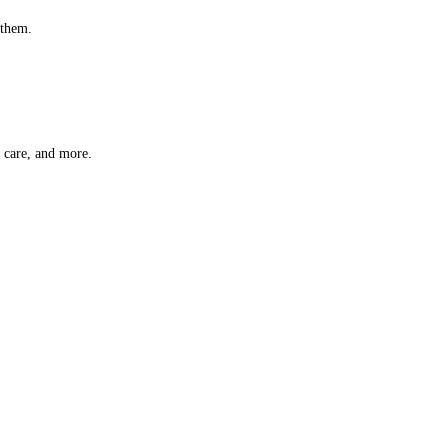
 them.
t care, and more.