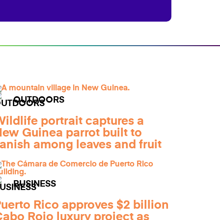
OUTDOORS
ildlife portrait captures a
ew Guinea parrot built to
anish among leaves and fruit
BUSINESS
uerto Rico approves $2 billion
abo Rojo luxury project as