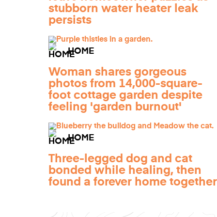
stubborn water heater leak
persists
HOME
Woman shares gorgeous
photos from 14,000-square-
foot cottage garden despite
feeling 'garden burnout'
HOME
Three-legged dog and cat
bonded while healing, then
found a forever home together