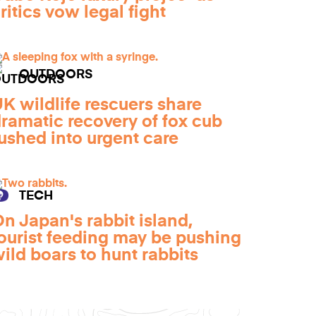
ritics vow legal fight
OUTDOORS
K wildlife rescuers share
ramatic recovery of fox cub
ushed into urgent care
TECH
n Japan's rabbit island,
ourist feeding may be pushing
ild boars to hunt rabbits