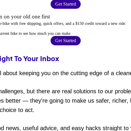
Get Started
 on your old one first
e-bike
with free shipping, quick offers, and a $150 credit toward a new ride.
current bike to
see how much you can make
.
Get Started
ight To Your Inbox
 about keeping you on the cutting edge of a cleane
hallenges, but there are real solutions to our probl
es better — they're going to make us safer, richer, h
choice to act.
od news, useful advice, and easy hacks straight t