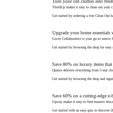
Turn your old clothes into fresh
ThredUp
makes it easy to clean out your 
Get started by ordering a
free Clean Out b
Upgrade your home essentials w
Grove Collaborative
is your go-to source 
Get started by browsing the shop for
easy
Save 80% on luxury items that a
Quince
delivers everything from 5-star clo
Get started by browsing the shop and
sign
Save 60% on a cutting-edge e-b
Upway
makes it easy to find
massive disc
Get started with an
easy quiz
to discover th