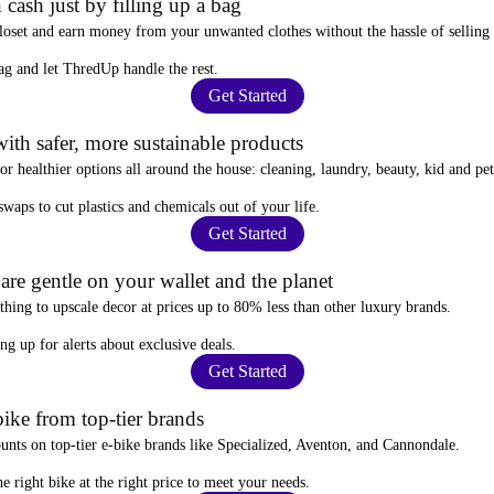
 cash just by filling up a bag
closet and
earn money from your unwanted clothes
without the hassle of selling
ag
and let ThredUp handle the rest.
Get Started
ith safer, more sustainable products
for
healthier options
all around the house: cleaning, laundry, beauty, kid and pe
 swaps
to cut plastics and chemicals out of your life.
Get Started
re gentle on your wallet and the planet
thing to upscale decor at prices
up to 80% less
than other luxury brands.
ing up for alerts
about exclusive deals.
Get Started
ike from top-tier brands
ounts
on top-tier e-bike brands like Specialized, Aventon, and Cannondale.
e right bike at the right price to meet your needs.