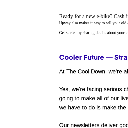
Ready for a new e-bike? Cash in
Upway
also makes it easy to
sell your old 
Get started by sharing details about your 
Cooler Future — Stra
At The Cool Down, we're all
Yes, we're facing serious c
going to make all of our liv
we have to do is make the 
Our newsletters deliver go