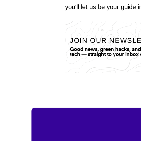
you'll let us be your guide 
JOIN OUR NEWSL
Good news, green hacks, and t
tech — straight to your inbox