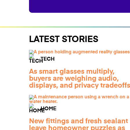
LATEST STORIES
TECH
As smart glasses multiply,
buyers are weighing audio,
displays, and privacy tradeoff
HOME
New fittings and fresh sealant
leave homeowner puzzles as