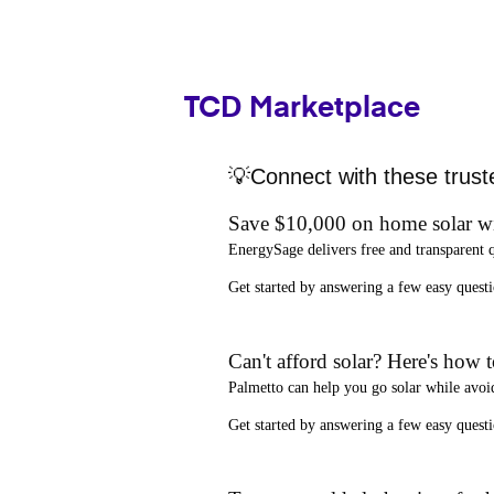
TCD Marketplace
💡Connect with these trust
Save $10,000 on home solar w
EnergySage
delivers free and transparent 
Get started by answering a few easy que
Can't afford solar? Here's how 
Palmetto
can help you go solar while
avoi
Get started by answering a few easy quest