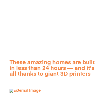
These amazing homes are built
in less than 24 hours — and it's
all thanks to giant 3D printers