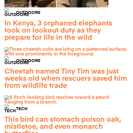
OUTDOORS
In Kenya, 3 orphaned elephants
took on lookout duty as they
prepare for life in the wild
OUTDOORS
Cheetah named Tiny Tim was just
weeks old when rescuers saved him
from wildlife trade
TECH
This bird can stomach poison oak,
mistletoe, and even monarch