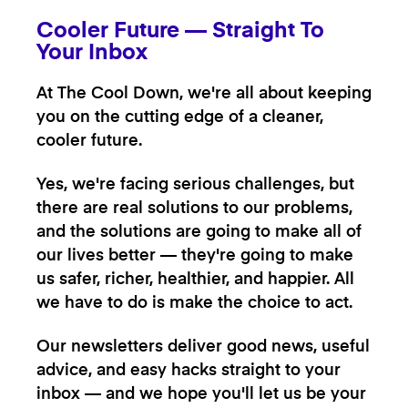
Cooler Future — Straight To
Your Inbox
At The Cool Down, we're all about keeping
you on the cutting edge of a cleaner,
cooler future.
Yes, we're facing serious challenges, but
there are real solutions to our problems,
and the solutions are going to make all of
our lives better — they're going to make
us safer, richer, healthier, and happier. All
we have to do is make the choice to act.
Our newsletters deliver good news, useful
advice, and easy hacks straight to your
inbox — and we hope you'll let us be your