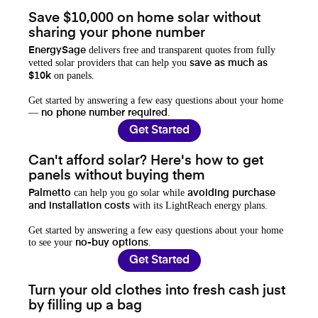
Save $10,000 on home solar without
sharing your phone number
delivers free and transparent quotes from fully
EnergySage
vetted solar providers that can help you
save as much as
on panels.
$10k
Get started by answering a few easy questions about your home
—
.
no phone number required
Get Started
Can't afford solar? Here's how to get
panels without buying them
can help you go solar while
Palmetto
avoiding purchase
with its LightReach energy plans.
and installation costs
Get started by answering a few easy questions about your home
to see your
.
no-buy options
Get Started
Turn your old clothes into fresh cash just
by filling up a bag