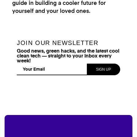
guide in building a cooler future for
yourself and your loved ones.
JOIN OUR NEWSLETTER
Good news, green hacks, and the latest cool
clean tech — straight to your inbox every
week!