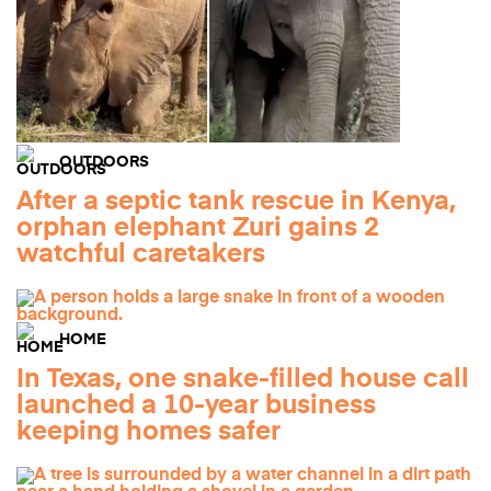
OUTDOORS
After a septic tank rescue in Kenya,
orphan elephant Zuri gains 2
watchful caretakers
HOME
In Texas, one snake-filled house call
launched a 10-year business
keeping homes safer