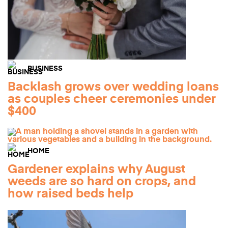
BUSINESS
Backlash grows over wedding loans
as couples cheer ceremonies under
$400
HOME
Gardener explains why August
weeds are so hard on crops, and
how raised beds help