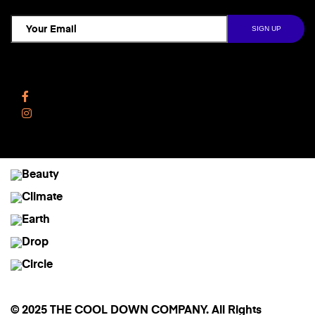
Follow Us
Facebook
Instagram
© 2025 THE COOL DOWN COMPANY. All Rights