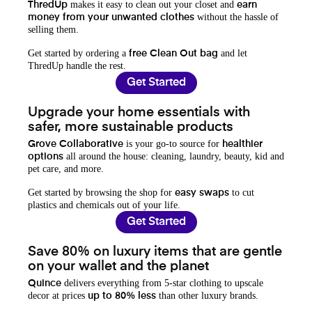
makes it easy to clean out your closet and
ThredUp
earn
without the hassle of
money from your unwanted clothes
selling them.
Get started by ordering a
and let
free Clean Out bag
ThredUp handle the rest.
Get Started
Upgrade your home essentials with
safer, more sustainable products
is your go-to source for
Grove Collaborative
healthier
all around the house: cleaning, laundry, beauty, kid and
options
pet care, and more.
Get started by browsing the shop for
to cut
easy swaps
plastics and chemicals out of your life.
Get Started
Save 80% on luxury items that are gentle
on your wallet and the planet
delivers everything from 5-star clothing to upscale
Quince
decor at prices
than other luxury brands.
up to 80% less