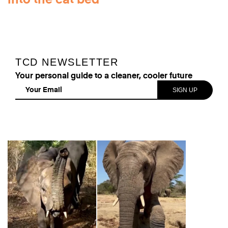
into the cat bed
TCD NEWSLETTER
Your personal guide to a cleaner, cooler future