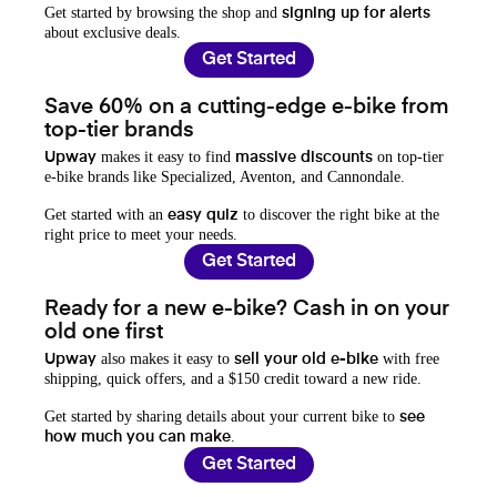
Get started by browsing the shop and
signing up for alerts
about exclusive deals.
Get Started
Save 60% on a cutting-edge e-bike from
top-tier brands
makes it easy to find
on top-tier
Upway
massive discounts
e-bike brands like Specialized, Aventon, and Cannondale.
Get started with an
to discover the right bike at the
easy quiz
right price to meet your needs.
Get Started
Ready for a new e-bike? Cash in on your
old one first
also makes it easy to
with free
Upway
sell your old e-bike
shipping, quick offers, and a $150 credit toward a new ride.
Get started by sharing details about your current bike to
see
.
how much you can make
Get Started