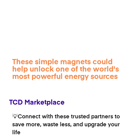
These simple magnets could
help unlock one of the world's
most powerful energy sources
TCD Marketplace
💡Connect with these trusted partners to
save more, waste less, and upgrade your
life