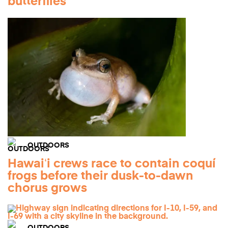
butterflies
OUTDOORS
Hawaiʻi crews race to contain coquí
frogs before their dusk-to-dawn
chorus grows