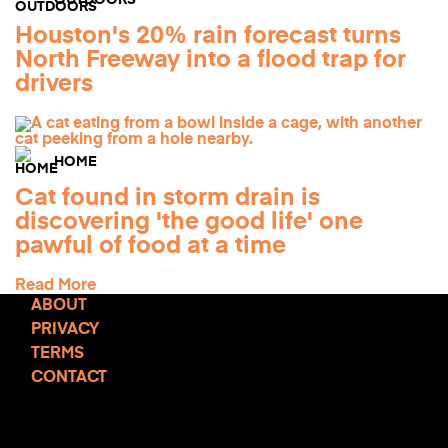
OUTDOORS
Houston's 20% rain forecast turns
North Freeway into a flood trap for
drivers
HOME
Cat found in storm drain is
discovering 'the good life' one
pawful of food at a time
Read More
ABOUT
PRIVACY
TERMS
CONTACT
TCD NEWSLETTER