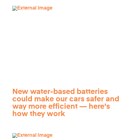
New water-based batteries
could make our cars safer and
way more efficient — here's
how they work