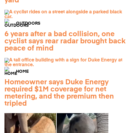
yard
OUTDOORS
6 years after a bad collision, one
cyclist says rear radar brought back
peace of mind
HOME
Homeowner says Duke Energy
required $1M coverage for net
metering, and the premium then
tripled