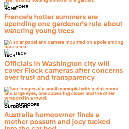
HOME
France's hotter summers are
upending one gardener's rule about
watering young trees
TECH
Officials in Washington city will
cover Flock cameras after concerns
over trust and transparency
OUTDOORS
Australia homeowner finds a
mother possum and joey tucked