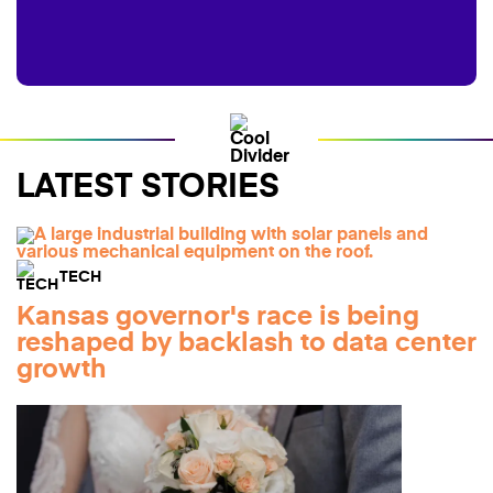
LATEST STORIES
TECH
Kansas governor's race is being
reshaped by backlash to data center
growth