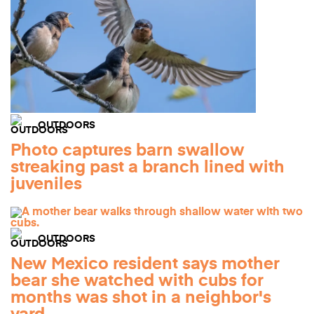
OUTDOORS
Photo captures barn swallow
streaking past a branch lined with
juveniles
OUTDOORS
New Mexico resident says mother
bear she watched with cubs for
months was shot in a neighbor's