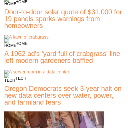
HOME
Door-to-door solar quote of $31,000 for
19 panels sparks warnings from
homeowners
HOME
A 1962 ad's 'yard full of crabgrass' line
left modern gardeners baffled
TECH
Oregon Democrats seek 3-year halt on
new data centers over water, power,
and farmland fears