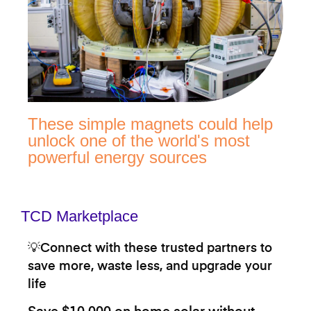
These simple magnets could help
unlock one of the world's most
powerful energy sources
TCD Marketplace
💡Connect with these trusted partners to
save more, waste less, and upgrade your
life