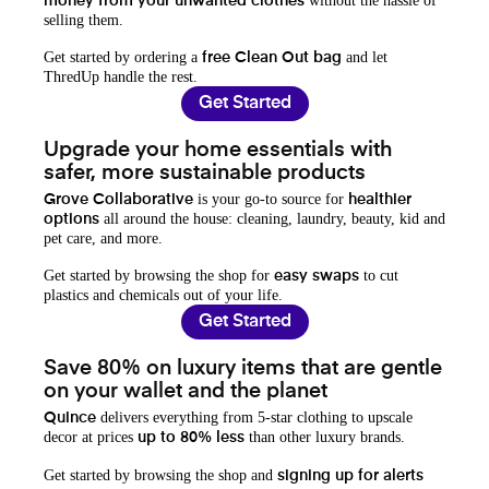
without the hassle of
money from your unwanted clothes
selling them.
Get started by ordering a
and let
free Clean Out bag
ThredUp handle the rest.
Get Started
Upgrade your home essentials with
safer, more sustainable products
is your go-to source for
Grove Collaborative
healthier
all around the house: cleaning, laundry, beauty, kid and
options
pet care, and more.
Get started by browsing the shop for
to cut
easy swaps
plastics and chemicals out of your life.
Get Started
Save 80% on luxury items that are gentle
on your wallet and the planet
delivers everything from 5-star clothing to upscale
Quince
decor at prices
than other luxury brands.
up to 80% less
Get started by browsing the shop and
signing up for alerts