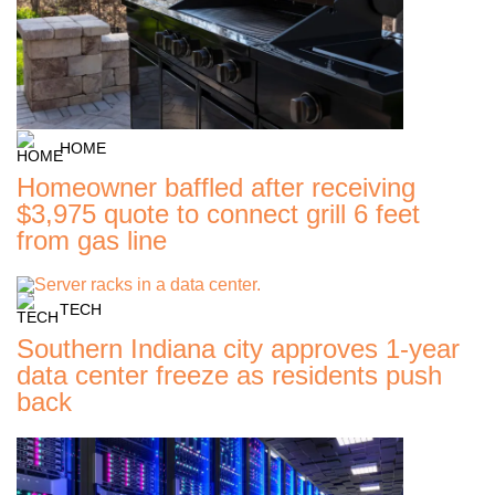
HOME
Homeowner baffled after receiving
$3,975 quote to connect grill 6 feet
from gas line
TECH
Southern Indiana city approves 1-year
data center freeze as residents push
back