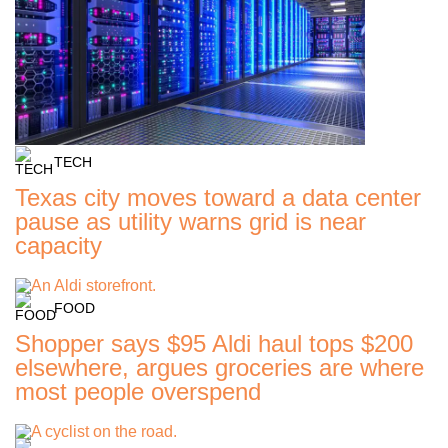
TECH
Texas city moves toward a data center
pause as utility warns grid is near
capacity
FOOD
Shopper says $95 Aldi haul tops $200
elsewhere, argues groceries are where
most people overspend