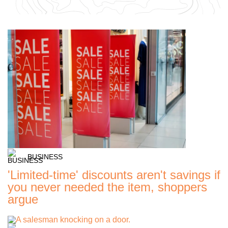
BUSINESS
'Limited-time' discounts aren't savings if
you never needed the item, shoppers
argue