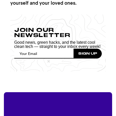
yourself and your loved ones.
JOIN OUR
NEWSLETTER
Good news, green hacks, and the latest cool
clean tech — straight to your inbox every week!