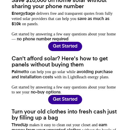
Save $10,000 on home solar without
sharing your phone number
delivers free and transparent quotes from fully
EnergySage
vetted solar providers that can help you
save as much as
on panels.
$10k
Get started by answering a few easy questions about your home
—
.
no phone number required
Get Started
Can't afford solar? Here's how to get
panels without buying them
can help you go solar while
Palmetto
avoiding purchase
with its LightReach energy plans.
and installation costs
Get started by answering a few easy questions about your home
to see your
.
no-buy options
Get Started
Turn your old clothes into fresh cash just
by filling up a bag
makes it easy to clean out your closet and
ThredUp
earn