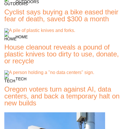
OUTDOORS
Cyclist says buying a bike eased their
fear of death, saved $300 a month
HOME
House cleanout reveals a pound of
plastic knives too dirty to use, donate,
or recycle
TECH
Oregon voters turn against AI, data
centers, and back a temporary halt on
new builds