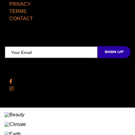
PRIVACY
TERMS
CONTACT
TCD NEWSLETTER
Follow Us
Facebook
Instagram