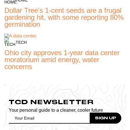
Dollar Tree's 1-cent seeds are a frugal
gardening hit, with some reporting 80%
germination
TECH
Ohio city approves 1-year data center
moratorium amid energy, water
concerns
TCD NEWSLETTER
Your personal guide to a cleaner, cooler future