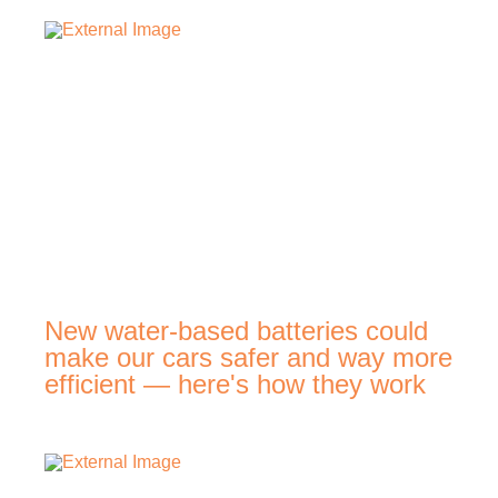
New water-based batteries could
make our cars safer and way more
efficient — here's how they work