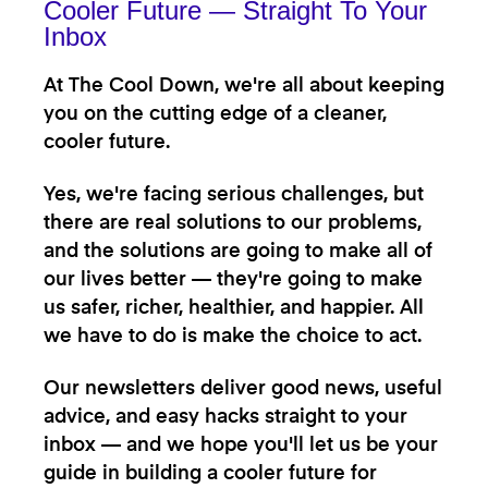
Cooler Future — Straight To Your
Inbox
At The Cool Down, we're all about keeping
you on the cutting edge of a cleaner,
cooler future.
Yes, we're facing serious challenges, but
there are real solutions to our problems,
and the solutions are going to make all of
our lives better — they're going to make
us safer, richer, healthier, and happier. All
we have to do is make the choice to act.
Our newsletters deliver good news, useful
advice, and easy hacks straight to your
inbox — and we hope you'll let us be your
guide in building a cooler future for