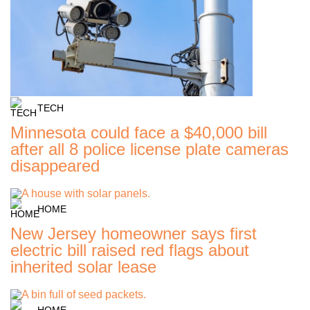
TECH
Minnesota could face a $40,000 bill
after all 8 police license plate cameras
disappeared
HOME
New Jersey homeowner says first
electric bill raised red flags about
inherited solar lease
HOME