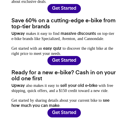
about exclusive deals.
Get Started
Save 60% on a cutting-edge e-bike from
top-tier brands
makes it easy to find
on top-tier
Upway
massive discounts
e-bike brands like Specialized, Aventon, and Cannondale.
Get started with an
to discover the right bike at the
easy quiz
right price to meet your needs.
Get Started
Ready for a new e-bike? Cash in on your
old one first
also makes it easy to
with free
Upway
sell your old e-bike
shipping, quick offers, and a $150 credit toward a new ride.
Get started by sharing details about your current bike to
see
.
how much you can make
Get Started