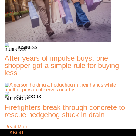
BUSINESS
After years of impulse buys, one
shopper got a simple rule for buying
less
OUTDOORS
Firefighters break through concrete to
rescue hedgehog stuck in drain
Read More
ABOUT