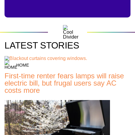
LATEST STORIES
HOME
First-time renter fears lamps will raise
electric bill, but frugal users say AC
costs more