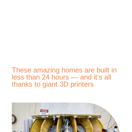
These amazing homes are built in
less than 24 hours — and it's all
thanks to giant 3D printers