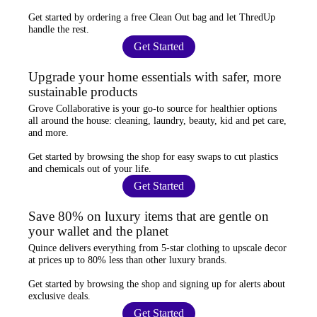
Get started by ordering a
free Clean Out bag
and let ThredUp
handle the rest.
Get Started
Upgrade your home essentials with safer, more
sustainable products
Grove Collaborative
is your go-to source for
healthier options
all around the house: cleaning, laundry, beauty, kid and pet care,
and more.
Get started by browsing the shop for
easy swaps
to cut plastics
and chemicals out of your life.
Get Started
Save 80% on luxury items that are gentle on
your wallet and the planet
Quince
delivers everything from 5-star clothing to upscale decor
at prices
up to 80% less
than other luxury brands.
Get started by browsing the shop and
signing up for alerts
about
exclusive deals.
Get Started