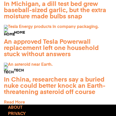
In Michigan, a dill test bed grew
baseball-sized garlic, but the extra
moisture made bulbs snap
HOME
An approved Tesla Powerwall
replacement left one household
stuck without answers
TECH
In China, researchers say a buried
nuke could better knock an Earth-
threatening asteroid off course
Read More
ABOUT
PRIVACY