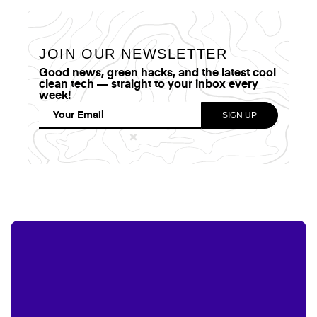
JOIN OUR NEWSLETTER
Good news, green hacks, and the latest cool
clean tech — straight to your inbox every
week!