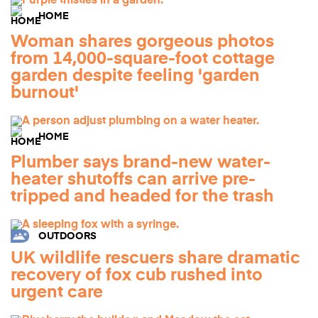
HOME
Woman shares gorgeous photos
from 14,000-square-foot cottage
garden despite feeling 'garden
burnout'
HOME
Plumber says brand-new water-
heater shutoffs can arrive pre-
tripped and headed for the trash
OUTDOORS
UK wildlife rescuers share dramatic
recovery of fox cub rushed into
urgent care