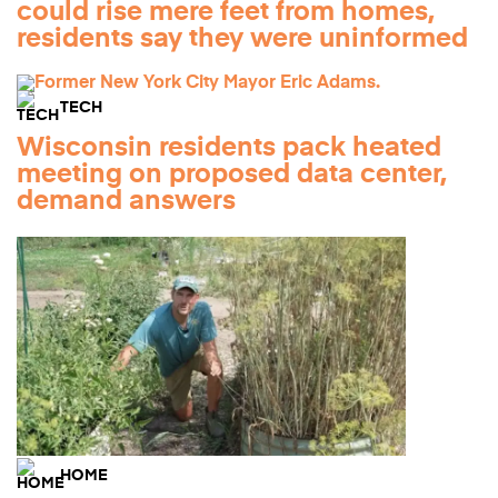
could rise mere feet from homes,
residents say they were uninformed
TECH
Wisconsin residents pack heated
meeting on proposed data center,
demand answers
HOME