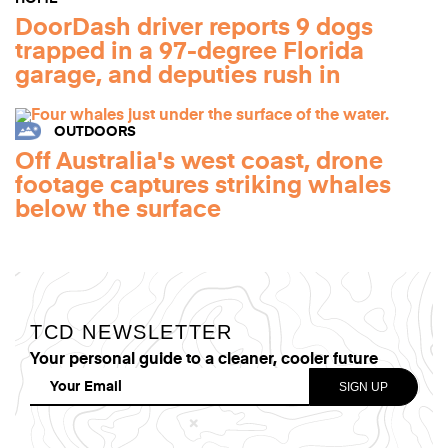
DoorDash driver reports 9 dogs
trapped in a 97-degree Florida
garage, and deputies rush in
OUTDOORS
Off Australia's west coast, drone
footage captures striking whales
below the surface
TCD NEWSLETTER
Your personal guide to a cleaner, cooler future