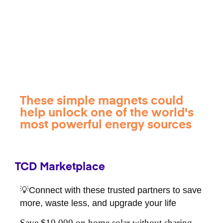
These simple magnets could
help unlock one of the world's
most powerful energy sources
TCD Marketplace
💡Connect with these trusted partners to save
more, waste less, and upgrade your life
Save $10,000 on home solar without sharing