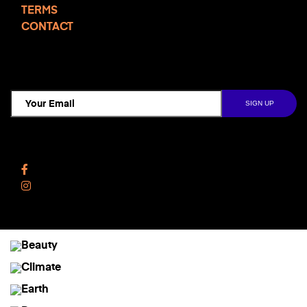
TERMS
CONTACT
TCD NEWSLETTER
Follow Us
Facebook
Instagram