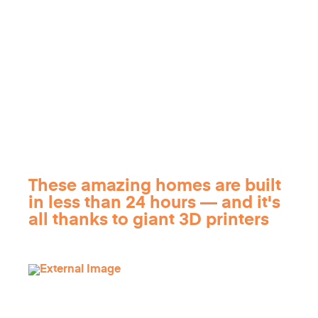
These amazing homes are built
in less than 24 hours — and it's
all thanks to giant 3D printers