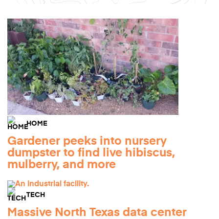
HOME
Gardener peeks into nursery
dumpster to find live hibiscus,
mulberry, and more
TECH
Massive North Texas data center