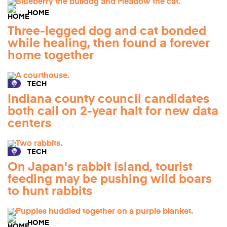
HOME
Three-legged dog and cat bonded
while healing, then found a forever
home together
TECH
Indiana county council candidates
both call on 2-year halt for new data
centers
TECH
On Japan's rabbit island, tourist
feeding may be pushing wild boars
to hunt rabbits
HOME