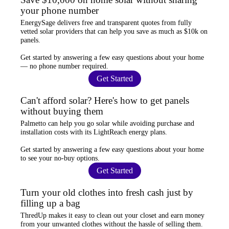
your phone number
EnergySage
delivers free and transparent quotes from fully
vetted solar providers that can help you
save as much as $10k
on
panels.
Get started by answering a few easy questions about your home
—
no phone number required
.
Get Started
Can't afford solar? Here's how to get panels
without buying them
Palmetto
can help you go solar while
avoiding purchase and
installation costs
with its LightReach energy plans.
Get started by answering a few easy questions about your home
to see your
no-buy options
.
Get Started
Turn your old clothes into fresh cash just by
filling up a bag
ThredUp
makes it easy to clean out your closet and
earn money
from your unwanted clothes
without the hassle of selling them.