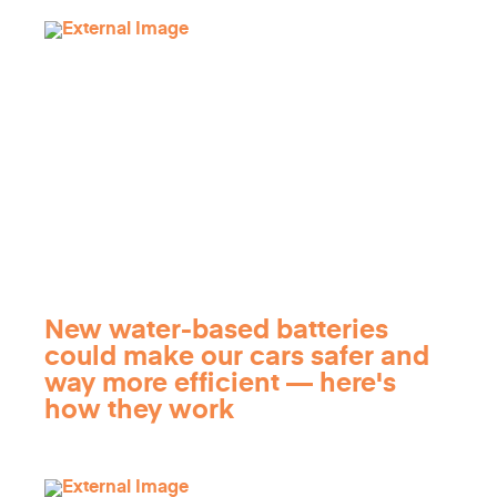
New water-based batteries
could make our cars safer and
way more efficient — here's
how they work