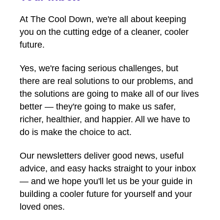
At The Cool Down, we're all about keeping
you on the cutting edge of a cleaner, cooler
future.
Yes, we're facing serious challenges, but
there are real solutions to our problems, and
the solutions are going to make all of our lives
better — they're going to make us safer,
richer, healthier, and happier. All we have to
do is make the choice to act.
Our newsletters deliver good news, useful
advice, and easy hacks straight to your inbox
— and we hope you'll let us be your guide in
building a cooler future for yourself and your
loved ones.