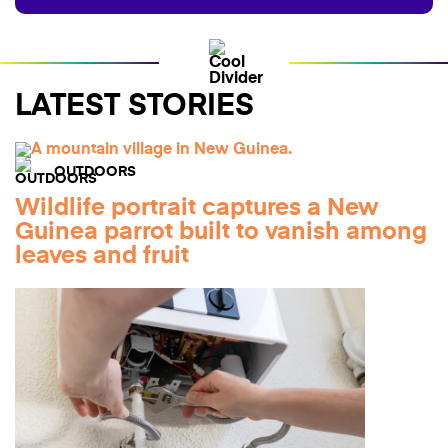
LATEST STORIES
OUTDOORS
Wildlife portrait captures a New
Guinea parrot built to vanish among
leaves and fruit