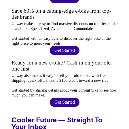
Save 60% on a cutting-edge e-bike from top-
tier brands
Upway
makes it easy to find
massive discounts
on top-tier e-bike
brands like Specialized, Aventon, and Cannondale.
Get started with an
easy quiz
to discover the right bike at the
right price to meet your needs.
Get Started
Ready for a new e-bike? Cash in on your old
one first
Upway
also makes it easy to
sell your old e-bike
with free
shipping, quick offers, and a $150 credit toward a new ride.
Get started by sharing details about your current bike to
see how
much you can make
.
Get Started
Cooler Future — Straight To
Your Inbox