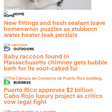
HOME
New fittings and fresh sealant leave
homeowner puzzles as stubborn
water heater leak persists
OUTDOORS
Baby raccoon found in
Massachusetts chimney gets bubble
bath for its soot-caked fur
BUSINESS
Puerto Rico approves $2 billion
Cabo Rojo luxury project as critics
vow legal fight