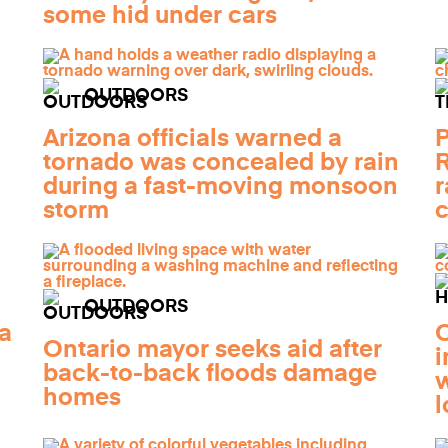
some hid under cars
OUTDOORS
Arizona officials warned a
P
tornado was concealed by rain
R
during a fast-moving monsoon
r
storm
c
OUTDOORS
a
O
Ontario mayor seeks aid after
i
back-to-back floods damage
w
homes
l