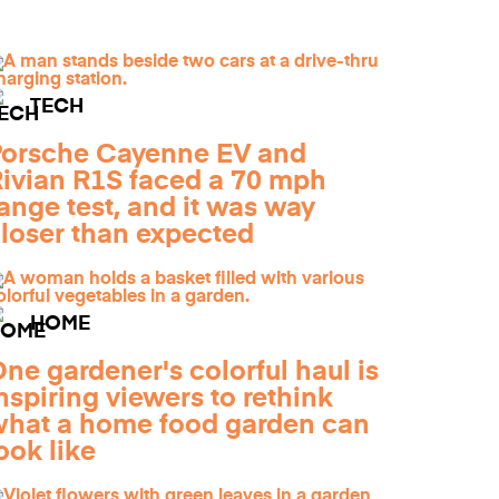
TECH
orsche Cayenne EV and
ivian R1S faced a 70 mph
ange test, and it was way
loser than expected
HOME
ne gardener's colorful haul is
nspiring viewers to rethink
hat a home food garden can
ook like