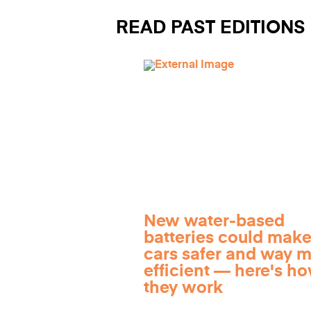
READ PAST EDITIONS
New water-based
batteries could make
cars safer and way 
efficient — here's h
they work