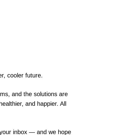
r, cooler future.
ems, and the solutions are
ealthier, and happier. All
o your inbox — and we hope