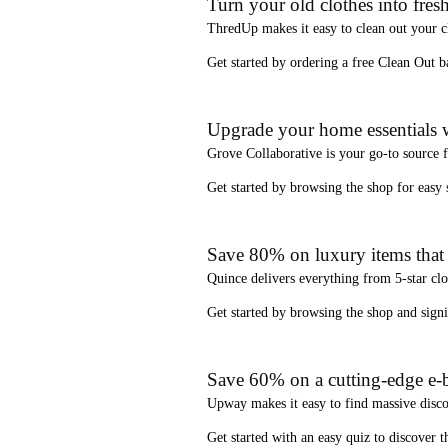
Turn your old clothes into fresh
ThredUp
makes it easy to clean out your 
Get started by ordering a
free Clean Out b
Upgrade your home essentials w
Grove Collaborative
is your go-to source 
Get started by browsing the shop for
easy
Save 80% on luxury items that a
Quince
delivers everything from 5-star clo
Get started by browsing the shop and
sign
Save 60% on a cutting-edge e-b
Upway
makes it easy to find
massive disc
Get started with an
easy quiz
to discover th