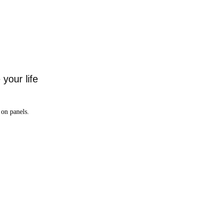
your life
on panels.