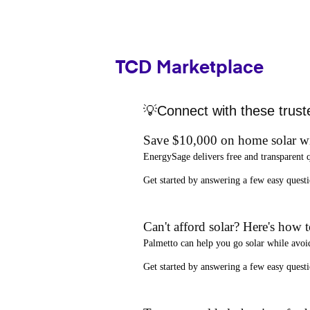
TCD Marketplace
💡Connect with these trust
Save $10,000 on home solar w
EnergySage
delivers free and transparent 
Get started by answering a few easy que
Can't afford solar? Here's how 
Palmetto
can help you go solar while
avoi
Get started by answering a few easy quest