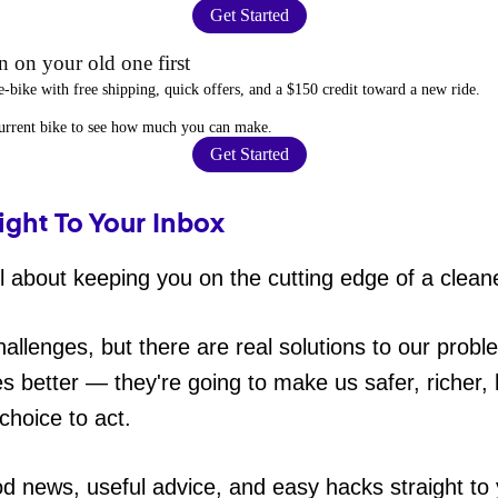
Get Started
 on your old one first
e-bike
with free shipping, quick offers, and a $150 credit toward a new ride.
current bike to
see how much you can make
.
Get Started
ight To Your Inbox
 about keeping you on the cutting edge of a cleane
hallenges, but there are real solutions to our probl
es better — they're going to make us safer, richer, h
choice to act.
od news, useful advice, and easy hacks straight t