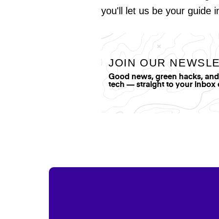
you'll let us be your guide 
JOIN OUR NEWSL
Good news, green hacks, and t
tech — straight to your inbox