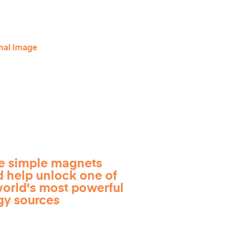
e simple magnets
d help unlock one of
world's most powerful
gy sources