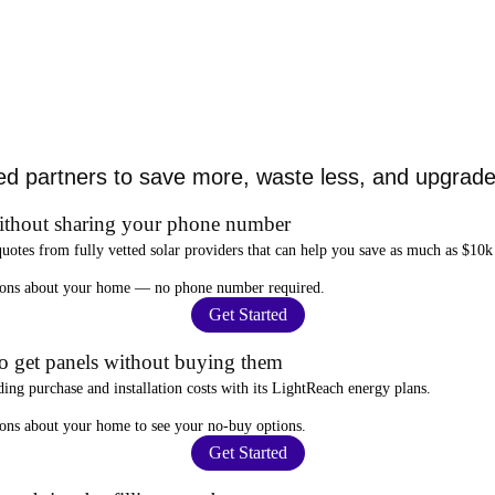
ed partners to save more, waste less, and upgrade 
ithout sharing your phone number
quotes from fully vetted solar providers that can help you
save as much as $10k
stions about your home —
no phone number required
.
Get Started
to get panels without buying them
ding purchase and installation costs
with its LightReach energy plans.
ions about your home to see your
no-buy options
.
Get Started