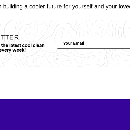
in building a cooler future for yourself and your lov
ETTER
he latest cool clean
 every week!