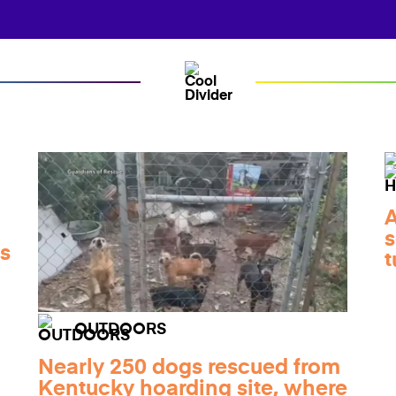
A
d
s
ts
t
OUTDOORS
Nearly 250 dogs rescued from
Kentucky hoarding site, where