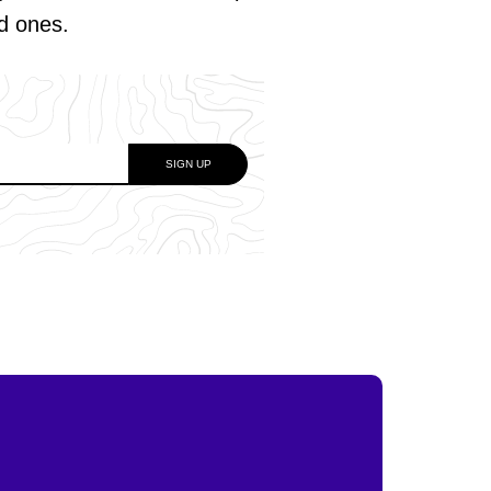
ed ones.