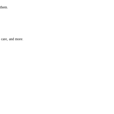
 them.
t care, and more.