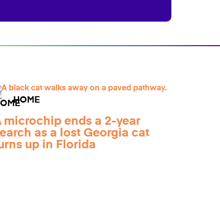
HOME
 microchip ends a 2-year
earch as a lost Georgia cat
urns up in Florida