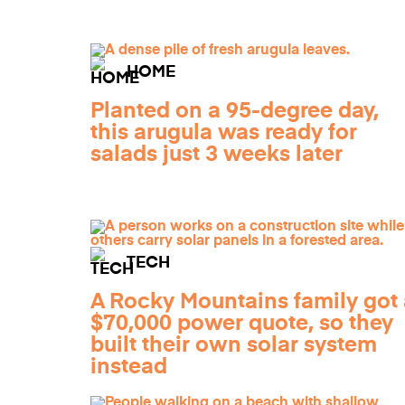
HOME
Planted on a 95-degree day,
this arugula was ready for
salads just 3 weeks later
TECH
A Rocky Mountains family got 
$70,000 power quote, so they
built their own solar system
instead