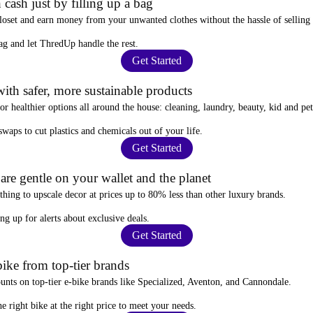
 cash just by filling up a bag
closet and
earn money from your unwanted clothes
without the hassle of selling
ag
and let ThredUp handle the rest.
Get Started
ith safer, more sustainable products
for
healthier options
all around the house: cleaning, laundry, beauty, kid and pe
 swaps
to cut plastics and chemicals out of your life.
Get Started
re gentle on your wallet and the planet
thing to upscale decor at prices
up to 80% less
than other luxury brands.
ing up for alerts
about exclusive deals.
Get Started
ike from top-tier brands
ounts
on top-tier e-bike brands like Specialized, Aventon, and Cannondale.
e right bike at the right price to meet your needs.