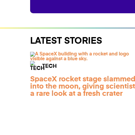
LATEST STORIES
TECH
SpaceX rocket stage slamme
into the moon, giving scientis
a rare look at a fresh crater