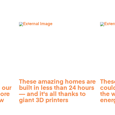
These amazing homes are
Thes
 our
built in less than 24 hours
coul
more
— and it's all thanks to
the 
ow
giant 3D printers
ener