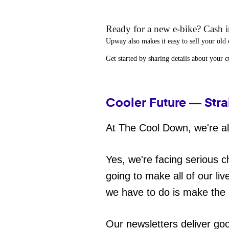
Ready for a new e-bike? Cash in
Upway
also makes it easy to
sell your old 
Get started by sharing details about your 
Cooler Future — Stra
At The Cool Down, we're all
Yes, we're facing serious c
going to make all of our liv
we have to do is make the 
Our newsletters deliver go