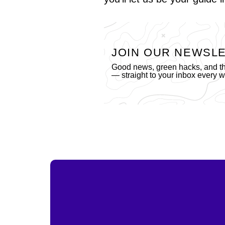
JOIN OUR NEWSL
Good news, green hacks, and the
— straight to your inbox every 