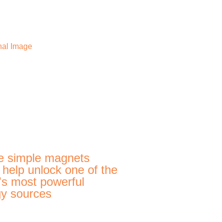
e simple magnets
 help unlock one of the
's most powerful
y sources