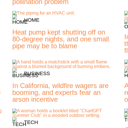
pollination problem
HOME
Heat pump kept shutting off on
I
80-degree nights, and one small
t
pipe may be to blame
f
BUSINESS
In California, wildfire wagers are
A
e
booming, and experts fear an
r
arson incentive
o
TECH