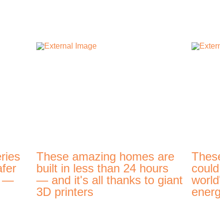
ries
These amazing homes are
Thes
afer
built in less than 24 hours
could
t —
— and it's all thanks to giant
world
3D printers
energ