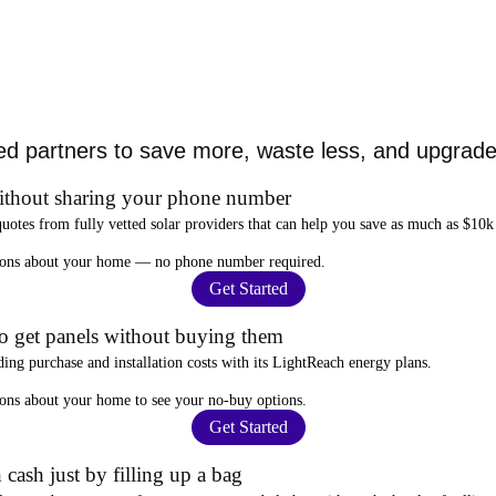
ed partners to save more, waste less, and upgrade 
ithout sharing your phone number
quotes from fully vetted solar providers that can help you
save as much as $10k
stions about your home —
no phone number required
.
Get Started
to get panels without buying them
ding purchase and installation costs
with its LightReach energy plans.
ions about your home to see your
no-buy options
.
Get Started
 cash just by filling up a bag