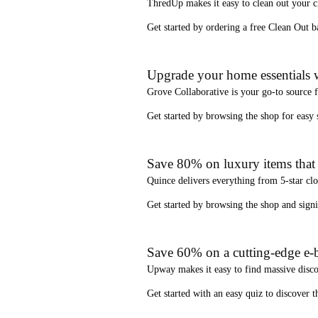
ThredUp
makes it easy to clean out your 
Get started by ordering a
free Clean Out b
Upgrade your home essentials w
Grove Collaborative
is your go-to source 
Get started by browsing the shop for
easy
Save 80% on luxury items that a
Quince
delivers everything from 5-star clo
Get started by browsing the shop and
sign
Save 60% on a cutting-edge e-b
Upway
makes it easy to find
massive disc
Get started with an
easy quiz
to discover th