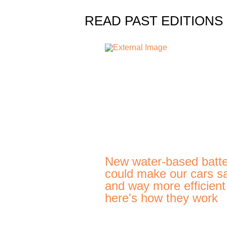
READ PAST EDITIONS
New water-based batte
could make our cars s
and way more efficien
here's how they work