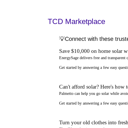
TCD Marketplace
💡Connect with these trust
Save $10,000 on home solar w
EnergySage
delivers free and transparent 
Get started by answering a few easy que
Can't afford solar? Here's how 
Palmetto
can help you go solar while
avoi
Get started by answering a few easy quest
Turn your old clothes into fresh