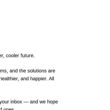
r, cooler future.
ems, and the solutions are
ealthier, and happier. All
o your inbox — and we hope
ed ones.