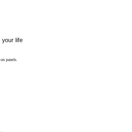
your life
on panels.