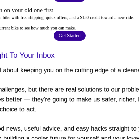
 on your old one first
e-bike
with free shipping, quick offers, and a $150 credit toward a new ride.
current bike to
see how much you can make
.
Get Started
ght To Your Inbox
 about keeping you on the cutting edge of a cleane
hallenges, but there are real solutions to our probl
es better — they're going to make us safer, richer, h
choice to act.
od news, useful advice, and easy hacks straight t
in building a cooler future for yourself and your lov