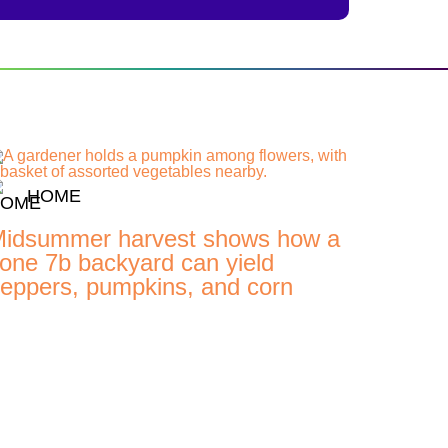
HOME
idsummer harvest shows how a
one 7b backyard can yield
eppers, pumpkins, and corn