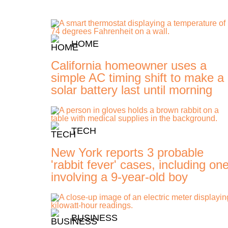
HOME
California homeowner uses a
simple AC timing shift to make a
solar battery last until morning
TECH
New York reports 3 probable
'rabbit fever' cases, including on
involving a 9-year-old boy
BUSINESS