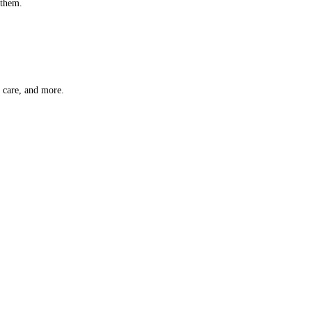
 them.
t care, and more.