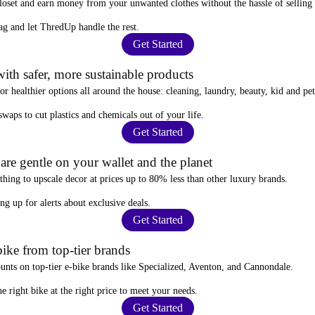
closet and
earn money from your unwanted clothes
without the hassle of selling
ag
and let ThredUp handle the rest.
Get Started
ith safer, more sustainable products
for
healthier options
all around the house: cleaning, laundry, beauty, kid and pe
 swaps
to cut plastics and chemicals out of your life.
Get Started
re gentle on your wallet and the planet
thing to upscale decor at prices
up to 80% less
than other luxury brands.
ing up for alerts
about exclusive deals.
Get Started
ike from top-tier brands
ounts
on top-tier e-bike brands like Specialized, Aventon, and Cannondale.
e right bike at the right price to meet your needs.
Get Started