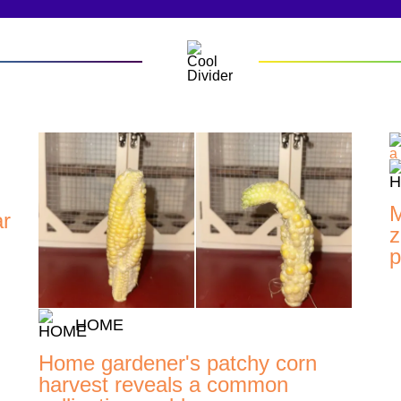
M
ar
z
p
HOME
Home gardener's patchy corn
harvest reveals a common