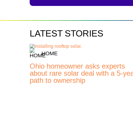
LATEST STORIES
HOME
Ohio homeowner asks experts
about rare solar deal with a 5-ye
path to ownership