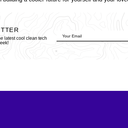
ETTER
 latest cool clean tech
week!