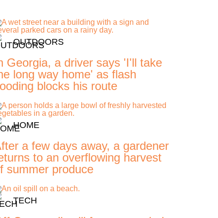
OUTDOORS
n Georgia, a driver says 'I'll take
he long way home' as flash
looding blocks his route
HOME
fter a few days away, a gardener
eturns to an overflowing harvest
f summer produce
TECH