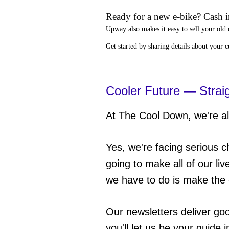
Ready for a new e-bike? Cash in
Upway
also makes it easy to
sell your old 
Get started by sharing details about your 
Cooler Future — Strai
At The Cool Down, we're all
Yes, we're facing serious c
going to make all of our liv
we have to do is make the 
Our newsletters deliver go
you'll let us be your guide 