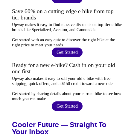
Save 60% on a cutting-edge e-bike from top-
tier brands
Upway
makes it easy to find
massive discounts
on top-tier e-bike
brands like Specialized, Aventon, and Cannondale.
Get started with an
easy quiz
to discover the right bike at the
right price to meet your needs.
Get Started
Ready for a new e-bike? Cash in on your old
one first
Upway
also makes it easy to
sell your old e-bike
with free
shipping, quick offers, and a $150 credit toward a new ride.
Get started by sharing details about your current bike to
see how
much you can make
.
Get Started
Cooler Future — Straight To
Your Inbox