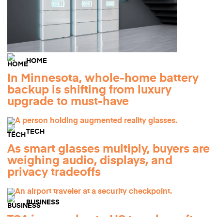
HOME
In Minnesota, whole-home battery
backup is shifting from luxury
upgrade to must-have
TECH
As smart glasses multiply, buyers are
weighing audio, displays, and
privacy tradeoffs
BUSINESS