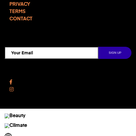
PRIVACY
TERMS
CONTACT
TCD NEWSLETTER
Follow Us
Facebook
Instagram