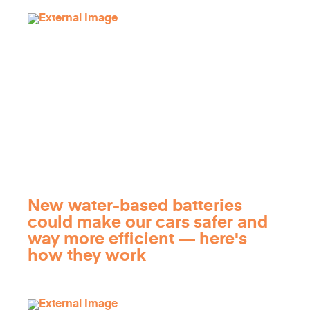
New water-based batteries
could make our cars safer and
way more efficient — here's
how they work