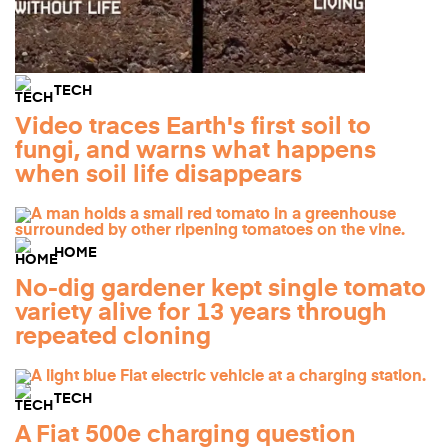
TECH
Video traces Earth's first soil to
fungi, and warns what happens
when soil life disappears
HOME
No-dig gardener kept single tomato
variety alive for 13 years through
repeated cloning
TECH
A Fiat 500e charging question