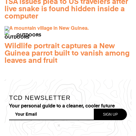
TSA issues plea to US travelers after
live snake is found hidden inside a
computer
OUTDOORS
Wildlife portrait captures a New
Guinea parrot built to vanish among
leaves and fruit
TCD NEWSLETTER
Your personal guide to a cleaner, cooler future