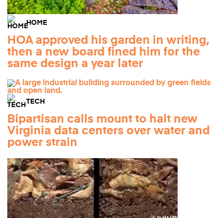
HOME
HOA approved his garden in writing,
then a new board fined him for the
same design a year later
TECH
Bipartisan calls mount to halt new
Virginia data centers over water and
power strain