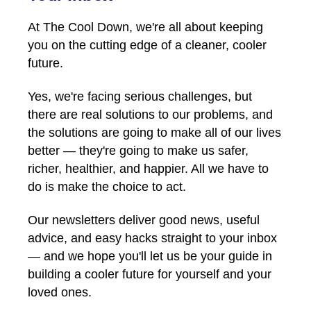
At The Cool Down, we're all about keeping
you on the cutting edge of a cleaner, cooler
future.
Yes, we're facing serious challenges, but
there are real solutions to our problems, and
the solutions are going to make all of our lives
better — they're going to make us safer,
richer, healthier, and happier. All we have to
do is make the choice to act.
Our newsletters deliver good news, useful
advice, and easy hacks straight to your inbox
— and we hope you'll let us be your guide in
building a cooler future for yourself and your
loved ones.