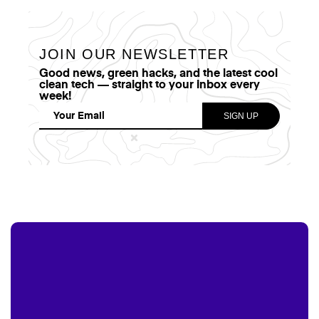
JOIN OUR NEWSLETTER
Good news, green hacks, and the latest cool
clean tech — straight to your inbox every
week!