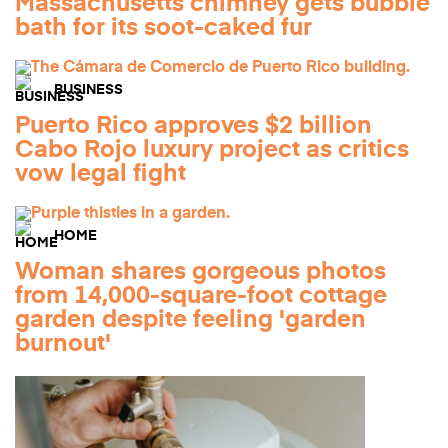
Massachusetts chimney gets bubble
bath for its soot-caked fur
BUSINESS
Puerto Rico approves $2 billion
Cabo Rojo luxury project as critics
vow legal fight
HOME
Woman shares gorgeous photos
from 14,000-square-foot cottage
garden despite feeling 'garden
burnout'