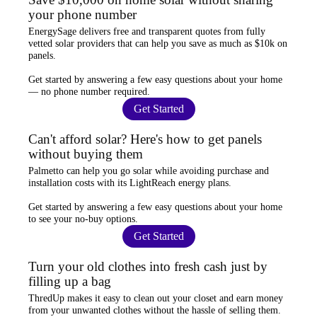
your phone number
EnergySage
delivers free and transparent quotes from fully
vetted solar providers that can help you
save as much as $10k
on
panels.
Get started by answering a few easy questions about your home
—
no phone number required
.
Get Started
Can't afford solar? Here's how to get panels
without buying them
Palmetto
can help you go solar while
avoiding purchase and
installation costs
with its LightReach energy plans.
Get started by answering a few easy questions about your home
to see your
no-buy options
.
Get Started
Turn your old clothes into fresh cash just by
filling up a bag
ThredUp
makes it easy to clean out your closet and
earn money
from your unwanted clothes
without the hassle of selling them.