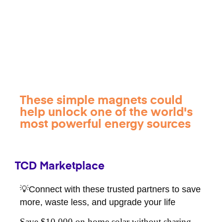
These simple magnets could
help unlock one of the world's
most powerful energy sources
TCD Marketplace
💡Connect with these trusted partners to save
more, waste less, and upgrade your life
Save $10,000 on home solar without sharing