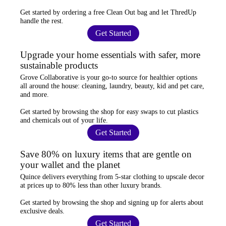
Get started by ordering a
free Clean Out bag
and let ThredUp
handle the rest.
Get Started
Upgrade your home essentials with safer, more
sustainable products
Grove Collaborative
is your go-to source for
healthier options
all around the house: cleaning, laundry, beauty, kid and pet care,
and more.
Get started by browsing the shop for
easy swaps
to cut plastics
and chemicals out of your life.
Get Started
Save 80% on luxury items that are gentle on
your wallet and the planet
Quince
delivers everything from 5-star clothing to upscale decor
at prices
up to 80% less
than other luxury brands.
Get started by browsing the shop and
signing up for alerts
about
exclusive deals.
Get Started