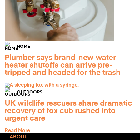
HOME
Plumber says brand-new water-
heater shutoffs can arrive pre-
tripped and headed for the trash
OUTDOORS
UK wildlife rescuers share dramatic
recovery of fox cub rushed into
urgent care
Read More
ABOUT