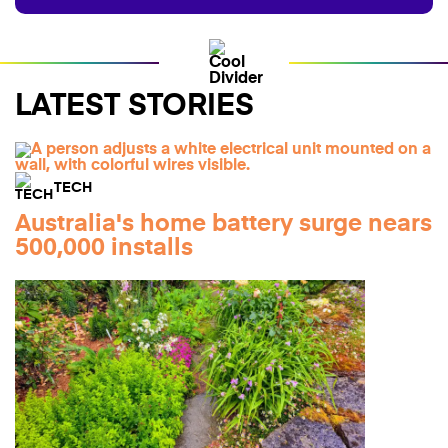
LATEST STORIES
TECH
Australia's home battery surge nears
500,000 installs