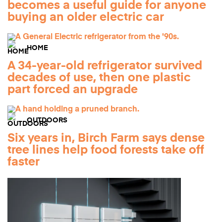
becomes a useful guide for anyone
buying an older electric car
HOME
A 34-year-old refrigerator survived
decades of use, then one plastic
part forced an upgrade
OUTDOORS
Six years in, Birch Farm says dense
tree lines help food forests take off
faster