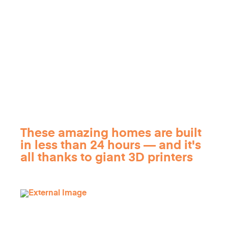
These amazing homes are built
in less than 24 hours — and it's
all thanks to giant 3D printers