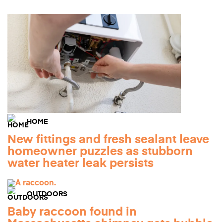
HOME
New fittings and fresh sealant leave
homeowner puzzles as stubborn
water heater leak persists
OUTDOORS
Baby raccoon found in