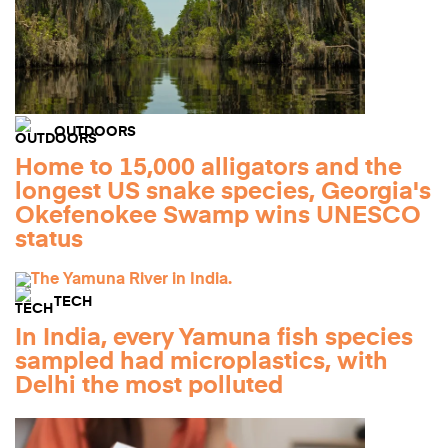
OUTDOORS
Home to 15,000 alligators and the
longest US snake species, Georgia's
Okefenokee Swamp wins UNESCO
status
TECH
In India, every Yamuna fish species
sampled had microplastics, with
Delhi the most polluted