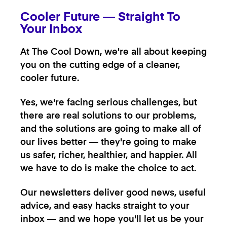
Cooler Future — Straight To
Your Inbox
At The Cool Down, we're all about keeping
you on the cutting edge of a cleaner,
cooler future.
Yes, we're facing serious challenges, but
there are real solutions to our problems,
and the solutions are going to make all of
our lives better — they're going to make
us safer, richer, healthier, and happier. All
we have to do is make the choice to act.
Our newsletters deliver good news, useful
advice, and easy hacks straight to your
inbox — and we hope you'll let us be your