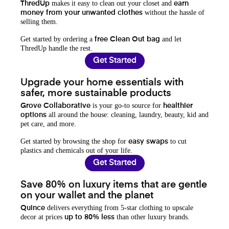
makes it easy to clean out your closet and
ThredUp
earn
without the hassle of
money from your unwanted clothes
selling them.
Get started by ordering a
and let
free Clean Out bag
ThredUp handle the rest.
Get Started
Upgrade your home essentials with
safer, more sustainable products
is your go-to source for
Grove Collaborative
healthier
all around the house: cleaning, laundry, beauty, kid and
options
pet care, and more.
Get started by browsing the shop for
to cut
easy swaps
plastics and chemicals out of your life.
Get Started
Save 80% on luxury items that are gentle
on your wallet and the planet
delivers everything from 5-star clothing to upscale
Quince
decor at prices
than other luxury brands.
up to 80% less