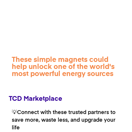
These simple magnets could
help unlock one of the world's
most powerful energy sources
TCD Marketplace
💡Connect with these trusted partners to
save more, waste less, and upgrade your
life