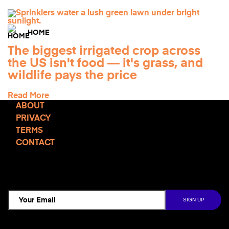
HOME
The biggest irrigated crop across
the US isn't food — it's grass, and
wildlife pays the price
Read More
ABOUT
PRIVACY
TERMS
CONTACT
TCD NEWSLETTER