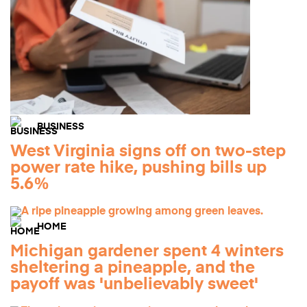
BUSINESS
West Virginia signs off on two-step
power rate hike, pushing bills up
5.6%
HOME
Michigan gardener spent 4 winters
sheltering a pineapple, and the
payoff was 'unbelievably sweet'