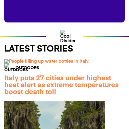
LATEST STORIES
OUTDOORS
Italy puts 27 cities under highest
heat alert as extreme temperatures
boost death toll