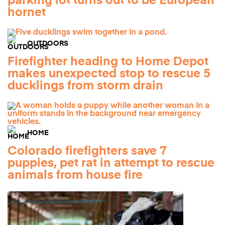
parking lot turns out to be European
hornet
OUTDOORS
Firefighter heading to Home Depot
makes unexpected stop to rescue 5
ducklings from storm drain
HOME
Colorado firefighters save 7
puppies, pet rat in attempt to rescue
animals from house fire