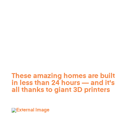
These amazing homes are built
in less than 24 hours — and it's
all thanks to giant 3D printers