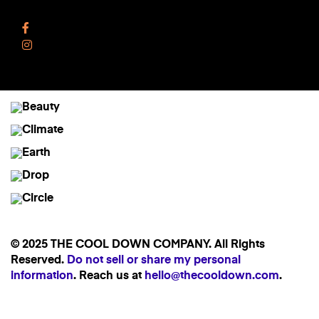
Follow Us
Facebook
Instagram
© 2025 THE COOL DOWN COMPANY. All Rights
Reserved.
Do not sell or share my personal
information
. Reach us at
hello@thecooldown.com
.