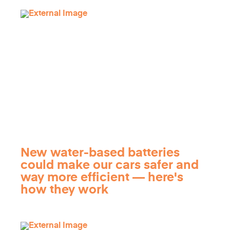
New water-based batteries
could make our cars safer and
way more efficient — here's
how they work