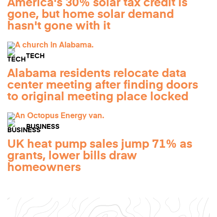
America's 30% solar tax credit is
gone, but home solar demand
hasn't gone with it
TECH
Alabama residents relocate data
center meeting after finding doors
to original meeting place locked
BUSINESS
UK heat pump sales jump 71% as
grants, lower bills draw
homeowners