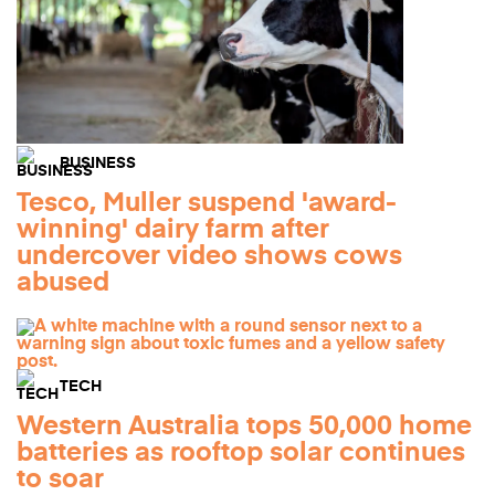
BUSINESS
Tesco, Muller suspend 'award-
winning' dairy farm after
undercover video shows cows
abused
TECH
Western Australia tops 50,000 home
batteries as rooftop solar continues
to soar