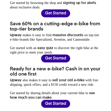
Get started by browsing the shop and
signing up for alerts
about exclusive deals.
Get Started
Save 60% on a cutting-edge e-bike from
top-tier brands
makes it easy to find
on top-tier
Upway
massive discounts
e-bike brands like Specialized, Aventon, and Cannondale.
Get started with an
to discover the right bike at the
easy quiz
right price to meet your needs.
Get Started
Ready for a new e-bike? Cash in on your
old one first
also makes it easy to
with free
Upway
sell your old e-bike
shipping, quick offers, and a $150 credit toward a new ride.
Get started by sharing details about your current bike to
see
.
how much you can make
Get Started