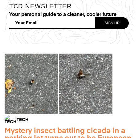
TCD NEWSLETTER
Your personal guide to a cleaner, cooler future
TECH
Mystery insect battling cicada in a