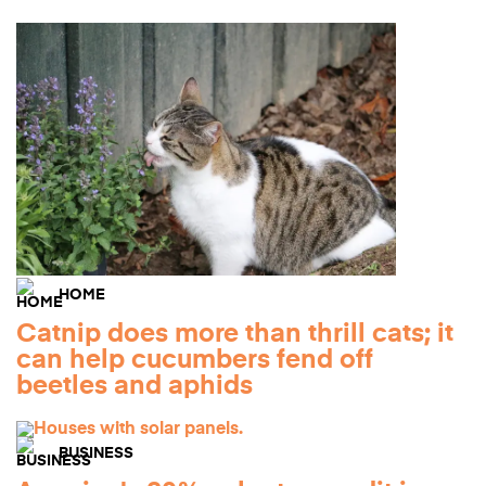
HOME
Catnip does more than thrill cats; it
can help cucumbers fend off
beetles and aphids
BUSINESS