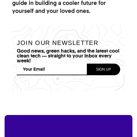
guide in building a cooler future for
yourself and your loved ones.
JOIN OUR NEWSLETTER
Good news, green hacks, and the latest cool
clean tech — straight to your inbox every
week!