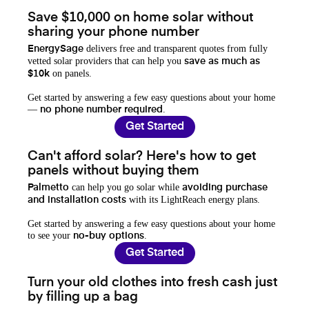
Save $10,000 on home solar without
sharing your phone number
delivers free and transparent quotes from fully
EnergySage
vetted solar providers that can help you
save as much as
on panels.
$10k
Get started by answering a few easy questions about your home
—
.
no phone number required
Get Started
Can't afford solar? Here's how to get
panels without buying them
can help you go solar while
Palmetto
avoiding purchase
with its LightReach energy plans.
and installation costs
Get started by answering a few easy questions about your home
to see your
.
no-buy options
Get Started
Turn your old clothes into fresh cash just
by filling up a bag