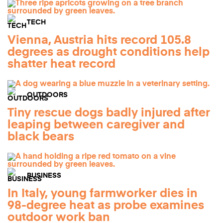
TECH
Vienna, Austria hits record 105.8
degrees as drought conditions help
shatter heat record
OUTDOORS
Tiny rescue dogs badly injured after
leaping between caregiver and
black bears
BUSINESS
In Italy, young farmworker dies in
98-degree heat as probe examines
outdoor work ban