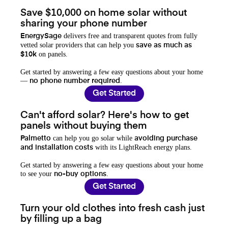
Save $10,000 on home solar without
sharing your phone number
delivers free and transparent quotes from fully
EnergySage
vetted solar providers that can help you
save as much as
on panels.
$10k
Get started by answering a few easy questions about your home
—
.
no phone number required
Get Started
Can't afford solar? Here's how to get
panels without buying them
can help you go solar while
Palmetto
avoiding purchase
with its LightReach energy plans.
and installation costs
Get started by answering a few easy questions about your home
to see your
.
no-buy options
Get Started
Turn your old clothes into fresh cash just
by filling up a bag