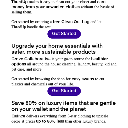
makes it easy to clean out your closet and
ThredUp
earn
without the hassle of
money from your unwanted clothes
selling them.
Get started by ordering a
and let
free Clean Out bag
ThredUp handle the rest.
Get Started
Upgrade your home essentials with
safer, more sustainable products
is your go-to source for
Grove Collaborative
healthier
all around the house: cleaning, laundry, beauty, kid and
options
pet care, and more.
Get started by browsing the shop for
to cut
easy swaps
plastics and chemicals out of your life.
Get Started
Save 80% on luxury items that are gentle
on your wallet and the planet
delivers everything from 5-star clothing to upscale
Quince
decor at prices
than other luxury brands.
up to 80% less