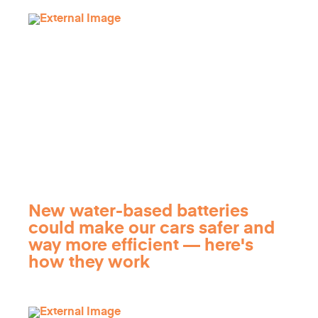
New water-based batteries
could make our cars safer and
way more efficient — here's
how they work