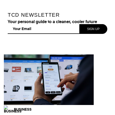
TCD NEWSLETTER
Your personal guide to a cleaner, cooler future
BUSINESS