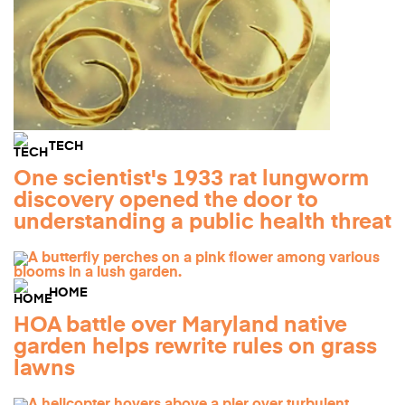
TECH
One scientist's 1933 rat lungworm
discovery opened the door to
understanding a public health threat
HOME
HOA battle over Maryland native
garden helps rewrite rules on grass
lawns