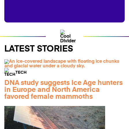
LATEST STORIES
TECH
DNA study suggests Ice Age hunters
in Europe and North America
favored female mammoths