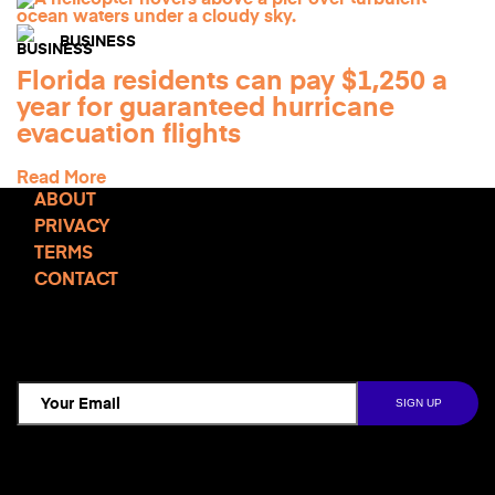
BUSINESS
Florida residents can pay $1,250 a
year for guaranteed hurricane
evacuation flights
Read More
ABOUT
PRIVACY
TERMS
CONTACT
TCD NEWSLETTER
Follow Us