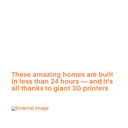
These amazing homes are built
in less than 24 hours — and it's
all thanks to giant 3D printers