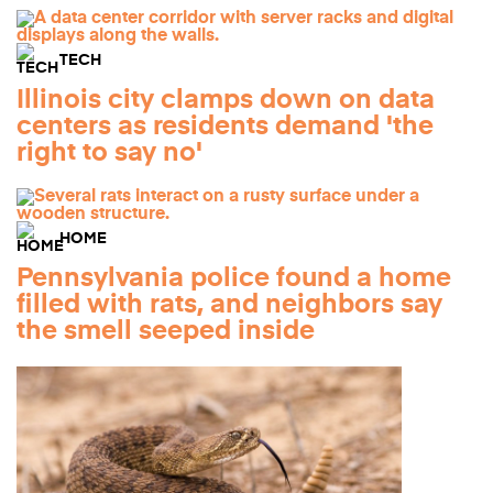
TECH
Illinois city clamps down on data
centers as residents demand 'the
right to say no'
HOME
Pennsylvania police found a home
filled with rats, and neighbors say
the smell seeped inside