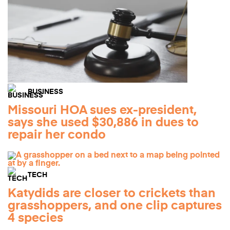
BUSINESS
Missouri HOA sues ex-president,
says she used $30,886 in dues to
repair her condo
TECH
Katydids are closer to crickets than
grasshoppers, and one clip captures
4 species