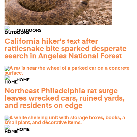
OUTDOORS
California hiker's text after
rattlesnake bite sparked desperate
search in Angeles National Forest
HOME
Northeast Philadelphia rat surge
leaves wrecked cars, ruined yards,
and residents on edge
HOME