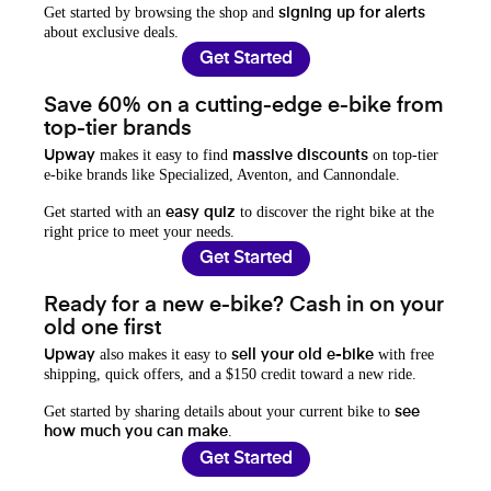
Get started by browsing the shop and
signing up for alerts
about exclusive deals.
Get Started
Save 60% on a cutting-edge e-bike from
top-tier brands
makes it easy to find
on top-tier
Upway
massive discounts
e-bike brands like Specialized, Aventon, and Cannondale.
Get started with an
to discover the right bike at the
easy quiz
right price to meet your needs.
Get Started
Ready for a new e-bike? Cash in on your
old one first
also makes it easy to
with free
Upway
sell your old e-bike
shipping, quick offers, and a $150 credit toward a new ride.
Get started by sharing details about your current bike to
see
.
how much you can make
Get Started