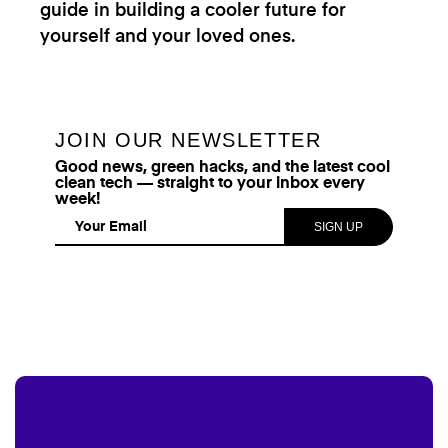
guide in building a cooler future for
yourself and your loved ones.
JOIN OUR NEWSLETTER
Good news, green hacks, and the latest cool
clean tech — straight to your inbox every
week!