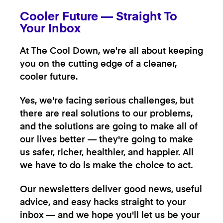
Cooler Future — Straight To
Your Inbox
At The Cool Down, we're all about keeping
you on the cutting edge of a cleaner,
cooler future.
Yes, we're facing serious challenges, but
there are real solutions to our problems,
and the solutions are going to make all of
our lives better — they're going to make
us safer, richer, healthier, and happier. All
we have to do is make the choice to act.
Our newsletters deliver good news, useful
advice, and easy hacks straight to your
inbox — and we hope you'll let us be your