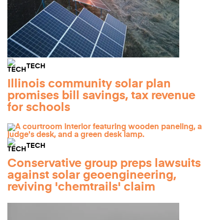
TECH
Illinois community solar plan
promises bill savings, tax revenue
for schools
TECH
Conservative group preps lawsuits
against solar geoengineering,
reviving 'chemtrails' claim