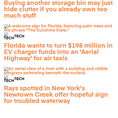
Buying another storage bin may just
hide clutter if you already own too
much stuff
TECH
Florida wants to turn $198 million in
EV charger funds into an 'Aerial
Highway' for air taxis
TECH
Rays spotted in New York's
Newtown Creek offer hopeful sign
for troubled waterway