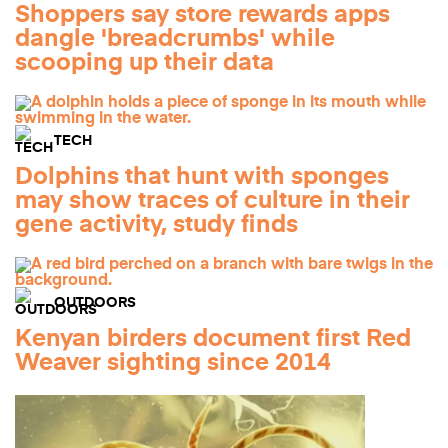
Shoppers say store rewards apps
dangle 'breadcrumbs' while
scooping up their data
TECH
Dolphins that hunt with sponges
may show traces of culture in their
gene activity, study finds
OUTDOORS
Kenyan birders document first Red
Weaver sighting since 2014