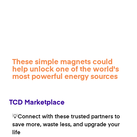
These simple magnets could
help unlock one of the world's
most powerful energy sources
TCD Marketplace
💡Connect with these trusted partners to
save more, waste less, and upgrade your
life