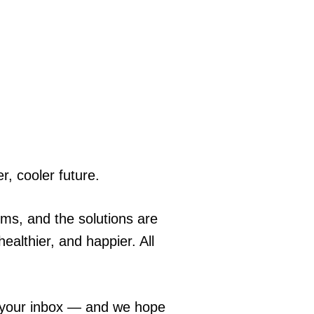
r, cooler future.
ems, and the solutions are
ealthier, and happier. All
o your inbox — and we hope