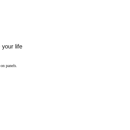
your life
on panels.