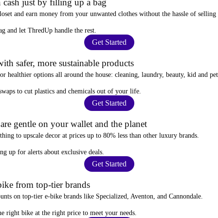
 cash just by filling up a bag
closet and
earn money from your unwanted clothes
without the hassle of selling
ag
and let ThredUp handle the rest.
Get Started
ith safer, more sustainable products
for
healthier options
all around the house: cleaning, laundry, beauty, kid and pe
 swaps
to cut plastics and chemicals out of your life.
Get Started
re gentle on your wallet and the planet
thing to upscale decor at prices
up to 80% less
than other luxury brands.
ing up for alerts
about exclusive deals.
Get Started
ike from top-tier brands
ounts
on top-tier e-bike brands like Specialized, Aventon, and Cannondale.
e right bike at the right price to meet your needs.