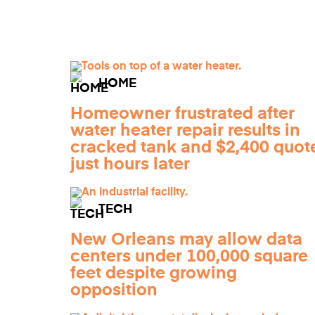
HOME
Homeowner frustrated after
water heater repair results in
cracked tank and $2,400 quot
just hours later
TECH
New Orleans may allow data
centers under 100,000 square
feet despite growing
opposition