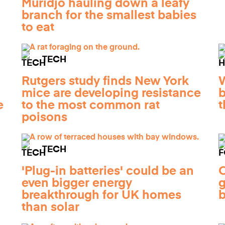
Muridjo hauling down a leafy
branch for the smallest babies
to eat
TECH
Rutgers study finds New York
W
mice are developing resistance
b
e
to the most common rat
t
poisons
TECH
'Plug-in batteries' could be an
O
even bigger energy
g
breakthrough for UK homes
b
than solar