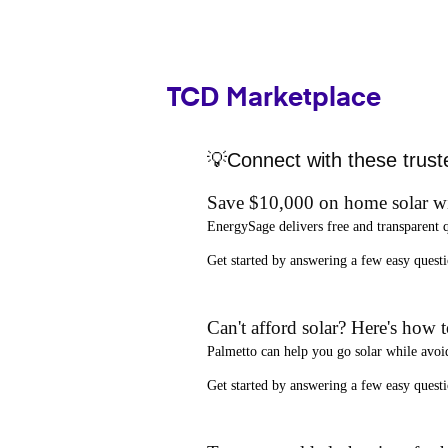
TCD Marketplace
💡Connect with these trust
Save $10,000 on home solar w
EnergySage
delivers free and transparent 
Get started by answering a few easy que
Can't afford solar? Here's how 
Palmetto
can help you go solar while
avoi
Get started by answering a few easy quest