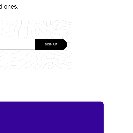
ed ones.