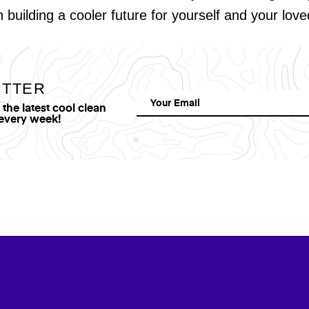
in building a cooler future for yourself and your lov
ETTER
he latest cool clean
 every week!