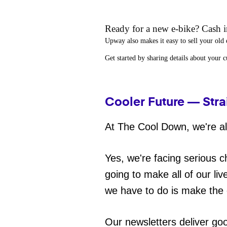
Ready for a new e-bike? Cash in
Upway
also makes it easy to
sell your old 
Get started by sharing details about your 
Cooler Future — Stra
At The Cool Down, we're all
Yes, we're facing serious c
going to make all of our liv
we have to do is make the 
Our newsletters deliver go