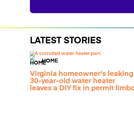
LATEST STORIES
HOME
Virginia homeowner's leaking
30-year-old water heater
leaves a DIY fix in permit limb