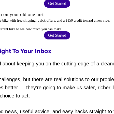
Get Started
 on your old one first
e-bike
with free shipping, quick offers, and a $150 credit toward a new ride.
current bike to
see how much you can make
.
Get Started
ight To Your Inbox
 about keeping you on the cutting edge of a cleane
hallenges, but there are real solutions to our probl
es better — they're going to make us safer, richer, h
choice to act.
od news, useful advice, and easy hacks straight t