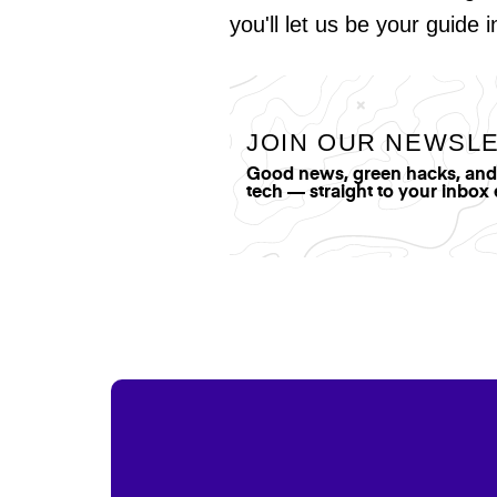
you'll let us be your guide 
JOIN OUR NEWSL
Good news, green hacks, and t
tech — straight to your inbox