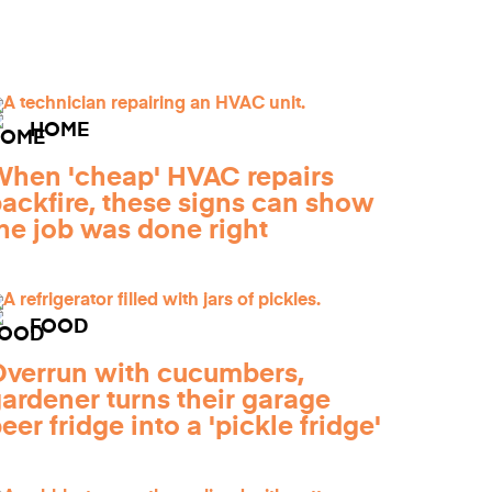
HOME
hen 'cheap' HVAC repairs
ackfire, these signs can show
he job was done right
FOOD
verrun with cucumbers,
ardener turns their garage
eer fridge into a 'pickle fridge'