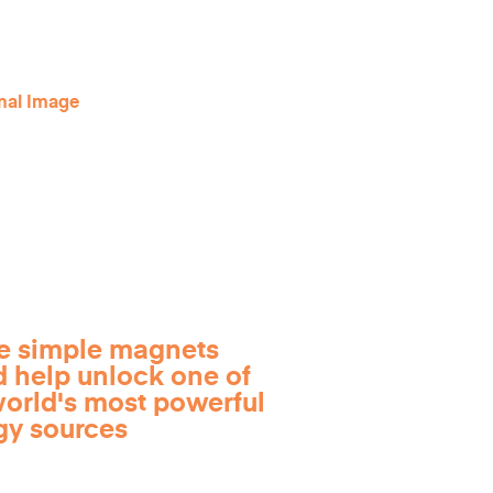
e simple magnets
d help unlock one of
world's most powerful
gy sources