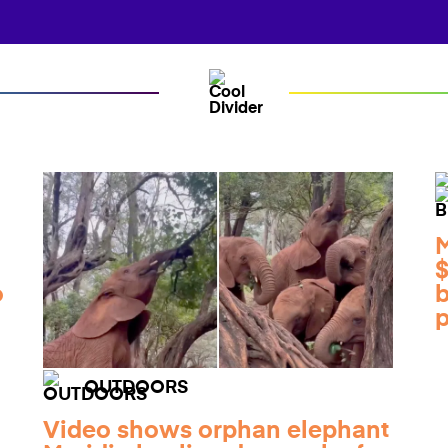
M
$
o
b
p
OUTDOORS
Video shows orphan elephant