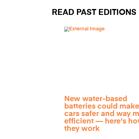
READ PAST EDITIONS
New water-based
batteries could make
cars safer and way 
efficient — here's h
they work