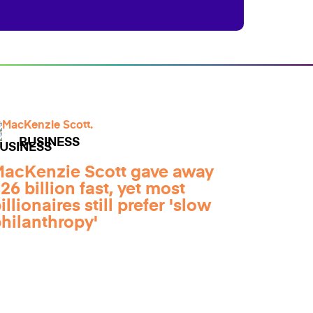
BUSINESS
acKenzie Scott gave away
26 billion fast, yet most
illionaires still prefer 'slow
hilanthropy'