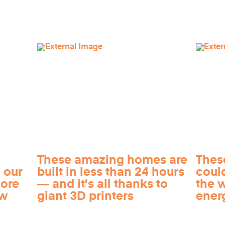
These amazing homes are
Thes
 our
built in less than 24 hours
coul
more
— and it's all thanks to
the 
ow
giant 3D printers
ener