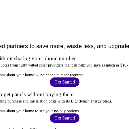
ed partners to save more, waste less, and upgrade 
ithout sharing your phone number
quotes from fully vetted solar providers that can help you
save as much as $10k
stions about your home —
no phone number required
.
Get Started
to get panels without buying them
ding purchase and installation costs
with its LightReach energy plans.
ions about your home to see your
no-buy options
.
Get Started