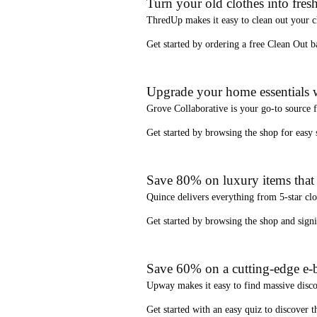
Turn your old clothes into fresh
ThredUp
makes it easy to clean out your 
Get started by ordering a
free Clean Out b
Upgrade your home essentials w
Grove Collaborative
is your go-to source 
Get started by browsing the shop for
easy
Save 80% on luxury items that a
Quince
delivers everything from 5-star clo
Get started by browsing the shop and
sign
Save 60% on a cutting-edge e-b
Upway
makes it easy to find
massive disc
Get started with an
easy quiz
to discover th