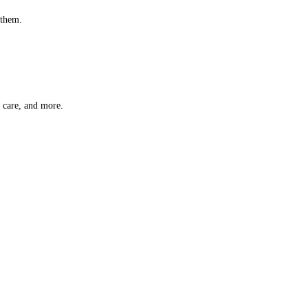
 them.
t care, and more.